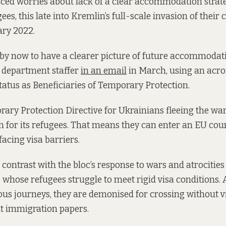
oiced worries about lack of a clear accommodation strat
es, this late into Kremlin’s full-scale invasion of their
ary 2022.
y now to have a clearer picture of future accommodati
a department staffer
in an email
in March, using an acr
status as Beneficiaries of Temporary Protection.
ary Protection Directive for Ukrainians fleeing the wa
for its refugees. That means they can enter an EU coun
facing visa barriers.
 contrast with the bloc’s response to wars and atrocities
 whose refugees struggle to meet rigid visa conditions. A
us journeys, they are demonised for crossing without v
t immigration papers.