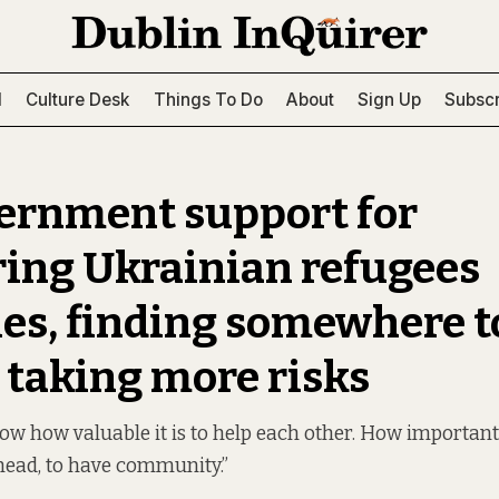
l
Culture Desk
Things To Do
About
Sign Up
Subscr
ernment support for
ring Ukrainian refugees
es, finding somewhere to
taking more risks
ow how valuable it is to help each other. How important i
head, to have community.”