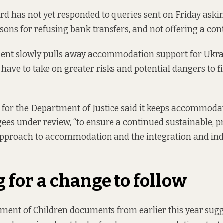
lord has not yet responded to queries sent on Friday aski
asons for refusing bank transfers, and not offering a con
ent slowly pulls away accommodation support for Ukra
il have to take on greater risks and potential dangers to
for the Department of Justice said it keeps accommodat
ees under review, “to ensure a continued sustainable, p
approach to accommodation and the integration and in
 for a change to follow
tment of Children
documents
from earlier this year
sugg