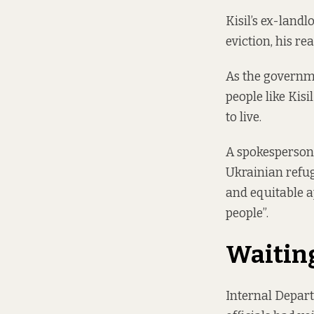
Kisil’s ex-land
eviction, his re
As the governm
people like Kis
to live.
A spokesperson 
Ukrainian refug
and equitable 
people”.
Waiting
Internal Depar