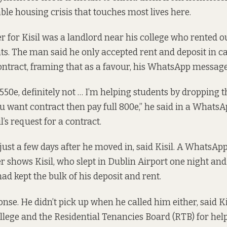
able housing crisis that touches most lives here.
 for Kisil was a landlord near his college who rented o
ts. The man said he only accepted rent and deposit in c
 contract, framing that as a favour, his WhatsApp messag
 550e, definitely not … I’m helping students by dropping 
ou want contract then pay full 800e,” he said in a Whats
l’s request for a contract.
just a few days after he moved in, said Kisil. A WhatsAp
 shows Kisil, who slept in Dublin Airport one night and 
ad kept the bulk of his deposit and rent.
nse. He didn’t pick up when he called him either, said Ki
ollege and the Residential Tenancies Board (RTB) for help