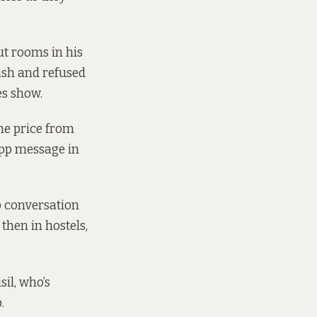
ut rooms in his
ash and refused
es show.
the price from
App message in
p conversation
then in hostels,
sil, who’s
.