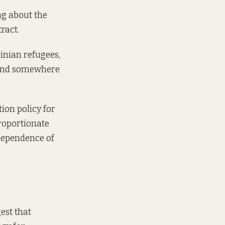
ng about the
tract.
inian refugees,
 find somewhere
ion policy for
roportionate
dependence of
est that