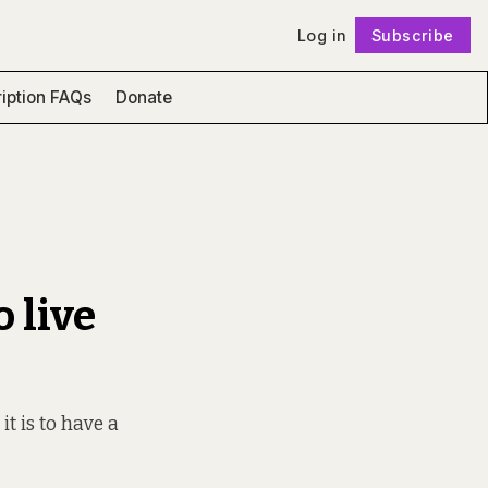
Log in
Subscribe
Follow
iption FAQs
Donate
 live
t is to have a