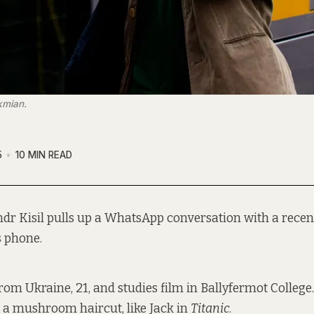
kmian.
5
10 MIN READ
ndr Kisil pulls up a WhatsApp conversation with a recen
s phone.
from Ukraine, 21, and studies film in Ballyfermot College
a mushroom haircut, like Jack in
Titanic
.