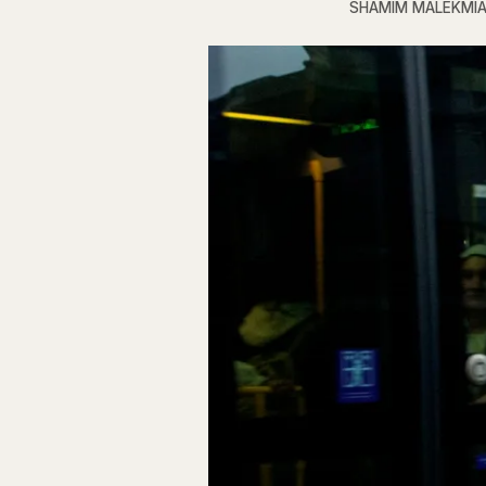
SHAMIM MALEKMI