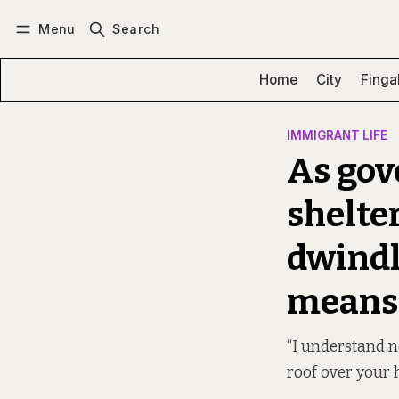
Menu
Search
Log in
Subscribe
Home
City
Finga
IMMIGRANT LIFE
As gov
shelte
dwindl
means 
“I understand n
roof over your 