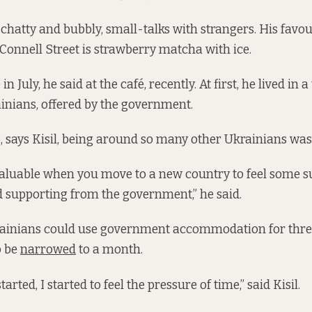
chatty and bubbly, small-talks with strangers. His favou
Connell Street is strawberry matcha with ice.
n July, he said at the café, recently. At first, he lived in
ainians, offered by the government.
re, says Kisil, being around so many other Ukrainians was
valuable when you move to a new country to feel some s
 supporting from the government,” he said.
krainians could use government accommodation for thr
o be
narrowed
to a month.
rted, I started to feel the pressure of time,” said Kisil.