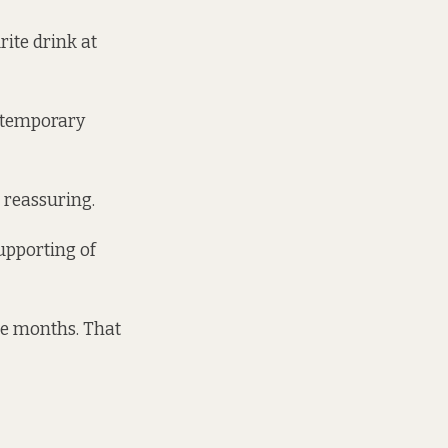
rite drink at
 a temporary
 reassuring.
upporting of
ee months. That