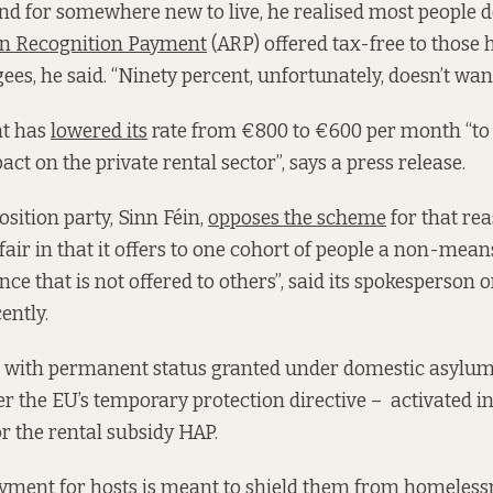
nd for somewhere new to live, he realised most people d
 Recognition Payment
(ARP) offered tax-free to those 
es, he said. “Ninety percent, unfortunately, doesn’t want
t has
lowered its
rate from €800 to €600 per month “to
ct on the private rental sector”, says a press release.
sition party, Sinn Féin,
opposes the scheme
for that re
fair in that it offers to one cohort of people a non-mea
ce that is not offered to others”, said its spokesperson 
ently.
s with permanent status granted under domestic asylum
er the EU’s temporary protection directive – activated 
for the rental subsidy HAP.
yment for hosts is meant to shield them from homeless