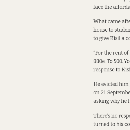
face the afford
What came after
house to studen
to give Kisil a
“For the rent of
880e. To 500. Y
response to Kisi
He evicted him 
on 21 September
asking why he h
There’s no respo
turned to his c