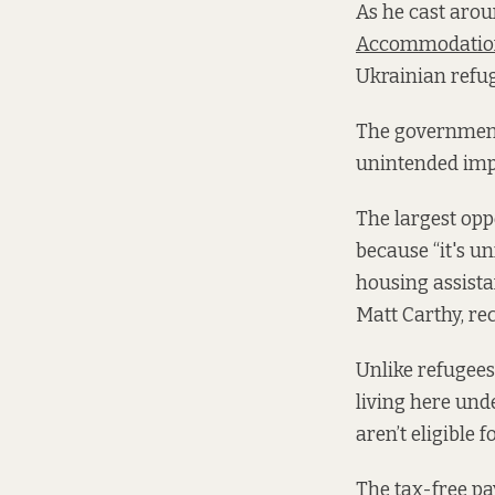
As he cast arou
Accommodation
Ukrainian refuge
The governmen
unintended impa
The largest oppo
because “it's un
housing assistan
Matt Carthy, rec
Unlike refugee
living here und
aren’t eligible 
The tax-free pa