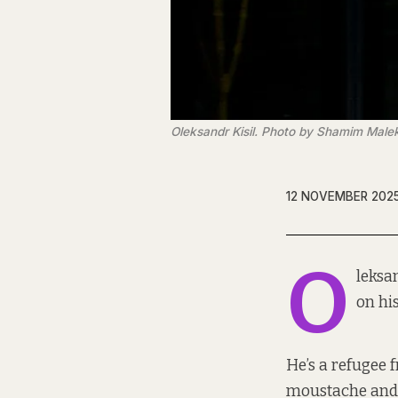
Oleksandr Kisil. Photo by Shamim Male
12 NOVEMBER 202
O
leksa
on hi
He’s a refugee 
moustache and 