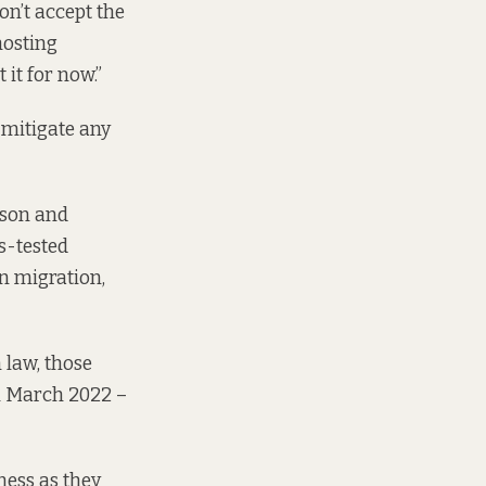
on’t accept the
hosting
 it for now.”
 mitigate any
ason and
ns-tested
on migration,
 law, those
in March 2022 –
ness as they