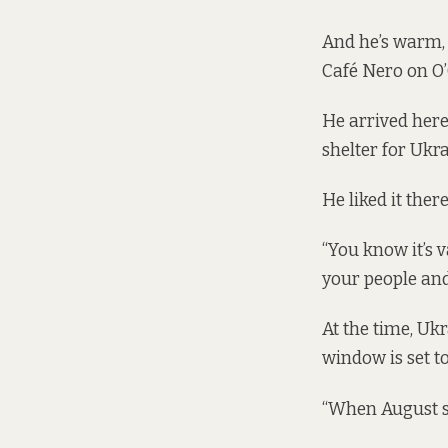
And he’s warm, 
Café Nero on O’
He arrived here i
shelter for Ukr
He liked it the
“You know it’s 
your people and
At the time, U
window is set t
“When August sta