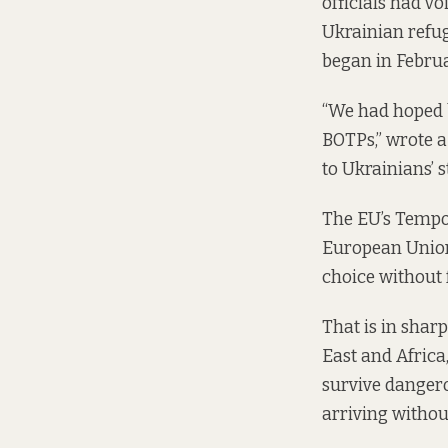
officials had v
Ukrainian refuge
began in Febru
“We had hoped b
BOTPs,” wrote 
to Ukrainians’ 
The EU’s Tempor
European Union 
choice without 
That is in sharp
East and Africa,
survive dangero
arriving withou