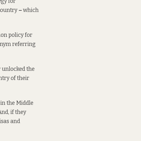
egy for
 country
–
which
on policy for
onym referring
r unlocked the
try of their
 in the Middle
nd, if they
isas and