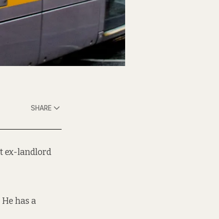
SHARE
t ex-landlord
. He has a