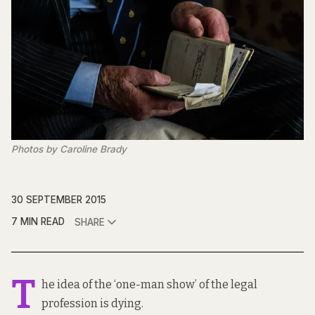
Photos by Caroline Brady
30 SEPTEMBER 2015
7 MIN READ
SHARE
T
he idea of the ‘one-man show’ of the legal
profession is dying.