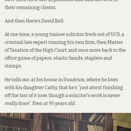
their remaining clients.
And then there’s David Bell.
At one time, a young trainee solicitor fresh out of UCD, a
criminal law expert running his own firm, then Master
of Taxation of the High Court, and once more back to the
office game of papers, elastic bands, staplers and
stamps.
He tells me, at his house in Dundrum, where he lives
with his daughter Cathy, that he’s “just about finishing
off the last of it now, though a solicitor’s work is never
really done”. Even at 95 years old.