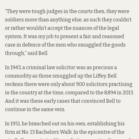
“They were tough judges in the courts then, they were
soldiers more than anything else, as such they couldn’t
or rather wouldn’t accept the nuances of the legal
system. It was my job to present a fair and reasoned
case in defence of the men who smuggled the goods
through,” said Bell.
In 1943, a criminal law solicitor was as precious a
commodity as those smuggled up the Liffey. Bell
reckons there were only about 900 solicitors practising
in the country at the time, compared to the 8,894 in 2013.
And it was these early cases that convinced Bell to
continue in the same vein.
In 1951, he branched out on his own, establishing his
firm at No. 13 Bachelors Walk. In the epicentre of the