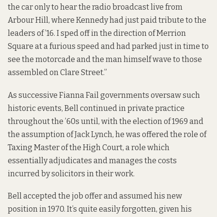
the car only to hear the radio broadcast live from
Arbour Hill, where Kennedy had just paid tribute to the
leaders of ’16. I sped off in the direction of Merrion
Square at a furious speed and had parked just in time to
see the motorcade and the man himself wave to those
assembled on Clare Street.”
As successive Fianna Fail governments oversaw such
historic events, Bell continued in private practice
throughout the ’60s until, with the election of 1969 and
the assumption of Jack Lynch, he was offered the role of
Taxing Master of the High Court, a role which
essentially adjudicates and manages the costs
incurred by solicitors in their work.
Bell accepted the job offer and assumed his new
position in 1970. It’s quite easily forgotten, given his