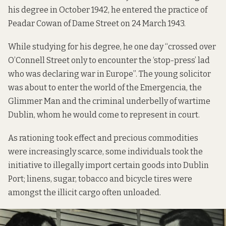
his degree in October 1942, he entered the practice of
Peadar Cowan of Dame Street on 24 March 1943.
While studying for his degree, he one day “crossed over
O’Connell Street only to encounter the ‘stop-press’ lad
who was declaring war in Europe”. The young solicitor
was about to enter the world of the Emergencia, the
Glimmer Man and the criminal underbelly of wartime
Dublin, whom he would come to represent in court.
As rationing took effect and precious commodities
were increasingly scarce, some individuals took the
initiative to illegally import certain goods into Dublin
Port; linens, sugar, tobacco and bicycle tires were
amongst the illicit cargo often unloaded.