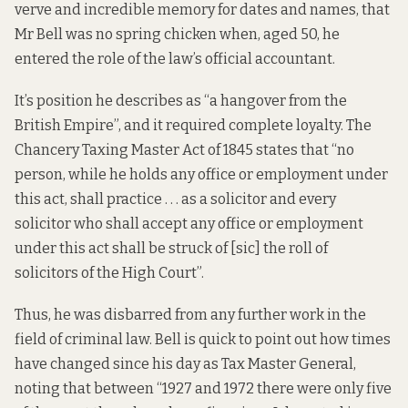
verve and incredible memory for dates and names, that
Mr Bell was no spring chicken when, aged 50, he
entered the role of the law’s official accountant.
It’s position he describes as “a hangover from the
British Empire”, and it required complete loyalty. The
Chancery Taxing Master Act of 1845 states that “no
person, while he holds any office or employment under
this act, shall practice . . . as a solicitor and every
solicitor who shall accept any office or employment
under this act shall be struck of [sic] the roll of
solicitors of the High Court”.
Thus, he was disbarred from any further work in the
field of criminal law. Bell is quick to point out how times
have changed since his day as Tax Master General,
noting that between “1927 and 1972 there were only five