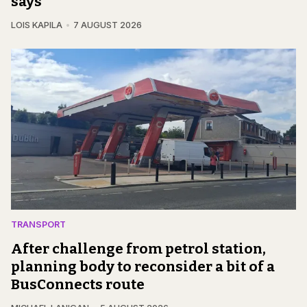
says
LOIS KAPILA
7 AUGUST 2026
TRANSPORT
After challenge from petrol station,
planning body to reconsider a bit of a
BusConnects route