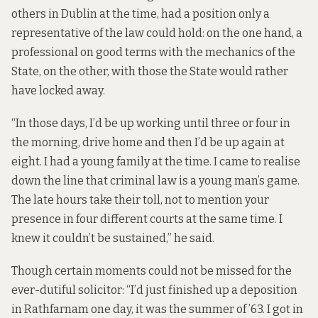
others in Dublin at the time, had a position only a
representative of the law could hold: on the one hand, a
professional on good terms with the mechanics of the
State, on the other, with those the State would rather
have locked away.
“In those days, I’d be up working until three or four in
the morning, drive home and then I’d be up again at
eight. I had a young family at the time. I came to realise
down the line that criminal law is a young man’s game.
The late hours take their toll, not to mention your
presence in four different courts at the same time. I
knew it couldn’t be sustained,” he said.
Though certain moments could not be missed for the
ever-dutiful solicitor: “I’d just finished up a deposition
in Rathfarnam one day, it was the summer of ’63. I got in