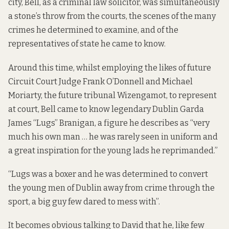
city, Bell, as a criminal law solicitor, was simultaneously
a stone’s throw from the courts, the scenes of the many
crimes he determined to examine, and of the
representatives of state he came to know.
Around this time, whilst employing the likes of future
Circuit Court Judge Frank O’Donnell and Michael
Moriarty, the future tribunal Wizengamot, to represent
at court, Bell came to know legendary Dublin Garda
James “Lugs” Branigan, a figure he describes as “very
much his own man … he was rarely seen in uniform and
a great inspiration for the young lads he reprimanded.”
“Lugs was a boxer and he was determined to convert
the young men of Dublin away from crime through the
sport, a big guy few dared to mess with”.
It becomes obvious talking to David that he, like few