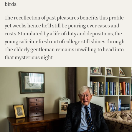
birds.
The recollection of past pleasures benefits this profile,
yet weeks hence he’ll still be pouring over cases and
costs. Stimulated by a life of duty and depositions, the
young solicitor fresh out of college still shines through.
The elderly gentleman remains unwilling to head into
that mysterious night.