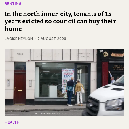
RENTING
In the north inner-city, tenants of 15
years evicted so council can buy their
home
LAOISE NEYLON
7 AUGUST 2026
HEALTH