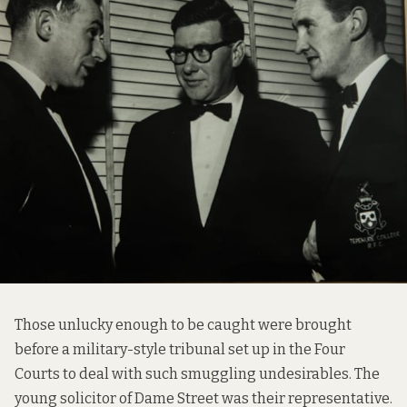
Those unlucky enough to be caught were brought
before a military-style tribunal set up in the Four
Courts to deal with such smuggling undesirables. The
young solicitor of Dame Street was their representative.