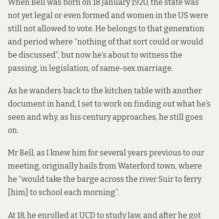
When Bell was born on 18 January 1920, the state was
not yet legal or even formed and women in the US were
still not allowed to vote. He belongs to that generation
and period where “nothing of that sort could or would
be discussed”, but now he’s about to witness the
passing, in legislation, of same-sex marriage.
As he wanders back to the kitchen table with another
document in hand, I set to work on finding out what he’s
seen and why, as his century approaches, he still goes
on.
Mr Bell, as I knew him for several years previous to our
meeting, originally hails from Waterford town, where
he “would take the barge across the river Suir to ferry
[him] to school each morning”.
At 18, he enrolled at UCD to study law, and after he got