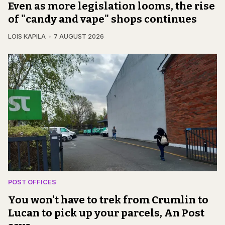
Even as more legislation looms, the rise
of "candy and vape" shops continues
LOIS KAPILA
7 AUGUST 2026
POST OFFICES
You won't have to trek from Crumlin to
Lucan to pick up your parcels, An Post