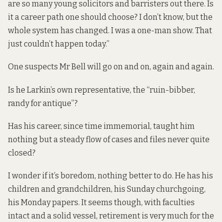
are so many young solicitors and barristers out there. Is
it a career path one should choose? I don’t know, but the
whole system has changed. I was a one-man show. That
just couldn’t happen today.”
One suspects Mr Bell will go on and on, again and again.
Is he Larkin’s own representative, the “ruin-bibber,
randy for antique”?
Has his career, since time immemorial, taught him
nothing but a steady flow of cases and files never quite
closed?
I wonder if it’s boredom, nothing better to do. He has his
children and grandchildren, his Sunday churchgoing,
his Monday papers. It seems though, with faculties
intact and a solid vessel, retirement is very much for the