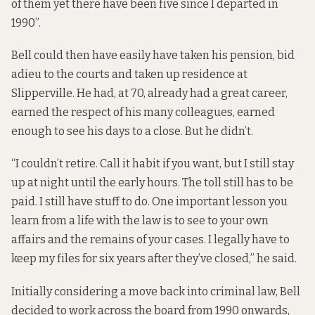
of them yet there have been five since I departed in
1990”.
Bell could then have easily have taken his pension, bid
adieu to the courts and taken up residence at
Slipperville. He had, at 70, already had a great career,
earned the respect of his many colleagues, earned
enough to see his days to a close. But he didn’t.
“I couldn’t retire. Call it habit if you want, but I still stay
up at night until the early hours. The toll still has to be
paid. I still have stuff to do. One important lesson you
learn from a life with the law is to see to your own
affairs and the remains of your cases. I legally have to
keep my files for six years after they’ve closed,” he said.
Initially considering a move back into criminal law, Bell
decided to work across the board from 1990 onwards,