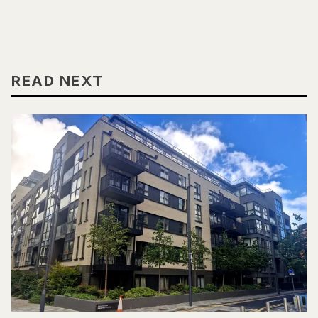
READ NEXT