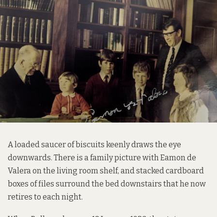
A loaded saucer of biscuits keenly draws the eye
downwards. There is a family picture with Eamon de
Valera on the living room shelf, and stacked cardboard
boxes of files surround the bed downstairs that he now
retires to each night.