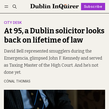
Subscribe
Follow
Log in
Subscribe
CITY DESK
At 95, a Dublin solicitor looks
back on lifetime of law
David Bell represented smugglers during the
Emergencia, glimpsed John F. Kennedy and served
as Taxing Master of the High Court. And he’s not
done yet.
CÓNAL THOMAS