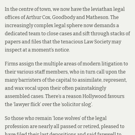
In the centre of town, we now have the leviathan legal
offices of Arthur Cox, Goodbody and Matheson. The
increasingly complex legal sphere now demands a
dedicated team to close cases and sift through stacks of
papers and files that the tenacious Law Society may
inspect at a moment’s notice.
Firms assign the multiple areas of modern litigation to
their various staff members, who in turn call upon the
many barristers of the capital to assimilate, represent,
and wax vocal upon their often painstakingly
assembled cases. There’s a reason Hollywood favours
the ‘lawyer flick’ over the ‘solicitor slog’.
So those who remain ‘lone wolves’ of the legal
profession are nearly all passed or retired, pleased to
have filed their last depositions and said farewell to