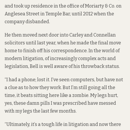
and took up residence in the office of Moriarty & Co. on
Anglesea Street in Temple Bar, until 2012 when the
company disbanded.
He then moved next door into Carley and Connellan
solicitors until last year, when he made the final move
home to finish off his correspondence. In the world of
modern litigation, of increasingly complex acts and
legislation, Bell is well aware of his throwback status.
“I had a phone; lost it. I’ve seen computers, but have not
a clue as to how they work. But I’m still going all the
time, it beats sitting here like a zombie. My legs hurt,
yes, these damn pills I was prescribed have messed
with my legs the last few months.
“Ultimately, it’s a tough life in litigation and now there