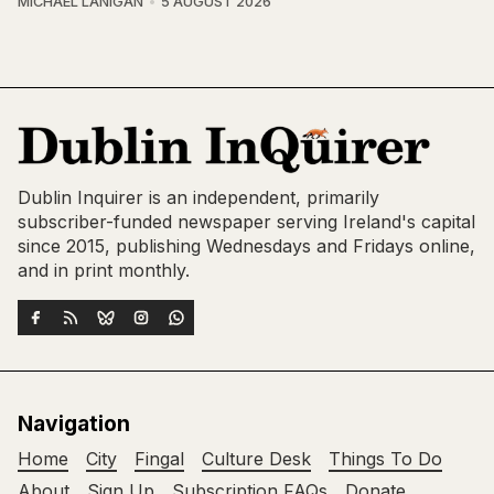
MICHAEL LANIGAN
5 AUGUST 2026
Dublin Inquirer is an independent, primarily
subscriber-funded newspaper serving Ireland's capital
since 2015, publishing Wednesdays and Fridays online,
and in print monthly.
Navigation
Home
City
Fingal
Culture Desk
Things To Do
About
Sign Up
Subscription FAQs
Donate