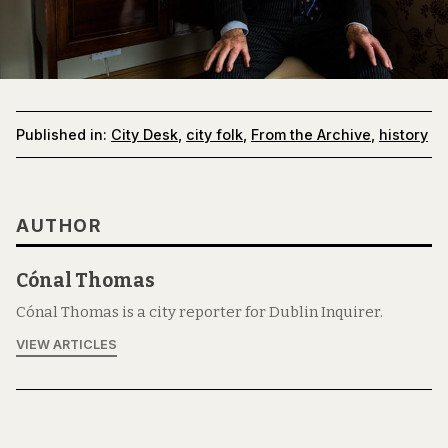
Published in:
City Desk
,
city folk
,
From the Archive
,
history
AUTHOR
Cónal Thomas
Cónal Thomas is a city reporter for Dublin Inquirer.
VIEW ARTICLES