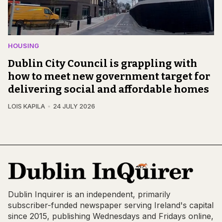
HOUSING
Dublin City Council is grappling with
how to meet new government target for
delivering social and affordable homes
LOIS KAPILA
24 JULY 2026
Dublin Inquirer is an independent, primarily
subscriber-funded newspaper serving Ireland's capital
since 2015, publishing Wednesdays and Fridays online,