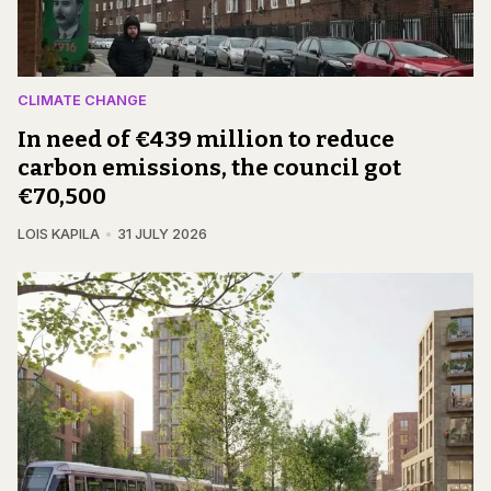
CLIMATE CHANGE
In need of €439 million to reduce
carbon emissions, the council got
€70,500
LOIS KAPILA
31 JULY 2026