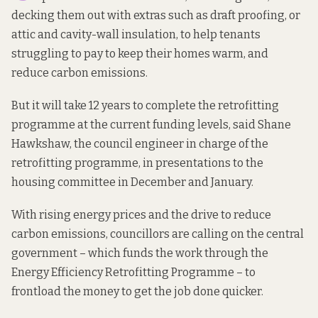
decking them out with extras such as draft proofing, or
attic and cavity-wall insulation, to help tenants
struggling to pay to keep their homes warm, and
reduce carbon emissions.
But it will take 12 years to complete the retrofitting
programme at the current funding levels, said Shane
Hawkshaw, the council engineer in charge of the
retrofitting programme, in presentations to the
housing committee in December and January.
With rising energy prices and the drive to reduce
carbon emissions, councillors are calling on the central
government – which funds the work through the
Energy Efficiency Retrofitting Programme – to
frontload the money to get the job done quicker.