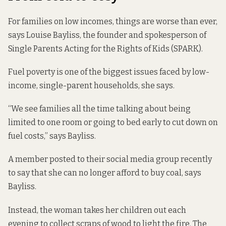
For families on low incomes, things are worse than ever,
says Louise Bayliss, the founder and spokesperson of
Single Parents Acting for the Rights of Kids (SPARK).
Fuel poverty is one of the biggest issues faced by low-
income, single-parent households, she says.
“We see families all the time talking about being
limited to one room or going to bed early to cut down on
fuel costs,” says Bayliss.
A member posted to their social media group recently
to say that she can no longer afford to buy coal, says
Bayliss.
Instead, the woman takes her children out each
evening to collect scraps of wood to light the fire. The