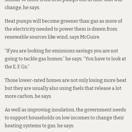
change, he says.
Heat pumps will become greener than gas as more of
the electricity needed to power them is drawn from
renewable sources like wind, says McGuire.
“If you are looking for emissions savings you are not
going to tackle gas homes,” he says. “You have to look at
the E, F, Gs.”
Those lower-rated homes are not only losing more heat
but they are usually also using fuels that release a lot
more carbon, he says.
As well as improving insulation, the government needs
to support households on low incomes to change their
heating systems to gas, he says.