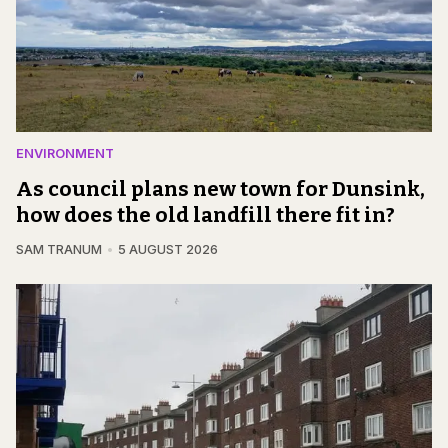
ENVIRONMENT
As council plans new town for Dunsink,
how does the old landfill there fit in?
SAM TRANUM
5 AUGUST 2026