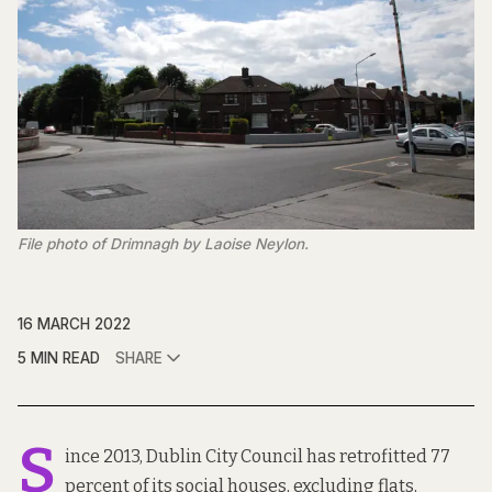
File photo of Drimnagh by Laoise Neylon.
16 MARCH 2022
5 MIN READ
SHARE
S
ince 2013, Dublin City Council has retrofitted 77
percent of its social houses, excluding flats,