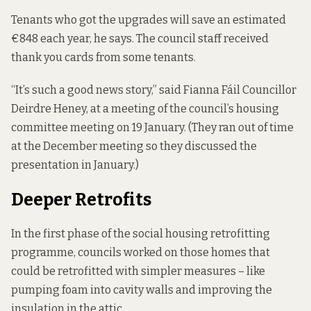
Tenants who got the upgrades will save an estimated
€848 each year, he says. The council staff received
thank you cards from some tenants.
“It’s such a good news story,” said Fianna Fáil Councillor
Deirdre Heney, at a meeting of the council’s housing
committee meeting on 19 January. (They ran out of time
at the December meeting so they discussed the
presentation in January.)
Deeper Retrofits
In the first phase of the social housing retrofitting
programme, councils worked on those homes that
could be retrofitted with simpler measures – like
pumping foam into cavity walls and improving the
insulation in the attic.