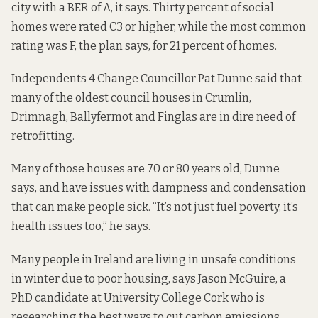
city with a BER of A, it says. Thirty percent of social
homes were rated C3 or higher, while the most common
rating was F, the plan says, for 21 percent of homes.
Independents 4 Change Councillor Pat Dunne said that
many of the oldest council houses in Crumlin,
Drimnagh, Ballyfermot and Finglas are in dire need of
retrofitting.
Many of those houses are 70 or 80 years old, Dunne
says, and have issues with dampness and condensation
that can make people sick. “It’s not just fuel poverty, it’s
health issues too,” he says.
Many people in Ireland are living in unsafe conditions
in winter due to poor housing, says Jason McGuire, a
PhD candidate at University College Cork who is
researching the best ways to cut carbon emissions