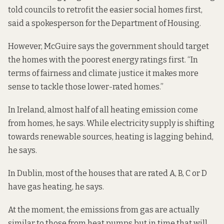
told councils to retrofit the easier social homes first,
said a spokesperson for the Department of Housing.
However, McGuire says the government should target
the homes with the poorest energy ratings first. “In
terms of fairness and climate justice it makes more
sense to tackle those lower-rated homes.”
In Ireland, almost half of all heating emission come
from homes, he says. While electricity supply is shifting
towards renewable sources, heating is lagging behind,
he says.
In Dublin, most of the houses that are rated A, B, C or D
have gas heating, he says.
At the moment, the emissions from gas are actually
similar to those from heat pumps but in time that will