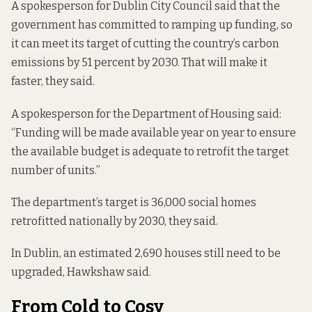
A spokesperson for Dublin City Council said that the
government has committed to ramping up funding, so
it can meet its target of cutting the country’s carbon
emissions by 51 percent by 2030. That will make it
faster, they said.
A spokesperson for the Department of Housing said:
“Funding will be made available year on year to ensure
the available budget is adequate to retrofit the target
number of units.”
The department’s target is 36,000 social homes
retrofitted nationally by 2030, they said.
In Dublin, an
estimated 2,690 houses
still need to be
upgraded, Hawkshaw said.
From Cold to Cosy