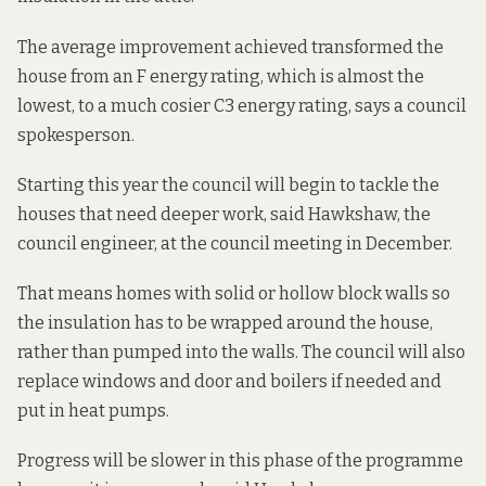
The average improvement achieved transformed the
house from an F energy rating, which is almost the
lowest, to a much cosier C3 energy rating, says a council
spokesperson.
Starting this year the council will begin to tackle the
houses that need deeper work, said Hawkshaw, the
council engineer, at the council meeting in December.
That means homes with solid or hollow block walls so
the insulation has to be wrapped around the house,
rather than pumped into the walls. The council will also
replace windows and door and boilers if needed and
put in heat pumps.
Progress will be slower in this phase of the programme