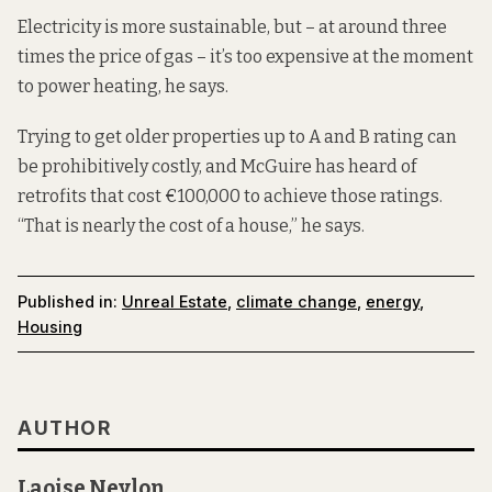
Electricity is more sustainable, but – at around three
times the price of gas – it’s too expensive at the moment
to power heating, he says.
Trying to get older properties up to A and B rating can
be prohibitively costly, and McGuire has heard of
retrofits that cost €100,000 to achieve those ratings.
“That is nearly the cost of a house,” he says.
Published in:
Unreal Estate
,
climate change
,
energy
,
Housing
AUTHOR
Laoise Neylon