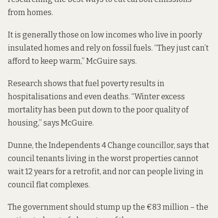
from homes.
It is generally those on low incomes who live in poorly
insulated homes and rely on fossil fuels. “They just can’t
afford to keep warm,” McGuire says.
Research shows that fuel poverty results in
hospitalisations and even deaths. “Winter excess
mortality has been put down to the poor quality of
housing,” says McGuire.
Dunne, the Independents 4 Change councillor, says that
council tenants living in the worst properties cannot
wait 12 years for a retrofit, and nor can people living in
council flat complexes.
The government should stump up the €83 million – the