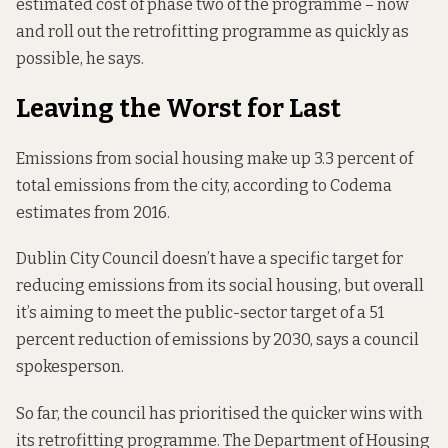
estimated cost of phase two of the programme – now
and roll out the retrofitting programme as quickly as
possible, he says.
Leaving the Worst for Last
Emissions from social housing make up 3.3 percent of
total emissions from the city,
according to Codema
estimates from 2016.
Dublin City Council doesn’t have a specific target for
reducing emissions from its social housing, but overall
it’s aiming to meet the public-sector target of a 51
percent reduction of emissions by 2030, says a council
spokesperson.
So far, the council has prioritised the quicker wins with
its retrofitting programme. The Department of Housing