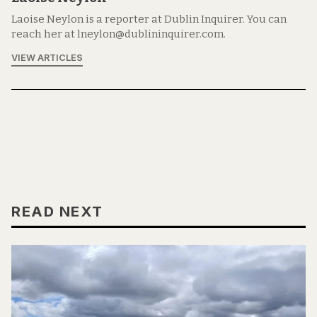
Laoise Neylon is a reporter at Dublin Inquirer. You can
reach her at lneylon@dublininquirer.com.
VIEW ARTICLES
READ NEXT