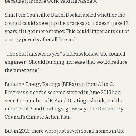
because it is more work, said Hawkshaw.
Sinn Féin Councillor Daithí Doolan asked whether the
council could speed up the process so it doesn’t take 12
years, if it got more money. This could lift tenants out of
energy poverty after all, he said.
“The short answer is yes,” said Hawkshaw, the council
engineer. “Should funding increase that would reduce
the timeframe.”
Building Energy Ratings (BERs) run from A1 to G.
Progress since the scheme started in June 2013 had
seen the number of E, F and G ratings shrink, and the
number of B and C ratings, grow,
says the
Dublin City
Council’s Climate Action Plan.
But in 2016, there were just seven social homes in the