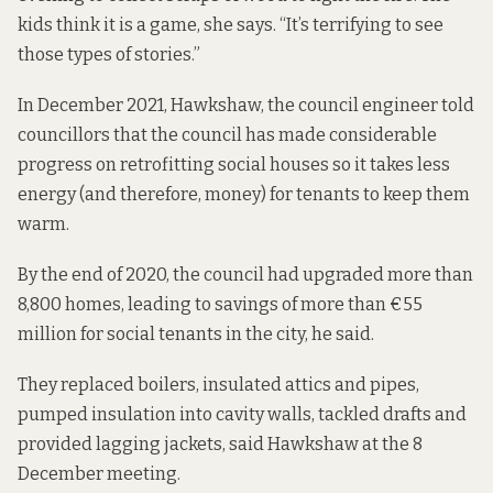
kids think it is a game, she says. “It’s terrifying to see
those types of stories.”
In December 2021, Hawkshaw, the council engineer
told
councillors
that the council has made considerable
progress on retrofitting social houses so it takes less
energy (and therefore, money) for tenants to keep them
warm.
By the end of 2020, the council had upgraded more than
8,800 homes, leading to savings of more than €55
million for social tenants in the city, he said.
They replaced boilers, insulated attics and pipes,
pumped insulation into cavity walls, tackled drafts and
provided lagging jackets, said Hawkshaw at the 8
December meeting.