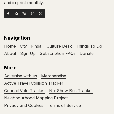
and in print monthly.
Navigation
Home
City
Fingal
Culture Desk
Things To Do
About
Sign Up
Subscription FAQs
Donate
More
Advertise with us
Merchandise
Active Travel Collision Tracker
Council Vote Tracker
No-Show Bus Tracker
Neighbourhood Mapping Project
Privacy and Cookies
Terms of Service