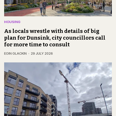
HOUSING
As locals wrestle with details of big
plan for Dunsink, city councillors call
for more time to consult
EOIN GLACKIN
29 JULY 2026