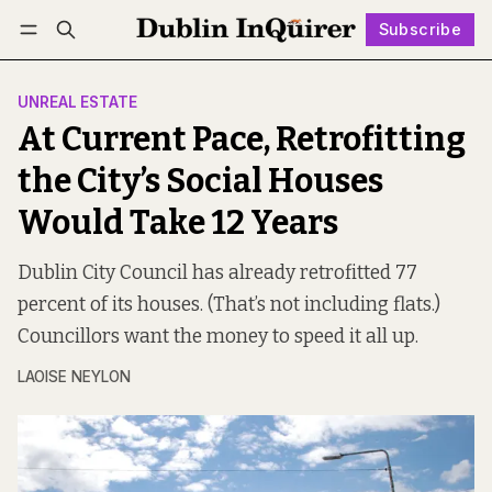
Subscribe
Follow
Log in
Subscribe
UNREAL ESTATE
At Current Pace, Retrofitting
the City’s Social Houses
Would Take 12 Years
Dublin City Council has already retrofitted 77
percent of its houses. (That’s not including flats.)
Councillors want the money to speed it all up.
LAOISE NEYLON