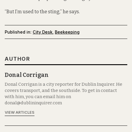
“But I’m used to the sting,” he says.
Published in:
City Desk
,
Beekeeping
AUTHOR
Donal Corrigan
Donal Corrigan is a city reporter for Dublin Inquirer. He
covers transport, and the southside. To get in contact
with him, you can email him on
donal@dublininquirer.com
VIEW ARTICLES