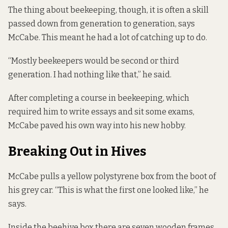
The thing about beekeeping, though, it is often a skill
passed down from generation to generation, says
McCabe. This meant he had a lot of catching up to do.
“Mostly beekeepers would be second or third
generation. I had nothing like that,” he said.
After completing a course in beekeeping, which
required him to write essays and sit some exams,
McCabe paved his own way into his new hobby.
Breaking Out in Hives
McCabe pulls a yellow polystyrene box from the boot of
his grey car. “This is what the first one looked like,” he
says.
Inside the beehive box there are seven wooden frames.