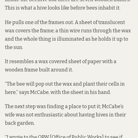
This is what a hive looks like before bees inhabit it.
He pulls one of the frames out. A sheet of translucent
wax covers the frame; a thin wire runs through the wax
and the whole thing is illuminated as he holds it up to
the sun.
It resembles a wax covered sheet of paper with a
wooden frame built around it.
“The bee will pop out the wax and plant their cells in
here,” says McCabe, with the sheet in his hand.
The next step was finding a place to put it; McCabe’s
wife was not enthusiastic about having hives in their
back garden.
“I wrote to the OPW [Office of Public Works] to see if