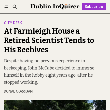
Subscribe
Follow
Log in
Subscribe
CITY DESK
At Farmleigh House a
Retired Scientist Tends to
His Beehives
Despite having no previous experience in
beekeeping, John McCabe decided to immerse
himself in the hobby eight years ago, after he
stopped working.
DONAL CORRIGAN