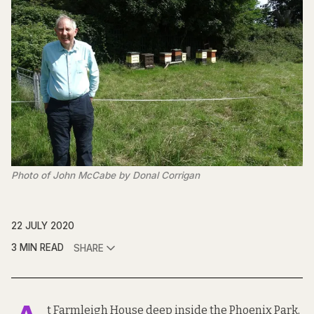
Photo of John McCabe by Donal Corrigan
22 JULY 2020
3 MIN READ
SHARE
t Farmleigh House deep inside the Phoenix Park,