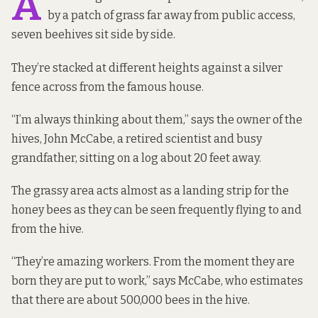
A
by a patch of grass far away from public access,
seven beehives sit side by side.
They’re stacked at different heights against a silver
fence across from the famous house.
“I’m always thinking about them,” says the owner of the
hives, John McCabe, a retired scientist and busy
grandfather, sitting on a log about 20 feet away.
The grassy area acts almost as a landing strip for the
honey bees as they can be seen frequently flying to and
from the hive.
“They’re amazing workers. From the moment they are
born they are put to work,” says McCabe, who estimates
that there are about 500,000 bees in the hive.