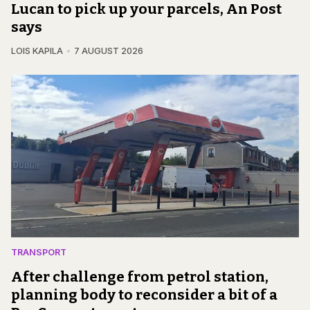
Lucan to pick up your parcels, An Post
says
LOIS KAPILA
7 AUGUST 2026
TRANSPORT
After challenge from petrol station,
planning body to reconsider a bit of a