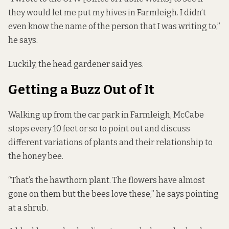
they would let me put my hives in Farmleigh. I didn’t
even know the name of the person that I was writing to,”
he says.
Luckily, the head gardener said yes.
Getting a Buzz Out of It
Walking up from the car park in Farmleigh, McCabe
stops every 10 feet or so to point out and discuss
different variations of plants and their relationship to
the honey bee.
“That’s the hawthorn plant. The flowers have almost
gone on them but the bees love these,” he says pointing
at a shrub.