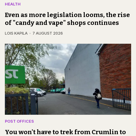
HEALTH
Even as more legislation looms, the rise
of "candy and vape" shops continues
LOIS KAPILA
7 AUGUST 2026
POST OFFICES
You won't have to trek from Crumlin to