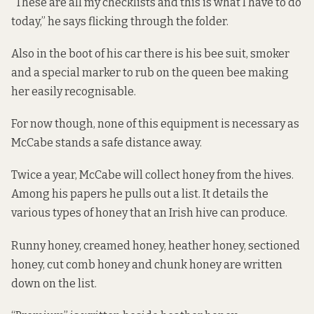
“These are all my checklists and this is what I have to do
today,” he says flicking through the folder.
Also in the boot of his car there is his bee suit, smoker
and a special marker to rub on the queen bee making
her easily recognisable.
For now though, none of this equipment is necessary as
McCabe stands a safe distance away.
Twice a year, McCabe will collect honey from the hives.
Among his papers he pulls out a list. It details the
various types of honey that an Irish hive can produce.
Runny honey, creamed honey, heather honey, sectioned
honey, cut comb honey and chunk honey are written
down on the list.