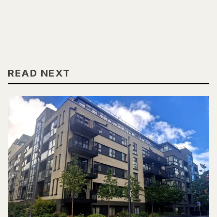
READ NEXT