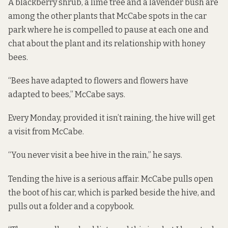
A blackberry shrub, a lime tree and a lavender bush are
among the other plants that McCabe spots in the car
park where he is compelled to pause at each one and
chat about the plant and its relationship with honey
bees.
“Bees have adapted to flowers and flowers have
adapted to bees,” McCabe says.
Every Monday, provided it isn’t raining, the hive will get
a visit from McCabe.
“You never visit a bee hive in the rain,” he says.
Tending the hive is a serious affair. McCabe pulls open
the boot of his car, which is parked beside the hive, and
pulls out a folder and a copybook.