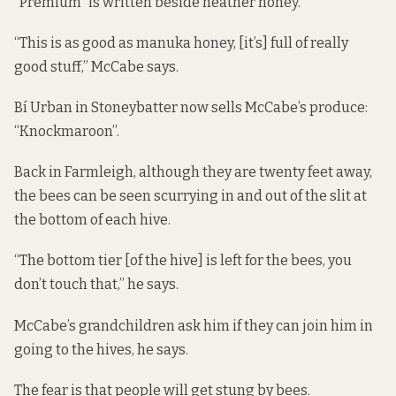
“Premium” is written beside heather honey.
“This is as good as manuka honey, [it’s] full of really
good stuff,” McCabe says.
Bí Urban in Stoneybatter now sells McCabe’s produce:
“Knockmaroon”.
Back in Farmleigh, although they are twenty feet away,
the bees can be seen scurrying in and out of the slit at
the bottom of each hive.
“The bottom tier [of the hive] is left for the bees, you
don’t touch that,” he says.
McCabe’s grandchildren ask him if they can join him in
going to the hives, he says.
The fear is that people will get stung by bees.