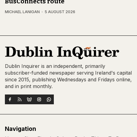
BusConnects route
MICHAEL LANIGAN
5 AUGUST 2026
Dublin Inquirer is an independent, primarily
subscriber-funded newspaper serving Ireland's capital
since 2015, publishing Wednesdays and Fridays online,
and in print monthly.
Navigation