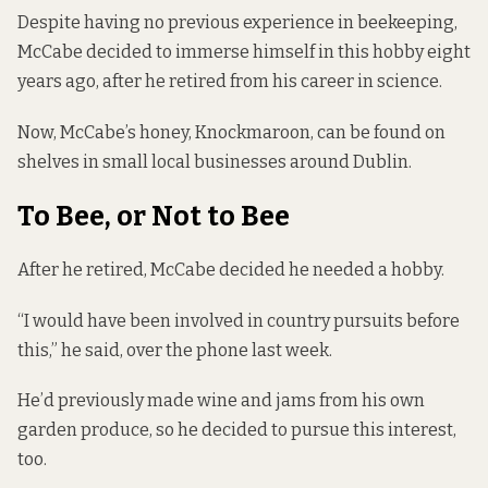
Despite having no previous experience in beekeeping,
McCabe decided to immerse himself in this hobby eight
years ago, after he retired from his career in science.
Now, McCabe’s honey, Knockmaroon, can be found on
shelves in small local businesses around Dublin.
To Bee, or Not to Bee
After he retired, McCabe decided he needed a hobby.
“I would have been involved in country pursuits before
this,” he said, over the phone last week.
He’d previously made wine and jams from his own
garden produce, so he decided to pursue this interest,
too.