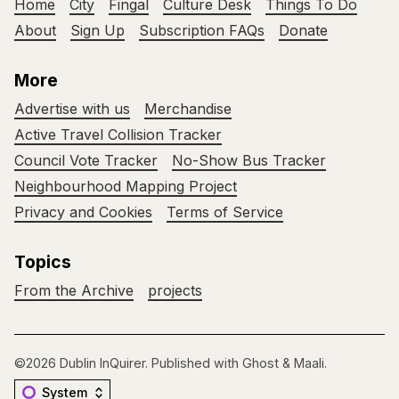
Home
City
Fingal
Culture Desk
Things To Do
About
Sign Up
Subscription FAQs
Donate
More
Advertise with us
Merchandise
Active Travel Collision Tracker
Council Vote Tracker
No-Show Bus Tracker
Neighbourhood Mapping Project
Privacy and Cookies
Terms of Service
Topics
From the Archive
projects
©2026
Dublin InQuirer
.
Published with
Ghost
&
Maali
.