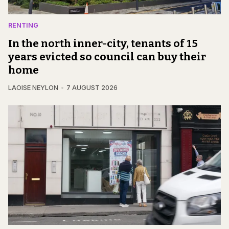
RENTING
In the north inner-city, tenants of 15
years evicted so council can buy their
home
LAOISE NEYLON
7 AUGUST 2026