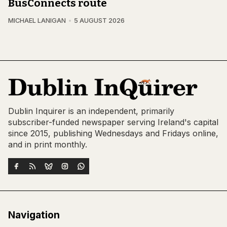
BusConnects route
MICHAEL LANIGAN
5 AUGUST 2026
Dublin Inquirer is an independent, primarily
subscriber-funded newspaper serving Ireland's capital
since 2015, publishing Wednesdays and Fridays online,
and in print monthly.
Navigation