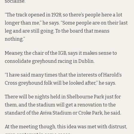
socialise.
“The track opened in 1928, so there’s people here a lot
longer than me,” he says. “Some people are on their last
leg and are still going. To the board that means
nothing.”
Meaney, the chair of the IGB, says it makes sense to
consolidate greyhound racing in Dublin.
“I have said many times that the interests of Harold’s
Cross greyhound folk will be looked after,” he says.
There will be nights held in Shelbourne Park just for
them, and the stadium will get a renovation to the
standard of the Aviva Stadium or Croke Park, he said.
At the meeting though, this idea was met with distrust,