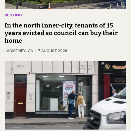
RENTING
In the north inner-city, tenants of 15
years evicted so council can buy their
home
LAOISE NEYLON
7 AUGUST 2026