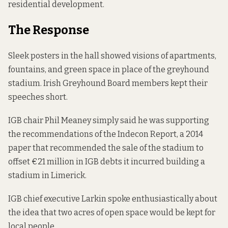
residential development.
The Response
Sleek posters in the hall showed visions of apartments,
fountains, and green space in place of the greyhound
stadium. Irish Greyhound Board members kept their
speeches short.
IGB chair Phil Meaney simply said he was supporting
the recommendations of the Indecon Report, a 2014
paper
that recommended the sale of the stadium to
offset €21 million in IGB debts it incurred building a
stadium in Limerick.
IGB chief executive Larkin spoke enthusiastically about
the idea that two acres of open space would be kept for
local people.