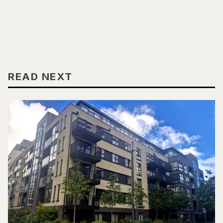
READ NEXT