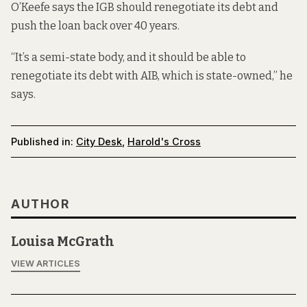
O’Keefe says the IGB should renegotiate its debt and
push the loan back over 40 years.
“It’s a semi-state body, and it should be able to
renegotiate its debt with AIB, which is state-owned,” he
says.
Published in:
City Desk
,
Harold's Cross
AUTHOR
Louisa McGrath
VIEW ARTICLES