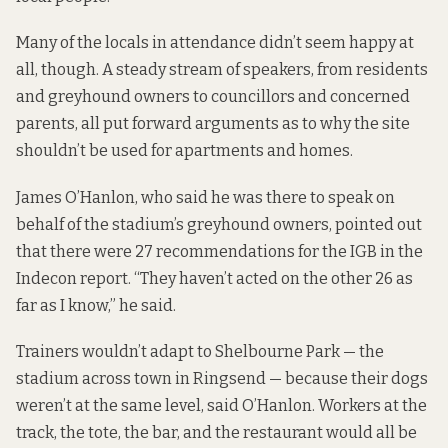
Many of the locals in attendance didn’t seem happy at
all, though. A steady stream of speakers, from residents
and greyhound owners to councillors and concerned
parents, all put forward arguments as to why the site
shouldn’t be used for apartments and homes.
James O’Hanlon, who said he was there to speak on
behalf of the stadium’s greyhound owners, pointed out
that there were 27 recommendations for the IGB in the
Indecon report. “They haven’t acted on the other 26 as
far as I know,” he said.
Trainers wouldn’t adapt to Shelbourne Park — the
stadium across town in Ringsend — because their dogs
weren’t at the same level, said O’Hanlon. Workers at the
track, the tote, the bar, and the restaurant would all be