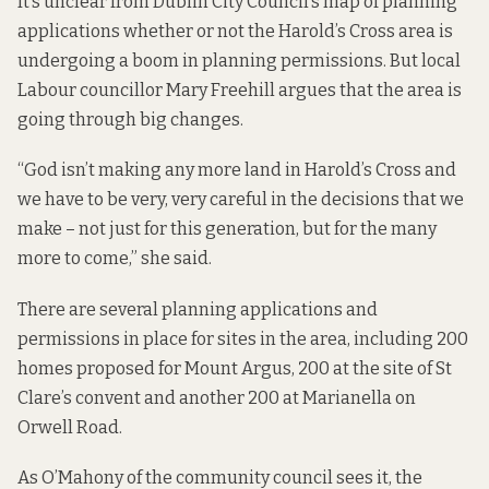
It’s unclear from Dublin City Council’s
map of planning
applications
whether or not the Harold’s Cross area is
undergoing a boom in planning permissions. But local
Labour councillor Mary Freehill argues that the area is
going through big changes.
“God isn’t making any more land in Harold’s Cross and
we have to be very, very careful in the decisions that we
make – not just for this generation, but for the many
more to come,” she said.
There are several planning applications and
permissions in place for sites in the area, including 200
homes proposed for Mount Argus, 200 at the site of St
Clare’s convent and another 200 at Marianella on
Orwell Road.
As O’Mahony of the community council sees it, the