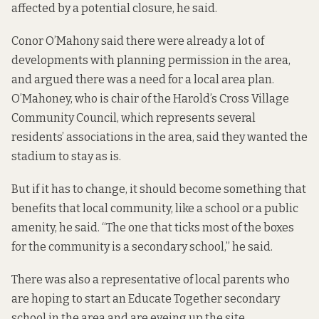
affected by a potential closure, he said.
Conor O’Mahony said there were already a lot of
developments with planning permission in the area,
and argued there was a need for a local area plan.
O’Mahoney, who is chair of the Harold’s Cross Village
Community Council, which represents several
residents’ associations in the area, said they wanted the
stadium to stay as is.
But if it has to change, it should become something that
benefits that local community, like a school or a public
amenity, he said. “The one that ticks most of the boxes
for the community is a secondary school,” he said.
There was also a representative of local parents who
are hoping to start an Educate Together secondary
school in the area and are eyeing up the site.