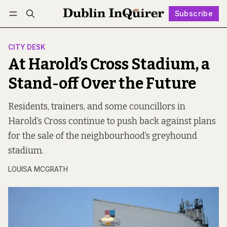
Subscribe
Follow
Log in
Subscribe
CITY DESK
At Harold’s Cross Stadium, a
Stand-off Over the Future
Residents, trainers, and some councillors in
Harold’s Cross continue to push back against plans
for the sale of the neighbourhood’s greyhound
stadium.
LOUISA MCGRATH