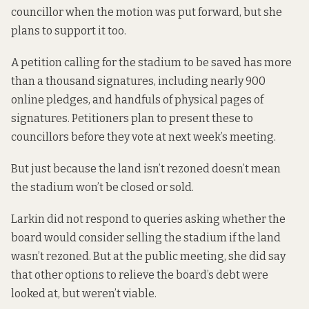
councillor when the motion was put forward, but she
plans to support it too.
A petition calling for the stadium to be saved has more
than a thousand signatures, including nearly 900
online pledges
, and handfuls of physical pages of
signatures. Petitioners plan to present these to
councillors before they vote at next week’s meeting.
But just because the land isn’t rezoned doesn’t mean
the stadium won’t be closed or sold.
Larkin did not respond to queries asking whether the
board would consider selling the stadium if the land
wasn’t rezoned. But at the public meeting, she did say
that other options to relieve the board’s debt were
looked at, but weren’t viable.