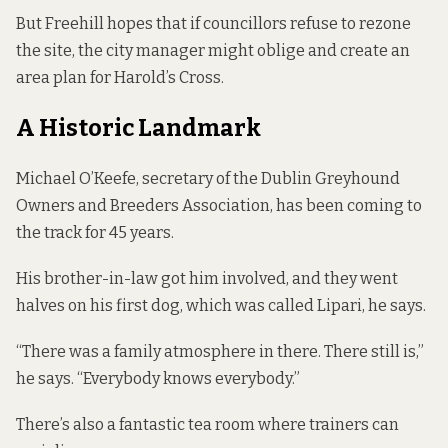
But Freehill hopes that if councillors refuse to rezone
the site, the city manager might oblige and create an
area plan for Harold’s Cross.
A Historic Landmark
Michael O’Keefe, secretary of the Dublin Greyhound
Owners and Breeders Association, has been coming to
the track for 45 years.
His brother-in-law got him involved, and they went
halves on his first dog, which was called Lipari, he says.
“There was a family atmosphere in there. There still is,”
he says. “Everybody knows everybody.”
There’s also a fantastic tea room where trainers can