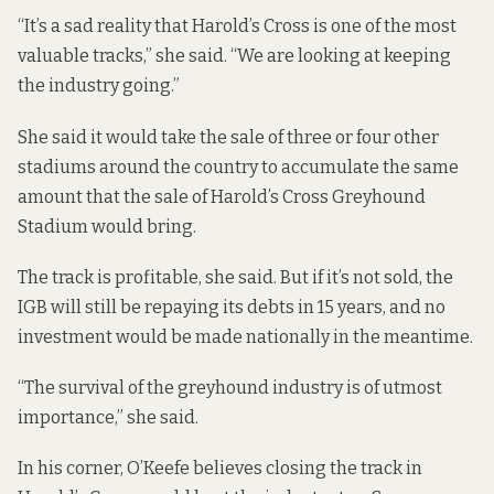
“It’s a sad reality that Harold’s Cross is one of the most
valuable tracks,” she said. “We are looking at keeping
the industry going.”
She said it would take the sale of three or four other
stadiums around the country to accumulate the same
amount that the sale of Harold’s Cross Greyhound
Stadium would bring.
The track is profitable, she said. But if it’s not sold, the
IGB will still be repaying its debts in 15 years, and no
investment would be made nationally in the meantime.
“The survival of the greyhound industry is of utmost
importance,” she said.
In his corner, O’Keefe believes closing the track in