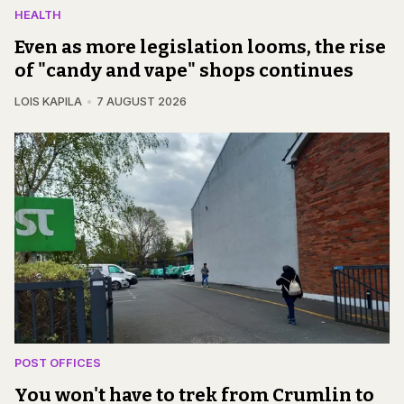
HEALTH
Even as more legislation looms, the rise
of "candy and vape" shops continues
LOIS KAPILA
7 AUGUST 2026
POST OFFICES
You won't have to trek from Crumlin to