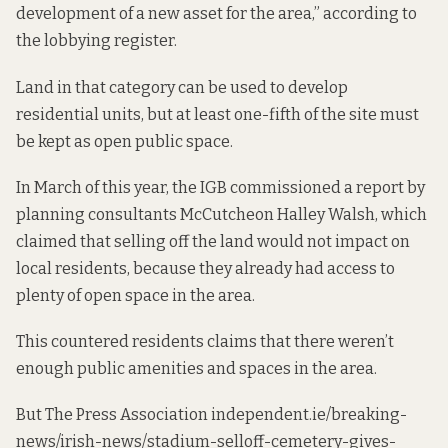
development of a new asset for the area,” according to
the lobbying register.
Land in that category can be used to develop
residential units, but at least one-fifth of the site must
be kept as open public space.
In March of this year, the IGB commissioned a report by
planning consultants McCutcheon Halley Walsh, which
claimed that selling off the land would not impact on
local residents, because they already had access to
plenty of open space in the area.
This countered residents claims that there weren’t
enough public amenities and spaces in the area.
But The Press Association
independent
.ie/breaking-
news/irish-news/stadium-selloff-cemetery-gives-