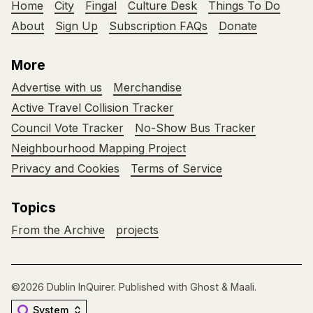
Home
City
Fingal
Culture Desk
Things To Do
About
Sign Up
Subscription FAQs
Donate
More
Advertise with us
Merchandise
Active Travel Collision Tracker
Council Vote Tracker
No-Show Bus Tracker
Neighbourhood Mapping Project
Privacy and Cookies
Terms of Service
Topics
From the Archive
projects
©2026
Dublin InQuirer
.
Published with
Ghost
&
Maali
.