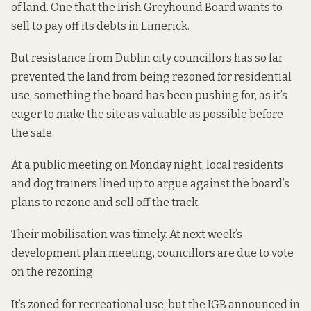
of land. One that the Irish Greyhound Board wants to
sell to pay off its debts in Limerick.
But resistance from Dublin city councillors has so far
prevented the land from being rezoned for residential
use, something the board has been pushing for, as it’s
eager to make the site as valuable as possible before
the sale.
At a public meeting on Monday night, local residents
and dog trainers lined up to argue against the board’s
plans to rezone and sell off the track.
Their mobilisation was timely. At next week’s
development plan meeting, councillors are due to vote
on the rezoning.
It’s zoned for recreational use, but the IGB announced in