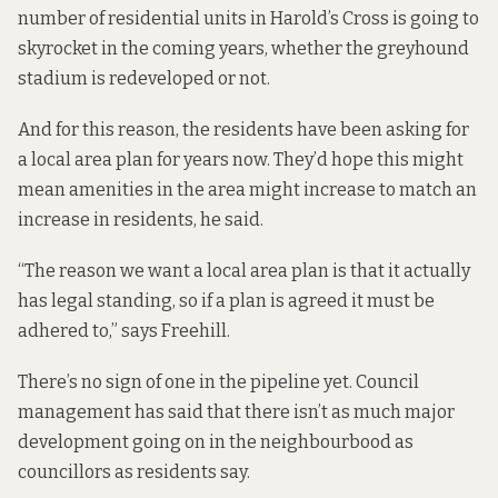
number of residential units in Harold’s Cross is going to
skyrocket in the coming years, whether the greyhound
stadium is redeveloped or not.
And for this reason, the residents have been asking for
a local area plan for years now. They’d hope this might
mean amenities in the area might increase to match an
increase in residents, he said.
“The reason we want a local area plan is that it actually
has legal standing, so if a plan is agreed it must be
adhered to,” says Freehill.
There’s no sign of one in the pipeline yet. Council
management has said that there isn’t as much major
development going on in the neighbourbood as
councillors as residents say.