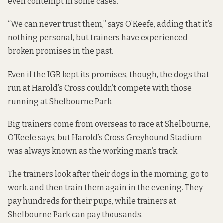
even contempt in some cases.
“We can never trust them,” says O’Keefe, adding that it’s
nothing personal, but trainers have experienced
broken promises in the past.
Even if the IGB kept its promises, though, the dogs that
run at Harold’s Cross couldn’t compete with those
running at Shelbourne Park.
Big trainers come from overseas to race at Shelbourne,
O’Keefe says, but Harold’s Cross Greyhound Stadium
was always known as the working man’s track.
The trainers look after their dogs in the morning, go to
work. and then train them again in the evening. They
pay hundreds for their pups, while trainers at
Shelbourne Park can pay thousands.