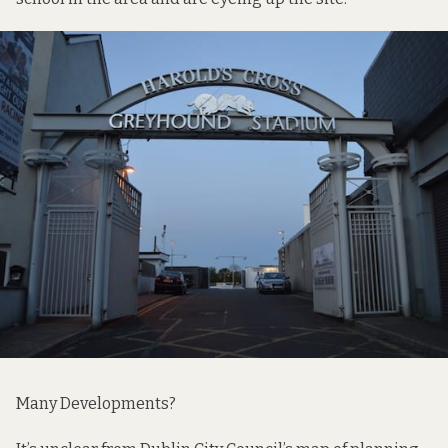
Many Developments?