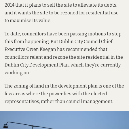
2014 that it plans to sell the site to alleviate its debts,
and it wants the site to be rezoned for residential use,
to maximise its value.
To date, councillors have been passing motions to stop
this from happening. But Dublin City Council Chief
Executive Owen Keegan has recommended that
councillors relent and rezone the site residential in the
Dublin City Development Plan, which they’re currently
working on.
The zoning of land in the development plan is one of the
few areas where the power lies with the elected
representatives, rather than council management.