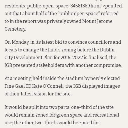
residents-public-open-space-34581369.html”>pointed
out that about half of the “public open space” referred
to in the report was privately owned Mount Jerome
Cemetery.
On Monday, in its latest bid to convince councillors and
locals to change the land’s zoning before the Dublin
City Development Plan for 2016-2022 is finalised, the
IGB presented stakeholders with another compromise.
At a meeting held inside the stadium by newly elected
Fine Gael TD Kate O’Connell, the IGB displayed images
of their latest vision for the site.
It would be split into two parts: one-third of the site
would remain zoned for green space and recreational
use; the other two-thirds would be zoned for