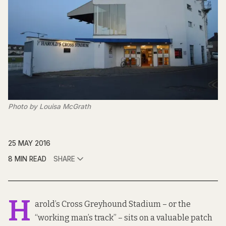
Photo by Louisa McGrath
25 MAY 2016
8 MIN READ
SHARE
H
arold’s Cross Greyhound Stadium – or the
“working man’s track” – sits on a valuable patch