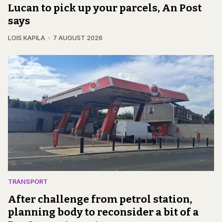
Lucan to pick up your parcels, An Post
says
LOIS KAPILA
7 AUGUST 2026
TRANSPORT
After challenge from petrol station,
planning body to reconsider a bit of a