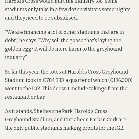
Harold’s Cross would hurt the industry too. Some
stadiums only take in a few dozen visitors some nights
and they need to be subsidised.
“We are financing a lot of other stadiums that are in
debt,” he says. “Why sell the goose that’s laying the
golden egg? It will do more harm to the greyhound
industry.”
So far this year, the totes at Harold’s Cross Greyhound
Stadium took in €784,933, a quarter of which (€196,000)
went to the IGB. This doesn’t include takings from the
restaurant or bar.
As it stands, Shelbourne Park, Harold’s Cross
Greyhound Stadium, and Curraheen Park in Cork are
the only public stadiums making profits for the IGB.