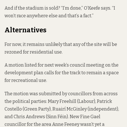
And if the stadium is sold? “I’m done,” O’Keefe says. “I
won’t race anywhere else and that’s a fact.”
Alternatives
For now, it remains unlikely that any of the site will be
rezoned for residential use.
A motion listed for next week’s council meeting on the
development plan calls for the track to remain a space
for recreational use.
The motion was submitted by councillors from across
the political parties: Mary Freehill (Labour), Patrick
Costello (Green Party), Ruairí McGinley (independent),
and Chris Andrews (Sinn Féin). New Fine Gael
councillor for the area Anne Feeney wasn’t yet a