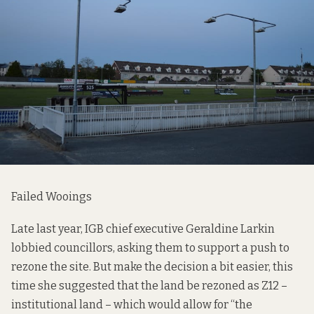
Failed Wooings
Late last year, IGB chief executive Geraldine Larkin
lobbied councillors, asking them to support a push to
rezone the site. But make the decision a bit easier, this
time she suggested that the land be rezoned as Z12 –
institutional land – which would allow for “the