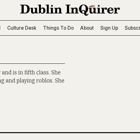
l
Culture Desk
Things To Do
About
Sign Up
Subscr
nd is in fifth class. She
ng and playing roblox. She