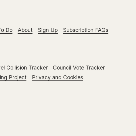
To Do
About
Sign Up
Subscription FAQs
el Collision Tracker
Council Vote Tracker
ng Project
Privacy and Cookies