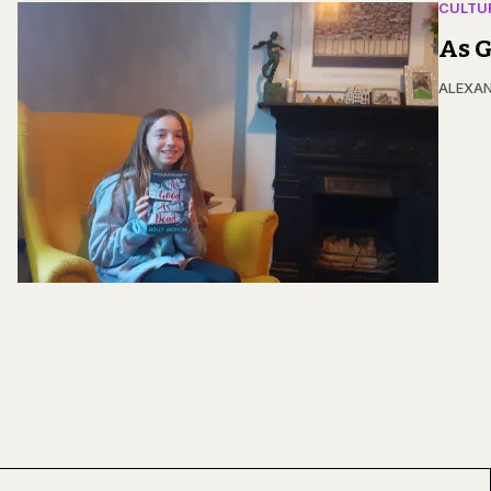
CULTU
As G
ALEXAN