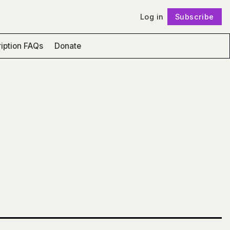
Log in
Subscribe
Follow
iption FAQs
Donate