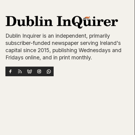
Dublin Inquirer is an independent, primarily
subscriber-funded newspaper serving Ireland's
capital since 2015, publishing Wednesdays and
Fridays online, and in print monthly.