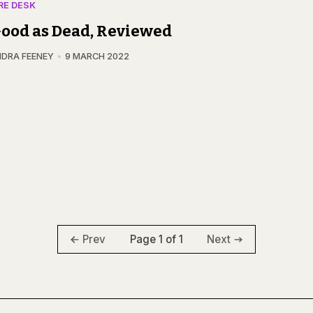
RE DESK
ood as Dead, Reviewed
DRA FEENEY
9 MARCH 2022
Page 1 of 1
Prev
Next