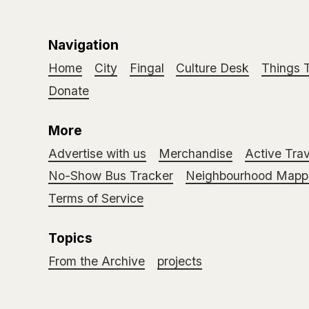
Navigation
Home
City
Fingal
Culture Desk
Things 
Donate
More
Advertise with us
Merchandise
Active Trav
No-Show Bus Tracker
Neighbourhood Mappi
Terms of Service
Topics
From the Archive
projects