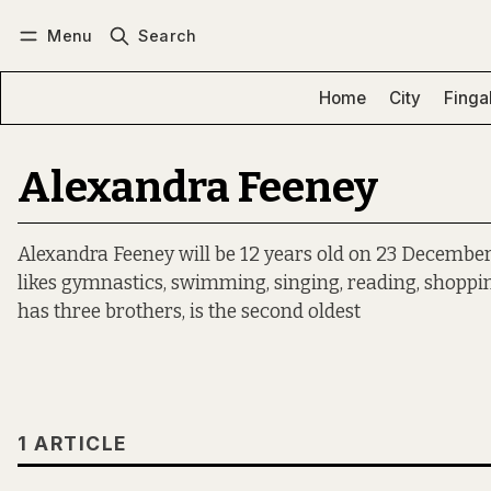
Menu
Search
Log in
Subscribe
Home
City
Finga
Alexandra Feeney
Alexandra Feeney will be 12 years old on 23 December a
likes gymnastics, swimming, singing, reading, shoppi
has three brothers, is the second oldest
1 ARTICLE