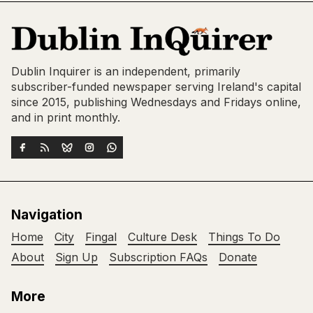
Dublin Inquirer is an independent, primarily
subscriber-funded newspaper serving Ireland's capital
since 2015, publishing Wednesdays and Fridays online,
and in print monthly.
Navigation
Home
City
Fingal
Culture Desk
Things To Do
About
Sign Up
Subscription FAQs
Donate
More