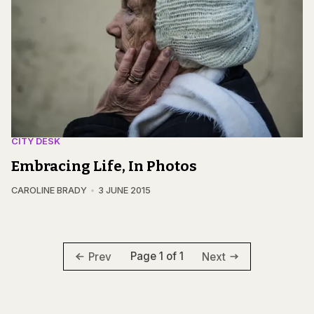
CITY DESK
Embracing Life, In Photos
CAROLINE BRADY
3 JUNE 2015
Page 1 of 1
Prev
Next