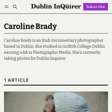
Subscribe
Follow
Log in
Subscribe
Caroline Brady
Caroline Brady is an Irish documentary photographer
based in Dublin. She studied in Griffith College Dublin
earning a BA in Photographic Media. She's currently
taking photos for Dublin Inquirer.
1 ARTICLE