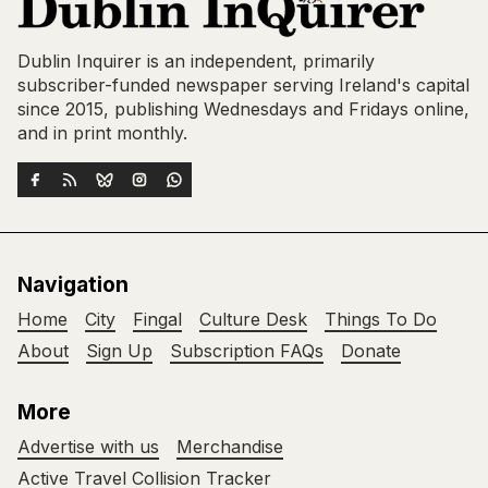
Dublin Inquirer is an independent, primarily
subscriber-funded newspaper serving Ireland's capital
since 2015, publishing Wednesdays and Fridays online,
and in print monthly.
Navigation
Home
City
Fingal
Culture Desk
Things To Do
About
Sign Up
Subscription FAQs
Donate
More
Advertise with us
Merchandise
Active Travel Collision Tracker