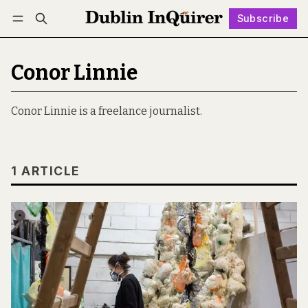
Subscribe
Follow
Log in
Subscribe
Conor Linnie
Conor Linnie is a freelance journalist.
1 ARTICLE