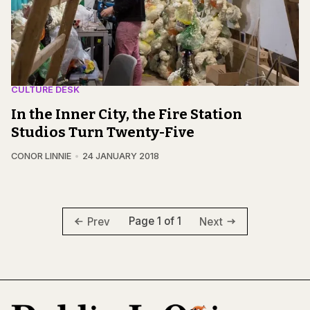
CULTURE DESK
In the Inner City, the Fire Station
Studios Turn Twenty-Five
CONOR LINNIE
24 JANUARY 2018
Page 1 of 1
Prev
Next