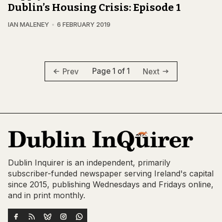
Dublin’s Housing Crisis: Episode 1
IAN MALENEY
6 FEBRUARY 2019
Page 1 of 1
Prev
Next
Dublin Inquirer is an independent, primarily
subscriber-funded newspaper serving Ireland's capital
since 2015, publishing Wednesdays and Fridays online,
and in print monthly.