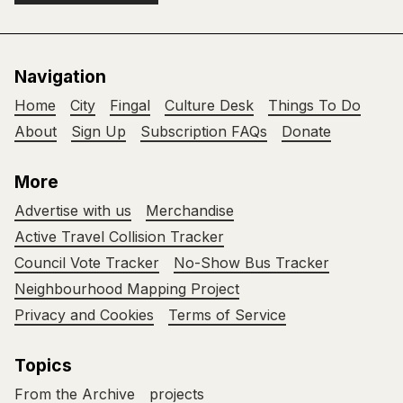
Navigation
Home
City
Fingal
Culture Desk
Things To Do
About
Sign Up
Subscription FAQs
Donate
More
Advertise with us
Merchandise
Active Travel Collision Tracker
Council Vote Tracker
No-Show Bus Tracker
Neighbourhood Mapping Project
Privacy and Cookies
Terms of Service
Topics
From the Archive
projects