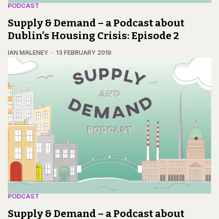
PODCAST
Supply & Demand – a Podcast about
Dublin’s Housing Crisis: Episode 2
IAN MALENEY
13 FEBRUARY 2019
PODCAST
Supply & Demand – a Podcast about