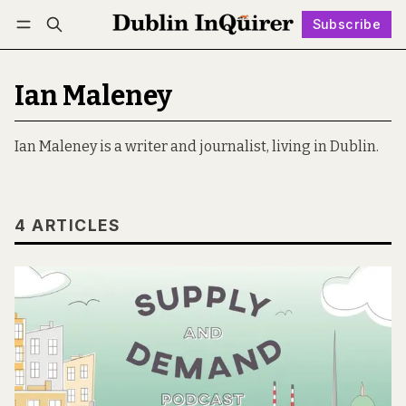
Subscribe
Follow
Log in
Subscribe
Ian Maleney
Ian Maleney is a writer and journalist, living in Dublin.
4 ARTICLES