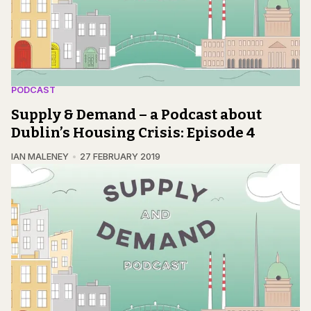
PODCAST
Supply & Demand – a Podcast about
Dublin’s Housing Crisis: Episode 4
IAN MALENEY
27 FEBRUARY 2019