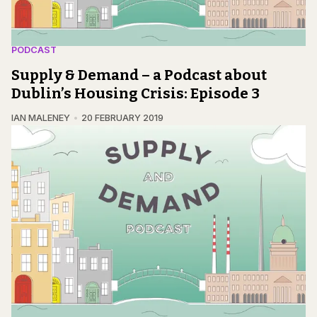
PODCAST
Supply & Demand – a Podcast about
Dublin’s Housing Crisis: Episode 3
IAN MALENEY
20 FEBRUARY 2019