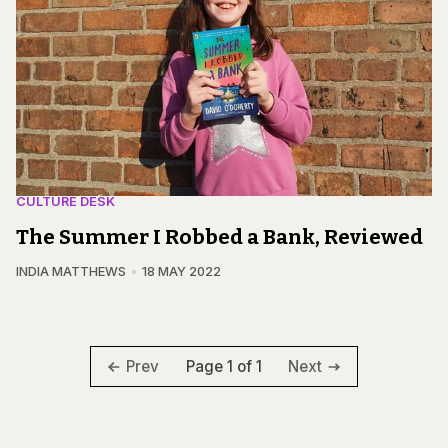
CULTURE DESK
The Summer I Robbed a Bank, Reviewed
INDIA MATTHEWS
18 MAY 2022
Page 1 of 1
Prev
Next