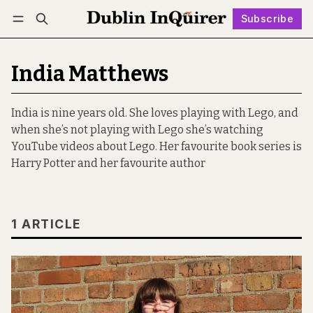
Subscribe
Follow
Log in
Subscribe
India Matthews
India is nine years old. She loves playing with Lego, and
when she’s not playing with Lego she’s watching
YouTube videos about Lego. Her favourite book series is
Harry Potter and her favourite author
1 ARTICLE