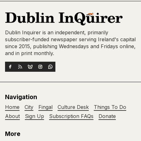
Dublin Inquirer is an independent, primarily
subscriber-funded newspaper serving Ireland's capital
since 2015, publishing Wednesdays and Fridays online,
and in print monthly.
Navigation
Home
City
Fingal
Culture Desk
Things To Do
About
Sign Up
Subscription FAQs
Donate
More