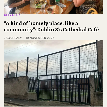
CITY DESK
“A kind of homely place, like a
community”: Dublin 8’s Cathedral Café
JACK HEALY
19 NOVEMBER 2025