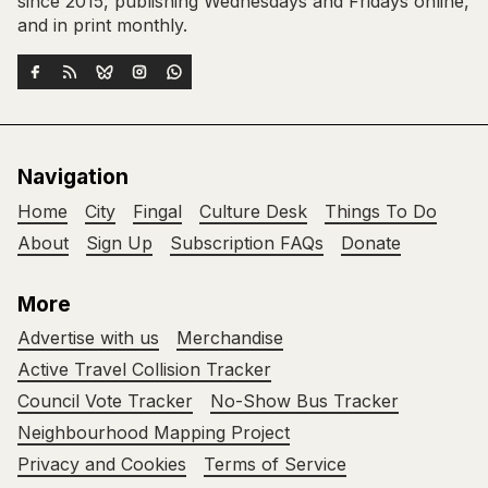
since 2015, publishing Wednesdays and Fridays online,
and in print monthly.
Navigation
Home
City
Fingal
Culture Desk
Things To Do
About
Sign Up
Subscription FAQs
Donate
More
Advertise with us
Merchandise
Active Travel Collision Tracker
Council Vote Tracker
No-Show Bus Tracker
Neighbourhood Mapping Project
Privacy and Cookies
Terms of Service