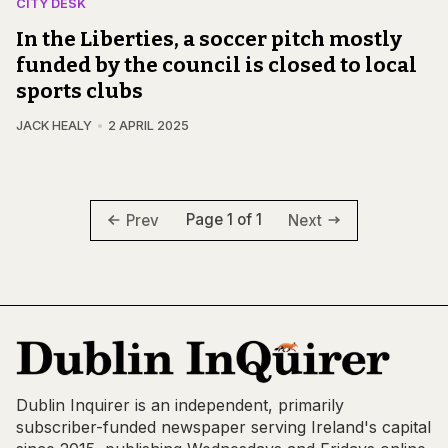
CITY DESK
In the Liberties, a soccer pitch mostly
funded by the council is closed to local
sports clubs
JACK HEALY
2 APRIL 2025
Page 1 of 1
Prev
Next
Dublin Inquirer is an independent, primarily
subscriber-funded newspaper serving Ireland's capital