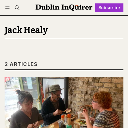
Subscribe
Follow
Log in
Subscribe
Jack Healy
2 ARTICLES