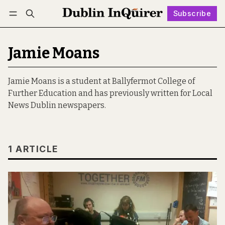
Subscribe
Follow
Log in
Subscribe
Jamie Moans
Jamie Moans is a student at Ballyfermot College of
Further Education and has previously written for Local
News Dublin newspapers.
1 ARTICLE