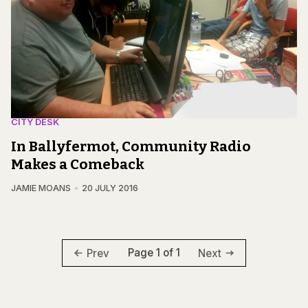
CITY DESK
In Ballyfermot, Community Radio
Makes a Comeback
JAMIE MOANS
20 JULY 2016
Page 1 of 1
Prev
Next