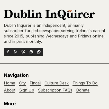
Dublin Inquirer is an independent, primarily
subscriber-funded newspaper serving Ireland's capital
since 2015, publishing Wednesdays and Fridays online,
and in print monthly.
Navigation
Home
City
Fingal
Culture Desk
Things To Do
About
Sign Up
Subscription FAQs
Donate
More