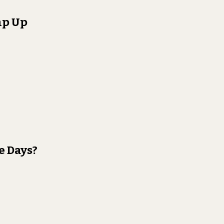
mp Up
e Days?