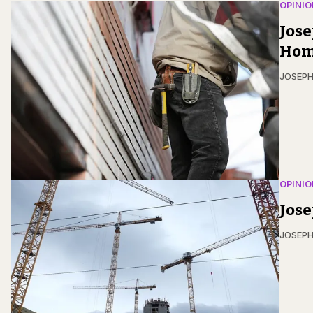
OPINIO
Jose
Hom
JOSEPH
OPINIO
Jos
JOSEPH