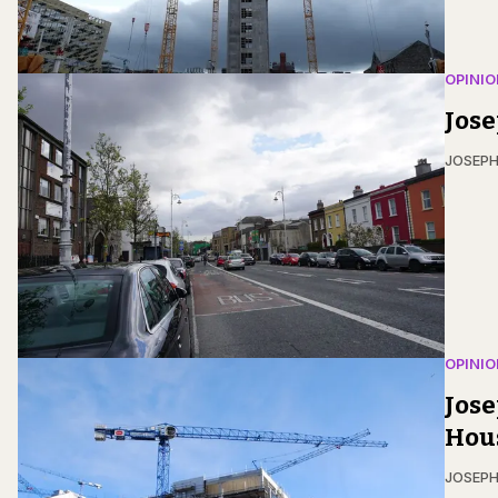
OPINIO
Jose
JOSEPH
OPINIO
Jose
Hou
JOSEPH