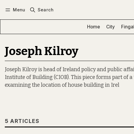
Menu
Search
Log in
Subscribe
Home
City
Finga
Joseph Kilroy
Joseph Kilroy is head of Ireland policy and public affa
Institute of Building (CIOB). This piece forms part of 
examining the location of house building in Irel
5 ARTICLES