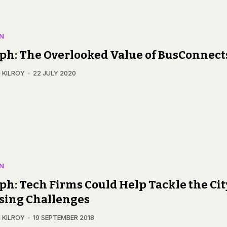
N
ph: The Overlooked Value of BusConnect
 KILROY
22 JULY 2020
N
ph: Tech Firms Could Help Tackle the Cit
sing Challenges
 KILROY
19 SEPTEMBER 2018