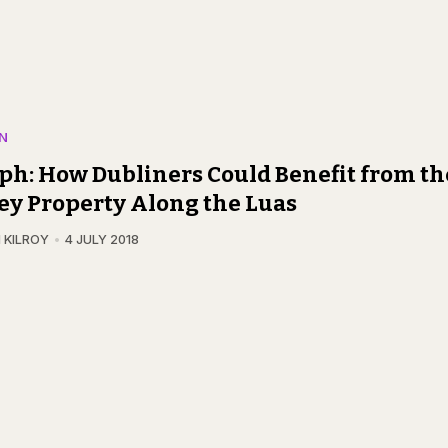
N
ph: How Dubliners Could Benefit from th
ey Property Along the Luas
 KILROY
4 JULY 2018