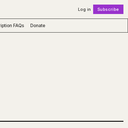
Log in
Subscribe
Follow
iption FAQs
Donate