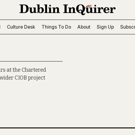
l
Culture Desk
Things To Do
About
Sign Up
Subscr
irs at the Chartered
a wider CIOB project