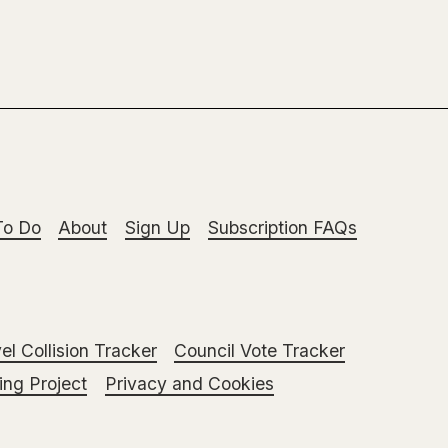
To Do
About
Sign Up
Subscription FAQs
el Collision Tracker
Council Vote Tracker
ng Project
Privacy and Cookies