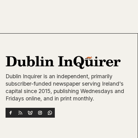
Dublin Inquirer is an independent, primarily
subscriber-funded newspaper serving Ireland's
capital since 2015, publishing Wednesdays and
Fridays online, and in print monthly.