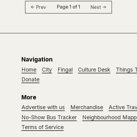
Page 1 of 1
Prev
Next
Navigation
Home
City
Fingal
Culture Desk
Things 
Donate
More
Advertise with us
Merchandise
Active Trav
No-Show Bus Tracker
Neighbourhood Mappi
Terms of Service