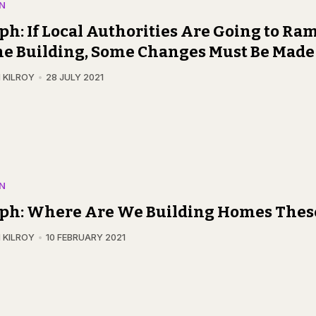
N
ph: If Local Authorities Are Going to Ra
e Building, Some Changes Must Be Made
 KILROY
28 JULY 2021
N
eph: Where Are We Building Homes Thes
 KILROY
10 FEBRUARY 2021