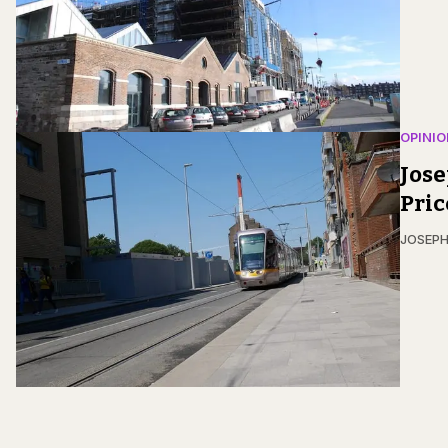
OPINIO
Jose
Pric
JOSEPH