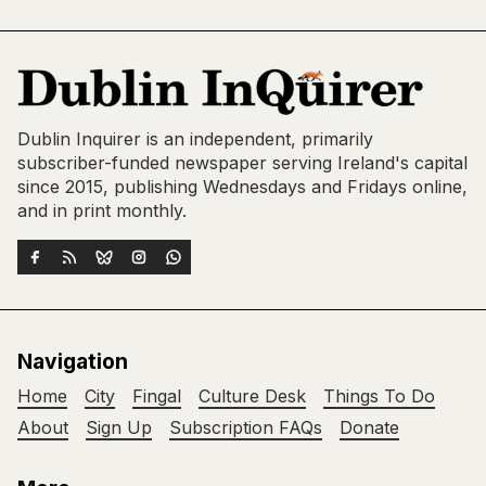
Dublin Inquirer is an independent, primarily
subscriber-funded newspaper serving Ireland's capital
since 2015, publishing Wednesdays and Fridays online,
and in print monthly.
Navigation
Home
City
Fingal
Culture Desk
Things To Do
About
Sign Up
Subscription FAQs
Donate