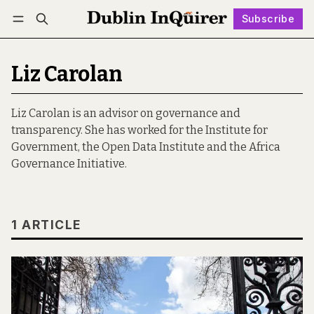
Subscribe
Follow
Log in
Subscribe
Liz Carolan
Liz Carolan is an advisor on governance and
transparency. She has worked for the Institute for
Government, the Open Data Institute and the Africa
Governance Initiative.
1 ARTICLE