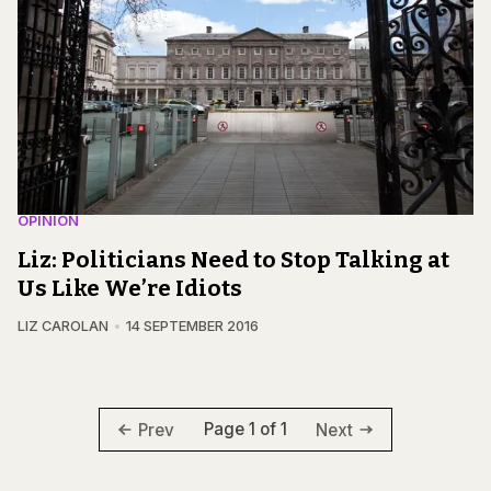
OPINION
Liz: Politicians Need to Stop Talking at
Us Like We’re Idiots
LIZ CAROLAN
14 SEPTEMBER 2016
Page 1 of 1
Prev
Next