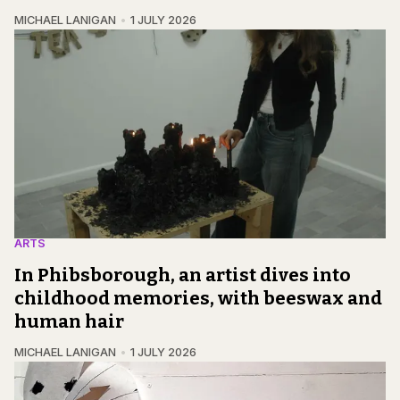
MICHAEL LANIGAN
1 JULY 2026
ARTS
In Phibsborough, an artist dives into
childhood memories, with beeswax and
human hair
MICHAEL LANIGAN
1 JULY 2026