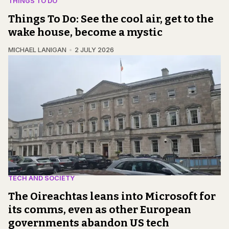
THINGS TO DO
Things To Do: See the cool air, get to the
wake house, become a mystic
MICHAEL LANIGAN
2 JULY 2026
TECH AND SOCIETY
The Oireachtas leans into Microsoft for
its comms, even as other European
governments abandon US tech