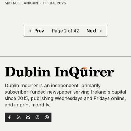
MICHAEL LANIGAN
11 JUNE 2026
Page 2 of 42
Prev
Next
Dublin Inquirer is an independent, primarily
subscriber-funded newspaper serving Ireland's capital
since 2015, publishing Wednesdays and Fridays online,
and in print monthly.