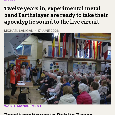
Twelve years in, experimental metal
band Earthslayer are ready to take their
apocalyptic sound to the live circuit
MICHAEL LANIGAN
17 JUNE 2026
WASTE MANAGEMENT