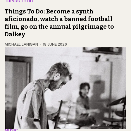
THINGS TO DO
Things To Do: Become a synth
aficionado, watch a banned football
film, go on the annual pilgrimage to
Dalkey
MICHAEL LANIGAN
18 JUNE 2026
MUSIC