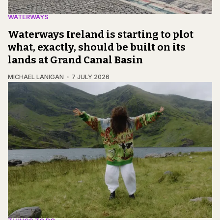
WATERWAYS
Waterways Ireland is starting to plot
what, exactly, should be built on its
lands at Grand Canal Basin
MICHAEL LANIGAN
7 JULY 2026