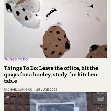
THINGS TO DO
Things To Do: Leave the office, hit the
quays for a hooley, study the kitchen
table
MICHAEL LANIGAN
25 JUNE 2026