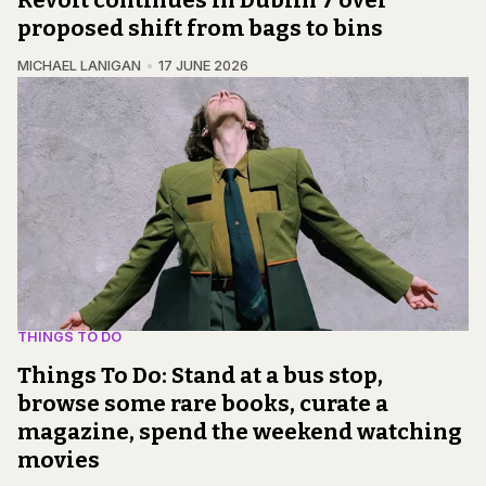
Revolt continues in Dublin 7 over
proposed shift from bags to bins
MICHAEL LANIGAN
17 JUNE 2026
THINGS TO DO
Things To Do: Stand at a bus stop,
browse some rare books, curate a
magazine, spend the weekend watching
movies