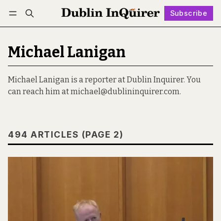
Subscribe
Follow
Log in
Subscribe
Michael Lanigan
Michael Lanigan is a reporter at Dublin Inquirer. You
can reach him at michael@dublininquirer.com.
494 ARTICLES (PAGE 2)