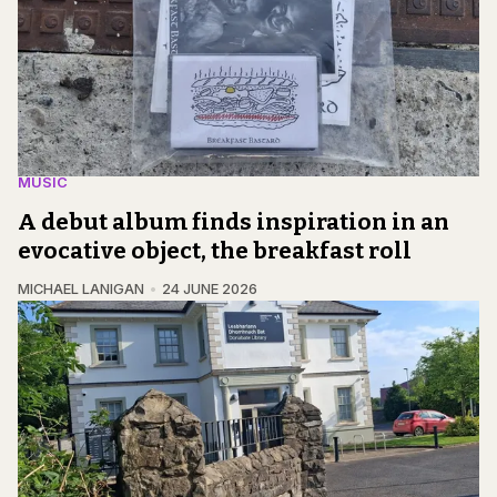
MUSIC
A debut album finds inspiration in an
evocative object, the breakfast roll
MICHAEL LANIGAN
24 JUNE 2026