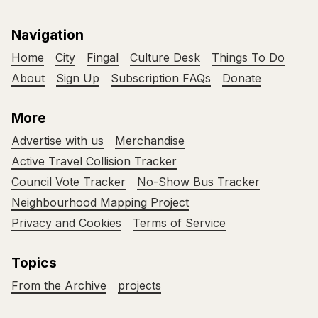
Navigation
Home
City
Fingal
Culture Desk
Things To Do
About
Sign Up
Subscription FAQs
Donate
More
Advertise with us
Merchandise
Active Travel Collision Tracker
Council Vote Tracker
No-Show Bus Tracker
Neighbourhood Mapping Project
Privacy and Cookies
Terms of Service
Topics
From the Archive
projects