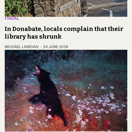
FINGAL
In Donabate, locals complain that their
library has shrunk
MICHAEL LANIGAN
24 JUNE 2026