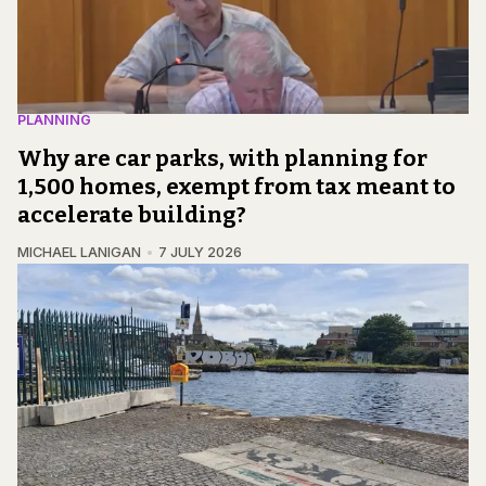
PLANNING
Why are car parks, with planning for
1,500 homes, exempt from tax meant to
accelerate building?
MICHAEL LANIGAN
7 JULY 2026