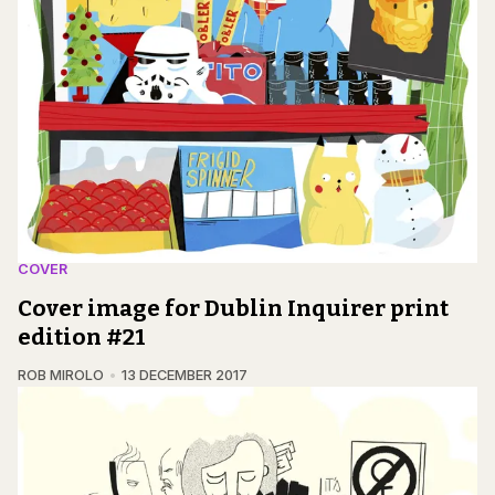
COVER
Cover image for Dublin Inquirer print
edition #21
ROB MIROLO
13 DECEMBER 2017