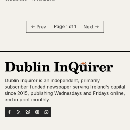
Page 1 of 1
Prev
Next
Dublin Inquirer is an independent, primarily
subscriber-funded newspaper serving Ireland's capital
since 2015, publishing Wednesdays and Fridays online,
and in print monthly.