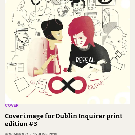
COVER
Cover image for Dublin Inquirer print
edition #3
ROB MIROLO
15 JUNE 2016