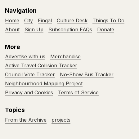
Navigation
Home
City
Fingal
Culture Desk
Things To Do
About
Sign Up
Subscription FAQs
Donate
More
Advertise with us
Merchandise
Active Travel Collision Tracker
Council Vote Tracker
No-Show Bus Tracker
Neighbourhood Mapping Project
Privacy and Cookies
Terms of Service
Topics
From the Archive
projects