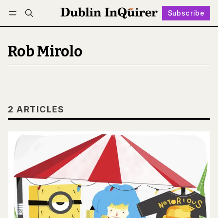
Subscribe
Follow
Log in
Subscribe
Rob Mirolo
2 ARTICLES