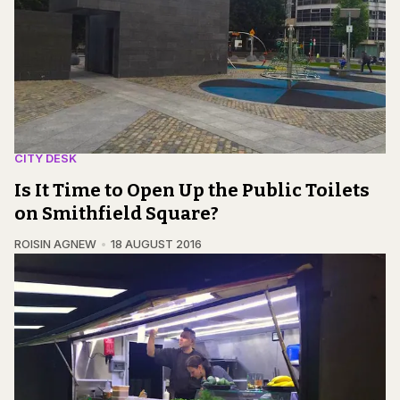
CITY DESK
Is It Time to Open Up the Public Toilets
on Smithfield Square?
ROISIN AGNEW
18 AUGUST 2016