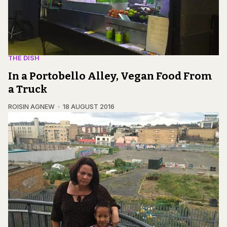
THE DISH
In a Portobello Alley, Vegan Food From
a Truck
ROISIN AGNEW
18 AUGUST 2016