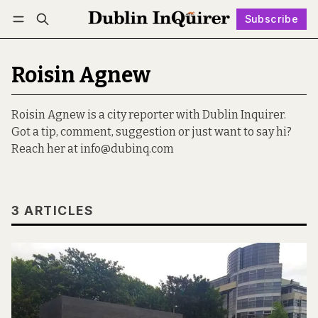
Subscribe
Follow
Log in
Subscribe
Roisin Agnew
Roisin Agnew is a city reporter with Dublin Inquirer.
Got a tip, comment, suggestion or just want to say hi?
Reach her at info@dubinq.com
3 ARTICLES