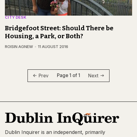
CITY DESK
Bridgefoot Street: Should There be
Housing, a Park, or Both?
ROISIN AGNEW
11 AUGUST 2016
Page 1 of 1
Prev
Next
Dublin Inquirer is an independent, primarily