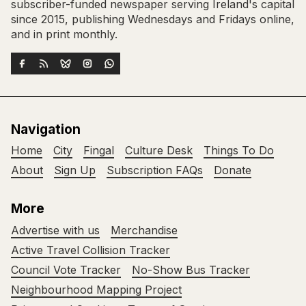
subscriber-funded newspaper serving Ireland's capital
since 2015, publishing Wednesdays and Fridays online,
and in print monthly.
Navigation
Home
City
Fingal
Culture Desk
Things To Do
About
Sign Up
Subscription FAQs
Donate
More
Advertise with us
Merchandise
Active Travel Collision Tracker
Council Vote Tracker
No-Show Bus Tracker
Neighbourhood Mapping Project