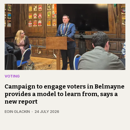
VOTING
Campaign to engage voters in Belmayne
provides a model to learn from, says a
new report
EOIN GLACKIN
24 JULY 2026