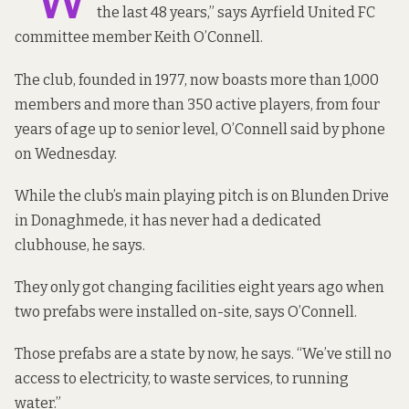
“W
the last 48 years,” says Ayrfield United FC
committee member Keith O’Connell.
The club, founded in 1977, now boasts more than 1,000
members and more than 350 active players, from four
years of age up to senior level, O’Connell said by phone
on Wednesday.
While the club’s main playing pitch is on Blunden Drive
in Donaghmede, it has never had a dedicated
clubhouse, he says.
They only got changing facilities eight years ago when
two prefabs were installed on-site, says O’Connell.
Those prefabs are a state by now, he says. “We’ve still no
access to electricity, to waste services, to running
water.”