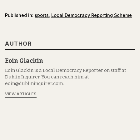
Published in:
sports
,
Local Democracy Reporting Scheme
AUTHOR
Eoin Glackin
Eoin Glackin is a Local Democracy Reporter on staff at
Dublin Inquirer. You can reach him at
eoin@dublininquirer.com.
VIEW ARTICLES