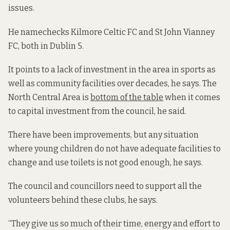
issues.
He namechecks Kilmore Celtic FC and St John Vianney
FC, both in Dublin 5.
It points to a lack of investment in the area in sports as
well as community facilities over decades, he says. The
North Central Area is
bottom of the table
when it comes
to capital investment from the council, he said.
There have been improvements, but any situation
where young children do not have adequate facilities to
change and use toilets is not good enough, he says.
The council and councillors need to support all the
volunteers behind these clubs, he says.
“They give us so much of their time, energy and effort to