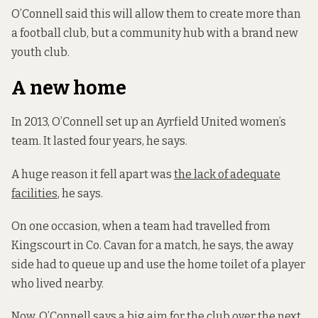
O’Connell said this will allow them to create more than
a football club, but a community hub with a brand new
youth club.
A new home
In 2013, O’Connell set up an Ayrfield United women’s
team. It lasted four years, he says.
A huge reason it fell apart was
the lack of adequate
facilities
, he says.
On one occasion, when a team had travelled from
Kingscourt in Co. Cavan for a match, he says, the away
side had to queue up and use the home toilet of a player
who lived nearby.
Now, O’Connell says a big aim for the club over the next