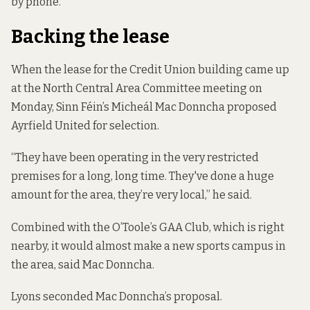
by phone.
Backing the lease
When the lease for the Credit Union building came up
at the North Central Area Committee meeting on
Monday, Sinn Féin’s Micheál Mac Donncha proposed
Ayrfield United for selection.
“They have been operating in the very restricted
premises for a long, long time. They've done a huge
amount for the area, they’re very local,” he said.
Combined with the O’Toole’s GAA Club, which is right
nearby, it would almost make a new sports campus in
the area, said Mac Donncha.
Lyons seconded Mac Donncha’s proposal.