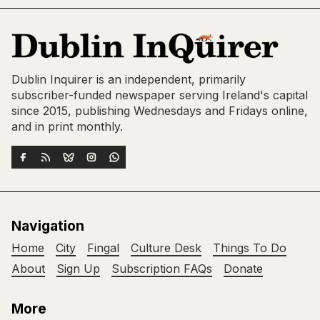
Dublin Inquirer is an independent, primarily
subscriber-funded newspaper serving Ireland's capital
since 2015, publishing Wednesdays and Fridays online,
and in print monthly.
Navigation
Home
City
Fingal
Culture Desk
Things To Do
About
Sign Up
Subscription FAQs
Donate
More