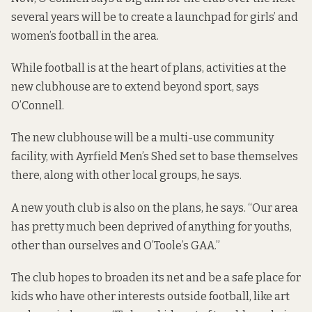
several years will be to create a launchpad for girls’ and
women’s football in the area.
While football is at the heart of plans, activities at the
new clubhouse are to extend beyond sport, says
O’Connell.
The new clubhouse will be a multi-use community
facility, with Ayrfield Men’s Shed set to base themselves
there, along with other local groups, he says.
A new youth club is also on the plans, he says. “Our area
has pretty much been deprived of anything for youths,
other than ourselves and O’Toole’s GAA.”
The club hopes to broaden its net and be a safe place for
kids who have other interests outside football, like art