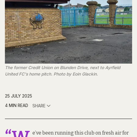
The former Credit Union on Blunden Drive, next to Ayrfield 
United FC's home pitch. Photo by Eoin Glackin.
25 JULY 2025
4 MIN READ
SHARE
e’ve been running this club on fresh air for