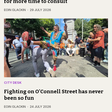
for more time to consult
EOIN GLACKIN
29 JULY 2026
CITY DESK
Fighting on O’Connell Street has never
been so fun
EOIN GLACKIN
24 JULY 2026