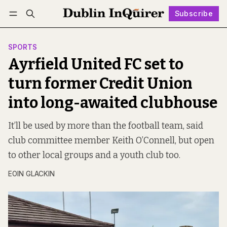
Subscribe
Follow
Log in
Subscribe
SPORTS
Ayrfield United FC set to
turn former Credit Union
into long-awaited clubhouse
It’ll be used by more than the football team, said
club committee member Keith O’Connell, but open
to other local groups and a youth club too.
EOIN GLACKIN