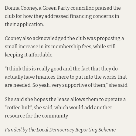
Donna Cooney, a Green Party councillor, praised the
club for how they addressed financing concerns in
their application.
Cooney also acknowledged the club was proposing a
small increase in its membership fees, while still
keeping it affordable.
“I think this is really good and the fact that they do
actually have finances there to put into the works that
are needed. So yeah, very supportive of them,” she said.
She said she hopes the lease allows them to operate a
“coffee hub”, she said, which would add another
resource for the community.
Funded by the Local Democracy Reporting Scheme.