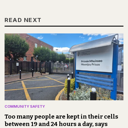
READ NEXT
COMMUNITY SAFETY
Too many people are kept in their cells
between 19 and 24 hours a day, says