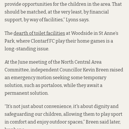
provide opportunities for the children in the area. That
should be matched, at the very least, by financial
support, by way of facilities,” Lyons says.
The
dearth of toilet facilities
at Woodside in St Anne’s
Park, where Clontarf FC play their home games is a
long-standing issue.
At the June meeting of the North Central Area
Committee, independent Councillor Kevin Breen raised
an emergency motion seeking some temporary
solution, such as portaloos, while they await a
permanent solution.
“It’s not just about convenience, it's about dignity and
safeguarding our children, allowing them to play sport
in comfort and enjoy outdoor spaces,” Breen said later,