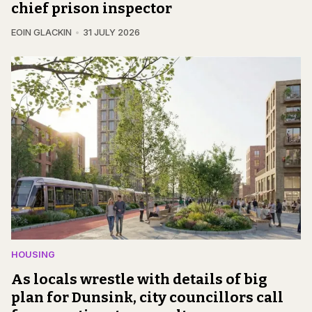
chief prison inspector
EOIN GLACKIN
31 JULY 2026
HOUSING
As locals wrestle with details of big
plan for Dunsink, city councillors call