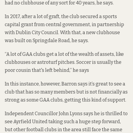
had no clubhouse of any sort for 40 years, he says.
In 2017, after a lot of graft, the club secured a sports
capital grant from central government, in partnership
with Dublin City Council. With that, a new clubhouse
was built on Springdale Road, he says.
“A lot of GAA clubs get a lot of the wealth of assets, like
clubhouses or astroturf pitches. Soccer is usually the
poor cousin that's left behind,” he says
In this instance, however, Barron says it’s great to see a
club that has so many members but is not financially as
strong as some GAA clubs, getting this kind of support.
Independent Councillor John Lyons says he is thrilled to
see Ayrfield United taking such a huge step forward,
but other football clubs in the area still face the same