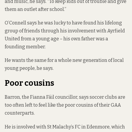
and music, he says. “To keep kids out of trouble and give
them an outlet after school.”
O’Connell says he was lucky to have found his lifelong
group of friends through his involvement with Ayrfield
United from a young age – his own father was a
founding member.
He wants the same for a whole new generation of local
young people, he says.
Poor cousins
Barron, the Fianna Fáil councillor, says soccer clubs are
too often left to feel like the poor cousins of their GAA
counterparts.
He is involved with St Malachy’s FC in Edenmore, which