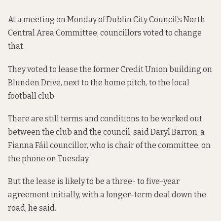
At a meeting on Monday of Dublin City Council’s North
Central Area Committee, councillors voted to change
that.
They voted to lease the former Credit Union building on
Blunden Drive, next to the home pitch, to the local
football club.
There are still terms and conditions to be worked out
between the club and the council, said Daryl Barron, a
Fianna Fáil councillor, who is chair of the committee, on
the phone on Tuesday.
But the lease is likely to be a three- to five-year
agreement initially, with a longer-term deal down the
road, he said.