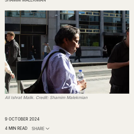
SHAMIM MALEKMIAN
Ali Ishrat Malik. Credit: Shamim Malekmian
9 OCTOBER 2024
4 MIN READ
SHARE