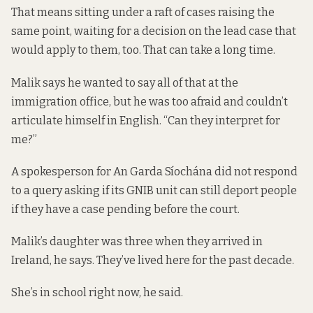
That means sitting under a raft of cases raising the
same point, waiting for a decision on the lead case that
would apply to them, too. That
can take a long time
.
Malik says he wanted to say all of that at the
immigration office, but he was too afraid and couldn’t
articulate himself in English. “Can they interpret for
me?”
A spokesperson for An Garda Síochána did not respond
to a query asking if its GNIB unit can still deport people
if they have a case pending before the court.
Malik’s daughter was three when they arrived in
Ireland, he says. They’ve lived here for the past decade.
She’s in school right now, he said.