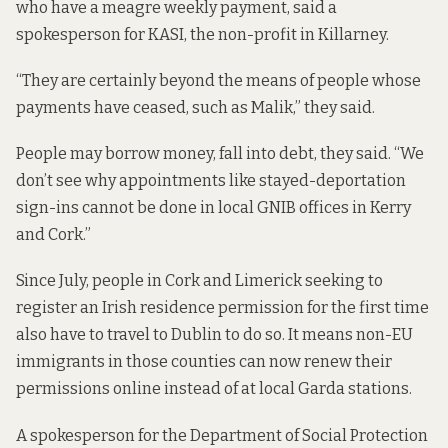
who have a meagre weekly payment, said a
spokesperson for KASI, the non-profit in Killarney.
“They are certainly beyond the means of people whose
payments have ceased, such as Malik,” they said.
People may borrow money, fall into debt, they said. “We
don’t see why appointments like stayed-deportation
sign-ins cannot be done in local GNIB offices in Kerry
and Cork.”
Since July, people in Cork and Limerick seeking to
register an Irish residence permission for the first time
also have to travel
to Dublin to do so. It means non-EU
immigrants in those counties can now renew their
permissions online instead of at local Garda stations.
A spokesperson for the Department of Social Protection