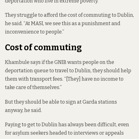
deportation who live in extreme poverty.
They struggle to afford the cost of commuting to Dublin,
he said. “At MASI, we see this as a punishment and
inconvenience to people.”
Cost of commuting
Khambule says if the GNIB wants people on the
deportation queue to travel to Dublin, they should help
them with transport fees. “[They] have no income to
take care of themselves.”
But they should be able to sign at Garda stations
anyway, he said.
Paying to get to Dublin has always been difficult, even
for asylum seekers headed to interviews or appeals