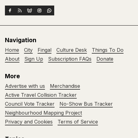
Navigation
Home
City
Fingal
Culture Desk
Things To Do
About
Sign Up
Subscription FAQs
Donate
More
Advertise with us
Merchandise
Active Travel Collision Tracker
Council Vote Tracker
No-Show Bus Tracker
Neighbourhood Mapping Project
Privacy and Cookies
Terms of Service