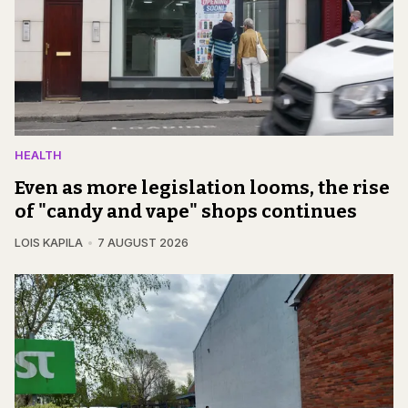
HEALTH
Even as more legislation looms, the rise
of "candy and vape" shops continues
LOIS KAPILA
7 AUGUST 2026