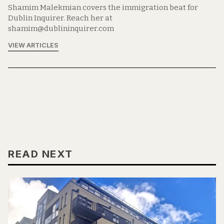
Shamim Malekmian covers the immigration beat for
Dublin Inquirer. Reach her at
shamim@dublininquirer.com
VIEW ARTICLES
READ NEXT