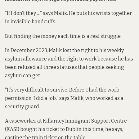
“If I don’t they …” says Malik. He puts his wrists together
in invisible handcuffs.
But finding the money each time is a real struggle.
In December 2023, Malik lost the right to his weekly
asylum allowance and the right to work because he has
been refused all three statuses that people seeking
asylum can get.
“It’s very difficult to survive. Before, I had the work
permission, I did a job,” says Malik, who worked as a
security guard.
A caseworker at Killarney Immigrant Support Centre
(KASI) bought his ticket to Dublin this time, he says,
casting the train ticket on the table.