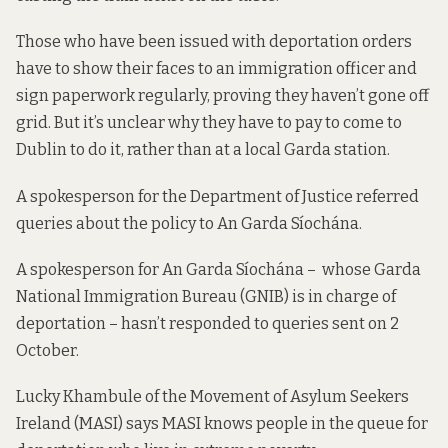
Those who have been issued with deportation orders
have to show their faces to an immigration officer and
sign paperwork regularly, proving they haven’t gone off
grid. But it’s unclear why they have to pay to come to
Dublin to do it, rather than at a local Garda station.
A spokesperson for the Department of Justice referred
queries about the policy to An Garda Síochána.
A spokesperson for An Garda Síochána – whose Garda
National Immigration Bureau (GNIB) is in charge of
deportation – hasn’t responded to queries sent on 2
October.
Lucky Khambule of the Movement of Asylum Seekers
Ireland (MASI) says MASI knows people in the queue for