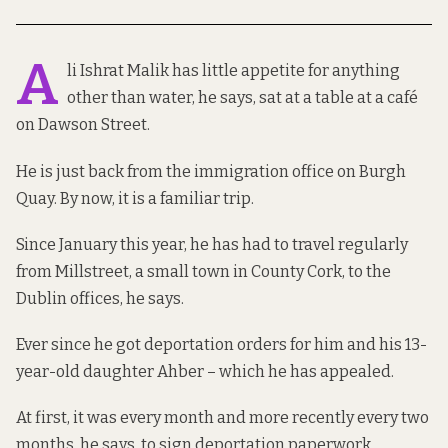
A
li Ishrat Malik has little appetite for anything
other than water, he says, sat at a table at a café
on Dawson Street.
He is just back from the immigration office on Burgh
Quay. By now, it is a familiar trip.
Since January this year, he has had to travel regularly
from Millstreet, a small town in County Cork, to the
Dublin offices, he says.
Ever since he got deportation orders for him and his 13-
year-old daughter Ahber – which he has appealed.
At first, it was every month and more recently every two
months, he says, to sign deportation paperwork.