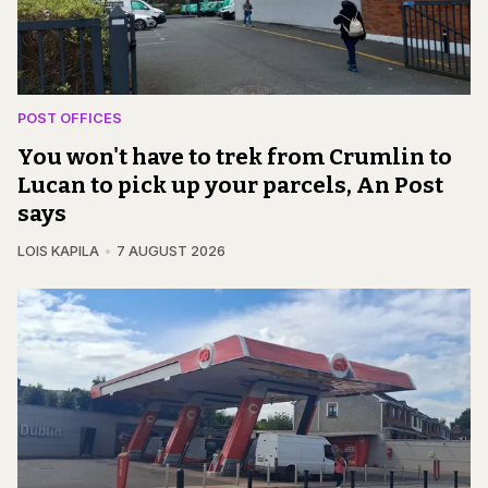
POST OFFICES
You won't have to trek from Crumlin to
Lucan to pick up your parcels, An Post
says
LOIS KAPILA
7 AUGUST 2026