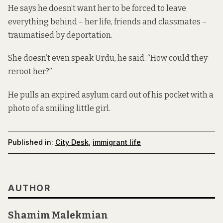
He says he doesn’t want her to be forced to leave
everything behind – her life, friends and classmates –
traumatised by deportation.
She doesn’t even speak Urdu, he said. “How could they
reroot her?”
He pulls an expired asylum card out of his pocket with a
photo of a smiling little girl.
Published in:
City Desk
,
immigrant life
AUTHOR
Shamim Malekmian