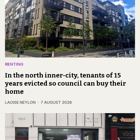
RENTING
In the north inner-city, tenants of 15
years evicted so council can buy their
home
LAOISE NEYLON
7 AUGUST 2026