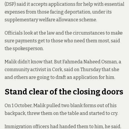
(DSP) said it accepts applications for help with essential
expenses from those facing deportation, under its
supplementary welfare allowance scheme.
Officials look at the law and the circumstances to make
sure payments get to those who need them most, said
the spokesperson.
Malik didn’t know that. But Fahmeda Naheed Osman, a
community activist in Cork, said on Thursday that she
and others are going to draft an application for him.
Stand clear of the closing doors
On 1 October, Malik pulled two blank forms out of his
backpack, threw them on the table and started to cry.
Immigration officers had handed them to him, he said.