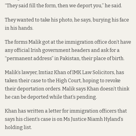
“They said fill the form, then we deport you,” he said.
They wanted to take his photo, he says, burying his face
in his hands.
The forms Malik got at the immigration office don’t have
any official Irish government headers and ask for a
“permanent address” in Pakistan, their place of birth.
Malik’s lawyer, Imtiaz Khan of IMK Law Solicitors, has
taken their case to the High Court, hoping to revoke
their deportation orders. Malik says Khan doesn’t think
he can be deported while that’s pending.
Khan has written a letter for immigration officers that
says his client’s case is on Ms Justice Niamh Hyland’s
holding list.