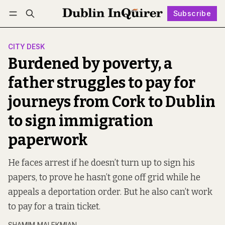
Subscribe
Follow
Log in
Subscribe
CITY DESK
Burdened by poverty, a
father struggles to pay for
journeys from Cork to Dublin
to sign immigration
paperwork
He faces arrest if he doesn’t turn up to sign his
papers, to prove he hasn’t gone off grid while he
appeals a deportation order. But he also can’t work
to pay for a train ticket.