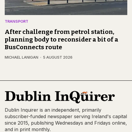
TRANSPORT
After challenge from petrol station,
planning body to reconsider a bit of a
BusConnects route
MICHAEL LANIGAN
5 AUGUST 2026
Dublin Inquirer is an independent, primarily
subscriber-funded newspaper serving Ireland's capital
since 2015, publishing Wednesdays and Fridays online,
and in print monthly.