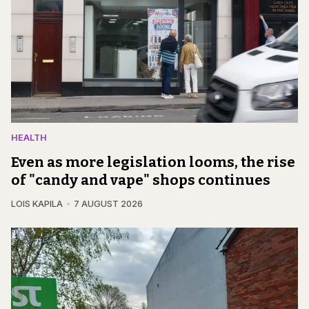
HEALTH
Even as more legislation looms, the rise
of "candy and vape" shops continues
LOIS KAPILA
7 AUGUST 2026