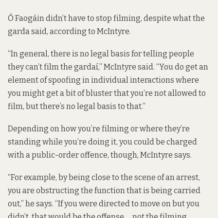
Ó Faogáin didn’t have to stop filming, despite what the
garda said, according to McIntyre.
“In general, there is no legal basis for telling people
they can’t film the gardaí,” McIntyre said. “You do get an
element of spoofing in individual interactions where
you might get a bit of bluster that you’re not allowed to
film, but there’s no legal basis to that.”
Depending on how you’re filming or where they’re
standing while you’re doing it, you could be charged
with a public-order offence, though, McIntyre says.
“For example, by being close to the scene of an arrest,
you are obstructing the function that is being carried
out,” he says. “If you were directed to move on but you
didn’t, that would be the offense … not the filming