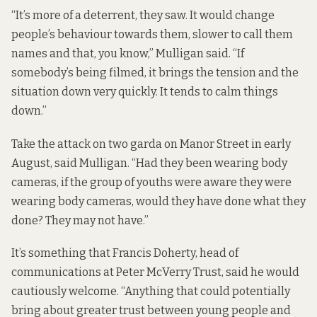
“It’s more of a deterrent, they saw. It would change
people’s behaviour towards them, slower to call them
names and that, you know,” Mulligan said. “If
somebody’s being filmed, it brings the tension and the
situation down very quickly. It tends to calm things
down.”
Take the attack on two garda on Manor Street in early
August, said Mulligan. “Had they been wearing body
cameras, if the group of youths were aware they were
wearing body cameras, would they have done what they
done? They may not have.”
It’s something that Francis Doherty, head of
communications at Peter McVerry Trust, said he would
cautiously welcome. “Anything that could potentially
bring about greater trust between young people and