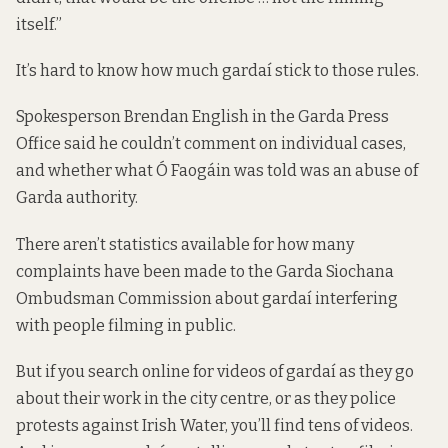
itself.”
It’s hard to know how much gardaí stick to those rules.
Spokesperson Brendan English in the Garda Press
Office said he couldn’t comment on individual cases,
and whether what Ó Faogáin was told was an abuse of
Garda authority.
There aren’t statistics available for how many
complaints have been made to the Garda Siochana
Ombudsman Commission about gardaí interfering
with people filming in public.
But if you search online for videos of gardaí as they go
about their work in the city centre, or as they police
protests against Irish Water, you’ll find tens of videos.