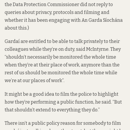
the Data Protection Commissioner did not reply to
queries about privacy, protocols and filming and
whether it has been engaging with An Garda Síochána
about this.)
Gardaí are entitled to be able to talk privately to their
colleagues while they’re on duty, said McIntyrne. They
“shouldn’t necessarily be monitored the whole time
when they’re at their place of work, anymore than the
rest of us should be monitored the whole time while
we’re at our places of work”.
It might be a good idea to film the police to highlight
how they’re performing a public function, he said. “But
that shouldn’t extend to everything they do.”
There isn’t a public policy reason for somebody to film