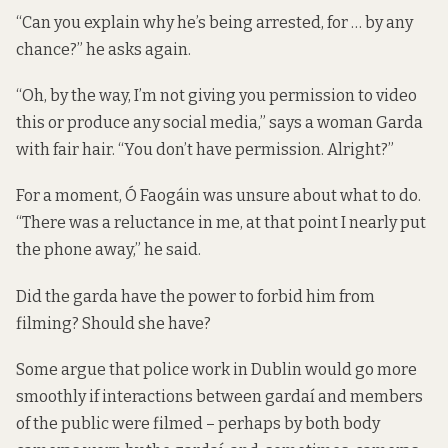
“Can you explain why he’s being arrested, for … by any
chance?” he asks again.
“Oh, by the way, I’m not giving you permission to video
this or produce any social media,” says a woman Garda
with fair hair. “You don’t have permission. Alright?”
For a moment, Ó Faogáin was unsure about what to do.
“There was a reluctance in me, at that point I nearly put
the phone away,” he said.
Did the garda have the power to forbid him from
filming? Should she have?
Some argue that police work in Dublin would go more
smoothly if interactions between gardaí and members
of the public were filmed – perhaps by both body