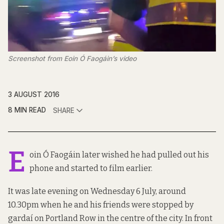
Screenshot from Eoin Ó Faogáin’s video
3 AUGUST 2016
8 MIN READ
SHARE
E
oin Ó Faogáin later wished he had pulled out his
phone and started to film earlier.
It was late evening on Wednesday 6 July, around
10.30pm when he and his friends were stopped by
gardaí on Portland Row in the centre of the city. In front