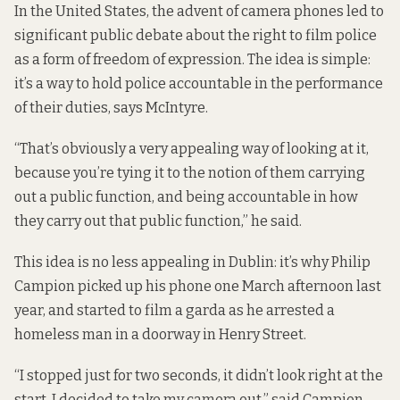
In the United States, the advent of camera phones led to
significant public debate about the right to film police
as a form of freedom of expression. The idea is simple:
it’s a way to hold police accountable in the performance
of their duties, says McIntyre.
“That’s obviously a very appealing way of looking at it,
because you’re tying it to the notion of them carrying
out a public function, and being accountable in how
they carry out that public function,” he said.
This idea is no less appealing in Dublin: it’s why Philip
Campion picked up his phone one March afternoon last
year, and started to film a garda as he arrested a
homeless man in a doorway in Henry Street.
“I stopped just for two seconds, it didn’t look right at the
start. I decided to take my camera out,” said Campion.