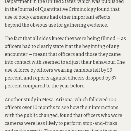
Department in the United States, which was published
in the Journal of Quantitative Criminology found that
use of body cameras had other important effects
beyond the obvious use for gathering evidence.
The fact that all sides knew they were being filmed — as
officers had to clearly state it at the beginning of any
encounter — meant that officers and those they came
into contact with seemed to adjust their behaviour. The
use of force by officers wearing cameras fell by 59
percent, and reports against officers dropped by 87
percent compared to the year before.
Another study in Mesa, Arizona, which followed 100
officers over 10 months to see how their interactions
with the public changed, found that officers who wore
cameras were less likely to perform stop-and-frisks