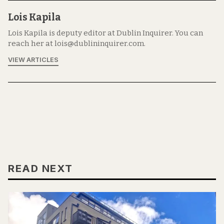
Lois Kapila
Lois Kapila is deputy editor at Dublin Inquirer. You can
reach her at lois@dublininquirer.com.
VIEW ARTICLES
READ NEXT