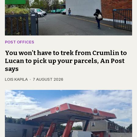
POST OFFICES
You won't have to trek from Crumlin to
Lucan to pick up your parcels, An Post
says
LOIS KAPILA
7 AUGUST 2026