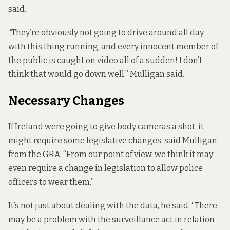
said.
“They’re obviously not going to drive around all day
with this thing running, and every innocent member of
the public is caught on video all of a sudden! I don’t
think that would go down well,” Mulligan said.
Necessary Changes
If Ireland were going to give body cameras a shot, it
might require some legislative changes, said Mulligan
from the GRA. “From our point of view, we think it may
even require a change in legislation to allow police
officers to wear them.”
It’s not just about dealing with the data, he said. “There
may be a problem with the surveillance act in relation