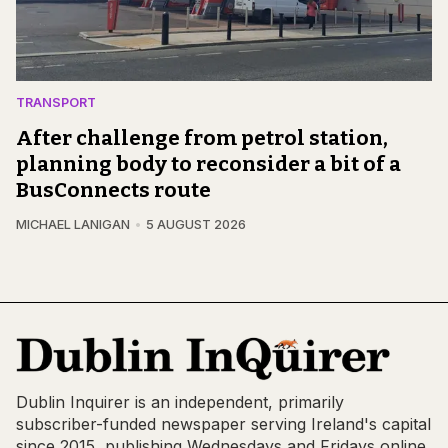
TRANSPORT
After challenge from petrol station,
planning body to reconsider a bit of a
BusConnects route
MICHAEL LANIGAN
5 AUGUST 2026
Dublin Inquirer is an independent, primarily
subscriber-funded newspaper serving Ireland's capital
since 2015, publishing Wednesdays and Fridays online,