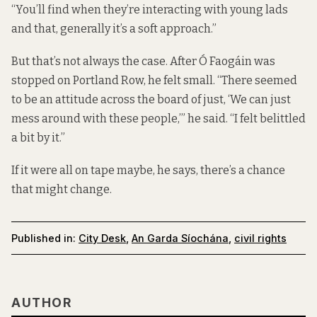
“You’ll find when they’re interacting with young lads
and that, generally it’s a soft approach.”
But that’s not always the case. After Ó Faogáin was
stopped on Portland Row, he felt small. “There seemed
to be an attitude across the board of just, ‘We can just
mess around with these people,’” he said. “I felt belittled
a bit by it.”
If it were all on tape maybe, he says, there’s a chance
that might change.
Published in:
City Desk
,
An Garda Síochána
,
civil rights
AUTHOR