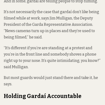
And in some, gardaí are telling people to stop filming.
It’s not necessarily the case that gardaí don’t like being
filmed while at work, says Jim Mulligan, the Deputy
President of the Garda Representative Association.
“News cameras turn up in places and they’re used to
being filmed,” he said.
“It’s different if you’re are standing at a protest and
you’re in the front line and somebody shoves a phone
right up to your nose. It’s quite intimidating, you know?”
said Mulligan.
But most guards would just stand there and take it, he
says.
Holding Gardaí Accountable