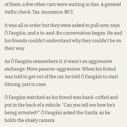
of them, a few other cars were waiting in line. A general
traffic check. Tax. Insurance. NCT.
It was all in order but they were asked to pull over, says
Ó Faogáin, and a to-and-fro conversation began. He and
his friends couldn’t understand why they couldn’t be on
their way.
As Ó Faogáin remembers it, it wasn’t an aggressive
exchange. More passive-aggressive. When his friend
was told to get out of the car, he told Ó Faogáin to start
filming, just in case.
Ó Faogáin watched as his friend was hand-cuffed and
put in the back of a vehicle. “Can you tell me how he’s
being arrested?” Ó Faogáin asked the Garda, as he
holds the shaky camera.