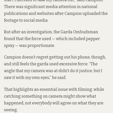
There was significant media attention in national
publications and websites after Campion uploaded the
footage to social media.
But after an investigation, the Garda Ombudsman
found that the force used — which included pepper
spray — was proportionate.
Campion doesn’t regret getting out his phone, though,
and still feels the garda used excessive force. “The
angle that my camera was at didn’t do it justice, but I
saw it with my own eyes,” he said.
That highlights an essential issue with filming: while
catching something on camera might show what
happened, not everybody will agree on what they are
seeing.