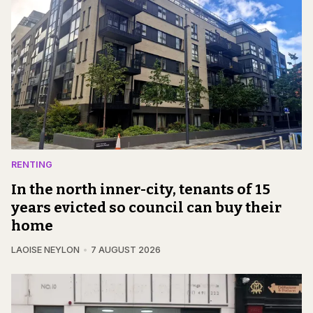
RENTING
In the north inner-city, tenants of 15
years evicted so council can buy their
home
LAOISE NEYLON
7 AUGUST 2026