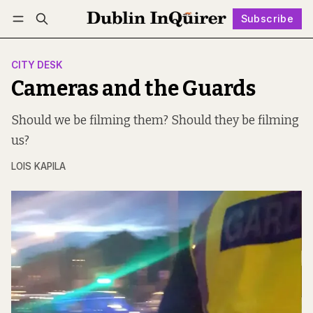
Subscribe
Follow
Log in
Subscribe
CITY DESK
Cameras and the Guards
Should we be filming them? Should they be filming
us?
LOIS KAPILA