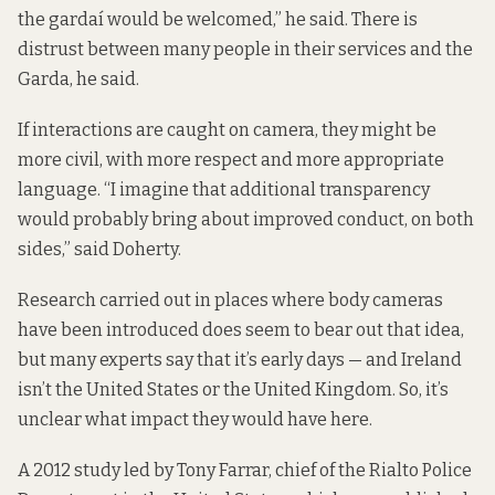
the gardaí would be welcomed,” he said. There is
distrust between many people in their services and the
Garda, he said.
If interactions are caught on camera, they might be
more civil, with more respect and more appropriate
language. “I imagine that additional transparency
would probably bring about improved conduct, on both
sides,” said Doherty.
Research carried out in places where body cameras
have been introduced does seem to bear out that idea,
but many experts say that it’s early days — and Ireland
isn’t the United States or the United Kingdom. So, it’s
unclear what impact they would have here.
A 2012 study led by Tony Farrar, chief of the Rialto Police