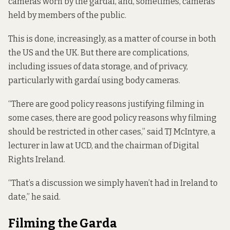
cameras worn by the gardaí, and, sometimes, cameras
held by members of the public.
This is done, increasingly, as a matter of course in both
the US and the UK. But there are complications,
including issues of data storage, and of privacy,
particularly with gardaí using body cameras.
“There are good policy reasons justifying filming in
some cases, there are good policy reasons why filming
should be restricted in other cases,” said TJ McIntyre, a
lecturer in law at UCD, and the chairman of Digital
Rights Ireland.
“That’s a discussion we simply haven’t had in Ireland to
date,” he said.
Filming the Garda