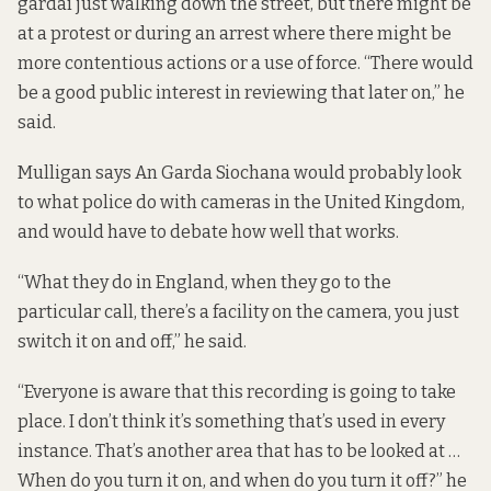
gardaí just walking down the street, but there might be
at a protest or during an arrest where there might be
more contentious actions or a use of force. “There would
be a good public interest in reviewing that later on,” he
said.
Mulligan says An Garda Siochana would probably look
to what police do with cameras in the United Kingdom,
and would have to debate how well that works.
“What they do in England, when they go to the
particular call, there’s a facility on the camera, you just
switch it on and off,” he said.
“Everyone is aware that this recording is going to take
place. I don’t think it’s something that’s used in every
instance. That’s another area that has to be looked at …
When do you turn it on, and when do you turn it off?” he