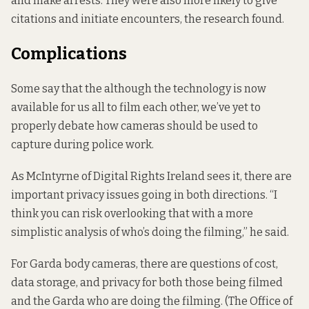
and make arrests. They were also more likely to give
citations and initiate encounters, the research found.
Complications
Some say that the although the technology is now
available for us all to film each other, we’ve yet to
properly debate how cameras should be used to
capture during police work.
As McIntyrne of Digital Rights Ireland sees it, there are
important privacy issues going in both directions. “I
think you can risk overlooking that with a more
simplistic analysis of who’s doing the filming,” he said.
For Garda body cameras, there are questions of cost,
data storage, and privacy for both those being filmed
and the Garda who are doing the filming. (The Office of