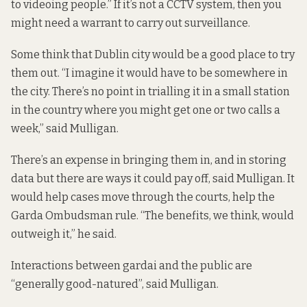
to videoing people.” If it’s not a CCTV system, then you
might need a warrant to carry out surveillance.
Some think that Dublin city would be a good place to try
them out. “I imagine it would have to be somewhere in
the city. There’s no point in trialling it in a small station
in the country where you might get one or two calls a
week,” said Mulligan.
There’s an expense in bringing them in, and in storing
data but there are ways it could pay off, said Mulligan. It
would help cases move through the courts, help the
Garda Ombudsman rule. “The benefits, we think, would
outweigh it,” he said.
Interactions between gardai and the public are
“generally good-natured”, said Mulligan.