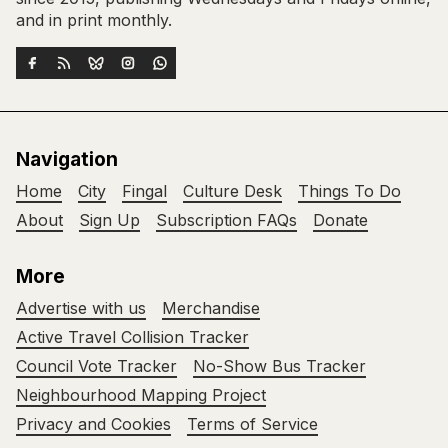
and in print monthly.
Navigation
Home
City
Fingal
Culture Desk
Things To Do
About
Sign Up
Subscription FAQs
Donate
More
Advertise with us
Merchandise
Active Travel Collision Tracker
Council Vote Tracker
No-Show Bus Tracker
Neighbourhood Mapping Project
Privacy and Cookies
Terms of Service