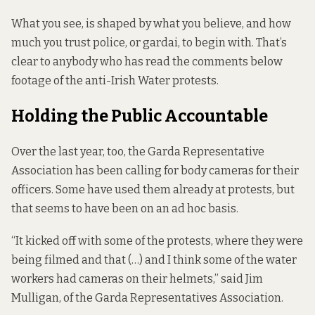
What you see, is shaped by what you believe, and how
much you trust police, or gardai, to begin with. That’s
clear to anybody who has read the comments below
footage of the anti-Irish Water protests.
Holding the Public Accountable
Over the last year, too, the Garda Representative
Association has been calling for body cameras for their
officers. Some have used them already at protests, but
that seems to have been on an ad hoc basis.
“It kicked off with some of the protests, where they were
being filmed and that (…) and I think some of the water
workers had cameras on their helmets,” said Jim
Mulligan, of the Garda Representatives Association.