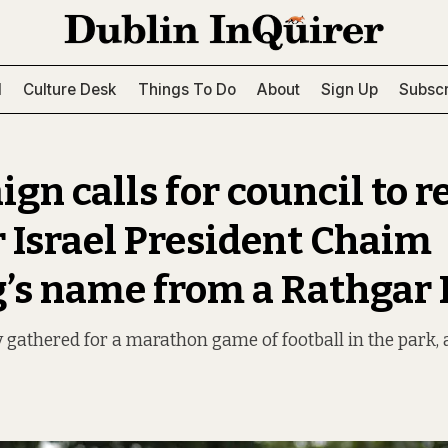
l
Culture Desk
Things To Do
About
Sign Up
Subscr
gn calls for council to 
 Israel President Chaim
’s name from a Rathgar 
 gathered for a marathon game of football in the park, a