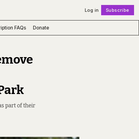
Log in
Subscribe
Follow
iption FAQs
Donate
remove
Park
s part of their