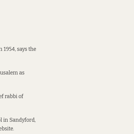
in 1954,
says the
rusalem as
f rabbi of
l in Sandyford,
ebsite
.