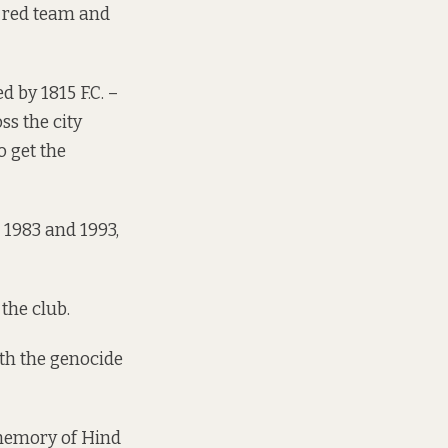
a red team and
 by 1815 F.C. –
ss the city
o get the
 1983 and 1993,
 the club.
ith the genocide
 memory of Hind