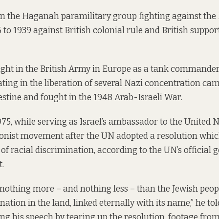
n the Haganah paramilitary group fighting against the 
 to 1939 against British colonial rule and British support
fight in the British Army in Europe as a tank commande
pating in the liberation of several Nazi concentration ca
estine and fought in the 1948 Arab-Israeli War.
5, while serving as Israel’s ambassador to the United 
ionist movement after the UN adopted a resolution whi
m of racial discrimination,
according to the UN’s official 
t
.
 nothing more – and nothing less – than the Jewish peopl
nation in the land, linked eternally with its name,” he to
ng his speech by tearing up the resolution,
footage from