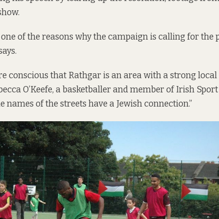
show.
s one of the reasons why the campaign is calling for the 
says.
 conscious that Rathgar is an area with a strong local
ebecca O’Keefe, a basketballer and member of Irish Sport
 the names of the streets have a Jewish connection.”