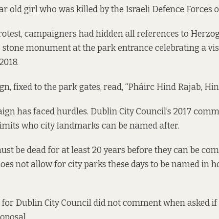
ar old girl who was killed by the Israeli Defence Forces 
protest, campaigners had hidden all references to Herzog
e stone monument at the park entrance celebrating a vi
 2018.
ign, fixed to the park gates, read, “Pháirc Hind Rajab, Hi
aign has faced hurdles. Dublin City Council’s 2017 com
imits who city landmarks can be named after.
ust be dead for at least 20 years before they can be c
does not allow for city parks these days to be named in 
for Dublin City Council did not comment when asked if 
roposal.