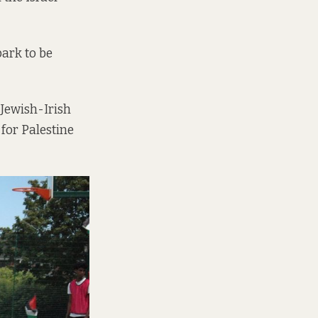
park to be
 Jewish-Irish
 for Palestine