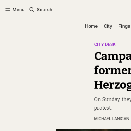
Menu
Search
Log in
Subscribe
Home
City
Finga
CITY DESK
Campai
former
Herzog
On Sunday, they
protest.
MICHAEL LANIGAN