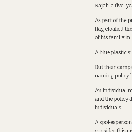
Rajab, a five-ye
As part of the 
flag cloaked th
of his family in
A blue plastic s
But their camp
naming policy l
An individual m
and the policy 
individuals.
A spokesperson 
consider this p