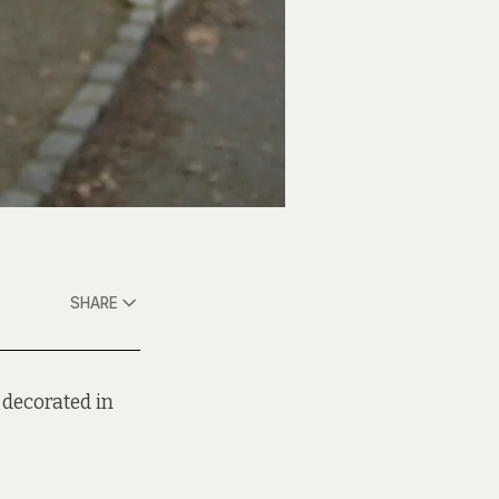
SHARE
 decorated in