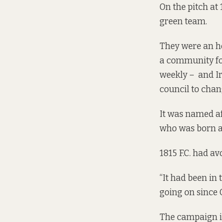
On the pitch at
green team.
They were an ho
a
community foo
weekly – and Iri
council to chan
It was named af
who was born an
1815 F.C. had av
“It had been in
going on since 
The campaign is