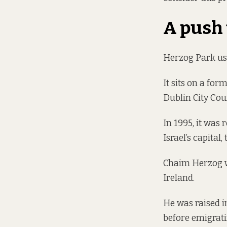
A push
Herzog Park use
It sits on a fo
Dublin City Cou
In 1995, it was
Israel’s capital,
Chaim Herzog was
Ireland.
He was raised i
before emigratin