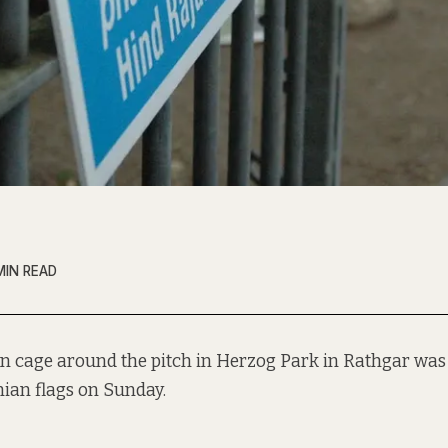
MIN READ
n cage around the pitch in Herzog Park in Rathgar was
nian flags on Sunday.