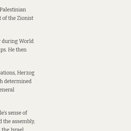
Palestinian
 of the Zionist
r during World
mps. He then
Nations, Herzog
ch determined
general
e’s sense of
ld the assembly,
 the Israel