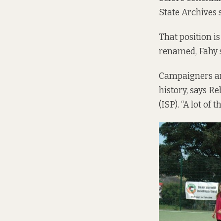
State Archives 
That position i
renamed, Fahy 
Campaigners are
history, says R
(ISP). “A lot of