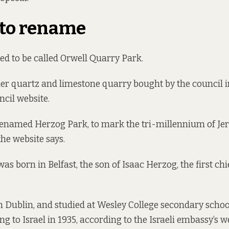
 to rename
d to be called Orwell Quarry Park.
rmer quartz and limestone quarry bought by the council 
ncil
website.
 renamed Herzog Park, to mark the tri-millennium of Je
 the website says.
 born in Belfast, the son of Isaac Herzog, the first chie
n Dublin, and studied at Wesley College secondary schoo
g to Israel in 1935,
according to the Israeli embassy’s w