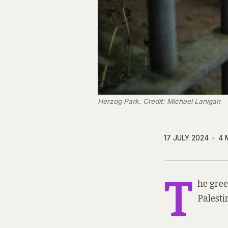
Herzog Park. Credit: Michael Lanigan
17 JULY 2024
4 
T
he gree
Palesti