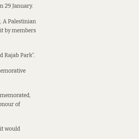
on 29 January.
. A Palestinian
sit by members
nd Rajab Park”.
memorative
ommemorated,
honour of
it would