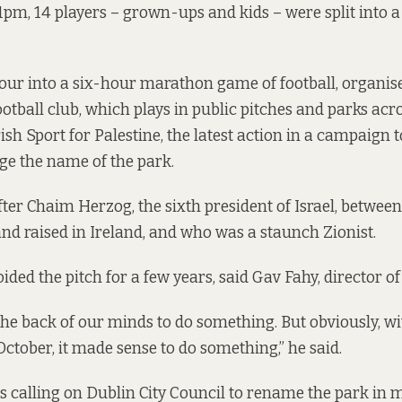
 1pm, 14 players – grown-ups and kids – were split into 
ur into a six-hour marathon game of football, organised
tball club
, which plays in public pitches and parks acro
sh Sport for Palestine, the latest action in a campaign t
ge the name of the park.
ter Chaim Herzog, the sixth president of Israel, between
d raised in Ireland, and who was a staunch Zionist.
oided the pitch for a few years, said Gav Fahy, director of
 the back of our minds to do something. But obviously, w
October, it made sense to do something,” he said.
 calling on Dublin City Council to rename the park in