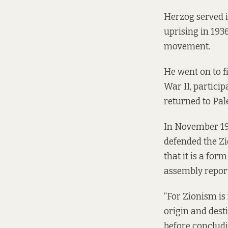
Herzog
served
i
uprising in 1936
movement.
He went on to 
War II, partici
returned to Pal
In November 197
defended the Z
that it is a for
assembly repor
“For Zionism is
origin and desti
before concludi