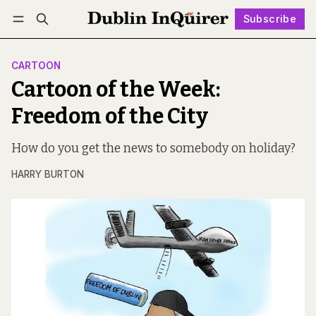
Subscribe
Follow
Log in
Subscribe
CARTOON
Cartoon of the Week:
Freedom of the City
How do you get the news to somebody on holiday?
HARRY BURTON