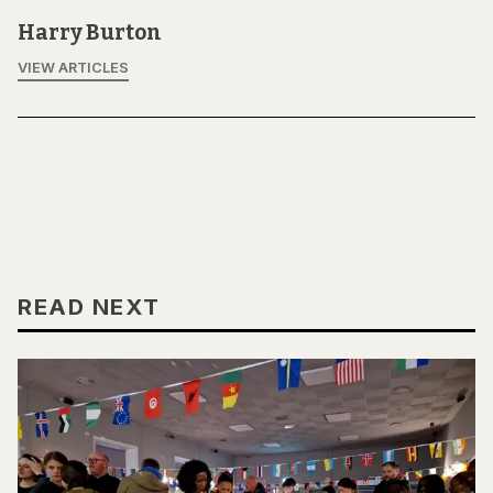
Harry Burton
VIEW ARTICLES
READ NEXT