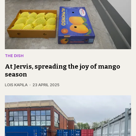
THE DISH
At Jervis, spreading the joy of mango
season
LOIS KAPILA
23 APRIL 2025