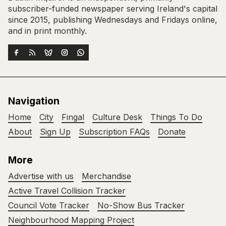
subscriber-funded newspaper serving Ireland's capital
since 2015, publishing Wednesdays and Fridays online,
and in print monthly.
Navigation
Home
City
Fingal
Culture Desk
Things To Do
About
Sign Up
Subscription FAQs
Donate
More
Advertise with us
Merchandise
Active Travel Collision Tracker
Council Vote Tracker
No-Show Bus Tracker
Neighbourhood Mapping Project