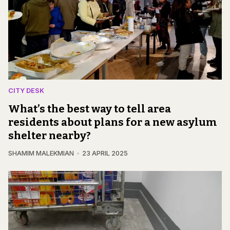
CITY DESK
What’s the best way to tell area
residents about plans for a new asylum
shelter nearby?
SHAMIM MALEKMIAN
23 APRIL 2025