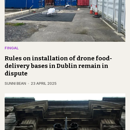
FINGAL
Rules on installation of drone food-
delivery bases in Dublin remain in
dispute
SUNNI BEAN
23 APRIL 2025