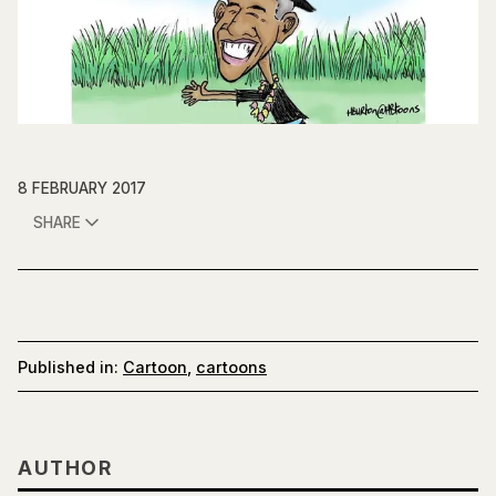
8 FEBRUARY 2017
SHARE
Published in:
Cartoon
,
cartoons
AUTHOR