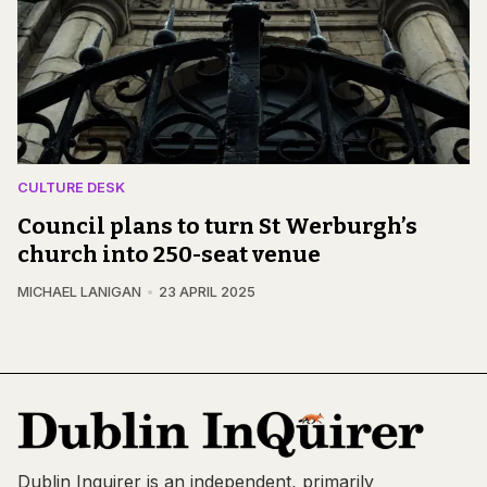
CULTURE DESK
Council plans to turn St Werburgh’s
church into 250-seat venue
MICHAEL LANIGAN
23 APRIL 2025
Dublin Inquirer is an independent, primarily