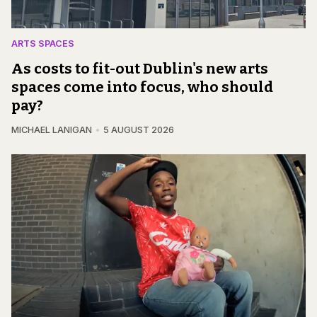
ARTS SPACES
As costs to fit-out Dublin's new arts
spaces come into focus, who should
pay?
MICHAEL LANIGAN
5 AUGUST 2026