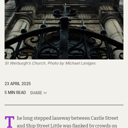
St Werburgh’s Church. Photo by Michael Lanigan.
23 APRIL 2025
5 MIN READ
SHARE
T
he long stepped laneway between Castle Street
and Ship Street Little was flanked by crowds on