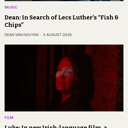
MUSIC
Dean: In Search of Lecs Luther’s “Fish &
Chips”
DEAN VAN NGUYEN
5 AUGUST 2026
FILM
Luke: In new Irish-language film, a