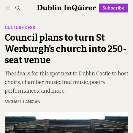
Subscribe
Follow
Log in
Subscribe
CULTURE DESK
Council plans to turn St
Werburgh’s church into 250-
seat venue
The idea is for this spot next to Dublin Castle to host
choirs, chamber music, trad music, poetry
performances, and more.
MICHAEL LANIGAN