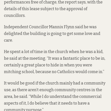
performances free of charge, the report says, with the
details of this lease subject to the approval of
councillors.
Independent Councillor Mannix Flynn said he was
delighted the building is going to get some love and
care.
He spent a lot of time in the church when he was a kid,
he said at the meeting. “It was a fantastic place to be in,
certainly a great place to hide in when you were
mitching school, because no Catholics would come in.”
It would be good if the church mainly had a community
use, as there aren’t enough community centres in the
area, he said. “While I do understand the commercial
aspects of it, I do believe that it needs to have a
community purpose.”