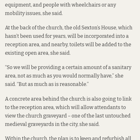
equipment, and people with wheelchairs or any
mobility issues, she said.
At the back of the church, the old Sexton’s House, which
hasn’t been used for years, will be incorporated into a
reception area, and nearby, toilets will be added to the
existing open area, she said.
“So we will be providing a certain amount of a sanitary
area, not as much as you would normally have,” she
said. “But as much as is reasonable.”
A concrete area behind the church is also going to link
to the reception area, which will allow attendants to
view the church graveyard – one of the last untouched
medieval graveyards in the city, she said.
Within the church, the plan is to keep and refurbish all