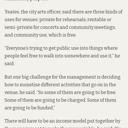
Yeates, the city arts officer, said there are three kinds of
uses for venues: private for rehearsals; rentable or
semi-private for concerts and community meetings;
and community use, which is free.
“Everyone’s trying to get public use into things where
people feel free to walk into somewhere and use it,” he
said.
But one big challenge for the management is deciding
how to monetise different activities that go on in the
venue, he said. “So some of them are going to be free.
Some of them are going to be charged. Some of them
are going to be funded.”
There will have to be an income model put together by