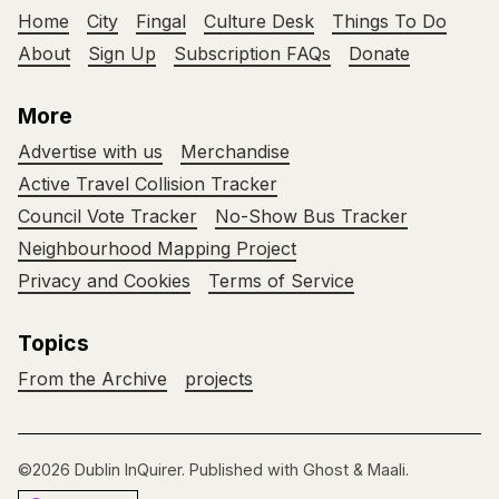
Home
City
Fingal
Culture Desk
Things To Do
About
Sign Up
Subscription FAQs
Donate
More
Advertise with us
Merchandise
Active Travel Collision Tracker
Council Vote Tracker
No-Show Bus Tracker
Neighbourhood Mapping Project
Privacy and Cookies
Terms of Service
Topics
From the Archive
projects
©2026
Dublin InQuirer
.
Published with
Ghost
&
Maali
.