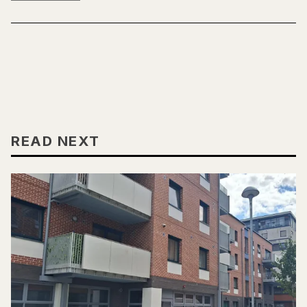
READ NEXT