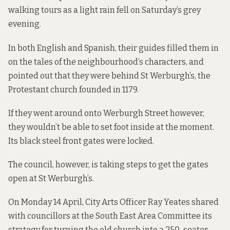
walking tours as a light rain fell on Saturday’s grey
evening.
In both English and Spanish, their guides filled them in
on the tales of the neighbourhood’s characters, and
pointed out that they were behind St Werburgh’s, the
Protestant church founded in 1179.
If they went around onto Werburgh Street however,
they wouldn’t be able to set foot inside at the moment.
Its black steel front gates were locked.
The council, however, is taking steps to get the gates
open at St Werburgh’s.
On Monday 14 April, City Arts Officer Ray Yeates shared
with councillors at the South East Area Committee its
strategy for turning the old church into a 250-seater