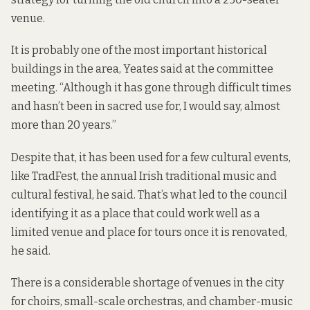
venue.
It is probably one of the most important historical
buildings in the area, Yeates said at the committee
meeting. “Although it has gone through difficult times
and hasn’t been in sacred use for, I would say, almost
more than 20 years.”
Despite that, it has been used for a few cultural events,
like TradFest, the annual Irish traditional music and
cultural festival, he said. That’s what led to the council
identifying it as a place that could work well as a
limited venue and place for tours once it is renovated,
he said.
There is a considerable shortage of venues in the city
for choirs, small-scale orchestras, and chamber-music