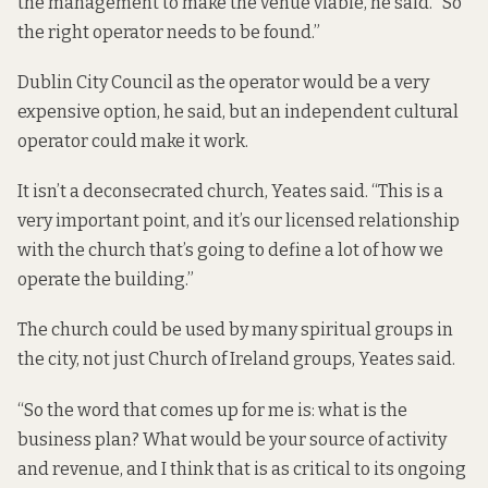
the management to make the venue viable, he said. “So
the right operator needs to be found.”
Dublin City Council as the operator would be a very
expensive option, he said, but an independent cultural
operator could make it work.
It isn’t a deconsecrated church, Yeates said. “This is a
very important point, and it’s our licensed relationship
with the church that’s going to define a lot of how we
operate the building.”
The church could be used by many spiritual groups in
the city, not just Church of Ireland groups, Yeates said.
“So the word that comes up for me is: what is the
business plan? What would be your source of activity
and revenue, and I think that is as critical to its ongoing