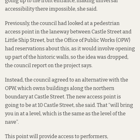
going up to the front entrance, making universal
accessibility there impossible, she said.
Previously, the council had looked at a pedestrian
access point in the laneway between Castle Street and
Little Ship Street, but the Office of Public Works (OPW)
had reservations about this, as it would involve opening
up part of the historic walls, so the idea was dropped,
the council report on the project says.
Instead, the council agreed to an alternative with the
OPW, which owns buildings along the northern
boundary at Castle Street. The new access point is
going to be at 10 Castle Street, she said. That “will bring
you in at a level, which is the same as the level of the
nave”.
This point will provide access to performers,