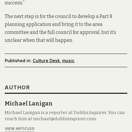
success.”
The next step is for the council to develop a Part 8
planning application and bring it to the area
committee and the full council for approval, but it’s
unclear when that will happen.
Published in:
Culture Desk
,
music
AUTHOR
Michael Lanigan
Michael Lanigan is a reporter at Dublin Inquirer. You can
reach him at michael@dublininquirer.com.
VIEW ARTICLES