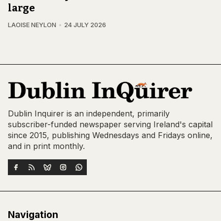
large
LAOISE NEYLON
24 JULY 2026
Dublin Inquirer is an independent, primarily
subscriber-funded newspaper serving Ireland's capital
since 2015, publishing Wednesdays and Fridays online,
and in print monthly.
Navigation