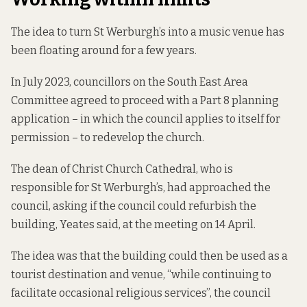
The idea to turn St Werburgh’s into a music venue has
been floating around for a few years.
In July 2023
, councillors on the South East Area
Committee agreed to proceed with a Part 8 planning
application – in which the council applies to itself for
permission – to redevelop the church.
The dean of Christ Church Cathedral, who is
responsible for St Werburgh’s, had approached the
council,
asking if the council could refurbish the
building, Yeates said, at the meeting on 14 April.
The idea was that the building could then be used as a
tourist destination and venue, “while continuing to
facilitate occasional religious services”, the council