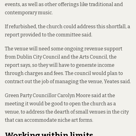
events, as well as other offerings like traditional and
contemporary music.
If refurbished, the church could address this shortfall,
a
report
provided to the committee said.
The venue
will need some ongoing revenue support
from Dublin City Council and the Arts Council, the
report says, so they will have to generate income
through charges and fees. The council would plan to
contract out the job of managing the venue, Yeates said.
Green Party Councillor Carolyn Moore said at the
meeting it would be good to open the church as a
venue, to address the dearth of small venues in the city
that can accommodate niche art forms.
Working within limits