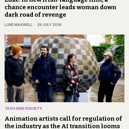
chance encounter leads woman down
dark road of revenge
LUKE MAXWELL
29 JULY 2026
TECH AND SOCIETY
Animation artists call for regulation of
the industry as the AI transition looms