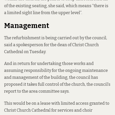
of the existing seating, she said, which means “there is
a limited sight line from the upper level”.
Management
The refurbishment is being carried out by the council,
said a spokesperson for the dean of Christ Church
Cathedral on Tuesday.
And in return for undertaking those works and
assuming responsibility for the ongoing maintenance
and management of the building, the council has
proposed it takes full control of the church, the council’s
report to the area committee says.
This would be on a lease with limited access granted to
Christ Church Cathedral for services and choir