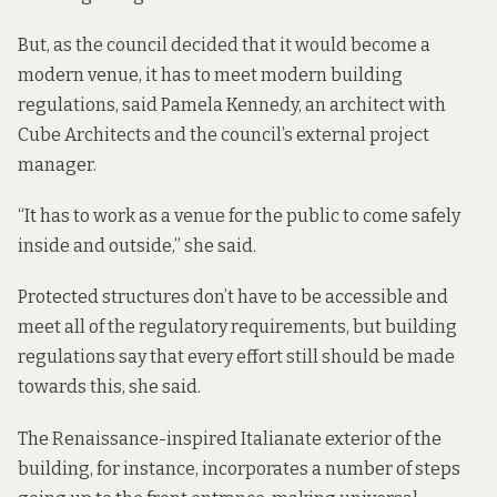
But, as the council decided that it would become a
modern venue, it has to meet modern building
regulations, said Pamela Kennedy, an architect with
Cube Architects and the council’s external project
manager.
“It has to work as a venue for the public to come safely
inside and outside,” she said.
Protected structures don’t have to be accessible and
meet all of the regulatory requirements, but building
regulations say that every effort still should be made
towards this, she said.
The Renaissance-inspired Italianate exterior of the
building, for instance, incorporates a number of steps