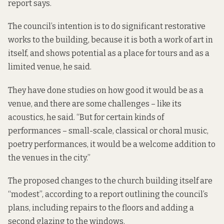
report says.
The council’s intention is to do significant restorative
works to the building, because it is both a work of art in
itself, and shows potential as a place for tours and as a
limited venue, he said.
They have done studies on how good it would be as a
venue, and there are some challenges – like its
acoustics, he said. “But for certain kinds of
performances – small-scale, classical or choral music,
poetry performances, it would be a welcome addition to
the venues in the city.”
The proposed changes to the church building itself are
“modest”, according to a
report outlining the council’s
plans
, including repairs to the floors and adding a
second glazing to the windows.