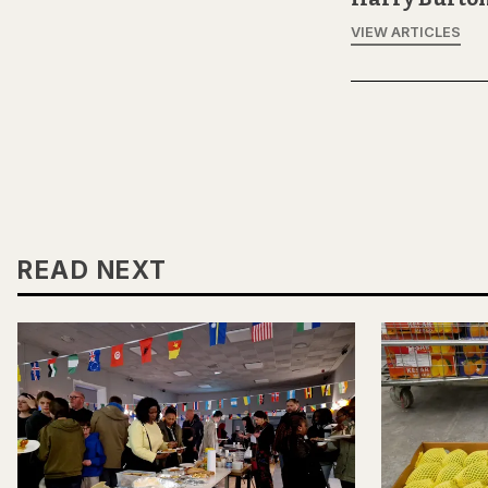
VIEW ARTICLES
READ NEXT