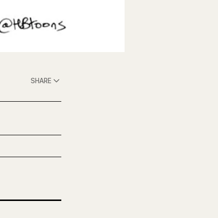
SHARE