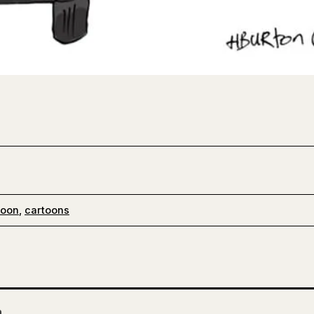
toon
,
cartoons
n