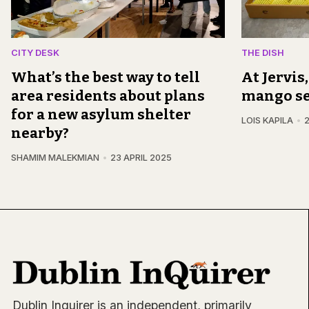
CITY DESK
THE DISH
What’s the best way to tell
At Jervis
area residents about plans
mango s
for a new asylum shelter
LOIS KAPILA
2
nearby?
SHAMIM MALEKMIAN
23 APRIL 2025
Dublin Inquirer is an independent, primarily