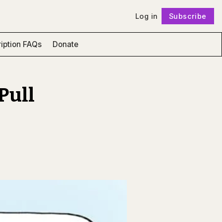
Log in
Subscribe
Follow
iption FAQs
Donate
Pull