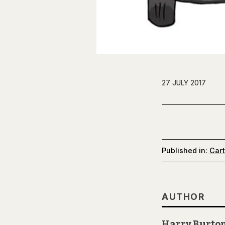
27 JULY 2017
Published in:
Car
AUTHOR
Harry Burto