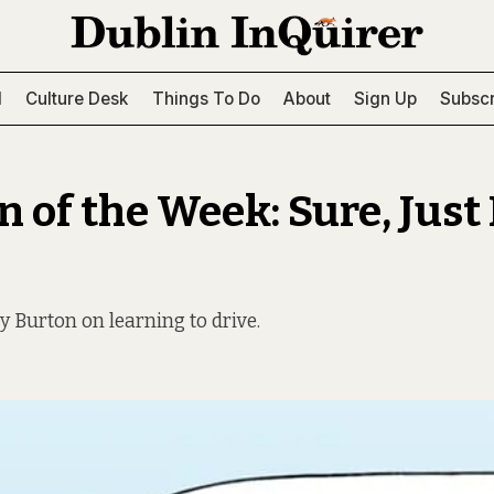
l
Culture Desk
Things To Do
About
Sign Up
Subscr
 of the Week: Sure, Just 
y Burton on learning to drive.