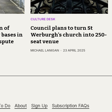
CULTURE DESK
n of
Council plans to turn St
 bases in
Werburgh’s church into 250-
spute
seat venue
MICHAEL LANIGAN
23 APRIL 2025
To Do
About
Sign Up
Subscription FAQs