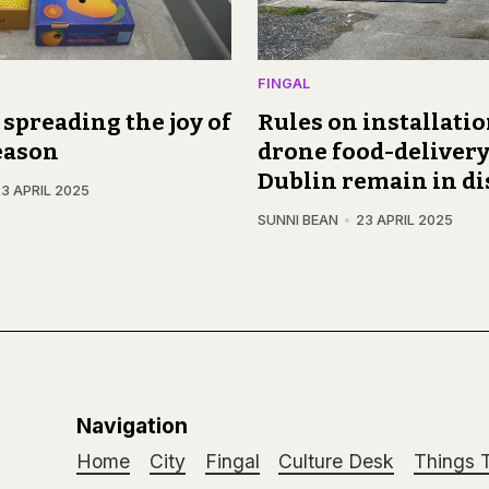
FINGAL
, spreading the joy of
Rules on installatio
eason
drone food-delivery
Dublin remain in di
3 APRIL 2025
SUNNI BEAN
23 APRIL 2025
Navigation
Home
City
Fingal
Culture Desk
Things 