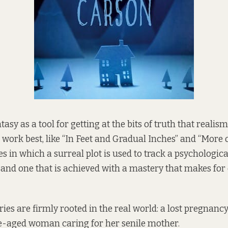
asy as a tool for getting at the bits of truth that realism 
t work best, like “In Feet and Gradual Inches” and “More
es in which a surreal plot is used to track a psychologica
 and one that is achieved with a mastery that makes for 
ies are firmly rooted in the real world: a lost pregnancy
e-aged woman caring for her senile mother.