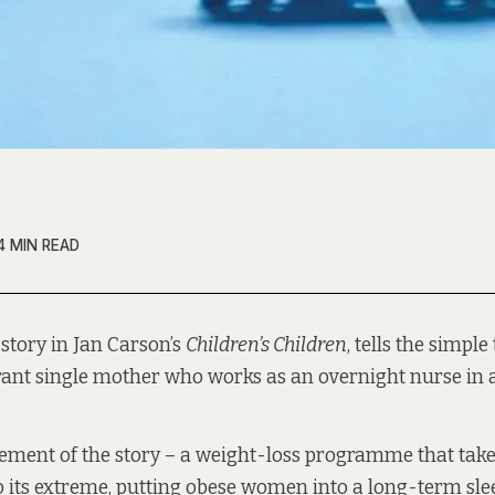
4 MIN READ
t story in Jan Carson’s
Children’s Children
, tells the simple
nt single mother who works as an overnight nurse in a 
lement of the story – a weight-loss programme that tak
o its extreme, putting obese women into a long-term sle