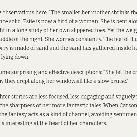
y observations here: “The smaller her mother shrinks th
nce solid, Estie is now a bird of a woman. She is bent al
t in a long study of her own slippered toes. Yet the wei
ddle of the night. She worries constantly. The feel of it i
worry is made of sand and the sand has gathered inside 
 lying down.”
ome surprising and effective descriptions: “She let the c
y they crept along her windowsill like a slow bruise.”
ghter stories are less focused, less engaging and vague
the sharpness of her more fantastic tales. When Carso
the fantasy acts as a kind of channel, avoiding sentimen
is interesting at the heart of her characters.