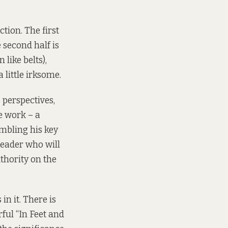
tion. The first
 second half is
 like belts),
 little irksome.
 perspectives,
e work – a
umbling his key
 reader who will
uthority on the
n it. There is
ful “In Feet and