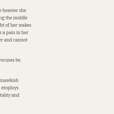
e heavier she
ong the middle
ght of her wakes
s a pain in her
her and cannot
rocuses be,
ly mawkish
n employs
tality and