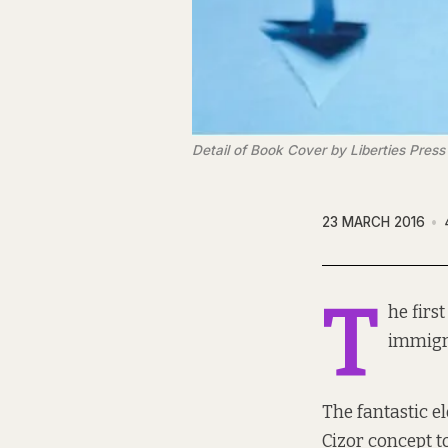
Detail of Book Cover by Liberties Press
23 MARCH 2016
T
he firs
immigra
The fantastic e
Cizor concept t