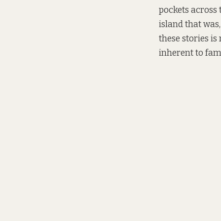
pockets across t
island that was,
these stories is
inherent to fami