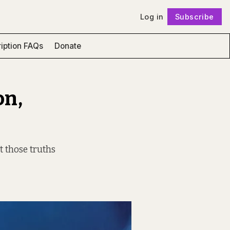
Log in
Subscribe
Follow
iption FAQs
Donate
on,
at those truths