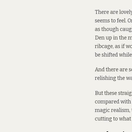
There are lovel
seems to feel. O
as though caugh
Den up in the mi
ribcage, as if 
be shifted while
And there are s
relishing the wa
But these strai
compared with 
magic realism, 
cutting to what 