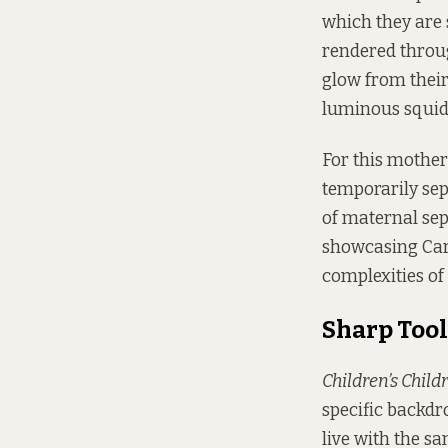
which they are 
rendered throug
glow from their
luminous squid, 
For this mother
temporarily sep
of maternal sepa
showcasing Cars
complexities of
Sharp Tool
Children’s Child
specific backdr
live with the s