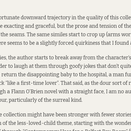
rtunate downward trajectory in the quality of this collec
e exacting and graceful, but the prose and tension of the
at the seams. The same similes start to crop up (arms worn
re seems to be a slightly forced quirkiness that I found a
ries, the author starts to break away from the character’s
ader to laugh at them through goofy jokes that don’t quit
o return the disappointing baby to the hospital, a man f
k “like a first-time lover”. That said, as the dour sort of
gh a Flann O’Brien novel with a straight face, I am no a
r, particularly of the surreal kind.
 collection might have been stronger with fewer stories i
 of the less-loved-child theme, starting with the wonder