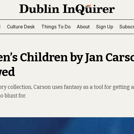
l
Culture Desk
Things To Do
About
Sign Up
Subscr
en’s Children by Jan Cars
wed
ory collection, Carson uses fantasy as a tool for getting 
o blunt for.