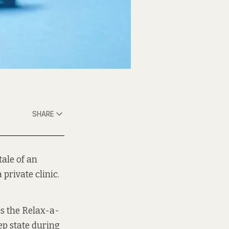
SHARE
 tale of an
private clinic.
es the Relax-a-
ep state during