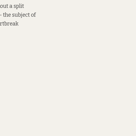
out a split
– the subject of
artbreak