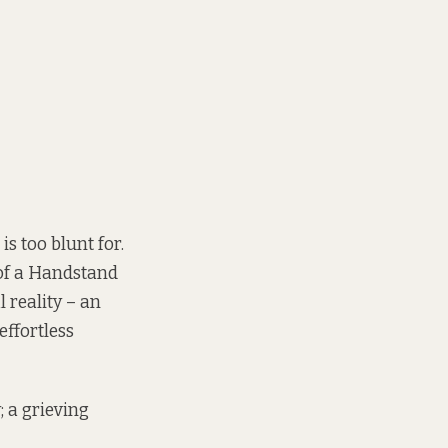
is too blunt for.
 of a Handstand
l reality – an
effortless
; a grieving