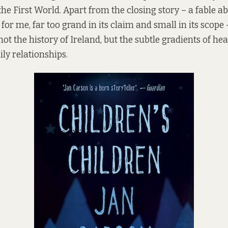
he First World. Apart from the closing story – a fable ab
 for me, far too grand in its claim and small in its scope 
 not the history of Ireland, but the subtle gradients of he
ly relationships.