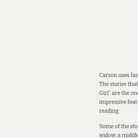
Carson uses fant
The stories tha
Girl” are the on
impressive feat
reading.
Some of the stor
widow; a middl