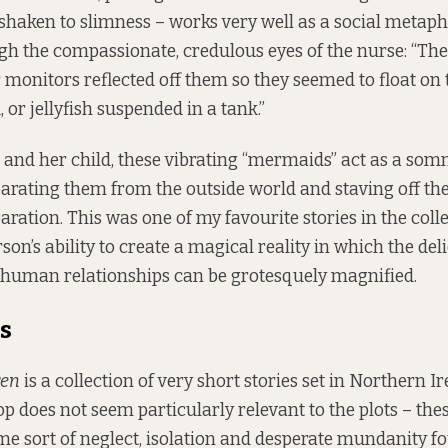
shaken to slimness – works very well as a social metapho
h the compassionate, credulous eyes of the nurse: “Th
 monitors reflected off them so they seemed to float on t
or jellyfish suspended in a tank.”
 and her child, these vibrating “mermaids” act as a som
arating them from the outside world and staving off the
ration. This was one of my favourite stories in the colle
on’s ability to create a magical reality in which the del
 human relationships can be grotesquely magnified.
s
ren
is a collection of very short stories set in Northern I
op does not seem particularly relevant to the plots – the
ame sort of neglect, isolation and desperate mundanity f