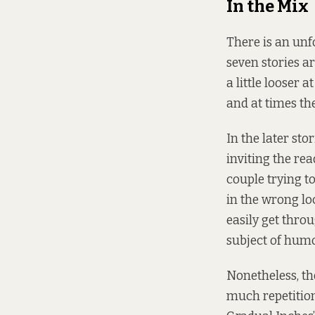
In the Mix
There is an unfo
seven stories ar
a little looser 
and at times the
In the later sto
inviting the re
couple trying t
in the wrong loc
easily get throu
subject of humou
Nonetheless, the
much repetition