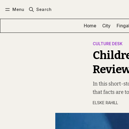
Menu
Search
Log in
Subscribe
Home
City
Finga
CULTURE DESK
Childr
Revie
In this short-st
that facts are to
ELSKE RAHILL