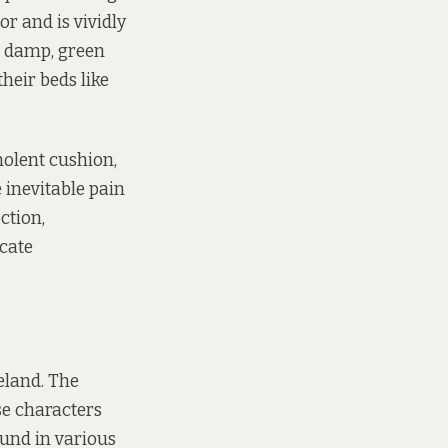
r and is vividly
e damp, green
heir beds like
nolent cushion,
 inevitable pain
ction,
icate
reland. The
se characters
ound in various