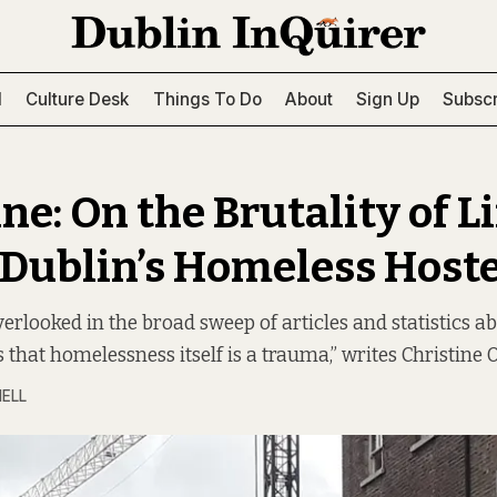
l
Culture Desk
Things To Do
About
Sign Up
Subscr
ne: On the Brutality of Li
 Dublin’s Homeless Hoste
verlooked in the broad sweep of articles and statistics a
 that homelessness itself is a trauma,” writes Christine 
NELL