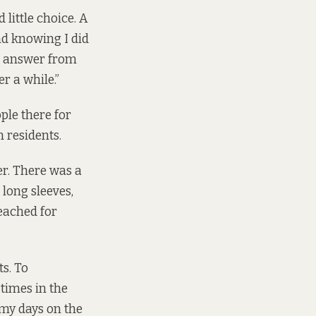
d little choice. A
nd knowing I did
e answer from
r a while.”
ople there for
 residents.
r. There was a
long sleeves,
reached for
s. To
 times in the
 my days on the