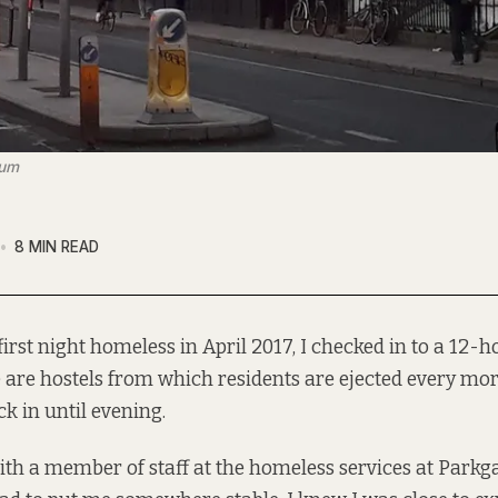
num
8 MIN READ
irst night homeless in April 2017, I checked in to a 12-h
 are hostels
from which residents are ejected every mo
ck in until evening.
ith a member of staff at the homeless services at Parkg