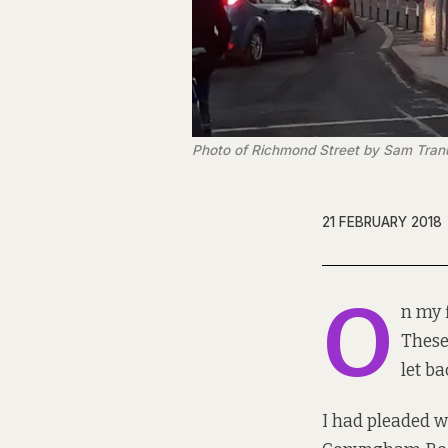
Photo of Richmond Street by Sam Tra
21 FEBRUARY 2018
O
n my f
These
let ba
I had pleaded w