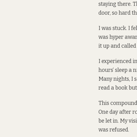
staying there. 
door, so hard t
I was stuck. I f
was hyper aware
it up and called
I experienced i
hours’ sleep a n
Many nights, I s
read a book but
This compounded
One day after ro
be let in. My vi
was refused.