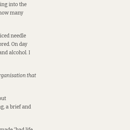
ing into the
d how many
ticed needle
ored. On day
and alcohol. I
organisation that
out
g, a brief and
 made “bad life