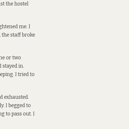
st the hostel
ightened me. I
the staff broke
one or two
 stayed in.
ping. I tried to
nd exhausted.
y. I begged to
g to pass out. I