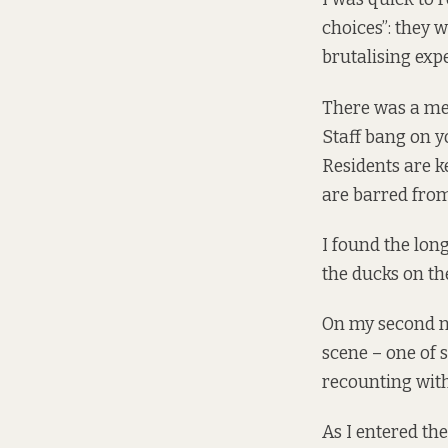
choices”: they 
brutalising exp
There was a mer
Staff bang on y
Residents are ke
are barred from
I found the lon
the ducks on the
On my second nig
scene – one of 
recounting wit
As I entered th