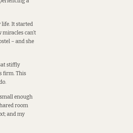
periencing a
ife. It started
w miracles can’t
ostel – and she
t stiffly
 firm. This
do.
, small enough
 shared room
ext; and my