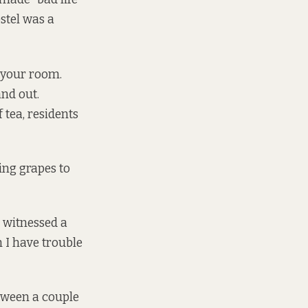
stel was a
n your room.
nd out.
 tea, residents
ing grapes to
I witnessed a
h I have trouble
etween a couple