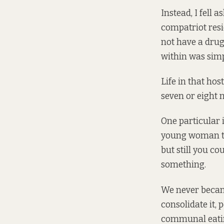
Instead, I fell a
compatriot resi
not have a dru
within was simp
Life in that hos
seven or eight 
One particular 
young woman th
but still you c
something.
We never became
consolidate it,
communal eating