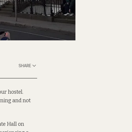
SHARE
our hostel.
rning
and not
ate Hall on