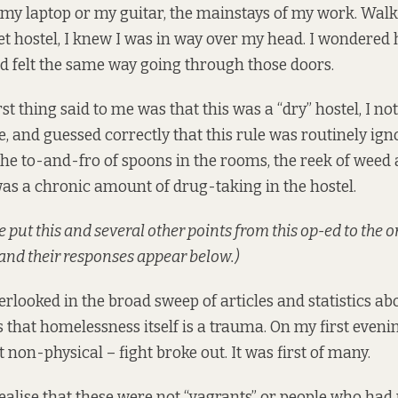
g my laptop or my guitar, the mainstays of my work. Walk
t hostel, I knew I was in way over my head. I wondere
d felt the same way going through those doors.
st thing said to me was that this was a “dry” hostel, I no
, and guessed correctly that this rule was routinely ign
the to-and-fro of spoons in the rooms, the reek of weed 
was a chronic amount of drug-taking in the hostel.
we put this and several other points from this op-ed to the 
 and their responses appear below.)
erlooked in the broad sweep of articles and statistics ab
 that homelessness itself is a trauma. On my first evenin
 non-physical – fight broke out. It was first of many.
realise that these were not “vagrants” or people who had