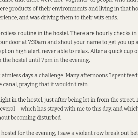
were products of their environments and living in that ho
erience, and was driving them to their wits ends.
ciless routine in the hostel. There are hourly checks i
our door at 7:30am and shout your name to get you up a
pt on high alert, never able to relax. After a quick cup of
 the hostel until 7pm in the evening.
g aimless days a challenge. Many afternoons I spent feed
 canal, praying that it wouldn’t rain.
ht in the hostel, just after being let in from the street, 
several – which has stayed with me to this day, and whic
hout becoming disturbed.
e hostel for the evening, I saw a violent row break out b