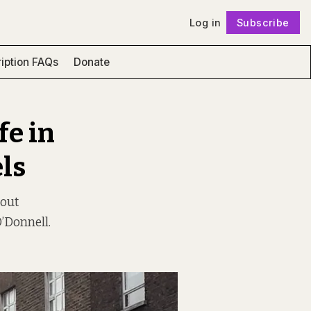
Log in
Subscribe
Follow
iption FAQs
Donate
fe in
ls
bout
O’Donnell.