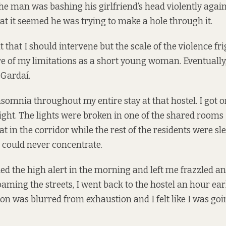
The man was bashing his girlfriend’s head violently again
hat it seemed he was trying to make a hole through it.
elt that I should intervene but the scale of the violence fr
 of my limitations as a short young woman. Eventually, 
 Gardaí.
nsomnia throughout my entire stay at that hostel. I got 
ight. The lights were broken in one of the shared rooms I
at in the corridor while the rest of the residents were slee
 could never concentrate.
 the high alert in the morning and left me frazzled a
aming the streets, I went back to the hostel an hour earl
sion was blurred from exhaustion and I felt like I was goin