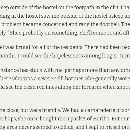
sleep outside of the hostel on the footpath in the dirt. I ha
ding in the hostel saw me outside of the hostel asleep a
g problem became concerned and rang the doorbell. Th
ly: “She’s probably on something. She’ll come round afte
tel was brutal for all of the residents. There had been pe
months. I could see the hopelessness among longer-term
instance has stuck with me, perhaps more than any othe
ere who was a severe self-harmer. She generally wore 
ould see the fresh red lines along her forearm when she 
 close, but were friendly. We had a camaraderie of sort
 perhaps, she once bought me a packet of Haribo. But our
 area never seemed to collide, and I kept to myself on