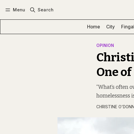
Menu
Search
Log in
Subscribe
Home
City
Finga
OPINION
Christi
One of
“What’s often o
homelessness is
CHRISTINE O'DON