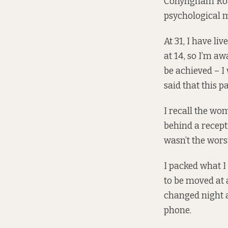
Conyngham Road
psychological 
At 31, I have li
at 14, so I’m a
be achieved – I
said that this p
I recall the wo
behind a recept
wasn’t the wors
I packed what I
to be moved at 
changed night a
phone.