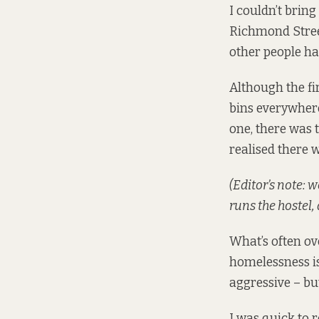
I couldn’t brin
Richmond Stree
other people ha
Although the fir
bins everywhere
one, there was 
realised there 
(Editor’s note: 
runs the hostel,
What’s often ov
homelessness is
aggressive – but
I was quick to 