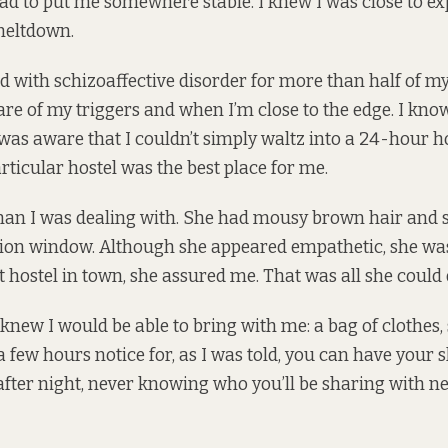
 to put me somewhere stable. I knew I was close to ex
meltdown.
ved with schizoaffective disorder for more than half of my l
ware of my triggers and when I’m close to the edge. I kno
 was aware that I couldn’t simply waltz into a 24-hour h
articular hostel was the best place for me.
man I was dealing with. She had mousy brown hair and sa
ion window. Although she appeared empathetic, she was
t hostel in town, she assured me. That was all she could 
 knew I would be able to bring with me: a bag of clothes
a few hours notice for, as I was told, you can have your
fter night, never knowing who you’ll be sharing with n