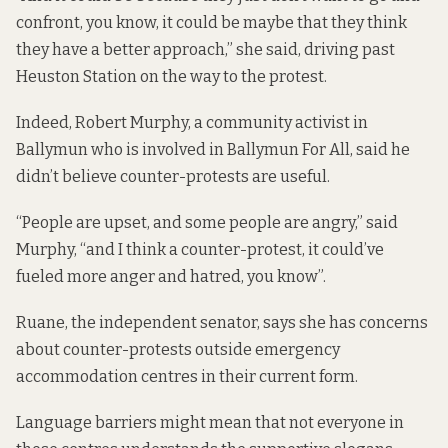
confront, you know, it could be maybe that they think
they have a better approach,” she said, driving past
Heuston Station on the way to the protest.
Indeed, Robert Murphy, a community activist in
Ballymun who is involved in Ballymun For All, said he
didn’t believe counter-protests are useful.
“People are upset, and some people are angry,” said
Murphy, “and I think a counter-protest, it could’ve
fueled more anger and hatred, you know”.
Ruane, the independent senator, says she has concerns
about counter-protests outside emergency
accommodation centres in their current form.
Language barriers might mean that not everyone in