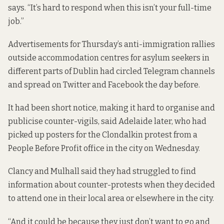
says. “It’s hard to respond when this isn’t your full-time
job.”
Advertisements for Thursday’s anti-immigration rallies
outside accommodation centres for asylum seekers in
different parts of Dublin
had circled Telegram channels
and spread on Twitter and Facebook the day before.
It had been short notice, making it hard to organise and
publicise counter-vigils, said Adelaide later, who had
picked up posters for the Clondalkin protest from a
People Before Profit office in the city on Wednesday.
Clancy and Mulhall said they had struggled to find
information about counter-protests when they decided
to attend one in their local area or elsewhere in the city.
“And it could be because they just don’t want to go and