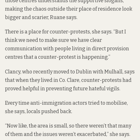
those centres understands the supportive slogans,
making the chaos outside their place of residence look
bigger and scarier, Ruane says.
There is a place for counter-protests, she says. “But I
think we need to make sure we have clear
communication with people living in direct provision
centres that a counter-protest is happening.”
Clancy, who recently moved to Dublin with Mulhall, says
that when they lived in Co. Clare, counter-protests had
proved helpful in preventing future hateful vigils.
Every time anti-immigration actors tried to mobilise,
she says, locals pushed back.
“Now like, the area is small, so there weren’t that many
of them and the issues weren’t exacerbated,” she says.