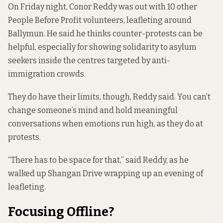
On Friday night, Conor Reddy was out with 10 other
People Before Profit volunteers, leafleting around
Ballymun. He said he thinks counter-protests can be
helpful, especially for showing solidarity to asylum
seekers inside the centres targeted by anti-
immigration crowds.
They do have their limits, though, Reddy said. You can’t
change someone’s mind and hold meaningful
conversations when emotions run high, as they do at
protests.
“There has to be space for that,” said Reddy, as he
walked up Shangan Drive wrapping up an evening of
leafleting.
Focusing Offline?