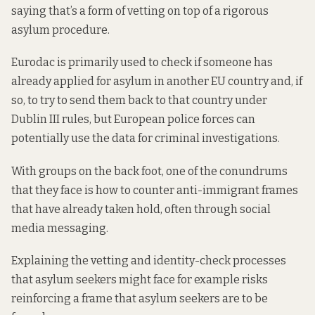
saying that’s a form of vetting on top of a rigorous
asylum procedure.
Eurodac is primarily used to check if someone has
already applied for asylum in another EU country and, if
so, to try to send them back to that country under
Dublin III rules, but European police forces
can
potentially use the data for criminal investigations.
With groups on the back foot, one of the conundrums
that they face is how to counter anti-immigrant frames
that have already taken hold, often through social
media messaging.
Explaining the vetting and identity-check processes
that asylum seekers might face for example risks
reinforcing a frame that asylum seekers are to be