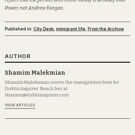
Power, not Andrew Keegan.
Published in:
City Desk
,
immigrant life
,
From the Archive
AUTHOR
Shamim Malekmian
Shamim Malekmian covers the immigration beat for
Dublin Inquirer. Reach her at
shamim@dublininquirer.com
VIEW ARTICLES