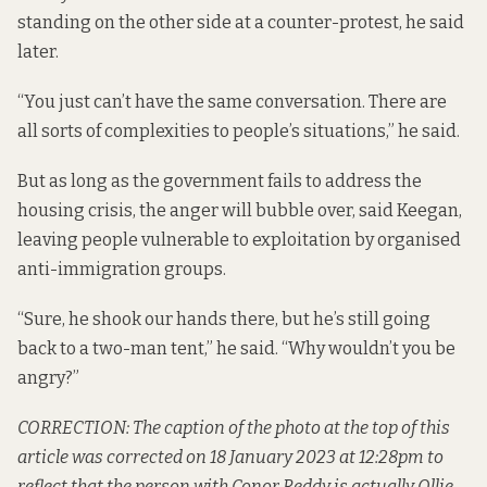
standing on the other side at a counter-protest, he said
later.
“You just can’t have the same conversation. There are
all sorts of complexities to people’s situations,” he said.
But as long as the government fails to address the
housing crisis, the anger will bubble over, said Keegan,
leaving people vulnerable to exploitation by organised
anti-immigration groups.
“Sure, he shook our hands there, but he’s still going
back to a two-man tent,” he said. “Why wouldn’t you be
angry?”
CORRECTION: The caption of the photo at the top of this
article was corrected on 18 January 2023 at 12:28pm to
reflect that the person with Conor Reddy is actually Ollie