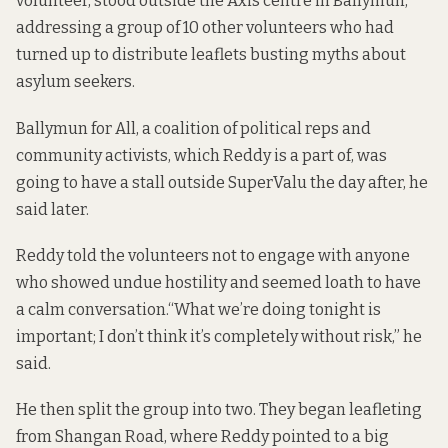
volunteer, stood outside the Axis centre in Ballymun,
addressing a group of 10 other volunteers who had
turned up to distribute leaflets busting myths about
asylum seekers.
Ballymun for All, a coalition of political reps and
community activists, which Reddy is a part of, was
going to have a stall outside SuperValu the day after, he
said later.
Reddy told the volunteers not to engage with anyone
who showed undue hostility and seemed loath to have
a calm conversation.“What we’re doing tonight is
important; I don’t think it’s completely without risk,” he
said.
He then split the group into two. They began leafleting
from Shangan Road, where Reddy pointed to a big