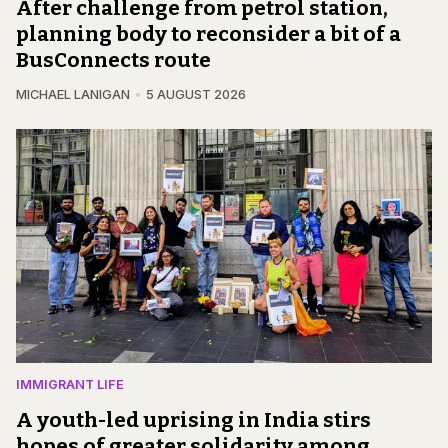
After challenge from petrol station,
planning body to reconsider a bit of a
BusConnects route
MICHAEL LANIGAN
5 AUGUST 2026
IMMIGRANT LIFE
A youth-led uprising in India stirs
hopes of greater solidarity among