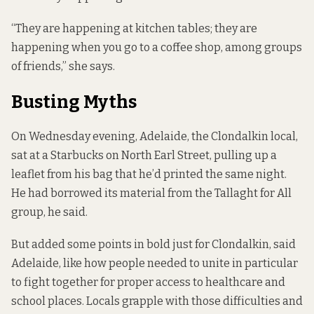
“They are happening at kitchen tables; they are
happening when you go to a coffee shop, among groups
of friends,” she says.
Busting Myths
On Wednesday evening, Adelaide, the Clondalkin local,
sat at a Starbucks on North Earl Street, pulling up
a
leaflet
from his bag that he’d printed the same night.
He had borrowed its material from the Tallaght for All
group, he said.
But added some points in bold just for Clondalkin, said
Adelaide, like how people needed to unite in particular
to fight together for proper access to healthcare and
school places. Locals grapple with those difficulties and