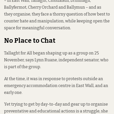
– in East Wall, Tallaght, Clondalkin, Drimnagh,
Ballyfermot, Cherry Orchard and Ballymun – and as
they organise, they face a thorny question of how best to
counter hate and manipulation, while keeping open the
space for meaningful conversation.
No Place to Chat
Tallaght for All began shaping up as a group on 25
November, says Lynn Ruane, independent senator, who
is part of the group.
At the time, it was in response to
protests outside
an
emergency accommodation centre in East Wall, and an
early one.
Yet trying to get by day-to-day and gear up to organise
preventative and educational actions is a struggle, she