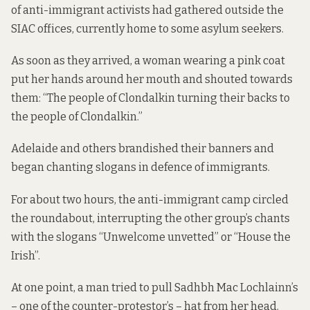
of anti-immigrant activists had gathered outside the
SIAC offices, currently home to some asylum seekers.
As soon as they arrived, a woman wearing a pink coat
put her hands around her mouth and shouted towards
them: “The people of Clondalkin turning their backs to
the people of Clondalkin.”
Adelaide and others brandished their banners and
began chanting slogans in defence of immigrants.
For about two hours, the anti-immigrant camp circled
the roundabout, interrupting the other group’s chants
with the slogans “Unwelcome unvetted” or “House the
Irish”.
At one point, a man tried to pull Sadhbh Mac Lochlainn’s
– one of the counter-protestor’s – hat from her head.