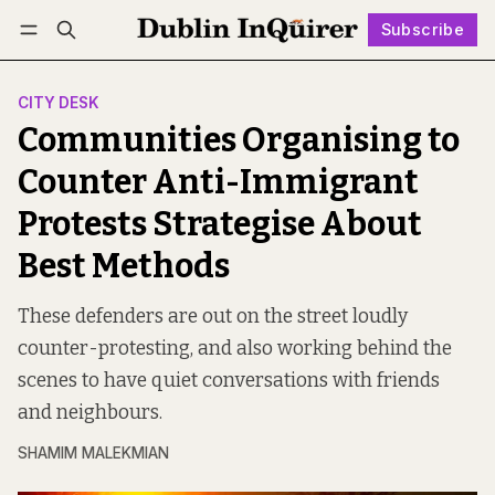
Subscribe
Follow
Log in
Subscribe
CITY DESK
Communities Organising to
Counter Anti-Immigrant
Protests Strategise About
Best Methods
These defenders are out on the street loudly
counter-protesting, and also working behind the
scenes to have quiet conversations with friends
and neighbours.
SHAMIM MALEKMIAN