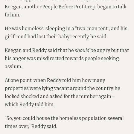
Keegan, another People Before Profit rep, began to talk
to him.
He was homeless, sleeping in a “two-man tent”, and his
girlfriend had lost their baby recently, he said.
Keegan and Reddy said that he
should
be angry but that
his anger was misdirected towards people seeking
asylum.
At one point, when Reddy told him how many
properties were lying vacant around the country, he
looked shocked and asked for the number again –
which Reddy told him.
“So, you could house the homeless population several
times over,” Reddy said.