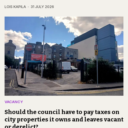
LOIS KAPILA
31 JULY 2026
VACANCY
Should the council have to pay taxes on
city properties it owns and leaves vacant
or derelict?