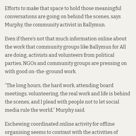
Efforts to make that space to hold those meaningful
conversations are going on behind the scenes, says
Murphy, the community activist in Ballymun.
Even if there’s not that much information online about
the work that community groups like Ballymun for All
are doing, activists and volunteers from political
parties, NGOs and community groups are pressing on
with good on-the-ground work.
“The long hours, the hard work, attending board
meetings, volunteering, the real work and life is behind
the scenes, and I plead with people not to let social
media rule the world,” Murphy said.
Eschewing coordinated online activity for offline
organising seems to contrast with the activities of