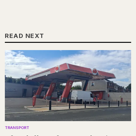
READ NEXT
TRANSPORT