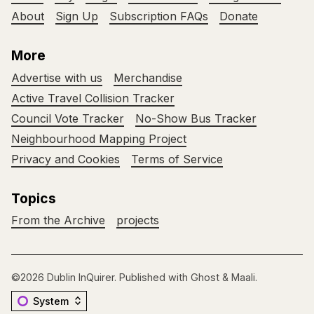
About
Sign Up
Subscription FAQs
Donate
More
Advertise with us
Merchandise
Active Travel Collision Tracker
Council Vote Tracker
No-Show Bus Tracker
Neighbourhood Mapping Project
Privacy and Cookies
Terms of Service
Topics
From the Archive
projects
©2026
Dublin InQuirer
.
Published with
Ghost
&
Maali
.