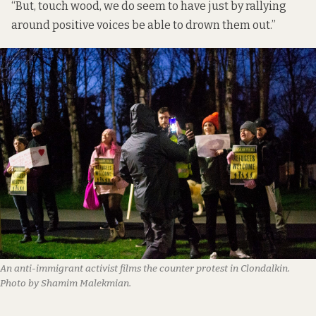
“But, touch wood, we do seem to have just by rallying
around positive voices be able to drown them out.”
An anti-immigrant activist films the counter protest in Clondalkin.
Photo by Shamim Malekmian.