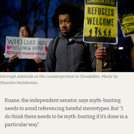
Darragh Adelaide at the counterprotest in Clondalkin. Photo by
Shamim Malekmian.
Ruane, the independent senator, says myth-busting
needs to avoid referencing hateful stereotypes. But “I
do think there needs to be myth-busting if it’s done in a
particular way”.