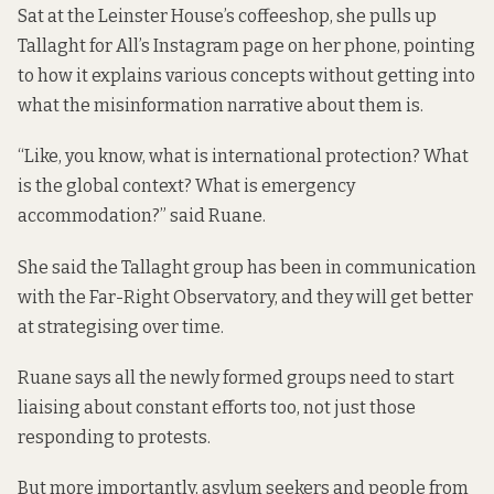
Sat at the Leinster House’s coffeeshop, she pulls up
Tallaght for All’s Instagram page
on her phone, pointing
to how it explains various concepts without getting into
what the misinformation narrative about them is.
“Like, you know, what is international protection? What
is the global context? What is emergency
accommodation?” said Ruane.
She said the Tallaght group has been in communication
with the Far-Right Observatory, and they will get better
at strategising over time.
Ruane says all the newly formed groups need to start
liaising about constant efforts too, not just those
responding to protests.
But more importantly, asylum seekers and people from