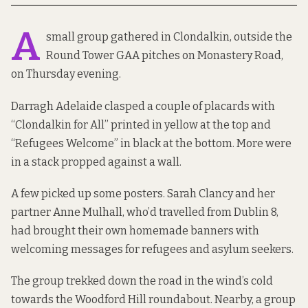
A
small group gathered in Clondalkin, outside the
Round Tower GAA pitches on Monastery Road,
on Thursday evening.
Darragh Adelaide clasped a couple of placards with
“Clondalkin for All” printed in yellow at the top and
“Refugees Welcome” in black at the bottom. More were
in a stack propped against a wall.
A few picked up some posters. Sarah Clancy and her
partner Anne Mulhall, who’d travelled from Dublin 8,
had brought their own homemade banners with
welcoming messages for refugees and asylum seekers.
The group trekked down the road in the wind’s cold
towards the Woodford Hill roundabout. Nearby, a group