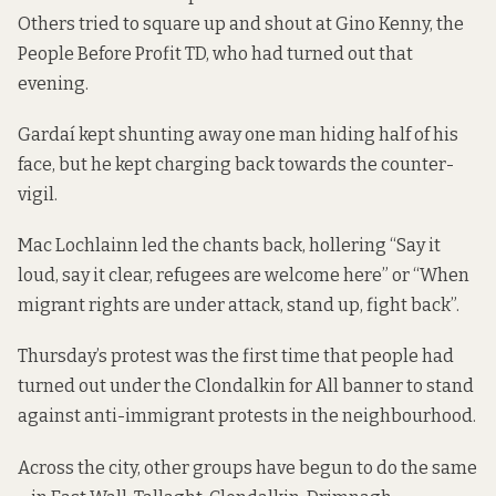
Others tried to square up and shout at Gino Kenny, the
People Before Profit TD, who had turned out that
evening.
Gardaí kept shunting away one man hiding half of his
face, but he kept charging back towards the counter-
vigil.
Mac Lochlainn led the chants back, hollering “Say it
loud, say it clear, refugees are welcome here” or “When
migrant rights are under attack, stand up, fight back”.
Thursday’s protest was the first time that people had
turned out under the Clondalkin for All banner to stand
against anti-immigrant protests in the neighbourhood.
Across the city, other groups have begun to do the same