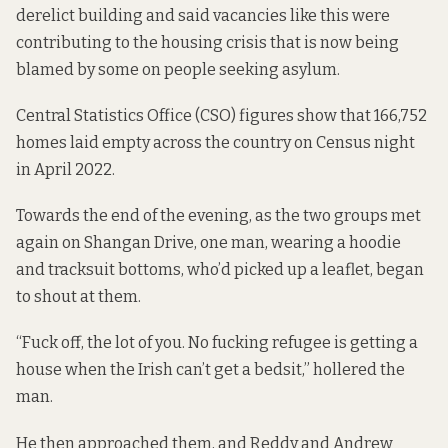
derelict building and said vacancies like this were
contributing to the housing crisis that is now being
blamed by some on people seeking asylum.
Central Statistics Office (CSO) figures
show that 166,752
homes
laid empty across the country on Census night
in April 2022.
Towards the end of the evening, as the two groups met
again on Shangan Drive, one man, wearing a hoodie
and tracksuit bottoms, who’d picked up a leaflet, began
to shout at them.
“Fuck off, the lot of you. No fucking refugee is getting a
house when the Irish can’t get a bedsit,” hollered the
man.
He then approached them, and Reddy and Andrew