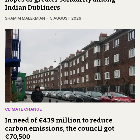
Indian Dubliners
SHAMIM MALEKMIAN
5 AUGUST 2026
CLIMATE CHANGE
In need of €439 million to reduce
carbon emissions, the council got
€70,500