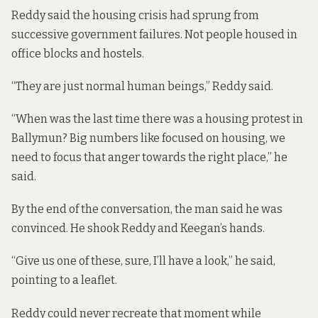
Reddy said the housing crisis had sprung from
successive government failures. Not people housed in
office blocks and hostels.
“They are just normal human beings,” Reddy said.
“When was the last time there was a housing protest in
Ballymun? Big numbers like focused on housing, we
need to focus that anger towards the right place,” he
said.
By the end of the conversation, the man said he was
convinced. He shook Reddy and Keegan’s hands.
“Give us one of these, sure, I’ll have a look,” he said,
pointing to a leaflet.
Reddy could never recreate that moment while