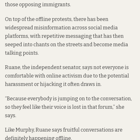
those opposing immigrants.
On top of the offline protests, there has been
widespread misinformation across social media
platforms, with repetitive messaging that has then
seeped into chants on the streets and become media
talking points.
Ruane, the independent senator, says not everyone is
comfortable with online activism due to the potential
harassment or hijacking it often draws in.
“Because everybody is jumping on to the conversation,
so they feel like their voice is lost in that forum,” she
says.
Like Murphy, Ruane says fruitful conversations are
definitely happening offline.