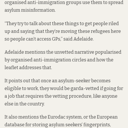
organised anti-immigration groups use them to spread
asylum misinformation.
“They try to talk about these things to get people riled
up and saying that they’re moving these refugees here
so people can’t access GPs,” said Adelaide.
Adelaide mentions the unvetted narrative popularised
by organised anti-immigration circles and how the
leaflet addresses that.
It points out that once an asylum-seeker becomes
eligible to work, they would be garda-vetted if going for
a job that requires the vetting procedure, like anyone
else in the country.
It also mentions
the Eurodac system
, or the European
database for storing asylum seekers’ fingerprints,