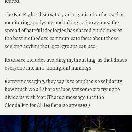
feared.
The Far-Right Observatory, an organisation focused on
monitoring, analysing and taking action against the
spread of hateful ideologies,
has shared guidelines
on
the best methods to communicate facts about those
seeking asylum that local groups can use.
Its advice includes avoiding mythbusting, as that draws
everyone into anti-immigrant framings.
Better messaging, they say, is to emphasise solidarity,
how much we all share values, yet some are trying to
divide us with fear. (That’s a message that the
Clondalkin for All leaflet also stresses.)