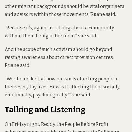
other migrant backgrounds should be vital organisers
and advisors within those movements, Ruane said.
“Because it’s, again, us talking about a community
without them being in the room,” she said.
And the scope of such activism should go beyond
raising awareness about direct provision centres,
Ruane said.
“We should look at how racism is affecting people in
their everyday lives. How is it affecting them socially,
emotionally, psychologically?” she said.
Talking and Listening
On Friday night, Reddy, the People Before Profit