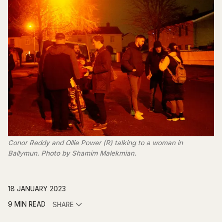
Conor Reddy and Ollie Power (R) talking to a woman in
Ballymun. Photo by Shamim Malekmian.
18 JANUARY 2023
9 MIN READ
SHARE