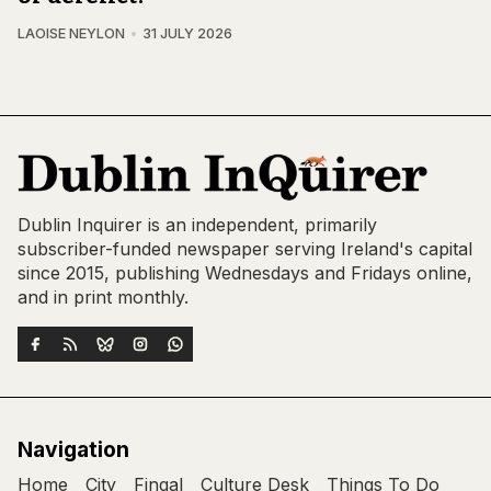
LAOISE NEYLON
31 JULY 2026
Dublin Inquirer is an independent, primarily
subscriber-funded newspaper serving Ireland's capital
since 2015, publishing Wednesdays and Fridays online,
and in print monthly.
Navigation
Home
City
Fingal
Culture Desk
Things To Do