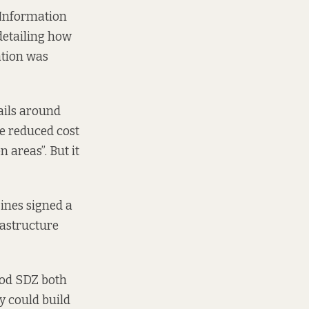
 Information
detailing how
ation was
ails around
de reduced cost
 areas”. But it
ines signed a
rastructure
wood SDZ both
ey could build