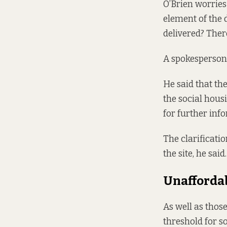
O’Brien worries
element of the 
delivered? Ther
A spokesperson f
He said that the
the social hous
for further inf
The clarificatio
the site, he said.
Unafforda
As well as thos
threshold for so