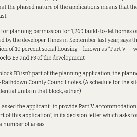
that the phased nature of the applications means that th
ast.
 for planning permission for 1,269 build-to-let homes on
led by the developer Hines
in September last year, says th
ion of 10 percent social housing – known as “Part V” – w
ocks B3 and F3 of the development.
lock B3 isn’t part of the planning application, the plann
Rathdown County Council notes. (
A schedule for the sit
ential units in that block, either.)
 asked the applicant “to provide Part V accommodation 
 of this application”, in its decision letter which asks fo
a number of areas.