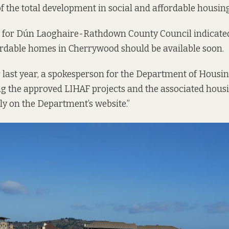
of the total development in social and affordable housing
 for Dún Laoghaire-Rathdown County Council indicated 
ordable homes in Cherrywood should be available soon.
ast year, a spokesperson for the Department of Housing
ng the approved LIHAF projects and the associated housi
ly on the Department’s website.”