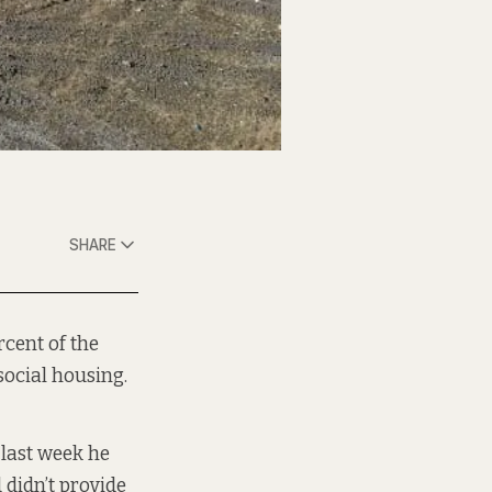
SHARE
rcent of the
 social housing.
last week he
 didn’t provide