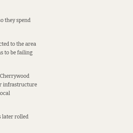
so they spend
cted to the area
 to be failing
on Cherrywood
r infrastructure
Local
 later rolled