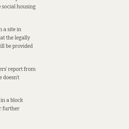
e social housing
 a site in
at the legally
ill be provided
ers’ report from
e
doesn’t
in a block
r further