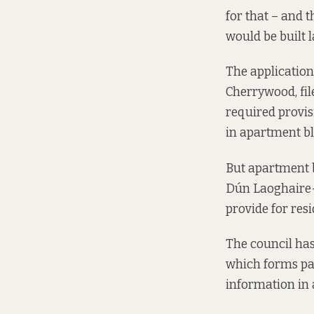
for that – and 
would be built l
The application
Cherrywood,
fi
required provis
in apartment bl
But apartment b
Dún Laoghaire-
provide for resid
The council has
which forms part
information in 