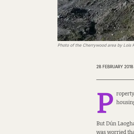
Photo of the Cherrywood area by Lois K
28 FEBRUARY 2018
P
roperty
housing
But Dún Laogha
was worried tha