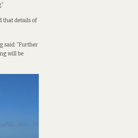
.”
that details of
 said: “Further
ng will be