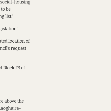
e social-housing
 to be
 list.”
islation.”
ated location of
ncil’s request
nd Block F3 of
are above the
 Laoghaire-