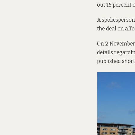
out 15 percent 
A spokesperson
the deal on aff
On 2 November l
details regardi
published short