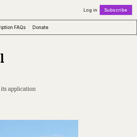
Log in
Subscribe
Follow
iption FAQs
Donate
l
 its application