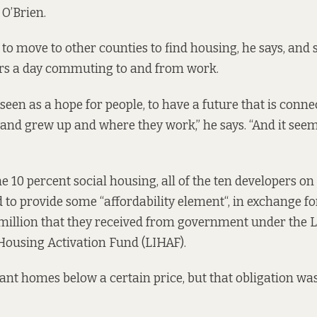
O’Brien.
o move to other counties to find housing, he says, and 
urs a day commuting to and from work.
seen as a hope for people, to have a future that is conne
and grew up and where they work,” he says. “And it seems
the 10 percent social housing, all of the ten developers 
d to provide some “
affordability element
“,
in exchange fo
million that they received from government under the 
Housing Activation Fund (LIHAF).
eant homes below a certain price, but that obligation
was