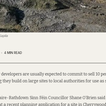
apila
4 MIN READ
 developers are usually expected to commit to sell 10 pe
 they build on large sites to local authorities for use as
ire-Rathdown Sinn Féin Councillor Shane O’Brien said 
t a recent planning application for a site in Cherrywood