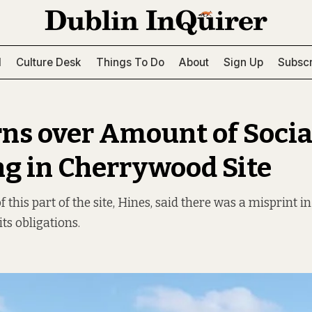
l
Culture Desk
Things To Do
About
Sign Up
Subscr
ns over Amount of Socia
g in Cherrywood Site
 this part of the site, Hines, said there was a misprint in
 its obligations.