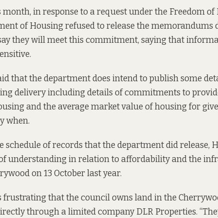
is month, in response to a request under the Freedom of
tment of Housing refused to release the memorandums 
say they will meet this commitment, saying that inform
nsitive.
id that the department does intend to publish some det
ing delivery including details of commitments to provi
ousing and the average market value of housing for given
ly when.
e schedule of records
that the department did release, H
nderstanding in relation to affordability and the inf
rywood on 13 October last year.
 is frustrating that the council owns land in the Cherry
directly through a limited company
DLR Properties
. “Th