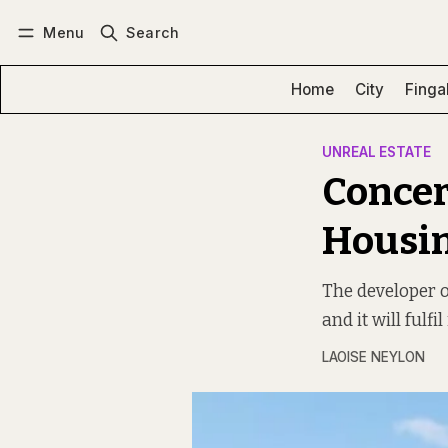
Menu
Search
Log in
Subscribe
Home
City
Finga
UNREAL ESTATE
Concer
Housin
The developer of
and it will fulfil
LAOISE NEYLON