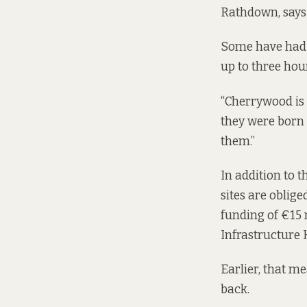
Rathdown, says 
Some have had t
up to three ho
“Cherrywood is 
they were born 
them.”
In addition to 
sites are oblige
funding
of €15 
Infrastructure 
Earlier, that m
back.