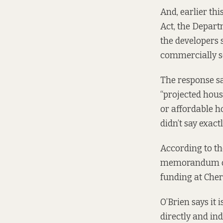
And, earlier th
Act, the Depar
the developers 
commercially se
The response sa
“projected hous
or affordable h
didn’t say exact
According to
th
memorandum of u
funding at Cher
O’Brien says it
directly and in