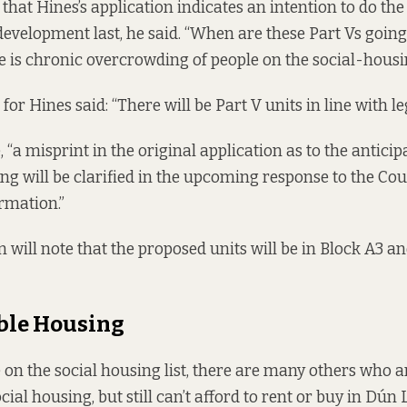
 that Hines’s application indicates an intention to do th
development last, he said. “When are these Part Vs going
e is chronic overcrowding of people on the social-housing
or Hines said: “There will be Part V units in line with leg
, “a misprint in the original application as to the anticip
ing will be clarified in the upcoming response to the Cou
ormation.”
n will note that the proposed units will be in Block A3 a
ble Housing
e on the social housing list, there are many others who 
cial housing, but still can’t afford to rent or buy in Dún