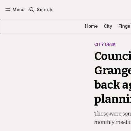
Menu
Search
Log in
Subscribe
Home
City
Finga
CITY DESK
Council
Grange
back a
planni
Those were some
monthly meeti