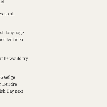
id.
, so all
rish language
xcellent idea
at he would try
 Gaeilge
r Deirdre
ish Day next