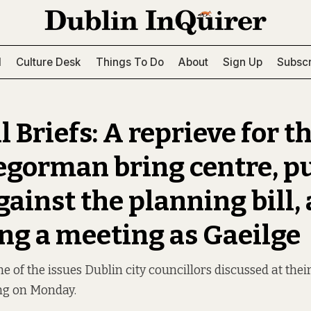
l
Culture Desk
Things To Do
About
Sign Up
Subscr
 Briefs: A reprieve for t
gorman bring centre, p
gainst the planning bill,
ng a meeting as Gaeilge
 of the issues Dublin city councillors discussed at thei
ng on Monday.