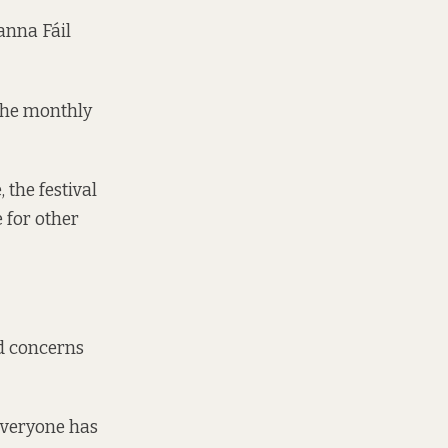
anna Fáil
the
monthly
 the festival
 for other
ed concerns
 everyone has