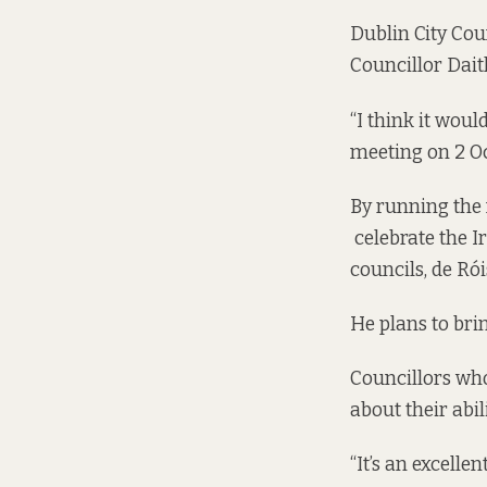
Dublin City Cou
Councillor Daith
“I think it woul
meeting on 2 Oct
By running the 
celebrate the I
councils, de Rói
He plans to bri
Councillors who
about their abil
“It’s an excell