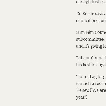
enough Irish, so
De Róiste says 
councillors cou
Sinn Féin Counc
subcommittee, w
and it’s giving l
Labour Councill
his best to enga
“Táimid ag lorg
iontach a recch
Heney. (“We are
year.”)