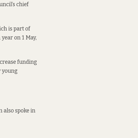
uncil’s chief
h is part of
 year on 1 May,
ncrease funding
aw young
n also spoke in