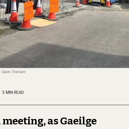
t: Sam Tranum
5 MIN READ
 meeting, as Gaeilge