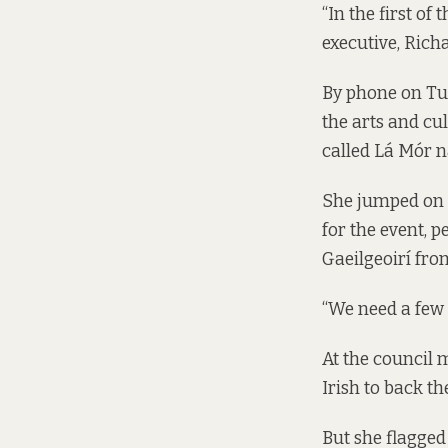
“In the first of 
executive, Ric
By phone on Tue
the arts and cu
called
Lá Mór n
She jumped on t
for the event, 
Gaeilgeoirí fro
“We need a few 
At the council 
Irish to back th
But she flagged