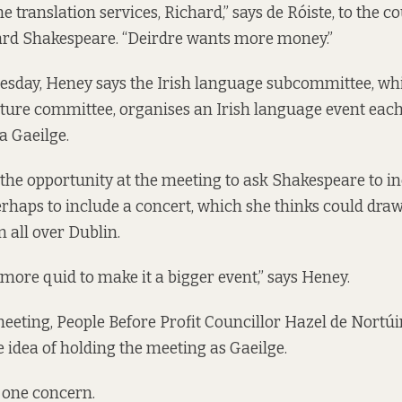
the translation services, Richard,” says de Róiste, to the co
hard Shakespeare. “Deirdre wants more money.”
sday, Heney says the Irish language subcommittee, whic
lture committee, organises an Irish language event each
a Gaeilge
.
he opportunity at the meeting to ask Shakespeare to i
perhaps to include a concert, which she thinks could dr
m all over Dublin.
more quid to make it a bigger event,” says Heney.
meeting, People Before Profit Councillor Hazel de Nortúi
e idea of holding the meeting as Gaeilge.
 one concern.