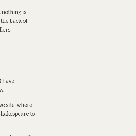
 nothing is
 the back of
lors.
)
have
w.
ve site, where
 Shakespeare to