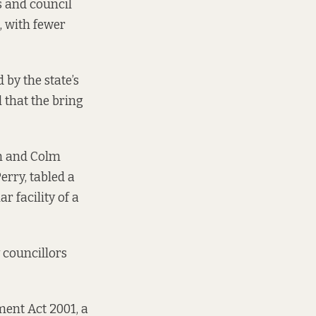
s and council
, with fewer
 by the state’s
l
that the bring
m and Colm
erry, tabled
a
ar facility of a
 councillors
ment Act 2001, a