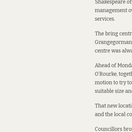
Shakespeare off
management over
services.
The bring centr
Grangegorman 
centre was alwa
Ahead of Monda
O’Rourke, toget
motion
to try to
suitable size an
That new locati
and the local c
Councillors bro