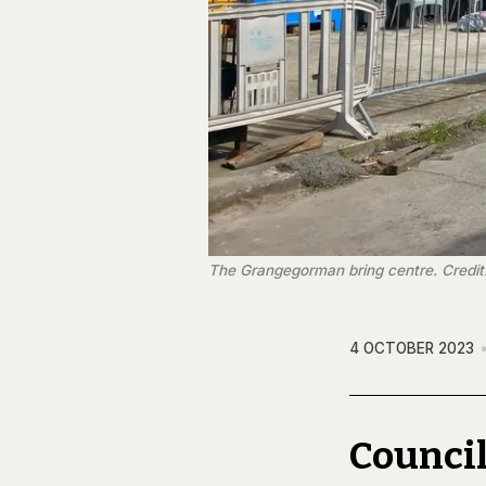
The Grangegorman bring centre. Credi
4 OCTOBER 2023
Council