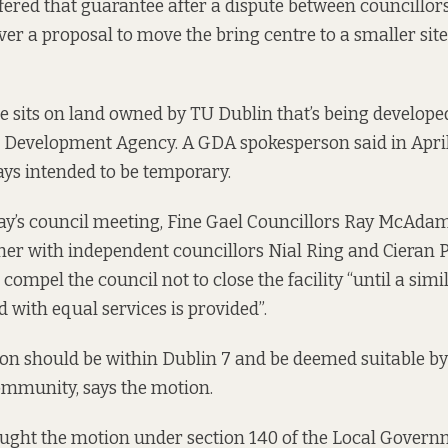
ered that guarantee after a dispute between councillor
 a proposal to move the bring centre to a smaller site
e sits on land owned by TU Dublin that’s being developed
Development Agency. A GDA spokesperson
said in Apri
ys intended to be temporary.
y’s council meeting, Fine Gael Councillors Ray McAda
her with independent councillors Nial Ring and Cieran P
 compel the council not to close the facility “until a simil
d with equal services is provided”.
on should be within Dublin 7 and be deemed suitable by
ommunity, says the motion.
ught the motion under section 140 of the Local Govern