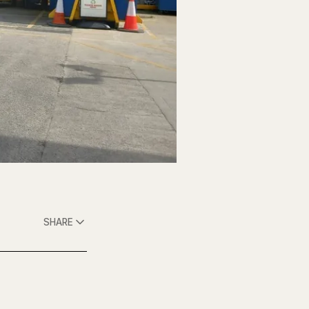
SHARE