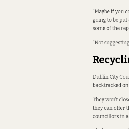
“Maybe if you 
going to be put
some of the repo
“Not suggesting
Recycl
Dublin City Co
backtracked on
They won’t clos
they can offer 
councillors in a