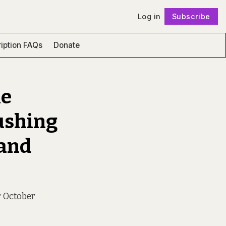
Log in
Subscribe
Follow
iption FAQs
Donate
he
ushing
 and
r October