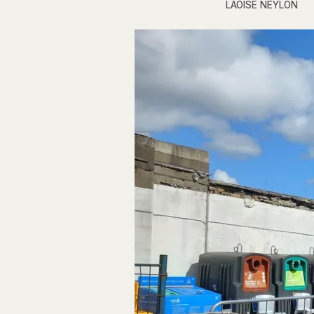
LAOISE NEYLON