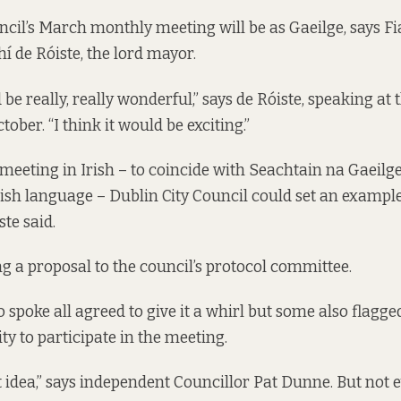
ncil’s March monthly meeting will be as Gaeilge, says Fi
í de Róiste, the lord mayor.
d be really, really wonderful,” says de Róiste, speaking
at 
ober. “I think it would be exciting.”
meeting in Irish – to coincide with Seachtain na Gaeilge,
rish language – Dublin City Council could set an example
ste said.
ng a proposal to the council’s protocol committee.
 spoke all agreed to give it a whirl but some also flagg
ity to participate in the meeting.
ent idea,” says independent Councillor Pat Dunne. But not