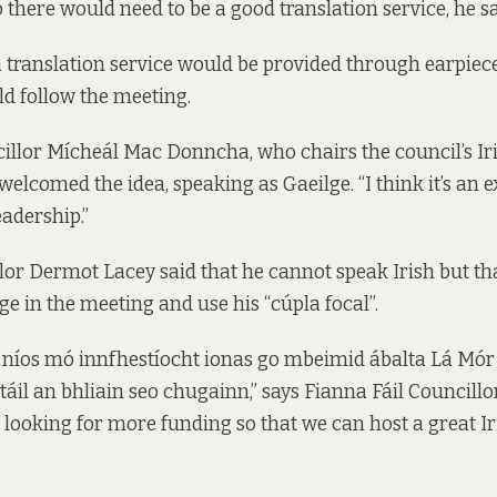
 there would need to be a good translation service, he sa
a translation service would be provided through earpieces
ld follow the meeting.
illor Mícheál Mac Donncha, who chairs the council’s I
elcomed the idea, speaking as Gaeilge. “I think it’s an e
eadership.”
or Dermot Lacey said that he cannot speak Irish but th
ge in the meeting and use his “cúpla focal”.
 níos mó innfhestíocht ionas go mbeimid ábalta Lá Mór
táil an bhliain seo chugainn,” says Fianna Fáil Councillo
 looking for more funding so that we can host a great Ir