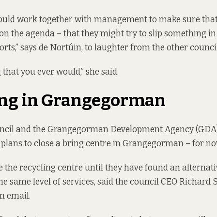
could work together with management to make sure that
 on the agenda – that they might try to slip something in
rts,” says de Nortúin, to laughter from the other council
 that you ever would,” she said.
ing in Grangegorman
uncil and the Grangegorman Development Agency (GDA
 plans
to close a bring centre in Grangegorman – for no
e the recycling centre until they have found an alternati
the same level of services, said the council CEO Richard
n email.