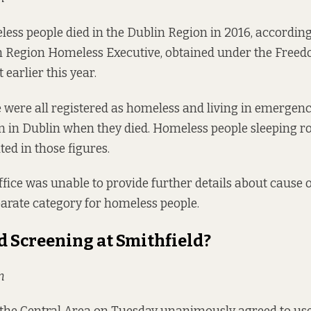
ess people died in the Dublin Region in 2016, according
n Region Homeless Executive, obtained under the Freed
earlier this year.
 were all registered as homeless and living in emergen
in Dublin when they died. Homeless people sleeping r
ed in those figures.
ffice was unable to provide further details about cause o
parate category for homeless people.
d Screening at Smithfield?
n