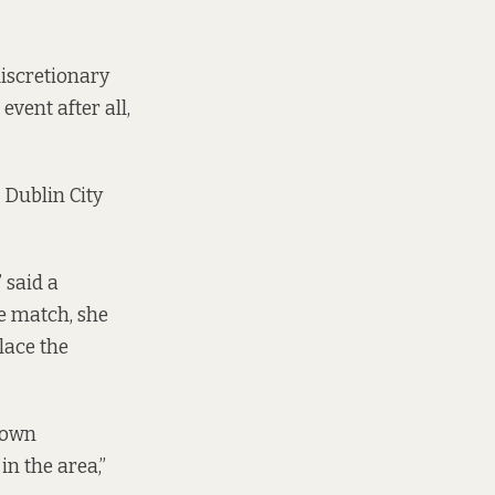
iscretionary
vent after all,
 Dublin City
” said a
he match, she
lace the
-down
n the area,”