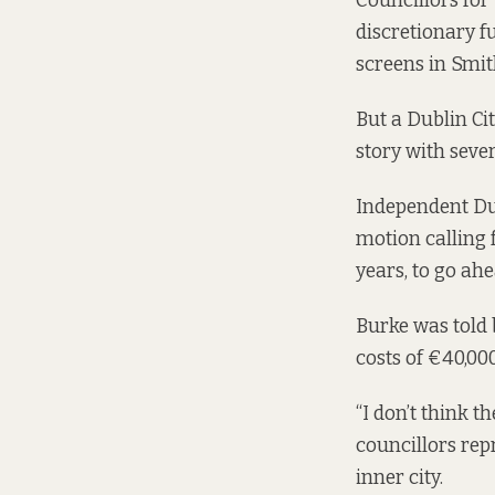
Councillors for
discretionary fu
screens in Smith
But a Dublin Cit
story with seve
Independent Du
motion calling f
years, to go ahe
Burke was told 
costs of €40,000
“I don’t think t
councillors rep
inner city.