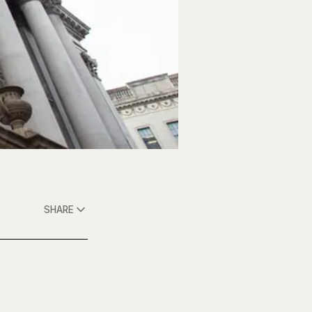
SHARE