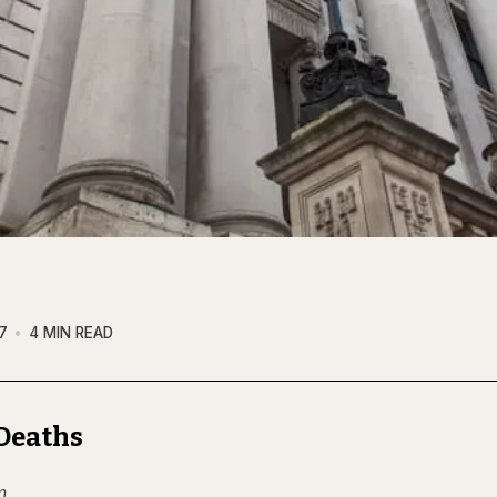
7
4 MIN READ
Deaths
n