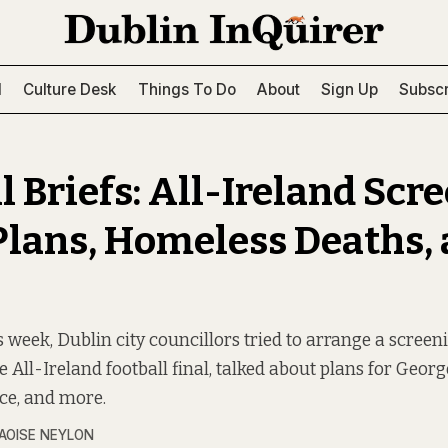
l
Culture Desk
Things To Do
About
Sign Up
Subscr
l Briefs: All-Ireland Scr
Plans, Homeless Deaths,
s week, Dublin city councillors tried to arrange a screen
e All-Ireland football final, talked about plans for Geor
ce, and more.
AOISE NEYLON