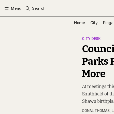
Menu
Search
Log in
Subscribe
Home
City
Finga
CITY DESK
Counci
Parks 
More
At meetings thi
Smithfield of th
Shaw’s birthpla
CÓNAL THOMAS
,
L