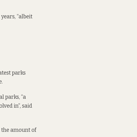
years, “albeit
atest parks
e.
l parks, “a
lved in”, said
w the amount of