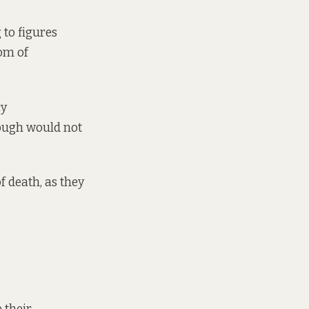
 to figures
om of
cy
ough would not
f death, as they