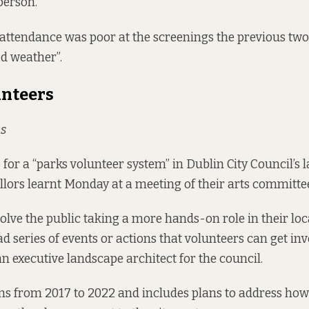
person.
attendance was poor at the screenings the previous two 
ad weather”.
unteers
s
for a “parks volunteer system” in Dublin City Council’s l
illors learnt Monday at a meeting of their arts committe
olve the public taking a more hands-on role in their loca
 series of events or actions that volunteers can get invo
an executive landscape architect for the council.
ns from 2017 to 2022 and includes plans to address ho