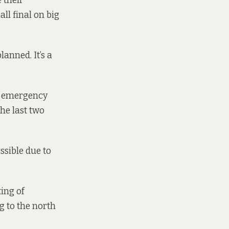
 their
ll final on big
anned. It’s a
an emergency
the last two
ssible due to
ting of
g to the north