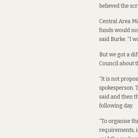
believed the sc
Central Area Ma
funds would not
said Burke. “I w
But we got a dif
Council about t
“It is not propo
spokesperson. T
said and then t
following day.
“To organise th
requirements, i