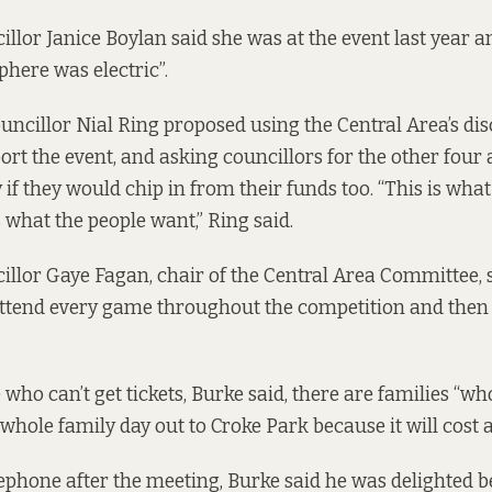
illor Janice Boylan said she was at the event last year a
phere was electric”.
ncillor Nial Ring proposed using the Central Area’s dis
ort the event, and asking councillors for the other four
y if they would chip in from their funds too. “This is wha
 what the people want,” Ring said.
illor Gaye Fagan, chair of the Central Area Committee, s
attend every game throughout the competition and then c
 who can’t get tickets, Burke said, there are families “wh
 whole family day out to Croke Park because it will cost a
ephone after the meeting, Burke said he was delighted 