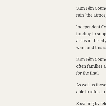
Sinn Féin Counc
rain “the atmos
Independent Cou
funding to supp
areas in the cit
want and this is
Sinn Féin Counc
often families 
for the final.
As well as those
able to afford a
Speaking by tel