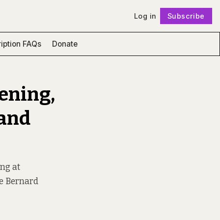
Log in
Subscribe
Follow
iption FAQs
Donate
eening,
 and
ing at
ge Bernard