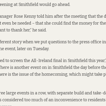
reening at Smithfield would go ahead.
nager Rose Kenny told him after the meeting that the d
 even be needed – that she could find the money for the e
ant to thank her,” he said.
ferent story when we put questions to the press office in
he event, later on Tuesday.
sed to screen the All-Ireland final in Smithfield this year,
here is another event on in Smithfield the day before t
here is the issue of the homecoming, which might take p
ree large events in a row, with separate build and take
s considered too much of an inconvenience to residents i