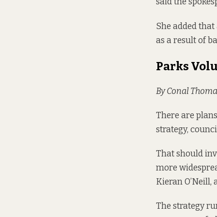
said the spokes
She added that 
as a result of b
Parks Vol
By Conal Thoma
There are plans 
strategy, counc
That should inv
more widespread
Kieran O’Neill, 
The strategy ru