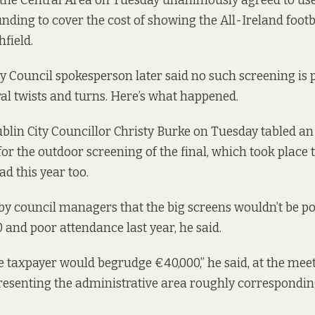
 the Central Area on Tuesday unanimously agreed to use
nding to cover the cost of showing the All-Ireland footba
field.
y Council spokesperson later said no such screening is pl
ral twists and turns. Here’s what happened.
blin City Councillor Christy Burke on Tuesday tabled 
or the outdoor screening of the final, which took place 
ad this year too.
by council managers that the big screens wouldn’t be po
 and poor attendance last year, he said.
he taxpayer would begrudge €40,000,” he said, at the mee
resenting the administrative area roughly correspondin