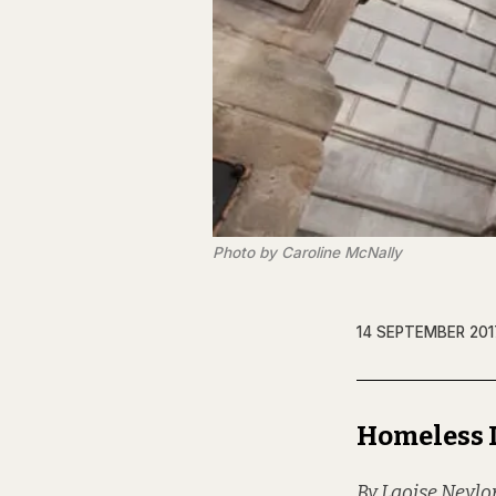
Photo by Caroline McNally
14 SEPTEMBER 201
Homeless 
By Laoise Neylo