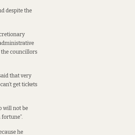
nd despite the
cretionary
 administrative
t the councillors
aid that very
an’t get tickets
o will not be
 fortune”.
because he