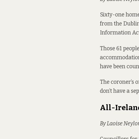
Sixty-one homel
from the Dubli
Information Act 
Those 61 people
accommodation 
have been count
The coroner’s o
don’t have a se
All-Irelan
By Laoise Neylo