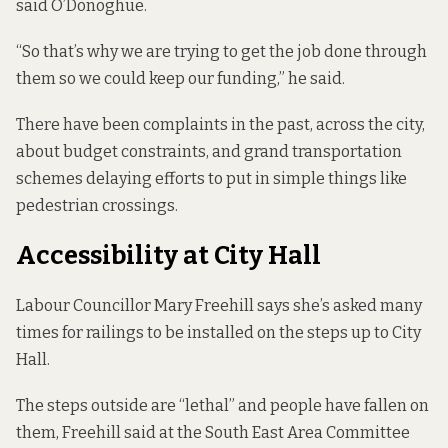
said O’Donoghue.
“So that’s why we are trying to get the job done through
them so we could keep our funding,” he said.
There have been
complaints in the past
, across the city,
about budget constraints, and grand transportation
schemes delaying efforts to put in simple things like
pedestrian crossings.
Accessibility at City Hall
Labour Councillor Mary Freehill says she’s asked many
times for railings to be installed on the steps up to City
Hall.
The steps outside are “lethal” and people have fallen on
them, Freehill said at the South East Area Committee