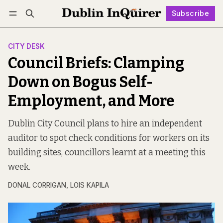
Subscribe
Follow
Log in
Subscribe
CITY DESK
Council Briefs: Clamping
Down on Bogus Self-
Employment, and More
Dublin City Council plans to hire an independent
auditor to spot check conditions for workers on its
building sites, councillors learnt at a meeting this
week.
DONAL CORRIGAN
,
LOIS KAPILA