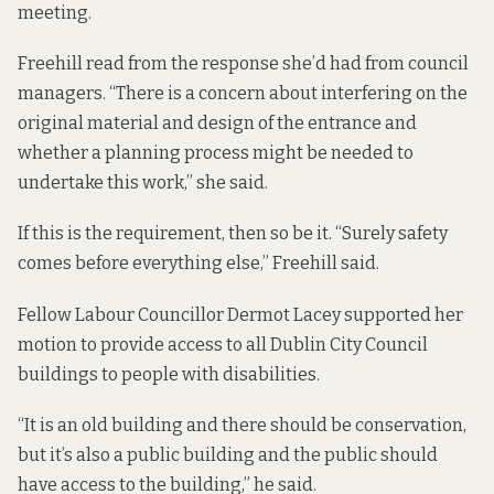
meeting.
Freehill read from the response she’d had from council
managers. “There is a concern about interfering on the
original material and design of the entrance and
whether a planning process might be needed to
undertake this work,” she said.
If this is the requirement, then so be it. “Surely safety
comes before everything else,” Freehill said.
Fellow Labour Councillor Dermot Lacey supported her
motion to provide access to all Dublin City Council
buildings to people with disabilities.
“It is an old building and there should be conservation,
but it’s also a public building and the public should
have access to the building,” he said.