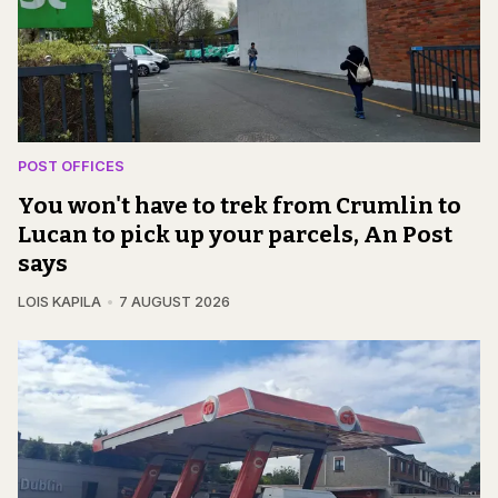
POST OFFICES
You won't have to trek from Crumlin to
Lucan to pick up your parcels, An Post
says
LOIS KAPILA
7 AUGUST 2026