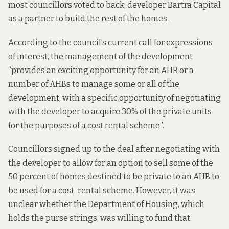
most councillors voted to back, developer Bartra Capital
as a partner to build the rest of the homes.
According to the council’s current call for expressions
of interest, the management of the development
“provides an exciting opportunity for an AHB or a
number of AHBs to manage some or all of the
development, with a specific opportunity of negotiating
with the developer to acquire 30% of the private units
for the purposes of a cost rental scheme”.
Councillors
signed up to the deal
after negotiating with
the developer to allow for an option to sell some of the
50 percent of homes destined to be private to an AHB to
be used for a cost-rental scheme. However, it was
unclear whether the Department of Housing, which
holds the purse strings, was willing to fund that.