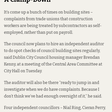
It’s come up
a bunch of times
on building sites –
complaints from trade unions that construction
workers are being treated by subcontractors as self-
employed, rather than put on payroll.
The council now plans to hire an independent auditor
to do spot checks of council building sites regularly,
said Dublin City Council housing manager Brendan
Kenny, at a meeting of the Central Area Committee at
City Hall on Tuesday.
The auditor will also be there “ready to jump in and
investigate when we do have complaints. Because I
don’t think we’ve had enough oversight of it,” he said.
Four independent councillors – Nial Ring, Cieran Perry,