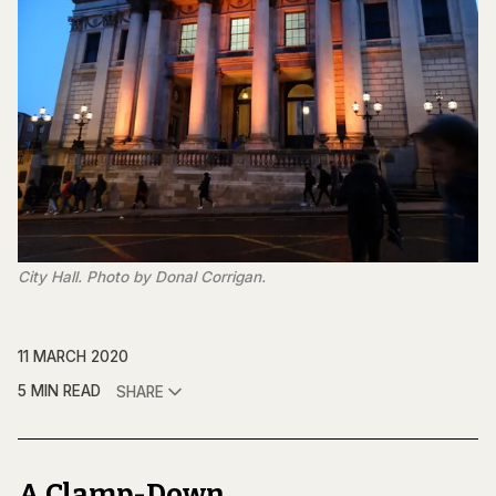
City Hall. Photo by Donal Corrigan.
11 MARCH 2020
5 MIN READ
SHARE
A Clamp-Down