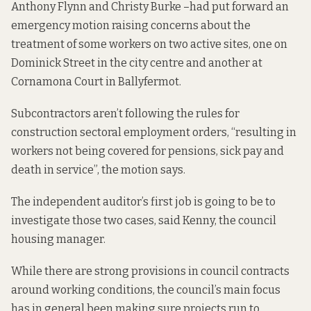
Anthony Flynn and Christy Burke –
had put forward an
emergency motion
raising concerns about the
treatment of some workers on two active sites, one on
Dominick Street in the city centre and another at
Cornamona Court in Ballyfermot.
Subcontractors aren’t following the rules for
construction sectoral employment orders, “resulting in
workers not being covered for pensions, sick pay and
death in service”, the motion says.
The independent auditor’s first job is going to be to
investigate those two cases, said Kenny, the council
housing manager.
While there are strong provisions in council contracts
around working conditions, the council’s main focus
has in general been making sure projects run to