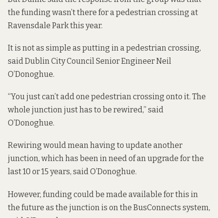
the funding wasn’t there for a pedestrian crossing at
Ravensdale Park this year.
It is not as simple as putting in a pedestrian crossing,
said Dublin City Council Senior Engineer Neil
O’Donoghue.
“You just can’t add one pedestrian crossing onto it. The
whole junction just has to be rewired,” said
O’Donoghue.
Rewiring would mean having to update another
junction, which has been in need of an upgrade for the
last 10 or 15 years, said O’Donoghue.
However, funding could be made available for this in
the future as the junction is on the BusConnects system,