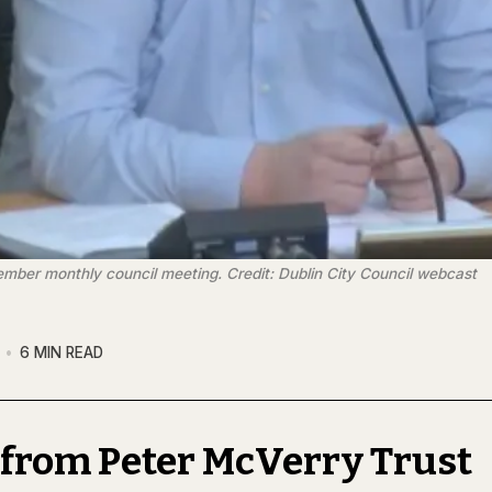
ember monthly council meeting. Credit: Dublin City Council webcast
6 MIN READ
 from Peter McVerry Trust