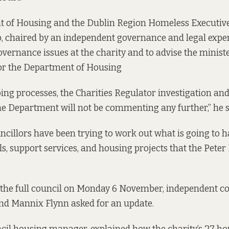
 of Housing and the Dublin Region Homeless Executiv
, chaired by an independent governance and legal expert
overnance issues at the charity and to advise the ministe
or the Department of Housing
ing processes, the Charities Regulator investigation a
the Department will not be commenting any further,” he 
cillors have been trying to work out what is going to ha
s, support services, and housing projects that the Pete
the full council
on Monday 6 November, independent co
nd Mannix Flynn asked for an update.