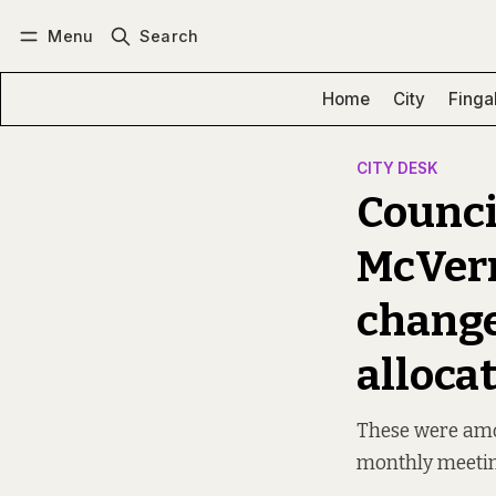
Menu
Search
Log in
Subscribe
Home
City
Finga
CITY DESK
Counci
McVerry
change
alloca
These were amon
monthly meeti