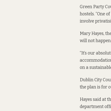
Green Party Co
hostels. “One o
involve privatis
Mary Hayes, the
will not happen
“It’s our absolu
accommodation],
on a sustainable
Dublin City Cou
the plan is for 
Hayes said at t
department offi