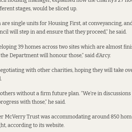
ncil housing manager, explained how the charity’s 27 ho
ferent stages, would be sliced up.
 are single units for Housing First, at conveyancing, and
cil will step in and ensure that they proceed,” he said.
veloping 39 homes across two sites which are almost finis
the Department will honour those,” said d’Arcy.
negotiating with other charities, hoping they will take o
.
others without a firm future plan. “We’re in discussions 
ogress with those,” he said.
eter McVerry Trust was accommodating around 850 home
ht, according to
its website.