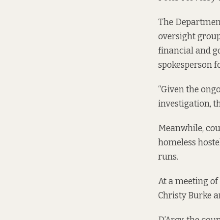
The Department
oversight group
financial and g
spokesperson f
“Given the ongo
investigation, 
Meanwhile, coun
homeless hostel
runs.
At a
meeting of 
Christy Burke a