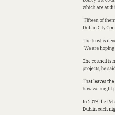
D’Arcy, the cou
which are at dif
“Fifteen of them
Dublin City Coun
The trust is de
“We are hoping 
The council is 
projects, he said
That leaves the 
how we might pr
In 2019, the P
Dublin each nig