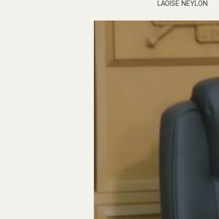
LAOISE NEYLON