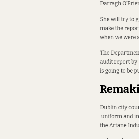
Darragh O’Brien
She will try to 
make the report 
when we were set
The Department 
audit report by
is going to be p
Remaki
Dublin city cou
uniform and ins
the Artane Indu