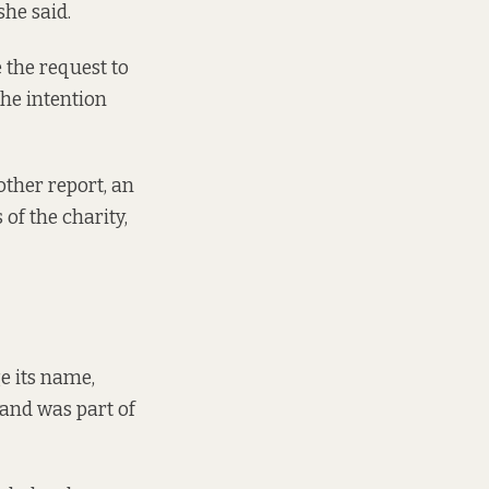
she said.
e the request to
the intention
ther report, an
of the charity,
e its name,
band was part of