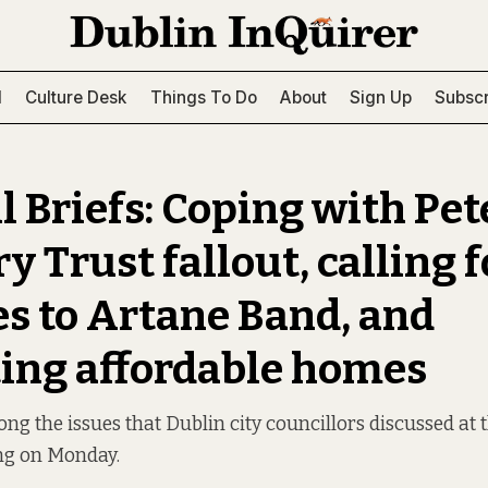
l
Culture Desk
Things To Do
About
Sign Up
Subscr
l Briefs: Coping with Pet
 Trust fallout, calling f
s to Artane Band, and
ting affordable homes
g the issues that Dublin city councillors discussed a
ng on Monday.