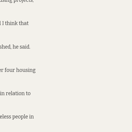
using projects,
 I think that
hed, he said.
ver four housing
in relation to
less people in