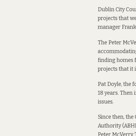
Dublin City Cou
projects that w
manager Frank 
The Peter McVer
accommodating 
finding homes 
projects that it
Pat Doyle, the 
18 years. Then 
issues.
Since then, the
Authority (ABHR
Peter McVerry T