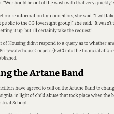
. “We should be out of the wash with that very quickly,” 
get more information for councillors, she said. “I will tak
public to the OG [oversight group],” she said. “It wasn’t 
ting it up, but I’ll certainly take the request.”
of Housing didn’t respond to a query as to whether ano
 PricewaterhouseCoopers (PwC) into the financial affairs 
ublished.
ng the Artane Band
ncillors have agreed to call on the Artane Band to chang
ignia, in light of child abuse that took place when the 
strial School.