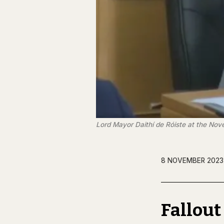
Lord Mayor Daithí de Róiste at the Nov
8 NOVEMBER 2023
Fallout