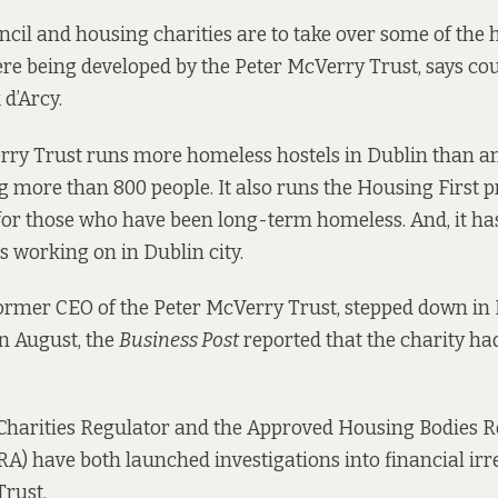
ncil and housing charities are to take over some of the
ere being developed by the Peter McVerry Trust, says co
d’Arcy.
ry Trust runs more homeless hostels in Dublin than any
more than 800 people. It also runs the Housing First
for those who have been long-term homeless. And, it ha
 is working on in Dublin city.
former CEO of the Peter McVerry Trust,
stepped down
in 
in August, the
Business Post
reported that the charity h
 Charities Regulator and the Approved Housing Bodies 
A) have both launched investigations into financial irre
rust.