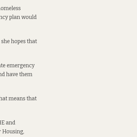
homeless
ency plan would
 she hopes that
ivate emergency
and have them
 that means that
RHE and
r Housing,