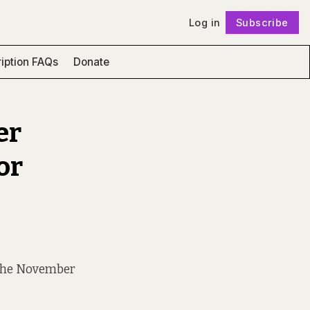
Log in
Subscribe
Follow
iption FAQs
Donate
er
or
t the November