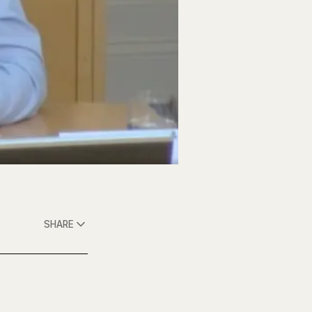
SHARE