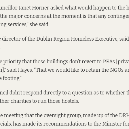
uncillor Janet Horner asked what would happen to the 
f the major concerns at the moment is that any conting
ing services,” she said.
 director of the Dublin Region Homeless Executive, said
.
te priority that those buildings don’t revert to PEAs [pr
” said Hayes. “That we would like to retain the NGOs 
 footing.”
ncil didn’t respond directly to a question as to whether
other charities to run those hostels.
he meeting that the oversight group, made up of the D
cials, has made its recommendations to the Minister fo