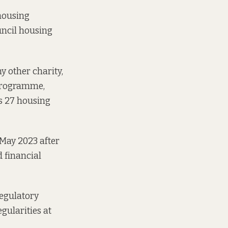
 housing
uncil housing
 other charity,
 programme,
s 27 housing
May 2023 after
ad
financial
Regulatory
gularities at