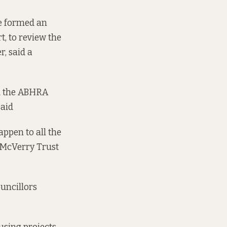
e formed an
, to review the
r, said a
nd the ABHRA
said
ppen to all the
r McVerry Trust
uncillors