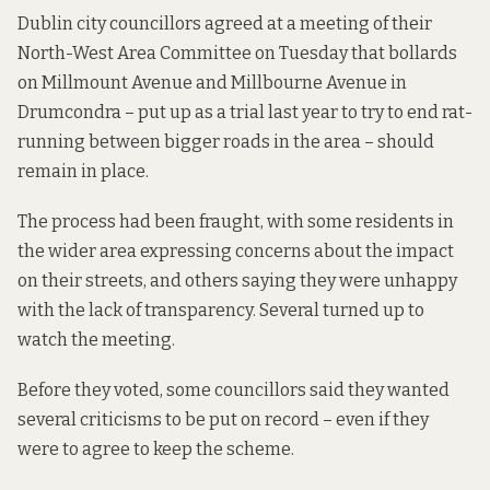
Dublin city councillors agreed at a meeting of their
North-West Area Committee on Tuesday that bollards
on Millmount Avenue and Millbourne Avenue in
Drumcondra – put up as a trial last year to try to end rat-
running between bigger roads in the area – should
remain in place.
The process
had been fraught
, with some residents in
the wider area expressing concerns about the impact
on their streets, and others saying they were unhappy
with the lack of transparency. Several turned up to
watch the meeting.
Before they voted, some councillors said they wanted
several criticisms to be put on record – even if they
were to agree to keep the scheme.