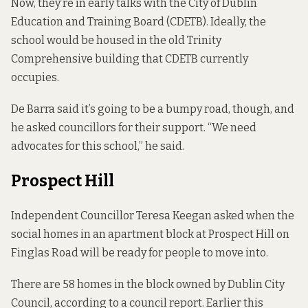
Now, they’re in early talks with the City of Dublin
Education and Training Board (CDETB). Ideally, the
school would be housed in the old Trinity
Comprehensive building that CDETB currently
occupies.
De Barra said it’s going to be a bumpy road, though, and
he asked councillors for their support. “We need
advocates for this school,” he said.
Prospect Hill
Independent Councillor Teresa Keegan asked when the
social homes in an apartment block at Prospect Hill on
Finglas Road will be ready for people to move into.
There are 58 homes in the block owned by Dublin City
Council,
according to
a council report. Earlier this