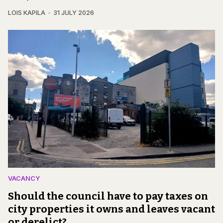
LOIS KAPILA
31 JULY 2026
VACANCY
Should the council have to pay taxes on
city properties it owns and leaves vacant
or derelict?