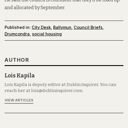
and allocated by September.
Published in:
City Desk
,
Ballymun
,
Council Briefs
,
Drumcondra
,
social housing
AUTHOR
Lois Kapila
Lois Kapila is deputy editor at Dublin Inquirer. You can
reach her at lois@dublininquirer.com.
VIEW ARTICLES