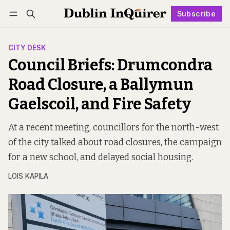
Subscribe
Follow
Log in
Subscribe
CITY DESK
Council Briefs: Drumcondra
Road Closure, a Ballymun
Gaelscoil, and Fire Safety
At a recent meeting, councillors for the north-west
of the city talked about road closures, the campaign
for a new school, and delayed social housing.
LOIS KAPILA