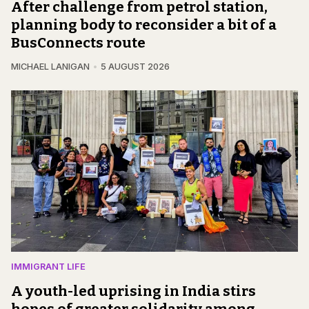
After challenge from petrol station,
planning body to reconsider a bit of a
BusConnects route
MICHAEL LANIGAN
5 AUGUST 2026
IMMIGRANT LIFE
A youth-led uprising in India stirs