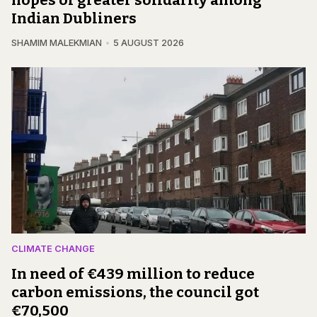
hopes of greater solidarity among
Indian Dubliners
SHAMIM MALEKMIAN
5 AUGUST 2026
CLIMATE CHANGE
In need of €439 million to reduce
carbon emissions, the council got
€70,500