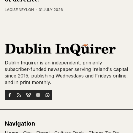
LAOISE NEYLON
31 JULY 2026
Dublin Inquirer is an independent, primarily
subscriber-funded newspaper serving Ireland's capital
since 2015, publishing Wednesdays and Fridays online,
and in print monthly.
Navigation