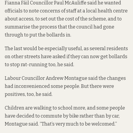
Fianna Fáil Councillor Paul McAuliffe said he wanted
officials to note concerns of staff at a local health centre
about access, to set out the cost of the scheme, and to
summarise the process that the council had gone
through to put the bollards in.
The last would be especially useful, as several residents
on other streets have asked if they can now get bollards
to stop rat-running too, he said.
Labour Councillor Andrew Montague said the changes
had inconvenienced some people. But there were
positives, too, he said.
Children are walking to school more, and some people
have decided to commute by bike rather than by car,
Montague said. “That’s very much to be welcomed.”