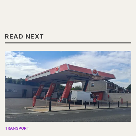
READ NEXT
TRANSPORT