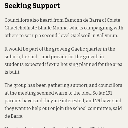
Seeking Support
Councillors also heard from Éamonn de Barra of Coiste
Ghaelcholáiste Bhaile Munna, who is campaigning with
others to set up a second-level Gaelscoil in Ballymun.
It would be part of the growing Gaelic quarter in the
suburb, he said – and provide for the growth in
students expected if extra housing planned for the area
is built.
The group has been gathering support, and councillors
at the meeting seemed warm to the idea. So far, 191
parents have said they are interested, and 29 have said
they want to help out or join the school committee, said
de Barra.