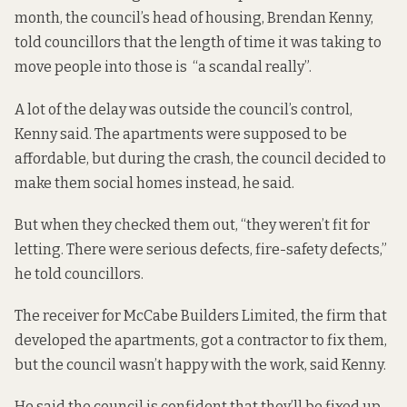
month, the council’s head of housing, Brendan Kenny,
told councillors that the length of time it was taking to
move people into those is “a scandal really”.
A lot of the delay was outside the council’s control,
Kenny said. The apartments were supposed to be
affordable, but during the crash, the council decided to
make them social homes instead, he said.
But when they checked them out, “they weren’t fit for
letting. There were serious defects, fire-safety defects,”
he told councillors.
The receiver for McCabe Builders Limited, the firm that
developed
the apartments, got a contractor to fix them,
but the council wasn’t happy with the work, said Kenny.
He said the council is confident that they’ll be fixed up