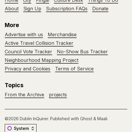
Home
City
Fingal
Culture Desk
Things To Do
About
Sign Up
Subscription FAQs
Donate
More
Advertise with us
Merchandise
Active Travel Collision Tracker
Council Vote Tracker
No-Show Bus Tracker
Neighbourhood Mapping Project
Privacy and Cookies
Terms of Service
Topics
From the Archive
projects
©2026
Dublin InQuirer
.
Published with
Ghost
&
Maali
.