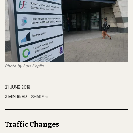
Photo by Lois Kapila
21 JUNE 2018
2 MIN READ
SHARE
Traffic Changes