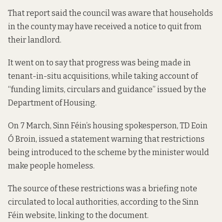
That report said the council
was aware that households
in the county may have received a notice to quit from
their landlord.
It went on to say that progress was being made in
tenant-in-situ acquisitions, while taking account of
“funding limits, circulars and guidance” issued by the
Department of Housing.
On 7 March, Sinn Féin’s housing spokesperson, TD Eoin
Ó Broin, issued a statement warning that restrictions
being introduced to the scheme by the minister would
make people homeless.
The source of these restrictions was a briefing note
circulated to local authorities, according to the Sinn
Féin website,
linking to the document
.