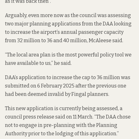
as it was back then”.
Arguably, even more now as the council was assessing
two major planning applications from the DAA looking
to increase the airport’s annual passenger capacity
from 32 million to 36 and 40 million, McAleese said.
“The local area plan is the most powerful policy tool we
have available to us,” he said.
DAA’s application to increase the cap to 36 million was
submitted on 6 February 2025 after the previous one
had been deemed
invalid by Fingal planners
.
This new application is currently being assessed, a
council press release said on 11 March. “The DAA chose
not to engage in pre-planning with the Planning
Authority prior to the lodging of this application.”