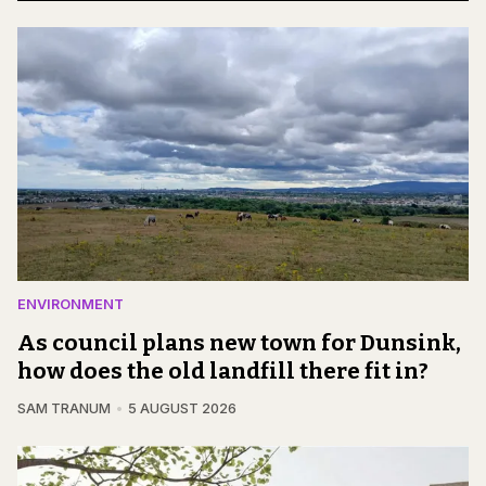
ENVIRONMENT
As council plans new town for Dunsink,
how does the old landfill there fit in?
SAM TRANUM
5 AUGUST 2026