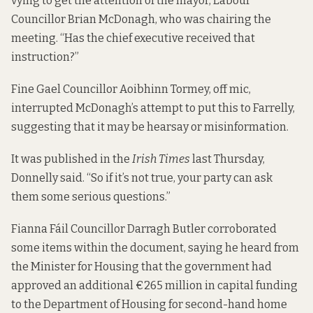
vying to get the attention of the mayor, Labour
Councillor Brian McDonagh, who was chairing the
meeting. “Has the chief executive received that
instruction?”
Fine Gael Councillor Aoibhinn Tormey, off mic,
interrupted McDonagh’s attempt to put this to Farrelly,
suggesting that it may be hearsay or misinformation.
It was published in the
Irish Times
last Thursday
,
Donnelly said. “So if it’s not true, your party can ask
them some serious questions.”
Fianna Fáil Councillor Darragh Butler corroborated
some items within the document, saying he heard from
the Minister for Housing
that the government had
approved an additional €265 million in capital funding
to the Department of Housing for second-hand home