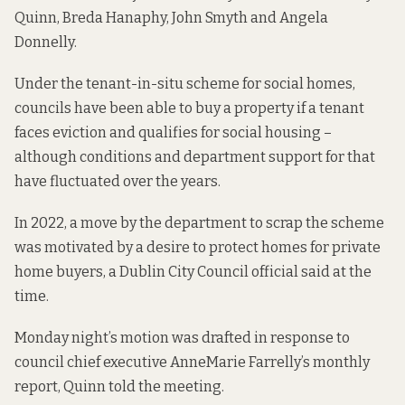
Quinn, Breda Hanaphy, John Smyth and Angela
Donnelly.
Under the tenant-in-situ scheme for social homes,
councils have been able to buy a property if a tenant
faces eviction and qualifies for social housing –
although conditions and department support
for that
have fluctuated
over the years.
In 2022, a move by the department to scrap the scheme
was motivated by a desire to protect homes for private
home buyers, a Dublin City Council official said
at the
time.
Monday night’s motion was drafted in response to
council chief executive AnneMarie Farrelly’s monthly
report, Quinn told the meeting.