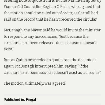
briefing note
to quote from it. But he was interrupted
by
Fianna Fáil Councillor Eoghan O’Brien, who argued that
the motion should be ruled out of order, as Carroll had
said on the record that he hasn’t received the circular.
McDonagh, the Mayor, said he would invite the minister
to respond to any inaccuracies. “Just because the
circular hasn’t been released, doesn’t mean it doesn’t
exist.”
But, as Quinn proceeded to quote from the document
again, McDonagh interrupted him, saying, “if the
circular hasn’t been issued, it doesn’t exist as a circular”.
The motion, ultimately, was agreed.
Published in:
Fingal