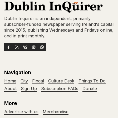
Dublin Inquirer is an independent, primarily
subscriber-funded newspaper serving Ireland's capital
since 2015, publishing Wednesdays and Fridays online,
and in print monthly.
Navigation
Home
City
Fingal
Culture Desk
Things To Do
About
Sign Up
Subscription FAQs
Donate
More
Advertise with us
Merchandise