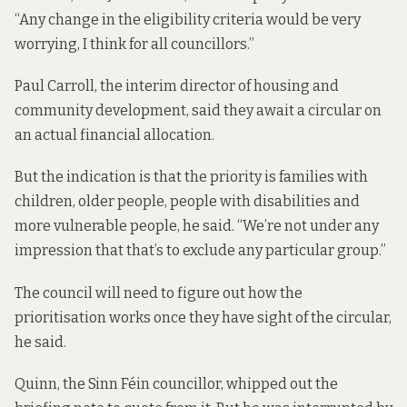
“Any change in the eligibility criteria would be very
worrying, I think for all councillors.”
Paul Carroll, the interim director of housing and
community development, said they await a circular on
an actual financial allocation.
But the indication is that the priority is families with
children, older people, people with disabilities and
more vulnerable people, he said. “We’re not under any
impression that that’s to exclude any particular group.”
The council will need to figure out how the
prioritisation works once they have sight of the circular,
he said.
Quinn, the Sinn Féin councillor, whipped out the