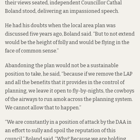
their views seated, independent Councillor Cathal
Boland stood, delivering an impassioned speech.
He had his doubts when the local area plan was
discussed five years ago, Boland said. “But to not extend
would be the height of folly and would be flying in the
face of common sense.”
Abandoning the plan would not be a sustainable
position to take, he said, “because if we remove the LAP
and all the benefits that it provides in the control of
planning, we leave it open to fly-by-nights, the cowboys
of the airways to run amok across the planning system.
We cannot allow that to happen.”
“We are constantly in a position of attack by the DAA in
an effort to sully and spoil the reputation of this
council,” Boland said. “Why? Because we are holding