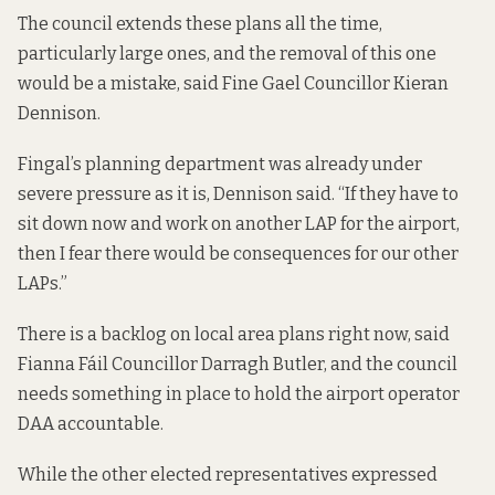
The council extends these plans all the time,
particularly large ones, and the removal of this one
would be a mistake, said Fine Gael Councillor Kieran
Dennison.
Fingal’s planning department was already under
severe pressure as it is, Dennison said. “If they have to
sit down now and work on another LAP for the airport,
then I fear there would be consequences for our other
LAPs.”
There is a backlog on local area plans right now, said
Fianna Fáil Councillor Darragh Butler, and the council
needs something in place to hold the airport operator
DAA accountable.
While the other elected representatives expressed