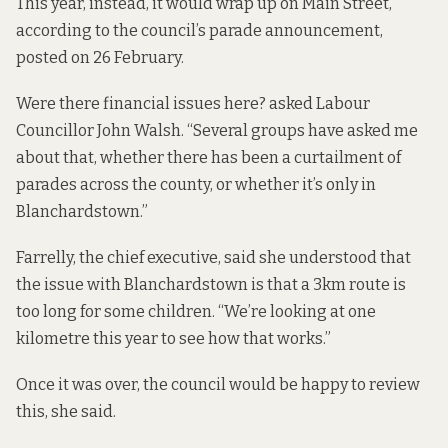
This year, instead, it would wrap up on Main Street,
according to the council’s parade announcement,
posted on 26 February
.
Were there financial issues here? asked Labour
Councillor John Walsh. “Several groups have asked me
about that, whether there has been a curtailment of
parades across the county, or whether it’s only in
Blanchardstown.”
Farrelly, the chief executive, said she understood that
the issue with Blanchardstown is that a 3km route is
too long for some children. “We’re looking at one
kilometre this year to see how that works.”
Once it was over, the council would be happy to review
this, she said.