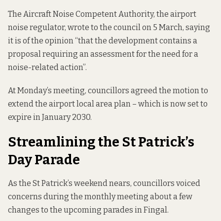
The Aircraft Noise Competent Authority, the airport
noise regulator, wrote to the council on 5 March, saying
it is of the opinion “that the development contains a
proposal requiring an assessment for the need for a
noise-related action”.
At Monday’s meeting, councillors agreed the motion to
extend the airport local area plan – which is now set to
expire in January 2030.
Streamlining the St Patrick’s
Day Parade
As the St Patrick’s weekend nears, councillors voiced
concerns during the monthly meeting about a few
changes to the upcoming parades in Fingal.