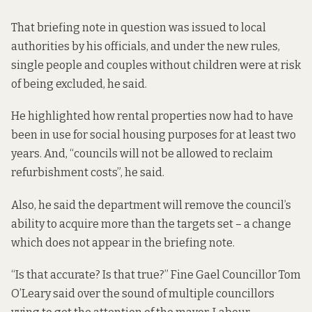
That briefing note in question was issued to local
authorities by his officials, and under the new rules,
single people and couples without children were at risk
of being excluded, he said.
He highlighted how rental properties now had to have
been in use for social housing purposes for at least two
years. And, “councils will not be allowed to reclaim
refurbishment costs”, he said.
Also, he said the department will remove the council’s
ability to acquire more than the targets set
– a change
which does not appear in the briefing note.
“Is that accurate? Is that true?” Fine Gael Councillor Tom
O’Leary said over the sound of multiple councillors