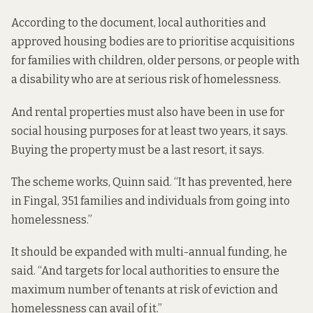
According to the document, local authorities and
approved housing bodies are to prioritise acquisitions
for families with children, older persons, or people with
a disability who are at serious risk of homelessness.
And rental properties must also have been in use for
social housing purposes for at least two years, it says.
Buying the property must be a last resort, it says.
The scheme works, Quinn said. “It has prevented, here
in Fingal, 351 families and individuals from going into
homelessness.”
It should be expanded with multi-annual funding, he
said. “And targets for local authorities to ensure the
maximum number of tenants at risk of eviction and
homelessness can avail of it.”