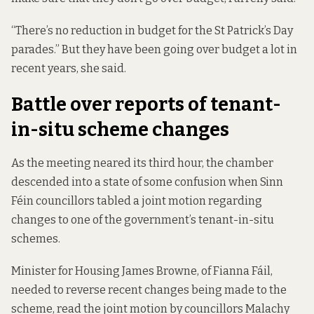
“There’s no reduction in budget for the St Patrick’s Day
parades.” But they have been going over budget a lot in
recent years, she said.
Battle over reports of tenant-
in-situ scheme changes
As the meeting neared its third hour, the chamber
descended into a state of some confusion when Sinn
Féin councillors tabled a joint motion regarding
changes to one of the government’s tenant-in-situ
schemes.
Minister for Housing James Browne, of Fianna Fáil,
needed to reverse recent changes being made to the
scheme, read the joint motion by councillors Malachy