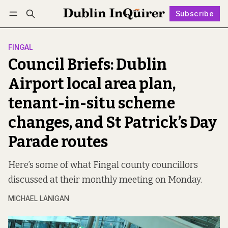
Subscribe
Follow
Log in
Subscribe
FINGAL
Council Briefs: Dublin
Airport local area plan,
tenant-in-situ scheme
changes, and St Patrick’s Day
Parade routes
Here’s some of what Fingal county councillors
discussed at their monthly meeting on Monday.
MICHAEL LANIGAN