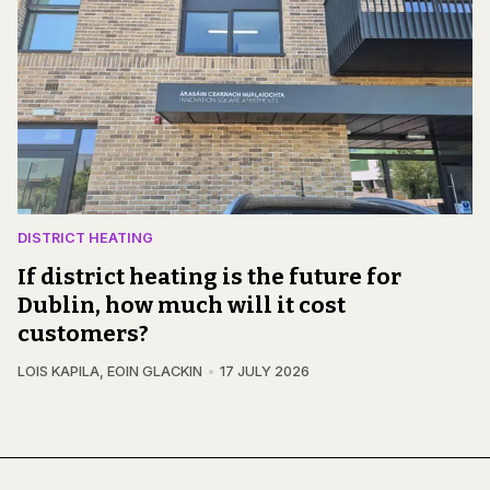
DISTRICT HEATING
If district heating is the future for
Dublin, how much will it cost
customers?
LOIS KAPILA
,
EOIN GLACKIN
17 JULY 2026