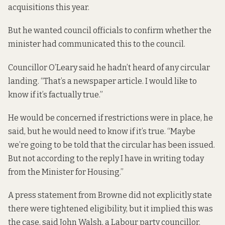
acquisitions this year.
But he wanted council officials to confirm whether the
minister had communicated this to the council.
Councillor O’Leary said he hadn’t heard of any circular
landing. “That’s a newspaper article. I would like to
know if it’s factually true.”
He would be concerned if restrictions were in place, he
said, but he would need to know if it’s true. “Maybe
we’re going to be told that the circular has been issued.
But not according to the reply I have in writing today
from the Minister for Housing.”
A press statement from Browne did not explicitly state
there were tightened eligibility, but it implied this was
the case, said John Walsh, a Labour party councillor.