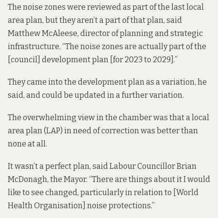
The noise zones were reviewed as part of the last local
area plan, but they aren’t a part of that plan, said
Matthew McAleese, director of planning and strategic
infrastructure. “The noise zones are actually part of the
[council] development plan [for 2023 to 2029].”
They came into the development plan as a variation, he
said, and could be updated in a further variation.
The overwhelming view in the chamber was that a local
area plan (LAP) in need of correction was better than
none at all.
It wasn’t a perfect plan, said Labour Councillor Brian
McDonagh, the Mayor. “There are things about it I would
like to see changed, particularly in relation to [World
Health Organisation] noise protections.”