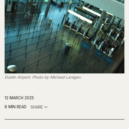
Dublin Airport. Photo by Michael Lanigan.
12 MARCH 2025
8 MIN READ
SHARE