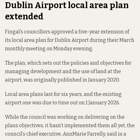
Dublin Airport local area plan
extended
Fingal’s councillors approved a five-year extension of
its local area plan for Dublin Airport during their March
monthly meeting on Monday evening.
The plan, which sets out the policies and objectives for
managing development and the use of land at the
airport, was originally published
in January 2020
.
Local area plans last for six years, and the existing
airport one was due to time out on 1 January 2026.
While the council was working on delivering on the
plans objectives, it hasn’t implemented them all yet, the
council’s chief executive, AnnMarie Farrelly, said in a