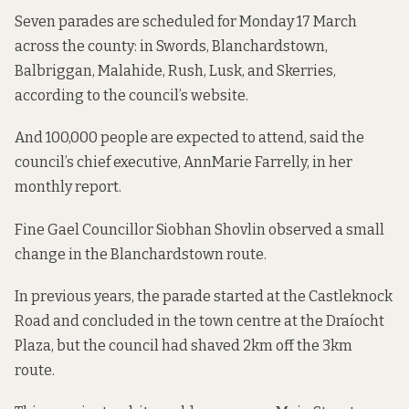
Seven parades are scheduled for Monday 17 March
across the county: in Swords, Blanchardstown,
Balbriggan, Malahide, Rush, Lusk, and Skerries,
according to the council’s website
.
And 100,000 people are expected to attend, said the
council’s chief executive, AnnMarie
Farrelly, in
her
monthly report
.
Fine Gael Councillor Siobhan Shovlin observed a small
change in the Blanchardstown route.
In previous years
, the parade started at the Castleknock
Road and concluded in the town centre at the Draíocht
Plaza, but the council had shaved 2km off the 3km
route.