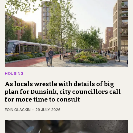
HOUSING
As locals wrestle with details of big
plan for Dunsink, city councillors call
for more time to consult
EOIN GLACKIN
29 JULY 2026