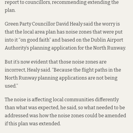
report
to councillors, recommending extending the
plan.
Green Party Councillor David Healy said the worry is
that the local area plan has noise zones that were put
into it “on good faith” and based on the Dublin Airport
Authority’s planning application for the North Runway.
But it’s now evident that those noise zones are
incorrect, Healy said. “Because the flight paths in the
North Runway planning applications are not being
used.”
The noise is affecting local communities
differently
than what was expected
, he said, so what needed to be
addressed was how the noise zones could be amended
if this plan was extended.