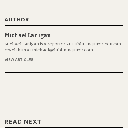
AUTHOR
Michael Lanigan
Michael Lanigan is a reporter at Dublin Inquirer. You can
reach him at michael@dublininquirer.com.
VIEW ARTICLES
READ NEXT