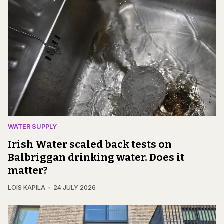
WATER SUPPLY
Irish Water scaled back tests on
Balbriggan drinking water. Does it
matter?
LOIS KAPILA
24 JULY 2026