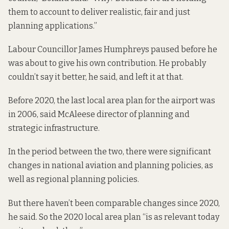
them to account to deliver realistic, fair and just
planning applications.”
Labour Councillor James Humphreys paused before he
was about to give his own contribution. He probably
couldn’t say it better, he said, and left it at that.
Before 2020, the last local area plan for the airport was
in 2006, said McAleese director of planning and
strategic infrastructure.
In the period between the two, there were significant
changes in national aviation and planning policies, as
well as regional planning policies.
But there haven’t been comparable changes since 2020,
he said. So the 2020 local area plan “is as relevant today