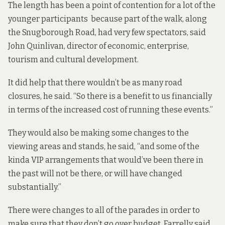
The length has been a point of contention for a lot of the
younger participants because part of the walk, along
the Snugborough Road, had very few spectators, said
John Quinlivan, director of economic, enterprise,
tourism and cultural development.
It did help that there wouldn’t be as many road
closures, he said. “So there is a benefit to us financially
in terms of the increased cost of running these events.”
They would also be making some changes to the
viewing areas and stands, he said, “and some of the
kinda VIP arrangements that would’ve been there in
the past will not be there, or will have changed
substantially.”
There were changes to all of the parades in order to
make sure that they don’t go over budget, Farrelly said.