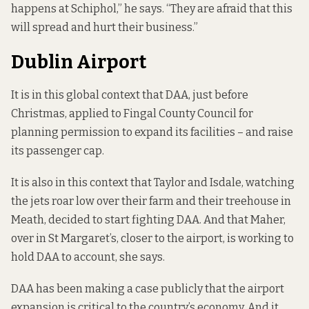
happens at Schiphol,” he says. “They are afraid that this
will spread and hurt their business.”
Dublin Airport
It is in this global context that DAA, just before
Christmas, applied to Fingal County Council for
planning permission to expand its facilities – and raise
its passenger cap.
It is also in this context that Taylor and Isdale, watching
the jets roar low over their farm and their treehouse in
Meath, decided to start fighting DAA. And that Maher,
over in St Margaret’s, closer to the airport, is working to
hold DAA to account, she says.
DAA has been making a case publicly that the airport
expansion is critical to the country’s economy. And it