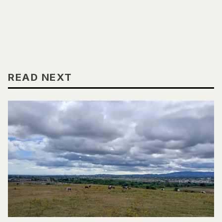
READ NEXT