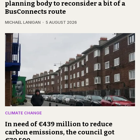
planning body to reconsider a bit of a
BusConnects route
MICHAEL LANIGAN
5 AUGUST 2026
CLIMATE CHANGE
In need of €439 million to reduce
carbon emissions, the council got