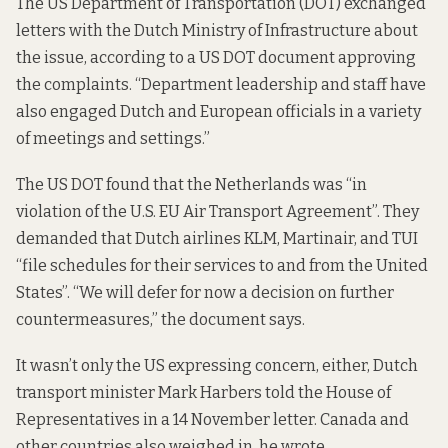
The US Department of Transportation (DOT) exchanged
letters with the Dutch Ministry of Infrastructure about
the issue, according to a US DOT document
approving
the complaints
. “Department leadership and staff have
also engaged Dutch and European officials in a variety
of meetings and settings.”
The US DOT found that the Netherlands was “in
violation of the U.S. EU Air Transport Agreement”. They
demanded that Dutch airlines KLM, Martinair, and TUI
“file schedules for their services to and from the United
States”. “We will defer for now a decision on further
countermeasures,” the document says.
It wasn’t only the US expressing concern, either, Dutch
transport minister Mark Harbers told the House of
Representatives in a
14 November letter
. Canada and
other countries also weighed in, he wrote.