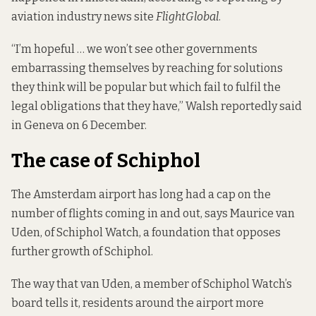
aviation industry news site
FlightGlobal
.
“I’m hopeful … we won’t see other governments
embarrassing themselves by reaching for solutions
they think will be popular but which fail to fulfil the
legal obligations that they have,” Walsh reportedly said
in Geneva on 6 December.
The case of Schiphol
The Amsterdam airport has long had a cap on the
number of flights coming in and out, says Maurice van
Uden, of
Schiphol Watch
, a foundation that opposes
further growth of Schiphol.
The way that van Uden, a member of Schiphol Watch’s
board tells it, residents around the airport more