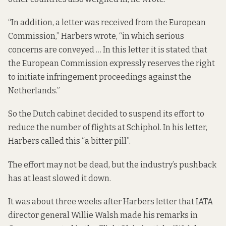
“In addition, a letter was received from the European
Commission,” Harbers wrote, “in which serious
concerns are conveyed … In this letter it is stated that
the European Commission expressly reserves the right
to initiate infringement proceedings against the
Netherlands.”
So the Dutch cabinet decided to suspend its effort to
reduce the number of flights at Schiphol. In his letter,
Harbers called this “a bitter pill”.
The effort may not be dead, but the industry’s pushback
has at least slowed it down.
It was about three weeks after Harbers letter that IATA
director general Willie Walsh made his remarks in