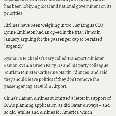
has
been lobbying
local and national government on its
priorities.
Airlines have been weighing in too. Aer Lingus CEO
Lynne Embleton had an
op-ed in the
Irish Times
in
January, arguing for the passenger cap to be raised
“urgently”.
Ryanair’s Michael O’Leary
called
Transport Minister
Eamon Ryan, a Green Party TD, and his party colleague
Tourism Minister Catherine Martin, “dunces” and said
they should leave politics if they don’t remove the
passenger cap at Dublin Airport.
China’s Hainan Airlines
submitted a letter
in support of
DAA’s planning application, as did
Qatar Airways
– and
so did
JetBlue
and
Airlines for America
, which