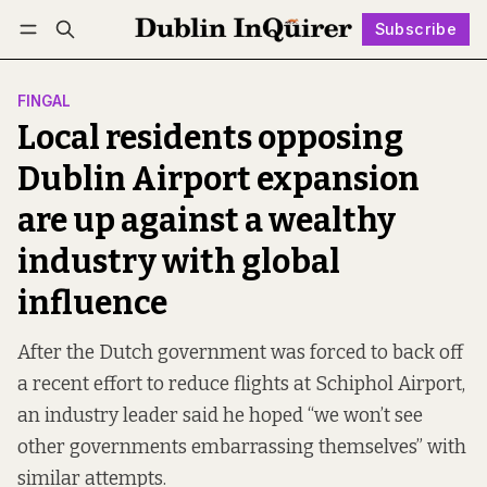
Subscribe
Follow
Log in
Subscribe
FINGAL
Local residents opposing
Dublin Airport expansion
are up against a wealthy
industry with global
influence
After the Dutch government was forced to back off
a recent effort to reduce flights at Schiphol Airport,
an industry leader said he hoped “we won’t see
other governments embarrassing themselves” with
similar attempts.