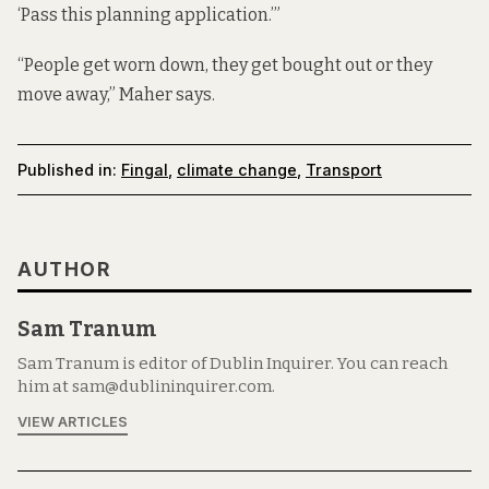
‘Pass this planning application.’”
“People get worn down, they get bought out or they
move away,” Maher says.
Published in:
Fingal
,
climate change
,
Transport
AUTHOR
Sam Tranum
Sam Tranum is editor of Dublin Inquirer. You can reach
him at sam@dublininquirer.com.
VIEW ARTICLES