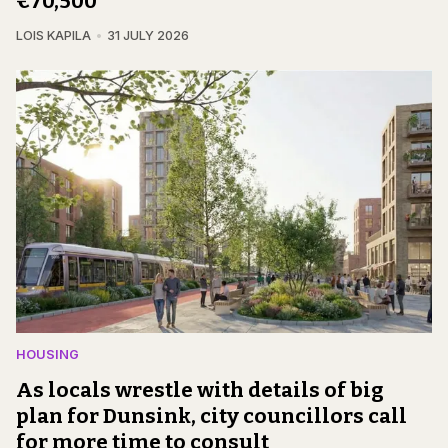
€70,500
LOIS KAPILA
31 JULY 2026
HOUSING
As locals wrestle with details of big
plan for Dunsink, city councillors call
for more time to consult