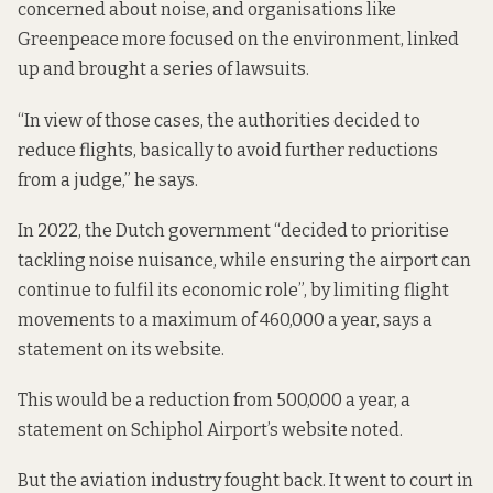
concerned about noise, and organisations like
Greenpeace more focused on the environment, linked
up and brought a series of lawsuits.
“In view of those cases, the authorities decided to
reduce flights, basically to avoid further reductions
from a judge,” he says.
In 2022, the Dutch government “decided to prioritise
tackling noise nuisance, while ensuring the airport can
continue to fulfil its economic role”, by limiting flight
movements to a maximum of 460,000 a year,
says a
statement
on its website.
This would be a reduction from 500,000 a year,
a
statement
on Schiphol Airport’s website noted.
But the aviation industry fought back. It went to court in