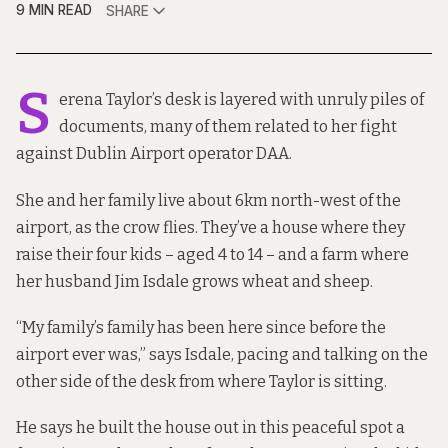
9 MIN READ
SHARE
S
erena Taylor’s desk is layered with unruly piles of
documents, many of them related to her fight
against Dublin Airport operator DAA.
She and her family live about 6km north-west of the
airport, as the crow flies. They’ve a house where they
raise their four kids – aged 4 to 14 – and a farm where
her husband Jim Isdale grows wheat and sheep.
“My family’s family has been here since before the
airport ever was,” says Isdale, pacing and talking on the
other side of the desk from where Taylor is sitting.
He says he built the house out in this peaceful spot a