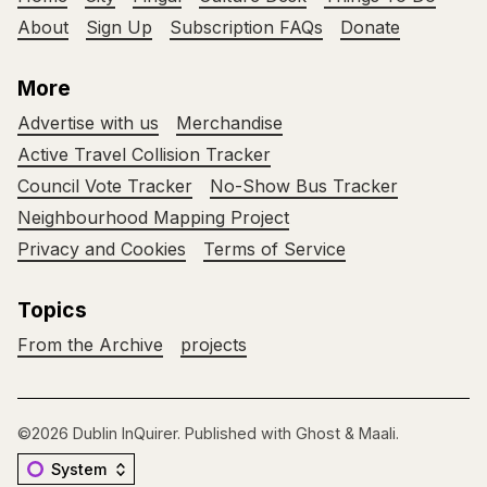
About
Sign Up
Subscription FAQs
Donate
More
Advertise with us
Merchandise
Active Travel Collision Tracker
Council Vote Tracker
No-Show Bus Tracker
Neighbourhood Mapping Project
Privacy and Cookies
Terms of Service
Topics
From the Archive
projects
©2026
Dublin InQuirer
.
Published with
Ghost
&
Maali
.