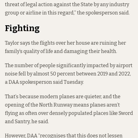
threat of legal action against the State by any industry
group or airline in this regard,” the spokesperson said.
Fighting
Taylor says the flights over her house are ruining her
family’s quality of life and damaging their health.
The number of people significantly impacted by airport
noise
fell by almost 50 percent
between 2019 and 2022,
a DAA spokesperson said Tuesday.
That’s because modern planes are quieter, and the
opening of the North Runway means planes aren’t
flying as often over densely populated places like Sword
and Santry, he said.
However, DAA “recognises that this does not lessen