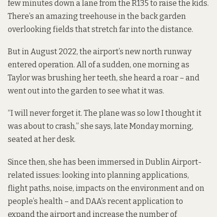
few minutes down a lane from the R135 to raise the kids.
There’s an amazing treehouse in the back garden
overlooking fields that stretch far into the distance.
But in August 2022, the airport’s new north runway
entered operation
. All of a sudden, one morning as
Taylor was brushing her teeth, she heard a roar – and
went out into the garden to see what it was.
“I will never forget it. The plane was so low I thought it
was about to crash,” she says, late Monday morning,
seated at her desk.
Since then, she has been immersed in Dublin Airport-
related issues: looking into planning applications,
flight paths, noise, impacts on the environment and on
people’s health – and DAA’s recent application to
expand the airport and increase the number of