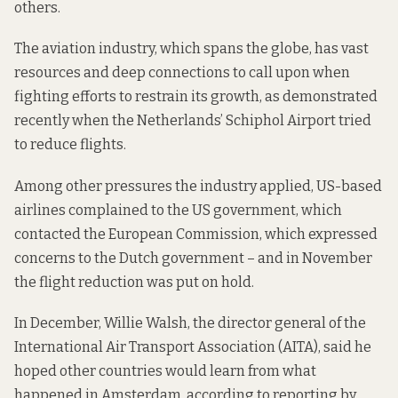
others.
The aviation industry, which spans the globe, has vast
resources and deep connections to call upon when
fighting efforts to restrain its growth, as demonstrated
recently when the Netherlands’ Schiphol Airport tried
to reduce flights.
Among other pressures the industry applied, US-based
airlines complained to the US government, which
contacted the European Commission, which expressed
concerns to the Dutch government – and in November
the flight reduction was put on hold.
In December, Willie Walsh, the director general of the
International Air Transport Association (AITA), said he
hoped other countries would learn from what
happened in Amsterdam, according to
reporting by