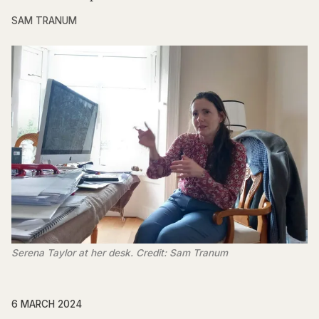
SAM TRANUM
Serena Taylor at her desk. Credit: Sam Tranum
6 MARCH 2024