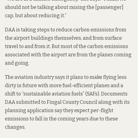
should not be talking about raising the [passenger]
cap, but about reducing it.”
DAA is taking steps to reduce carbon emissions from
the airport buildings themselves, and from surface
travel to and from it. But most of the carbon emissions
associated with the airport are from the planes coming
and going.
The aviation industry says it plans to make flying less
dirty in future with more fuel-efficient planes and a
shift to “sustainable aviation fuels” (SAFs). Documents
DAA submitted to Fingal County Council along with its
planning application
say
they expect per-flight
emissions to fall in the coming years due to these
changes.