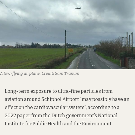
A low-flying airplane.
Credit:
Sam Tranum
Long-term exposure to ultra-fine particles from
aviation around Schiphol Airport “may possibly have an
effect on the cardiovascular system”, according to
a
2022 paper
from the Dutch government’s National
Institute for Public Health and the Environment.