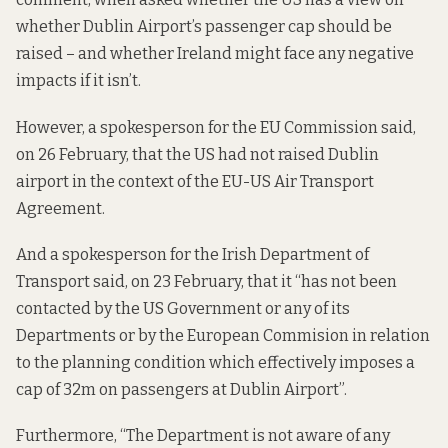
whether Dublin Airport’s passenger cap should be
raised – and whether Ireland might face any negative
impacts if it isn’t.
However, a spokesperson for the EU Commission said,
on 26 February, that the US had not raised Dublin
airport in the context of the EU-US Air Transport
Agreement.
And a spokesperson for the Irish Department of
Transport said, on 23 February, that it “has not been
contacted by the US Government or any of its
Departments or by the European Commision in relation
to the planning condition which effectively imposes a
cap of 32m on passengers at Dublin Airport”.
Furthermore, “The Department is not aware of any