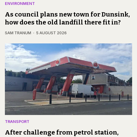
ENVIRONMENT
As council plans new town for Dunsink,
how does the old landfill there fit in?
SAM TRANUM
5 AUGUST 2026
TRANSPORT
After challenge from petrol station,