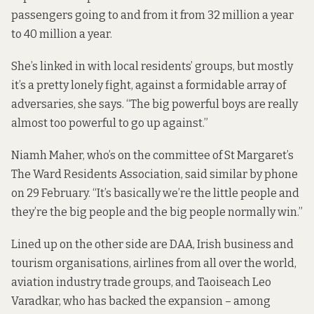
passengers going to and from it from 32 million a year
to 40 million a year.
She’s linked in with local residents’ groups, but mostly
it’s a pretty lonely fight, against a formidable array of
adversaries, she says. “The big powerful boys are really
almost too powerful to go up against.”
Niamh Maher, who’s on the committee of St Margaret’s
The Ward Residents Association, said similar by phone
on 29 February. “It’s basically we’re the little people and
they’re the big people and the big people normally win.”
Lined up on the other side are DAA, Irish business and
tourism organisations, airlines from all over the world,
aviation industry trade groups, and Taoiseach Leo
Varadkar,
who has backed
the expansion – among