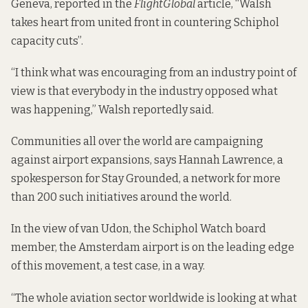
Geneva, reported in the
FlightGlobal
article, “Walsh
takes heart from united front in countering Schiphol
capacity cuts”.
“I think what was encouraging from an industry point of
view is that everybody in the industry opposed what
was happening,” Walsh reportedly said.
Communities all over the world are campaigning
against airport expansions, says Hannah Lawrence, a
spokesperson for
Stay Grounded
, a network for more
than 200 such initiatives around the world.
In the view of van Udon, the Schiphol Watch board
member, the Amsterdam airport is on the leading edge
of this movement, a test case, in a way.
“The whole aviation sector worldwide is looking at what