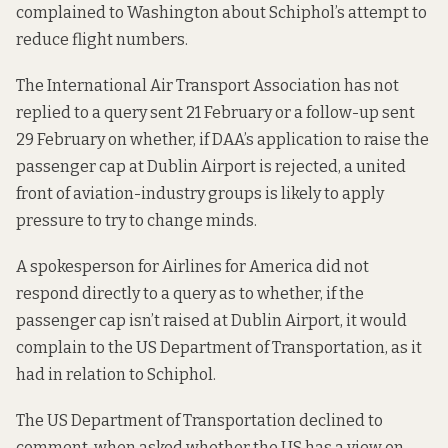
complained to Washington about Schiphol’s attempt to
reduce flight numbers.
The International Air Transport Association has not
replied to a query sent 21 February or a follow-up sent
29 February on whether, if DAA’s application to raise the
passenger cap at Dublin Airport is rejected, a united
front of aviation-industry groups is likely to apply
pressure to try to change minds.
A spokesperson for Airlines for America did not
respond directly to a query as to whether, if the
passenger cap isn’t raised at Dublin Airport, it would
complain to the US Department of Transportation, as it
had in relation to Schiphol.
The US Department of Transportation declined to
comment, when asked whether the US has a view on