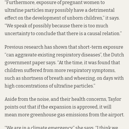
“Furthermore, exposure of pregnant women to
ultrafine particles may possibly have a detrimental
effect on the development of unborn children,” it says.
“We speak of possibly because there is too much
uncertainty to conclude that there is a causal relation.”
Previous research has shown that short-term exposure
“can aggravate existing respiratory diseases”, the Dutch
government paper says. “At the time, it was found that
children suffered from more respiratory symptoms,
such as shortness of breath and wheezing, on days with
high concentrations of ultrafine particles.”
Aside from the noise, and their health concerns, Taylor
points out that if the expansion is approved, it will
mean
more greenhouse gas emissions
from the airport.
“We are in a climate emergency,” she says. “I think we