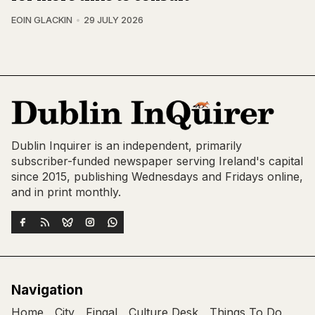
EOIN GLACKIN
29 JULY 2026
Dublin Inquirer is an independent, primarily
subscriber-funded newspaper serving Ireland's capital
since 2015, publishing Wednesdays and Fridays online,
and in print monthly.
Navigation
Home
City
Fingal
Culture Desk
Things To Do