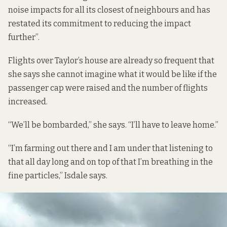
noise impacts for all its closest of neighbours and has
restated its commitment to reducing the impact
further”.
Flights over Taylor’s house are already so frequent that
she says she cannot imagine what it would be like if the
passenger cap were raised and the number of flights
increased.
“We’ll be bombarded,” she says. “I’ll have to leave home.”
“I’m farming out there and I am under that listening to
that all day long and on top of that I’m breathing in the
fine particles,” Isdale says.