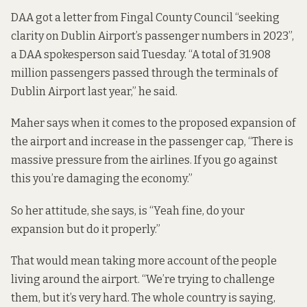
DAA got a letter from Fingal County Council “seeking
clarity on Dublin Airport’s passenger numbers in 2023”,
a DAA spokesperson said Tuesday. “A total of 31.908
million passengers passed through the terminals of
Dublin Airport last year,” he said.
Maher says when it comes to the proposed expansion of
the airport and increase in the passenger cap, “There is
massive pressure from the airlines. If you go against
this you’re damaging the economy.”
So her attitude, she says, is “Yeah fine, do your
expansion but do it properly.”
That would mean taking more account of the people
living around the airport. “We’re trying to challenge
them, but it’s very hard. The whole country is saying,