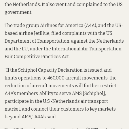
the Netherlands. It also went and complained to the US
government.
The trade group Airlines for America (A4A), and the US-
based airline JetBlue, filed
complaints
with the US
Department of Transportation, against the Netherlands
and the EU, under the International Air Transportation
Fair Competitive Practices Act.
“If the Schiphol Capacity Declaration is issued and
limits operations to 460,000 aircraft movements, the
reduction of aircraft movements will further restrict
A4A’s members’ ability to serve AMS [Schiphol],
participate in the U.S.-Netherlands air transport
market, and connect their customers to key markets
beyond AMS,” A4A’s said.