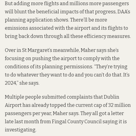
But adding more flights and millions more passengers
will blunt the beneficial impacts of that progress, DAA’s
planning application shows. There’ll be more
emissions associated with the airport and its flights to
bring back down through all these efficiency measures.
Over in St Margaret’s meanwhile, Maher says she’s
focusing on pushing the airport to comply with the
conditions of its planning permissions. “They’re trying
to do whatever they want to do and you can’t do that. It’s
2024,” she says.
Multiple people submitted complaints that Dublin
Airport has already topped the current cap of 32 million
passengers per year, Maher says. They all got
a letter
late last month from Fingal County Council saying it is
investigating.