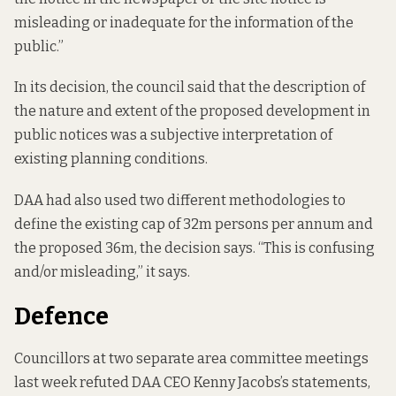
misleading or inadequate for the information of the
public.”
In its decision
, the council said that the description of
the nature and extent of the proposed development in
public notices was a subjective interpretation of
existing planning conditions.
DAA had also used two different methodologies to
define the existing cap of 32m persons per annum and
the proposed 36m, the decision says. “This is confusing
and/or misleading,” it says.
Defence
Councillors at two separate area committee meetings
last week refuted DAA CEO Kenny Jacobs’s statements,