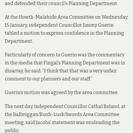
and defended their council’s Planning Department.
At the Howth-Malahide Area Committee on Wednesday,
15 January, independent Councillor Jimmy Guerin
tabled a motion to express confidence in the Planning
Department.
Particularly of concern to Guerin was the commentary
in the media that Fingal’s Planning Department was in
disarray, he said. “I think that that was a very unfair
comment to our planners and our staff.”
Guerin’s motion was agreed by the area committee.
The next day, independent Councillor Cathal Boland, at
the Balbriggan/Rush-Lusk/Swords Area Committee
meeting, said Jacobs’ statement was misleading the
public.