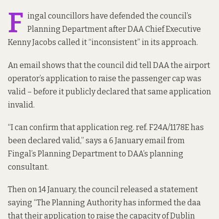
F
ingal councillors have defended the council’s
Planning Department after DAA Chief Executive
Kenny Jacobs
called it
“inconsistent” in its approach.
An email shows that the council did tell DAA the airport
operator’s application to raise the passenger cap was
valid – before it publicly declared that same application
invalid.
“I can confirm that application reg. ref.
F24A/1178E
has
been declared valid,” says a
6 January email
from
Fingal’s Planning Department to DAA’s planning
consultant.
Then on 14 January, the council
released a statement
saying “The Planning Authority has informed the daa
that their application to raise the capacity of Dublin