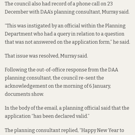
The council also had record of a phone call on 23
December with DAA’s planning consultant, Murray said.
“This was instigated by an official within the Planning
Department who had a query in relation to a question
that was not answered on the application form,” he said.
That issue was resolved, Murray said.
Following the out-of-office response from the DAA
planning consultant, the council re-sent the
acknowledgement on the morning of 6 January,
documents show.
In the body of the email, a planning official said that the
application “has been declared valid.”
The planning consultant replied, “Happy New Year to