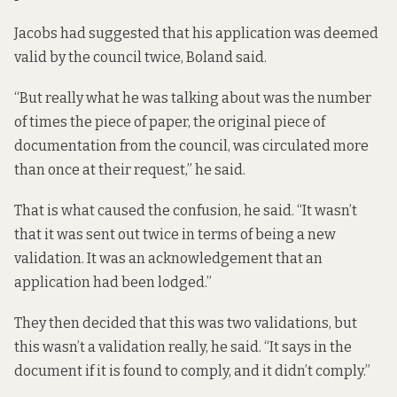
Jacobs had suggested that his application was deemed
valid by the council twice, Boland said.
“But really what he was talking about was the number
of times the piece of paper, the original piece of
documentation from the council, was circulated more
than once at their request,” he said.
That is what caused the confusion, he said. “It wasn’t
that it was sent out twice in terms of being a new
validation. It was an acknowledgement that an
application had been lodged.”
They then decided that this was two validations, but
this wasn’t a validation really, he said. “It says in the
document if it is found to comply, and it didn’t comply.”