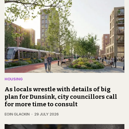
HOUSING
As locals wrestle with details of big
plan for Dunsink, city councillors call
for more time to consult
EOIN GLACKIN
29 JULY 2026