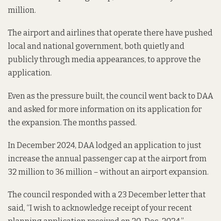
million.
The airport and airlines that operate there
have pushed
local and national government, both quietly and
publicly through media appearances, to approve the
application.
Even as the pressure built, the council went back to DAA
and
asked for more information
on its application for
the expansion. The months passed.
In December 2024, DAA
lodged
an application to just
increase the annual passenger cap at the airport from
32 million to 36 million – without an airport expansion.
The council responded with
a 23 December letter
that
said, “I wish to acknowledge receipt of your recent