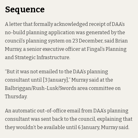
Sequence
A letter that formally acknowledged receipt of DAA’s
no-build planning application was generated by the
council’s planning system on 23 December, said Brian
Murray, a senior executive officer at Fingal’s Planning
and Strategic Infrastructure.
“But it was not emailed to the DAA’s planning
consultant until [3 January],” Murray said at the
Balbriggan/Rush-Lusk/Swords area committee on
Thursday.
An automatic out-of-office email from DAA’s planning
consultant was sent back to the council, explaining that
they wouldn’t be available until 6 January, Murray said.