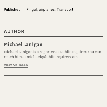
Published in:
Fingal
,
airplanes
,
Transport
AUTHOR
Michael Lanigan
Michael Lanigan is a reporter at Dublin Inquirer. You can
reach him at michael@dublininquirer.com.
VIEW ARTICLES