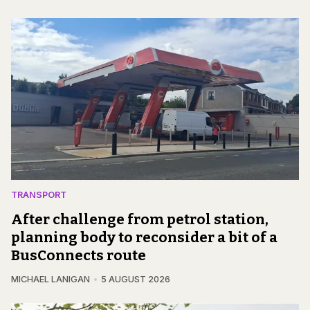
TRANSPORT
After challenge from petrol station,
planning body to reconsider a bit of a
BusConnects route
MICHAEL LANIGAN
5 AUGUST 2026