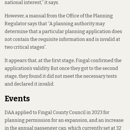
national interest,” it says.
However,
a manual
from the Office of the Planning
Regulator says that “A planning authority may
determine that a particular planning application does
not contain the requisite information and is invalid at
two critical stages”.
It appears that, at the first stage, Fingal confirmed the
application’s validity. But once they got to the second
stage, they found it did not meet the necessary tests
and declared it invalid.
Events
DAA
applied to Fingal County Council
in 2023 for
planning permission for an expansion, and an increase
in the annual passenger cap, which currently set at 32