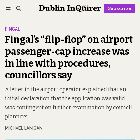
Subscribe
Follow
Log in
Subscribe
FINGAL
Fingal’s “flip-flop” on airport
passenger-cap increase was
in line with procedures,
councillors say
A letter to the airport operator explained that an
initial declaration that the application was valid
was contingent on further examination by council
planners.
MICHAEL LANIGAN