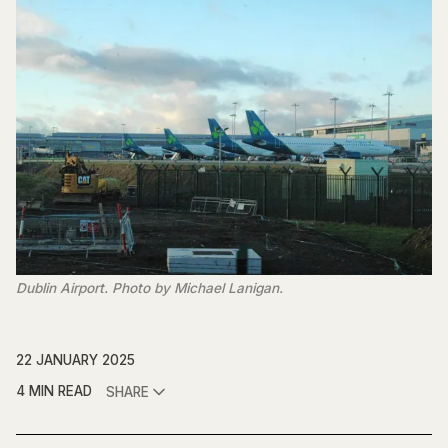
Dublin Airport. Photo by Michael Lanigan.
22 JANUARY 2025
4 MIN READ
SHARE