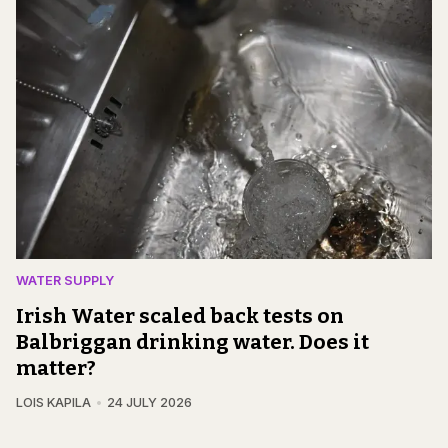
WATER SUPPLY
Irish Water scaled back tests on
Balbriggan drinking water. Does it
matter?
LOIS KAPILA
24 JULY 2026