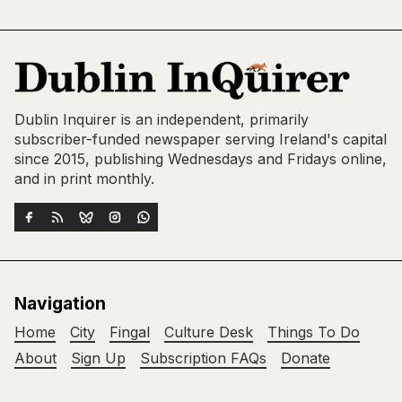
Dublin Inquirer is an independent, primarily
subscriber-funded newspaper serving Ireland's capital
since 2015, publishing Wednesdays and Fridays online,
and in print monthly.
Navigation
Home
City
Fingal
Culture Desk
Things To Do
About
Sign Up
Subscription FAQs
Donate