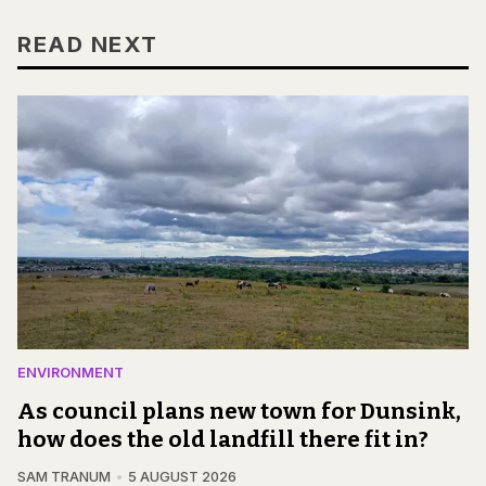
READ NEXT
ENVIRONMENT
As council plans new town for Dunsink,
how does the old landfill there fit in?
SAM TRANUM
5 AUGUST 2026