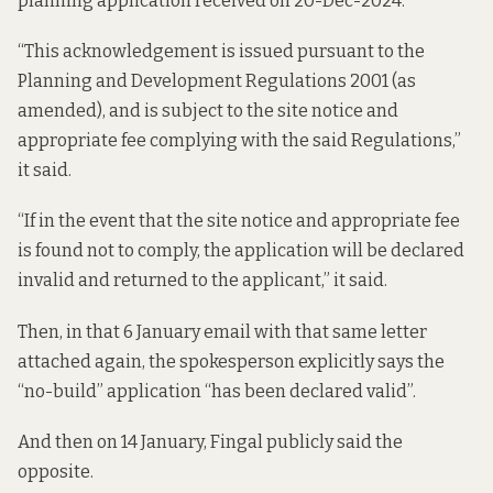
planning application received on 20-Dec-2024.”
“This acknowledgement is issued pursuant to the
Planning and Development Regulations 2001 (as
amended), and is subject to the site notice and
appropriate fee complying with the said Regulations,”
it said.
“If in the event that the site notice and appropriate fee
is found not to comply, the application will be declared
invalid and returned to the applicant,” it said.
Then, in
that 6 January email
with that same letter
attached again, the spokesperson explicitly says the
“no-build” application “has been declared valid”.
And then on 14 January, Fingal publicly said the
opposite.