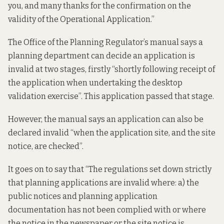
you, and many thanks for the confirmation on the
validity of the Operational Application.”
The Office of the Planning Regulator’s manual says a
planning department can decide an application is
invalid at two stages, firstly “shortly following receipt of
the application when undertaking the desktop
validation exercise”. This application passed that stage.
However, the manual says an application can also be
declared invalid “when the application site, and the site
notice, are checked”.
It goes on to say that “The regulations set down strictly
that planning applications are invalid where: a) the
public notices and planning application
documentation has not been complied with or where
the notice in the newspaper or the site notice is