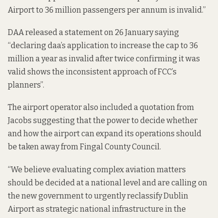
Airport to 36 million passengers per annum is invalid.”
DAA
released a statement
on 26 January saying
“declaring daa’s application to increase the cap to 36
million a year as invalid after twice confirming it was
valid shows the inconsistent approach of FCC’s
planners”.
The airport operator also included a quotation from
Jacobs suggesting that the power to decide whether
and how the airport can expand its operations should
be taken away from Fingal County Council.
“We believe evaluating complex aviation matters
should be decided at a national level and are calling on
the new government to urgently reclassify Dublin
Airport as strategic national infrastructure in the