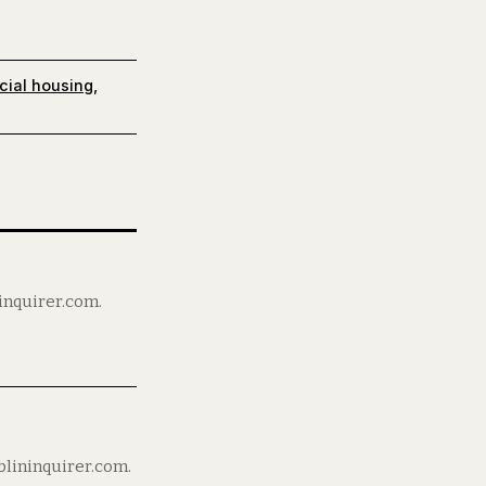
cial housing
,
ninquirer.com.
blininquirer.com.