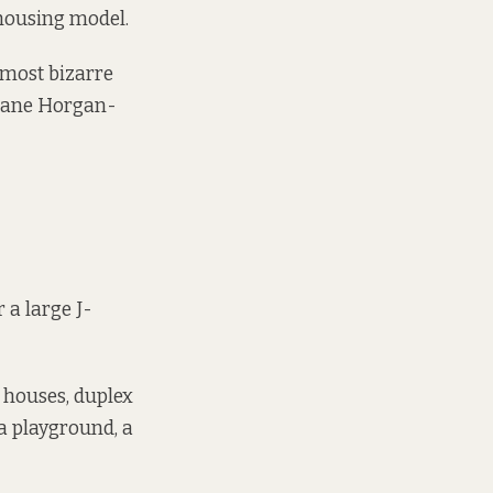
housing model
.
e most bizarre
 Jane Horgan-
 a large J-
 houses, duplex
a playground, a