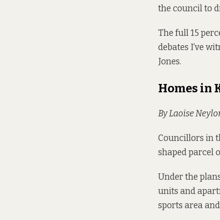
the council to 
The full 15 perc
debates I’ve wi
Jones.
Homes in 
By Laoise Neylo
Councillors in 
shaped
parcel o
Under the plans
units and apart
sports area an