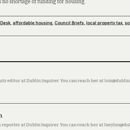
is no shortage of funding for housing.
 Desk
,
affordable housing
,
Council Briefs
,
local property tax
,
so
puty editor at Dublin Inquirer. You can reach her at lois@dubli
n
a reporter at Dublin Inquirer. You can reach her at lneylon@du