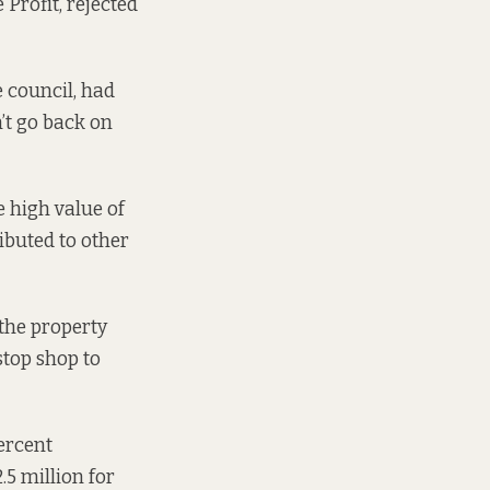
 Profit, rejected
e council, had
n’t go back on
e high value of
ributed to other
the property
stop shop
to
percent
.5 million for