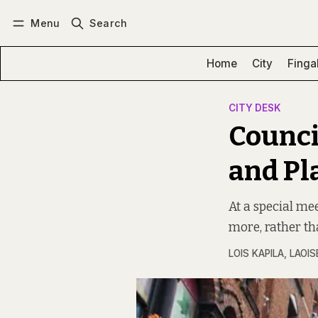
Menu
Search
Log in
Subscribe
Home
City
Finga
CITY DESK
Council
and Pl
At a special mee
more, rather th
LOIS KAPILA
,
LAOIS