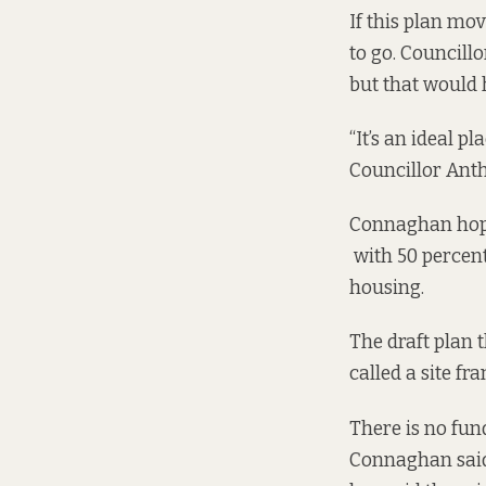
If this plan mov
to go. Councillo
but that would
“It’s an ideal pl
Councillor Anth
Connaghan hopes
with 50 percent
housing.
The draft plan 
called a site fr
There is no fun
Connaghan said