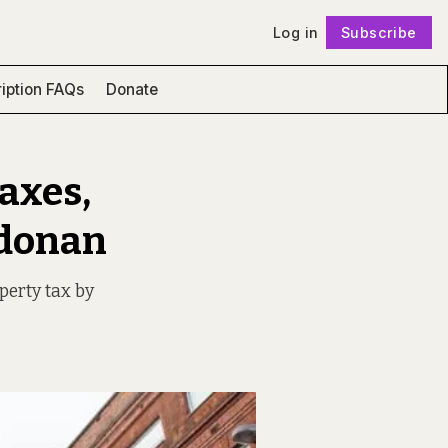
Log in
Subscribe
Follow
iption FAQs
Donate
Taxes,
ldonan
operty tax by