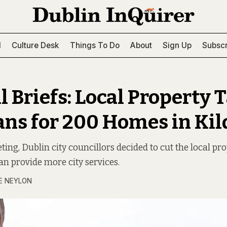
l
Culture Desk
Things To Do
About
Sign Up
Subscr
 Briefs: Local Property 
ans for 200 Homes in Ki
ting, Dublin city councillors decided to cut the local pr
an provide more city services.
E NEYLON