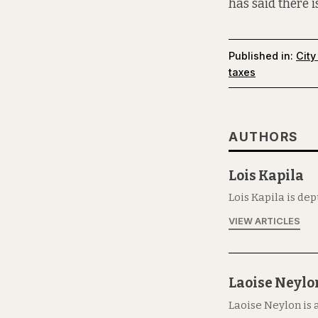
has said there 
Published in:
City
taxes
AUTHORS
Lois Kapila
Lois Kapila is de
VIEW ARTICLES
Laoise Neylo
Laoise Neylon is 