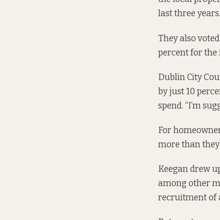
last three years
They also voted
percent for the
Dublin City Co
by just 10 perc
spend. “I’m sug
For homeowners
more than they 
Keegan drew up 
among other me
recruitment of a