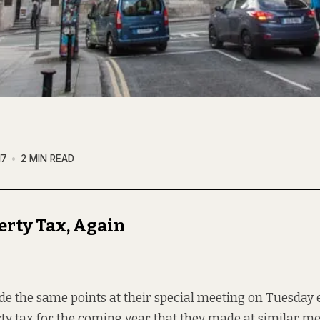
17
2 MIN READ
erty Tax, Again
e the same points at their special meeting on Tuesday e
rty tax for the coming year that they made at similar m