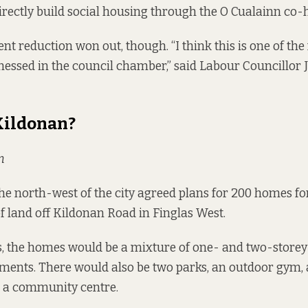
directly build social housing through the
O Cualainn co-
ent reduction won out, though. “I think this is one of th
tnessed in the council chamber,” said Labour Councillor
Kildonan?
n
the north-west of the city agreed plans for 200 homes for
f land
off Kildonan Road in Finglas West.
, the homes would be a mixture of one- and two-storey
ments. There would also be two parks, an outdoor gym, 
d a community centre.