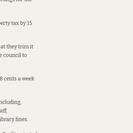
erty tax by 15
at they trim it
e council to
8 cents a week
ncluding,
ff,
ibrary fines.