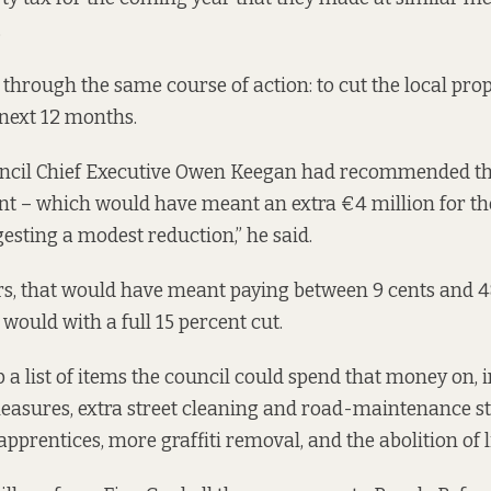
.
 through the same course of action: to cut the local prop
 next 12 months.
uncil Chief Executive Owen Keegan
had recommended
th
ent – which would have meant an extra €4 million for th
gesting a modest reduction,” he said.
, that would have meant paying between 9 cents and 4
would with a full 15 percent cut.
a list of items the council could spend that money on, i
asures, extra street cleaning and road-maintenance sta
pprentices, more graffiti removal, and the abolition of l