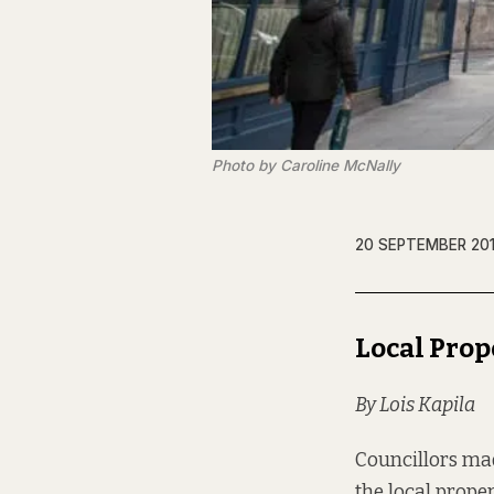
Photo by Caroline McNally
20 SEPTEMBER 20
Local Prop
By Lois Kapila
Councillors mad
the local prope