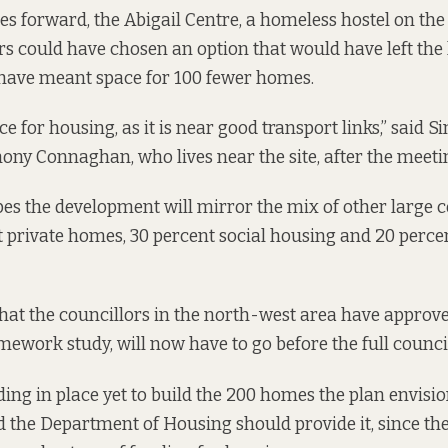
es forward, the Abigail Centre, a homeless hostel on the s
rs could have chosen an option that would have left the 
 have meant space for 100 fewer homes.
ace for housing, as it is near good transport links,” said S
ony Connaghan, who lives near the site, after the meeti
 the development will mirror the mix of other large co
 private homes, 30 percent social housing and 20 perce
that the councillors in the north-west area have approve
amework study, will now have to go before the full counci
ding in place yet to build the 200 homes the plan envisio
 the Department of Housing should provide it, since t