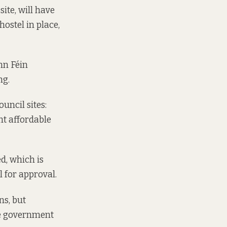
ite, will have
hostel in place,
inn Féin
ng.
uncil sites:
nt affordable
d, which is
l for approval.
ns, but
he government