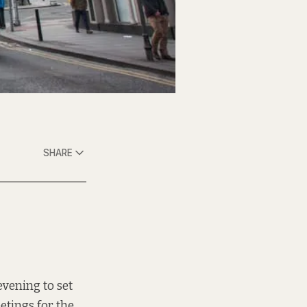
SHARE
vening to set
eetings
for the