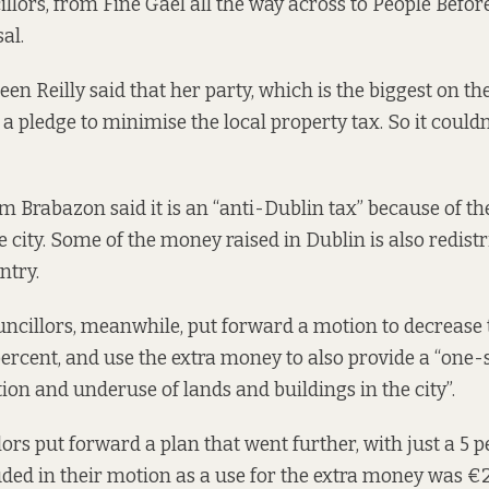
lors, from Fine Gael all the way across to People Before
al.
een Reilly said that her party, which is the biggest on th
a pledge to minimise the local property tax. So it could
om Brabazon said it is an “anti-Dublin tax” because of th
e city. Some of the money raised in Dublin is also redist
ntry.
ncillors, meanwhile, put forward a motion to decrease 
percent, and use the extra money to also provide a “
one-
ion and underuse of lands and buildings in the city”.
ors put forward a plan that went further, with just a 5 
uded in their motion as a use for the extra money was €2