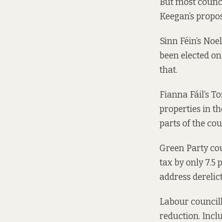
But most council
Keegan’s propos
Sinn Féin’s Noel
been elected on 
that.
Fianna Fáil’s T
properties in th
parts of the cou
Green Party cou
tax by only 7.5 
address derelict
Labour councill
reduction. Incl