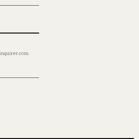
ninquirer.com.