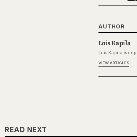
AUTHOR
Lois Kapila
Lois Kapila is de
VIEW ARTICLES
READ NEXT