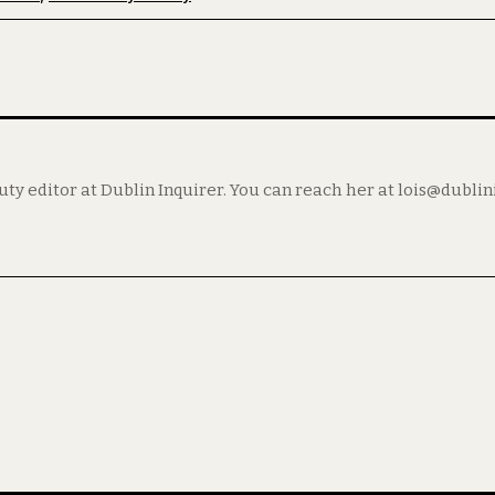
puty editor at Dublin Inquirer. You can reach her at lois@dubli