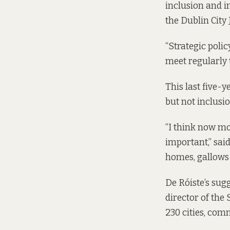
inclusion and in
the Dublin City
“Strategic poli
meet regularly 
This last five-
but not inclusio
“I think now mo
important,” said
homes, gallows 
De Róiste’s sug
director of the
230 cities, com