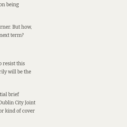
ion being
orner. But how,
 next term?
 resist this
ily will be the
ial brief
ublin City Joint
or kind of cover