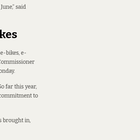
June,” said
ikes
e-bikes, e-
t Commissioner
onday.
o far this year,
ur commitment to
s brought in,