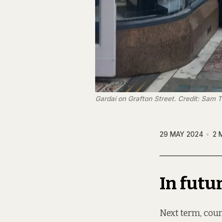
Gardaí on Grafton Street. Credit: Sam 
29 MAY 2024
2 
In futu
Next term, coun