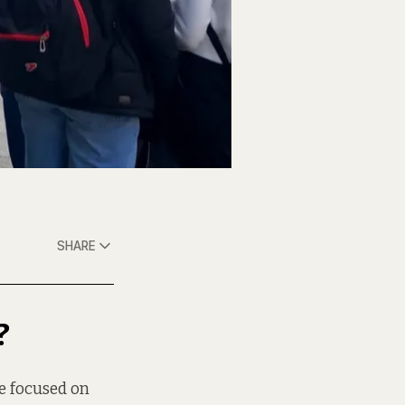
SHARE
?
ee focused on