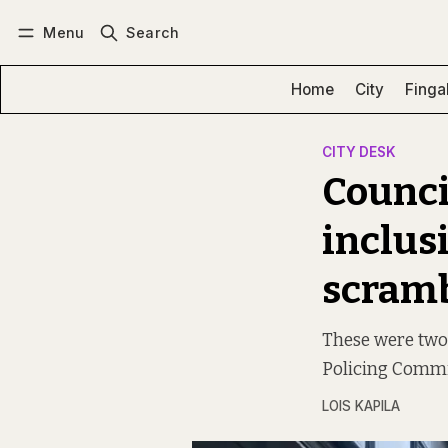
Menu
Search
Log in
Subscribe
Home
City
Finga
CITY DESK
Counci
inclus
scramb
These were two 
Policing Commi
LOIS KAPILA