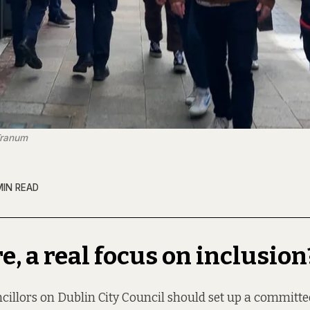
Tranum
MIN READ
re, a real focus on inclusion
cillors on Dublin City Council should set up a committ