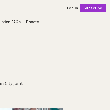
Log in
Subscribe
Follow
iption FAQs
Donate
n City Joint