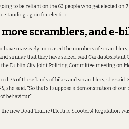
 going to be reliant on the 63 people who get elected on 7 
ot standing again for election.
 more scramblers, and e-b
n have massively increased the numbers of scramblers, 
, and similar that they have seized, said Garda Assistan
t the Dublin City Joint Policing Committee meeting on M
ized 75 of these kinds of bikes and scramblers, she said. S
175, she said. “So that’s I suppose a demonstration of o
 of behaviour.”
, the new Road Traffic (Electric Scooters) Regulation wa