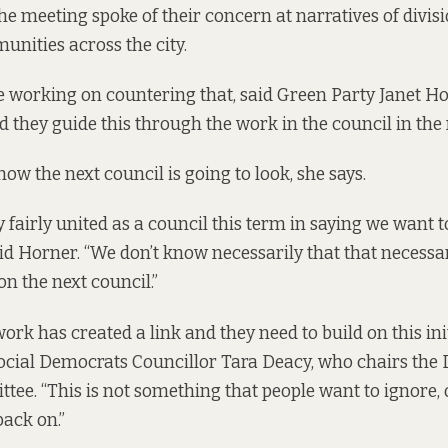
the meeting spoke of their concern at narratives of divis
nities across the city.
o be working on countering that, said Green Party Janet H
d they guide this through the work in the council in the
ow the next council is going to look, she says.
 fairly united as a council this term in saying we want to
said Horner. “We don’t know necessarily that that necessar
 the next council.”
ork has created a link and they need to build on this init
ocial Democrats Councillor Tara Deacy, who chairs the D
tee. “This is not something that people want to ignore, 
back on.”