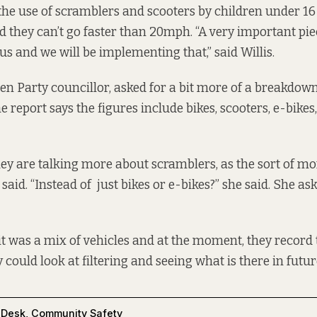
the use of scramblers and scooters by children under 16 
nd they can’t go faster than 20mph. “A very important pie
us and we will be implementing that,” said Willis.
en Party councillor, asked for a bit more of a breakdow
e report says the figures include bikes, scooters, e-bike
y are talking more about scramblers, as the sort of mor
e said. “Instead of just bikes or e-bikes?” she said. She as
t it was a mix of vehicles and at the moment, they recor
 could look at filtering and seeing what is there in future
 Desk
,
Community Safety