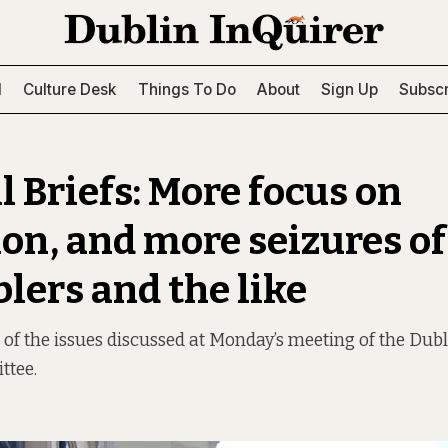
l
Culture Desk
Things To Do
About
Sign Up
Subscr
l Briefs: More focus on
ion, and more seizures of
lers and the like
of the issues discussed at Monday’s meeting of the Dubli
ttee.