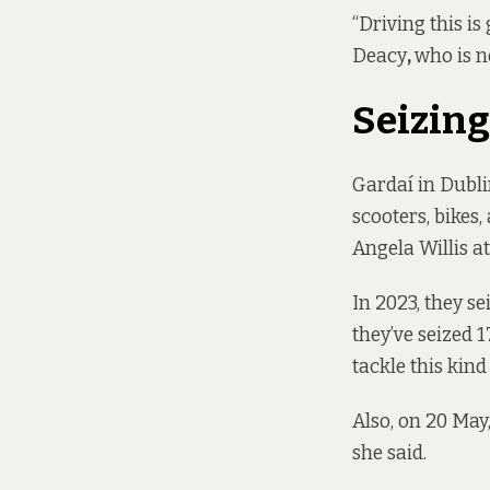
“Driving this is
Deacy
,
who is n
Seizing
Gardaí in Dubli
scooters, bikes
Angela Willis a
In 2023, they se
they’ve seized 
tackle this kind
Also, on 20 May
she said.