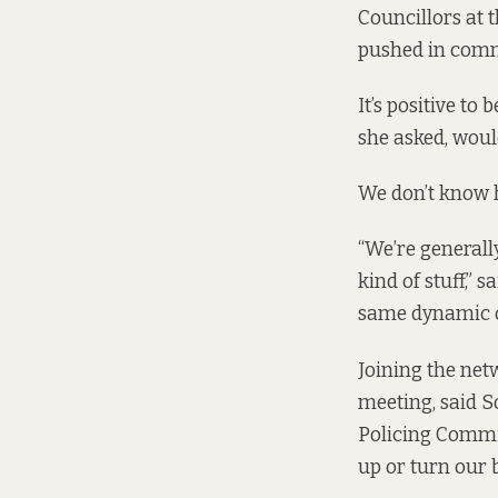
Councillors at 
pushed in commu
It’s positive t
she asked, woul
We don’t know h
“We’re generally
kind of stuff,” 
same dynamic on
Joining the netw
meeting, said S
Policing Commit
up or turn our 