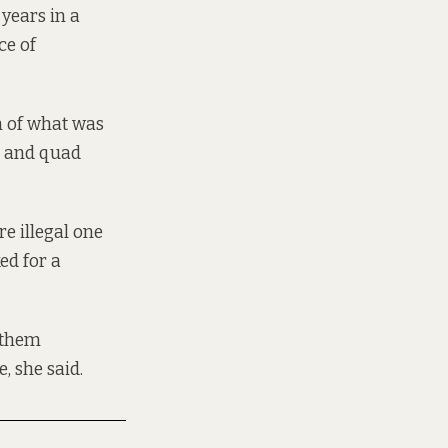
years in a
ce of
n of what was
s, and quad
e illegal one
ked for a
d them
, she said.