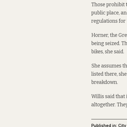
Those prohibit 
public place, a
regulations for 
Horner, the Gre
being seized. Th
bikes, she said.
She assumes the
listed there, sh
breakdown.
Willis said tha
altogether. They
Published in:
City