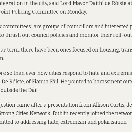
tegration in the city, said Lord Mayor Daithí de Róiste a
 Joint Policing Committee on Monday.
cy committees” are groups of councillors and interested 
to thrash out council policies and monitor their roll-out
year term, there have been ones focused on housing, tran
n.
re so than ever how cities respond to hate and extremis
 De Róiste, of Fianna Fáil. He pointed to harassment outs
outside the Dáil.
gestion came after a presentation from Allison Curtis, d
 Strong Cities Network. Dublin recently joined the netwo
mitted to addressing hate, extremism and polarisation.