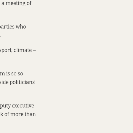
t a meeting of
parties who
.
sport, climate –
m is so so
ide politicians’
eputy executive
rk of more than