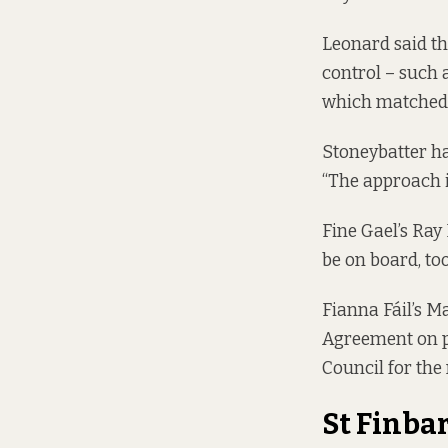
Leonard said th
control – such 
which matched 
Stoneybatter h
“The approach is
Fine Gael’s Ray
be on board, too
Fianna Fáil’s Ma
Agreement
on p
Council for the 
St Finba