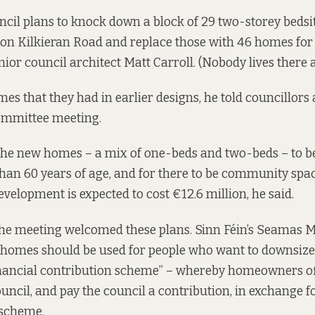
ncil plans to knock down a block of 29 two-storey bedsit
 on Kilkieran Road and replace those with 46 homes for s
nior council architect Matt Carroll. (Nobody lives there
es that they had in earlier designs, he told councillors 
ommittee meeting.
 the new homes – a mix of one-beds and two-beds – to be
an 60 years of age, and for there to be community spa
evelopment is expected to cost €12.6 million, he said.
the meeting welcomed these plans. Sinn Féin’s Seamas 
e homes should be used for people who want to downsize
nancial contribution scheme” – whereby homeowners offe
uncil, and pay the council a contribution, in exchange fo
 scheme.