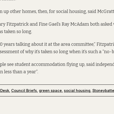
 up other homes, then, for social housing, said McGrat
ary Fitzpatrick and Fine Gael’s Ray McAdam both asked
 taken so long.
10 years talking about it at the area committee,” Fitzpatri
ssessment of why it’s taken so long when it’s such a “no-b
ple see student accommodation flying up, said independ
in less than a year”.
 Desk
,
Council Briefs
,
green space
,
social housing
,
Stoneybatte