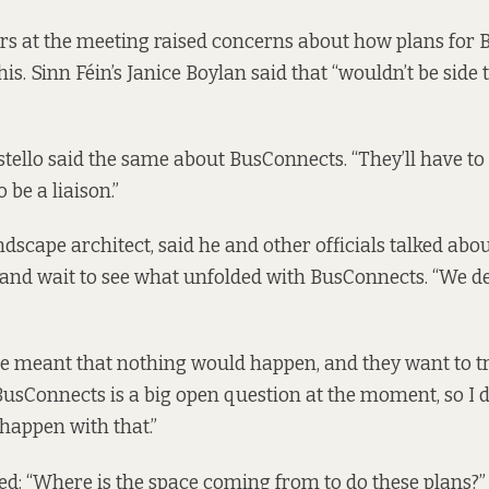
rs at the meeting raised concerns about how plans for
his. Sinn Féin’s Janice Boylan said that “wouldn’t be side 
stello said the same about BusConnects. “They’ll have to 
o be a liaison.”
ndscape architect, said he and other officials talked abo
 and wait to see what unfolded with BusConnects. “We de
 meant that nothing would happen, and they want to try
“BusConnects is a big open question at the moment, so I 
 happen with that.”
ed: “Where is the space coming from to do these plans?”