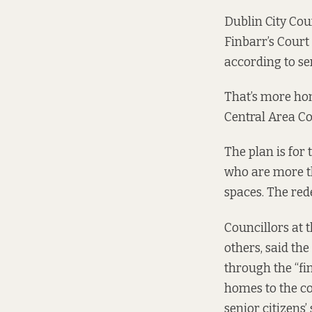
Dublin City Cou
Finbarr’s Court
according to se
That’s more hom
Central Area C
The plan is for
who are more th
spaces. The red
Councillors at 
others, said th
through the “fi
homes to the co
senior citizens’