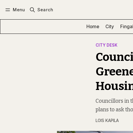
Menu
Search
Log in
Subscribe
Home
City
Finga
CITY DESK
Counci
Greene
Housi
Councillors in 
plans to ask th
LOIS KAPILA