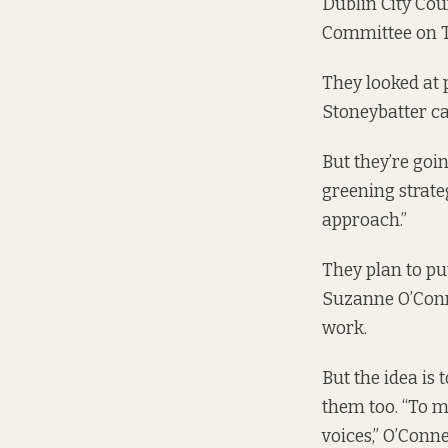
Dublin City Cou
Committee on T
They looked at 
Stoneybatter ca
But they’re goi
greening strate
approach.”
They plan to put
Suzanne O’Conne
work.
But the idea is
them too. “To m
voices,” O’Conne