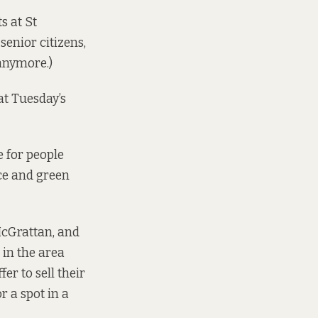
s at St
enior citizens,
 anymore.)
at Tuesday’s
 for people
ce and green
McGrattan, and
 in the area
r to sell their
r a spot in a