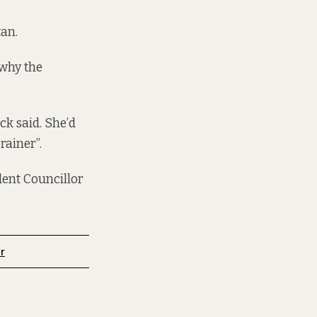
tan.
 why the
ck said. She’d
rainer”.
ent Councillor
r