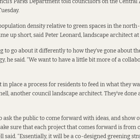
ncil’s Parks Department told councillors on the Central
uesday.
population density relative to green spaces in the north
me up short, said Peter Leonard, landscape architect at 
ng to go about it differently to how they’ve gone about t
gy,
he said. “We want to have a little bit more of a collab
 in place a process for residents to feed in what they wa
ll, another council landscape architect. They’ve done a 
 to ask the public to come forward with ideas, and show 
ake sure that each project that comes forward is from c
ll said. “Essentially, it will be a co-designed greening stra