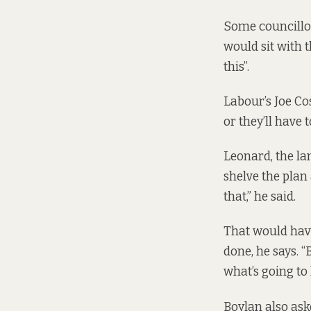
Some councillo
would sit with t
this”.
Labour’s Joe Co
or they’ll have t
Leonard, the la
shelve the plan
that,” he said.
That would have
done, he says. 
what’s going to
Boylan also ask