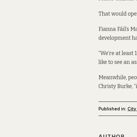
That would open
Fianna Fáil’s M
development has
“We’re at least 
like to see an a
Meanwhile, peo
Christy Burke, “
Published in:
City
AUTHOR