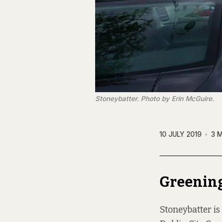
Stoneybatter. Photo by Erin McGuire.
10 JULY 2019
3 
Greening
Stoneybatter is