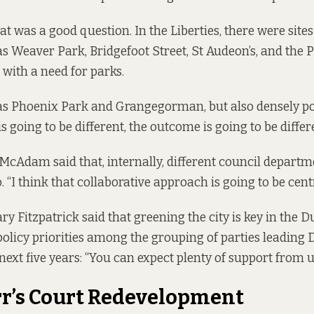
at was a good question. In the Liberties, there were site
as Weaver Park, Bridgefoot Street, St Audeon’s, and the 
with a need for parks.
as Phoenix Park and Grangegorman, but also densely po
 going to be different, the outcome is going to be differe
 McAdam said that, internally, different council depart
. “I think that collaborative approach is going to be centr
ry Fitzpatrick said that greening the city is key in the
Du
olicy priorities among the grouping of parties leading D
next five years: “You can expect plenty of support from u
rr’s Court Redevelopment