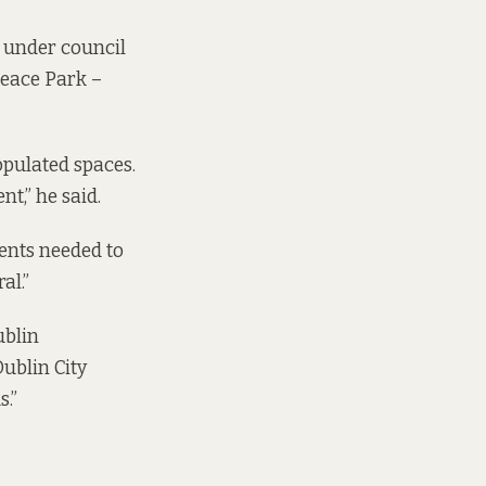
s under council
Peace Park –
pulated spaces.
nt,” he said.
ments needed to
al.”
blin
ublin City
s.”