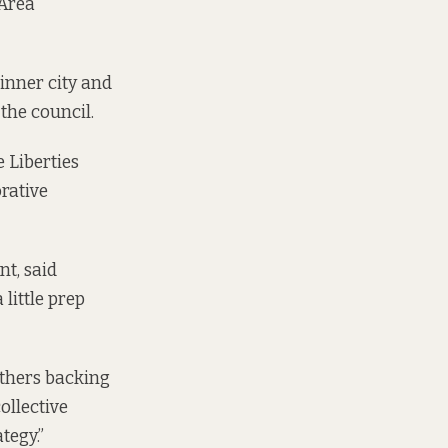
 Area
-inner city and
the council.
he
Liberties
orative
nt, said
little prep
others backing
ollective
tegy.”