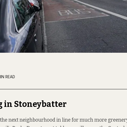
MIN READ
 in Stoneybatter
 the next neighbourhood in line for much more greenery,