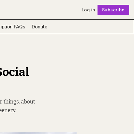
Log in
Subscribe
Follow
iption FAQs
Donate
Social
r things, about
eenery.