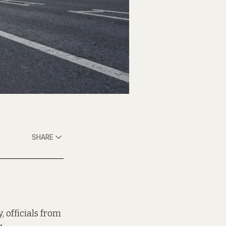
SHARE
 officials from