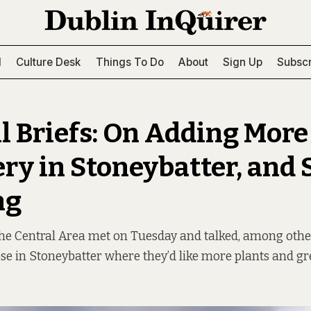
l
Culture Desk
Things To Do
About
Sign Up
Subscr
l Briefs: On Adding More
ry in Stoneybatter, and 
ng
the Central Area met on Tuesday and talked, among othe
ose in Stoneybatter where they’d like more plants and gr