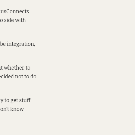
 BusConnects
to side with
be integration,
ut whether to
cided not to do
 to get stuff
don’t know