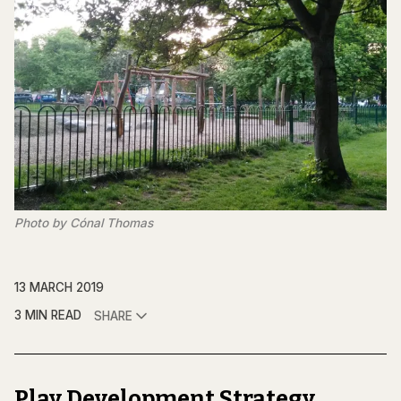
Photo by Cónal Thomas
13 MARCH 2019
3 MIN READ
SHARE
Play Development Strategy