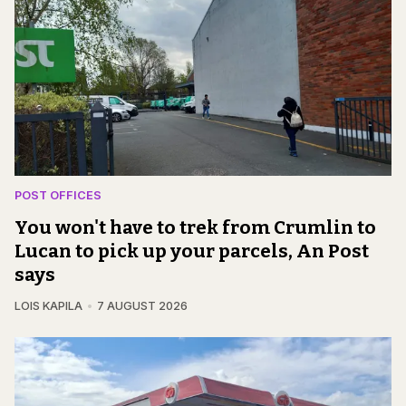
POST OFFICES
You won't have to trek from Crumlin to
Lucan to pick up your parcels, An Post
says
LOIS KAPILA
7 AUGUST 2026