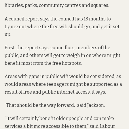
libraries, parks, community centres and squares.
A
council report
says the council has 18 months to
figure out where the free wifi should go, and get it set
up.
First, the report says, councillors, members of the
public, and others will get to weigh in on where might
benefit most from the free hotspots.
Areas with gaps in public wifi would be considered, as
would areas where teenagers might be supported as a
result of free and public internet access, it says.
“That should be the way forward,” said Jackson.
“It will certainly benefit older people and can make
services a bit more accessible to them,” said Labour