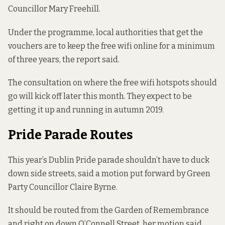
Councillor Mary Freehill.
Under the programme, local authorities that get the
vouchers are to keep the free wifi online for a minimum
of three years, the report said.
The consultation on where the free wifi hotspots should
go will kick off later this month. They expect to be
getting it up and running in autumn 2019.
Pride Parade Routes
This year’s Dublin Pride parade shouldn’t have to duck
down side streets, said a motion put forward by Green
Party Councillor Claire Byrne.
It should be routed from the Garden of Remembrance
and right on down O’Connell Street, her motion said.