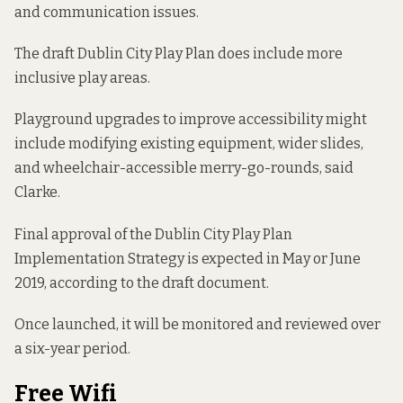
and communication issues.
The draft Dublin City Play Plan does include more
inclusive play areas.
Playground upgrades to improve accessibility might
include modifying existing equipment, wider slides,
and wheelchair-accessible merry-go-rounds, said
Clarke.
Final approval of the Dublin City Play Plan
Implementation Strategy is expected in May or June
2019, according to the draft document.
Once launched, it will be monitored and reviewed over
a six-year period.
Free Wifi