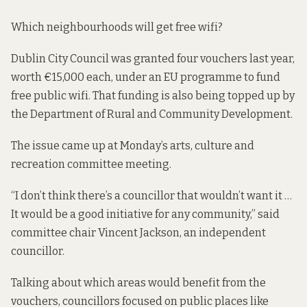
Which neighbourhoods will get free wifi?
Dublin City Council was
granted four vouchers last year
,
worth €15,000 each, under an EU programme to fund
free public wifi. That funding is also being topped up by
the Department of Rural and Community Development.
The issue came up at Monday’s arts, culture and
recreation committee meeting.
“I don’t think there’s a councillor that wouldn’t want it …
It would be a good initiative for any community,” said
committee chair Vincent Jackson, an independent
councillor.
Talking about which areas would benefit from the
vouchers, councillors focused on public places like