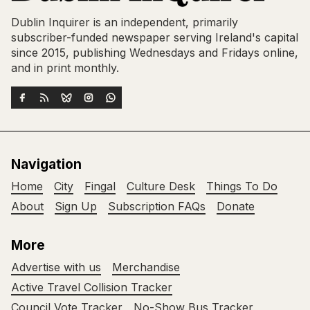
Dublin Inquirer is an independent, primarily
subscriber-funded newspaper serving Ireland's capital
since 2015, publishing Wednesdays and Fridays online,
and in print monthly.
Navigation
Home
City
Fingal
Culture Desk
Things To Do
About
Sign Up
Subscription FAQs
Donate
More
Advertise with us
Merchandise
Active Travel Collision Tracker
Council Vote Tracker
No-Show Bus Tracker