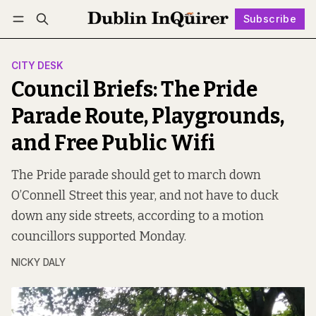
Subscribe
Follow
Log in
Subscribe
CITY DESK
Council Briefs: The Pride
Parade Route, Playgrounds,
and Free Public Wifi
The Pride parade should get to march down
O’Connell Street this year, and not have to duck
down any side streets, according to a motion
councillors supported Monday.
NICKY DALY