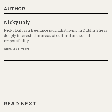
AUTHOR
Nicky Daly
Nicky Daly is a freelance journalist living in Dublin. She is
deeply interested in areas of cultural and social
responsibility.
VIEW ARTICLES
READ NEXT