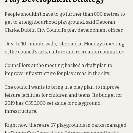
People shouldn’t have to go further than 800 metres to
get to a neighbourhood playground, said Deborah
Clarke, Dublin City Council’s play development officer.
“A 5- to 10-minute walk,” she said at Monday’s meeting
of the council’s arts, culture and recreation committee.
Councillors at the meeting backed a draft plan to
improve infrastructure for play areas in the city.
The council wants to bring in a
play plan
, to improve
leisure facilities for children and teens. Its
budget
for
2019 has €550,000 set aside for playground
infrastructure.
Right now, there are 57 playgrounds in parks managed