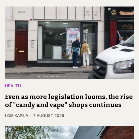
HEALTH
Even as more legislation looms, the rise
of "candy and vape" shops continues
LOIS KAPILA
7 AUGUST 2026