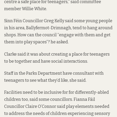
centre a safe place for teenagers,” said committee
member Willie White.
Sinn Féin Councillor Greg Kelly said some young people
in his area, Ballyfermot-Drimnagh, tend to hang around
shops. How can the council “engage with them and get
them into play spaces”? he asked.
Clarke said it was about creating a place for teenagers
to be together and have social interactions.
Staff in the Parks Department have consultant with
teenagers to see what they’d like, she said.
Facilities need to be inclusive for for differently-abled
children too, said some councillors. Fianna Fáil
Councillor Claire O’Connor said play elements needed
to address the needs of children experiencing sensory