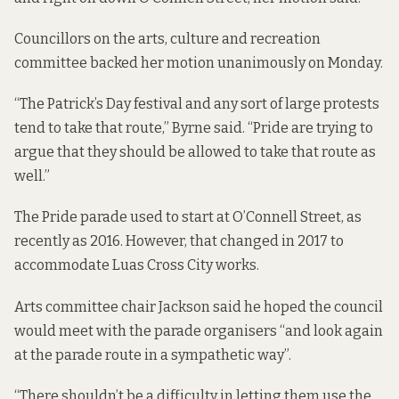
Councillors on the arts, culture and recreation
committee backed her motion unanimously on Monday.
“The Patrick’s Day festival and any sort of large protests
tend to take that route,” Byrne said. “Pride are trying to
argue that they should be allowed to take that route as
well.”
The Pride parade used to start at O’Connell Street, as
recently as 2016. However, that changed in 2017 to
accommodate Luas Cross City works.
Arts committee chair Jackson said he hoped the council
would meet with the parade organisers “and look again
at the parade route in a sympathetic way”.
“There shouldn’t be a difficulty in letting them use the