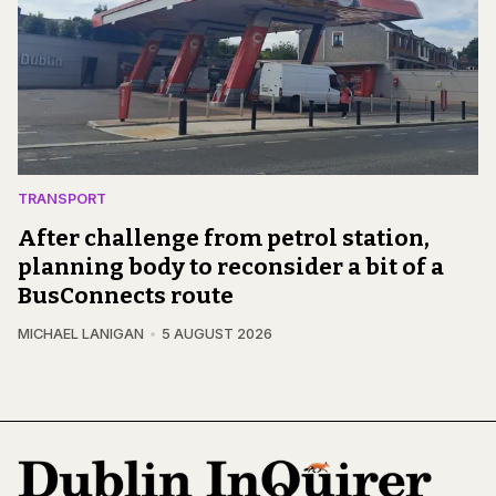
TRANSPORT
After challenge from petrol station,
planning body to reconsider a bit of a
BusConnects route
MICHAEL LANIGAN
5 AUGUST 2026