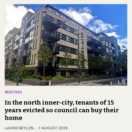
RENTING
In the north inner-city, tenants of 15
years evicted so council can buy their
home
LAOISE NEYLON
7 AUGUST 2026