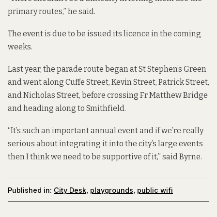
primary routes,” he said.
The event is due to be issued its licence in the coming
weeks.
Last year, the parade route began at St Stephen’s Green
and went along Cuffe Street, Kevin Street, Patrick Street,
and Nicholas Street, before crossing Fr Matthew Bridge
and heading along to Smithfield.
“It’s such an important annual event and if we’re really
serious about integrating it into the city’s large events
then I think we need to be supportive of it,” said Byrne.
Published in:
City Desk
,
playgrounds
,
public wifi