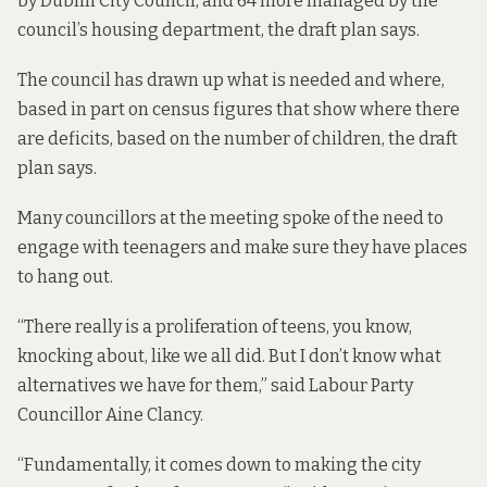
by Dublin City Council, and 64 more managed by the
council’s housing department, the
draft plan says
.
The council has drawn up what is needed and where,
based in part on census figures that show where there
are deficits, based on the number of children, the draft
plan says.
Many councillors at the meeting spoke of the need to
engage with teenagers and make sure they have places
to hang out.
“There really is a proliferation of teens, you know,
knocking about, like we all did. But I don’t know what
alternatives we have for them,” said Labour Party
Councillor Aine Clancy.
“Fundamentally, it comes down to making the city