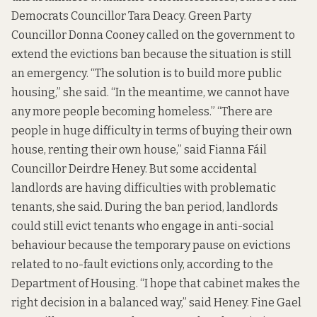
Democrats Councillor Tara Deacy. Green Party
Councillor Donna Cooney called on the government to
extend the evictions ban because the situation is still
an emergency. “The solution is to build more public
housing,” she said. “In the meantime, we cannot have
any more people becoming homeless.” “There are
people in huge difficulty in terms of buying their own
house, renting their own house,” said Fianna Fáil
Councillor Deirdre Heney. But some accidental
landlords are having difficulties with problematic
tenants, she said. During the ban period, landlords
could still evict tenants who engage in anti-social
behaviour because the temporary pause on evictions
related to
no-fault evictions only
, according to the
Department of Housing. “I hope that cabinet makes the
right decision in a balanced way,” said Heney. Fine Gael