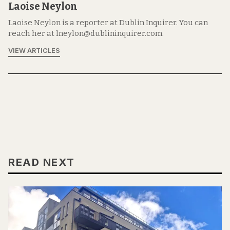
Laoise Neylon
Laoise Neylon is a reporter at Dublin Inquirer. You can
reach her at lneylon@dublininquirer.com.
VIEW ARTICLES
READ NEXT