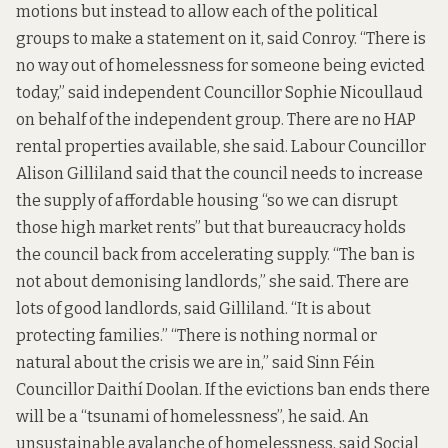
motions but instead to allow each of the political
groups to make a statement on it, said Conroy. “There is
no way out of homelessness for someone being evicted
today,” said independent Councillor Sophie Nicoullaud
on behalf of the independent group. There are no HAP
rental properties available, she said. Labour Councillor
Alison Gilliland said that the council needs to increase
the supply of affordable housing “so we can disrupt
those high market rents” but that bureaucracy holds
the council back from accelerating supply. “The ban is
not about demonising landlords,” she said. There are
lots of good landlords, said Gilliland. “It is about
protecting families.” “There is nothing normal or
natural about the crisis we are in,” said Sinn Féin
Councillor Daithí Doolan. If the evictions ban ends there
will be a “tsunami of homelessness”, he said. An
unsustainable avalanche of homelessness, said Social