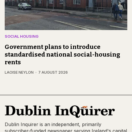
SOCIAL HOUSING
Government plans to introduce
standardised national social-housing
rents
LAOISE NEYLON
7 AUGUST 2026
Dublin Inquirer is an independent, primarily
subscriber-funded newspaper serving Ireland's capital