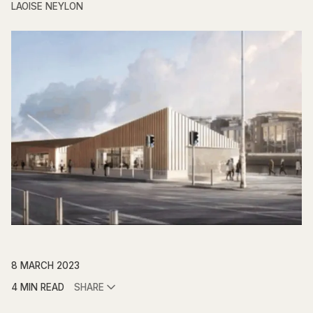
LAOISE NEYLON
8 MARCH 2023
4 MIN READ
SHARE