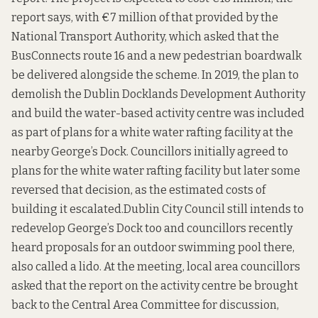
report says, with €7 million of that provided by the
National Transport Authority, which asked that the
BusConnects route 16 and a new pedestrian boardwalk
be delivered alongside the scheme. In 2019, the plan to
demolish the Dublin Docklands Development Authority
and build the water-based activity centre was
included
as part of plans for a white water rafting facility at the
nearby George’s Dock
. Councillors initially agreed to
plans for the white water rafting facility but later some
reversed that decision, as the
estimated costs of
building it escalated.
Dublin City Council still intends to
redevelop George’s Dock too and councillors recently
heard
proposals for an outdoor swimming pool
there,
also called a lido. At the meeting, local area councillors
asked that the report on the activity centre be brought
back to the Central Area Committee for discussion,