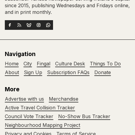
since 2015, publishing Wednesdays and Fridays online,
and in print monthly.
Navigation
Home
City
Fingal
Culture Desk
Things To Do
About
Sign Up
Subscription FAQs
Donate
More
Advertise with us
Merchandise
Active Travel Collision Tracker
Council Vote Tracker
No-Show Bus Tracker
Neighbourhood Mapping Project
Privacy and Cookies
Terms of Service