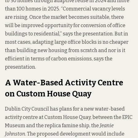
to 50 homes through adaptive reuse in 2024 and more
than 100 homes in 2025. “Commercial vacancy levels
are rising. Once the market becomes suitable, there
will be improved opportunity for conversion of office
buildings to residential,” says the presentation. But in
most cases, adapting large office blocks is no cheaper
than building new housing from scratch and nor is it
efficient in terms of carbon emissions, says the
presentation.
A Water-Based Activity Centre
on Custom House Quay
Dublin City Council has plans for a new water-based
activity centre at Custom House Quay, between the EPIC
Museum and the replica famine ship, the
Jeanie
Johnston
. The proposed development would include