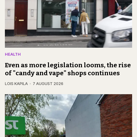
HEALTH
Even as more legislation looms, the rise
of "candy and vape" shops continues
LOIS KAPILA
7 AUGUST 2026