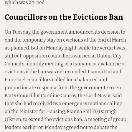
which was agreed.
Councillors on the Evictions Ban
On Tuesday, the government announced its decision to
end the
temporary stay on evictions
at the end of March
as planned. But on Monday night, while the verdict was
still out, opposition councillors warned at Dublin City
Council’s monthly meeting of a tsunami or avalanche of
evictions if the ban was not extended. Fianna Fáil and
Fine Gael councillors called for a balanced and
proportionate response from the government. Green
Party Councillor Caroline Conroy, the Lord Mayor, said
that she had received two emergency motions calling
on the Minister for Housing, Fianna Fáil TD Darragh
O’Brien, to extend the evictions ban. A meeting of group
leaders earlier on Monday agreed not to debate the