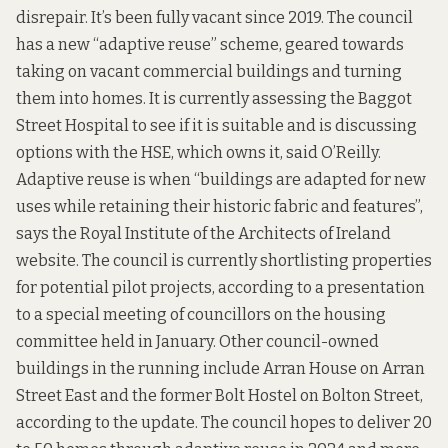
disrepair. It’s been fully vacant since 2019. The council
has a new “adaptive reuse” scheme, geared towards
taking on vacant commercial buildings and turning
them into homes. It is currently assessing the Baggot
Street Hospital to see if it is suitable and is discussing
options with the HSE, which owns it, said O’Reilly.
Adaptive reuse is when “buildings are adapted for new
uses while retaining their historic fabric and features”,
says the
Royal Institute of the Architects of Ireland
website
. The council is currently shortlisting properties
for potential pilot projects, according to a
presentation
to a special meeting of councillors
on the housing
committee held in January. Other council-owned
buildings in the running include Arran House on Arran
Street East and the
former Bolt Hostel
on Bolton Street,
according to the update. The council hopes to deliver 20