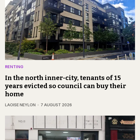
RENTING
In the north inner-city, tenants of 15
years evicted so council can buy their
home
LAOISE NEYLON
7 AUGUST 2026