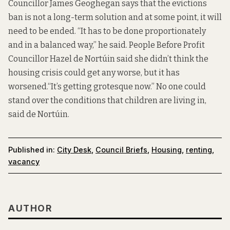
Councillor James Geoghegan says that the evictions
ban is not a long-term solution and at some point, it will
need to be ended. “It has to be done proportionately
and in a balanced way,” he said. People Before Profit
Councillor Hazel de Nortúin said she didn’t think the
housing crisis could get any worse, but it has
worsened.“It’s getting grotesque now.” No one could
stand over the conditions that children are living in,
said de Nortúin.
Published in:
City Desk
,
Council Briefs
,
Housing
,
renting
,
vacancy
AUTHOR