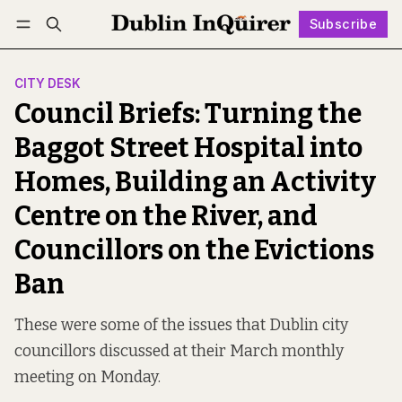
Subscribe
Follow
Log in
Subscribe
CITY DESK
Council Briefs: Turning the
Baggot Street Hospital into
Homes, Building an Activity
Centre on the River, and
Councillors on the Evictions
Ban
These were some of the issues that Dublin city
councillors discussed at their March monthly
meeting on Monday.