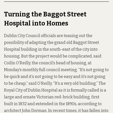
Turning the Baggot Street
Hospital into Homes
Dublin City Council officials are teasing out the
possibility of adapting the grand old
Baggot Street
Hospital
building in the south-east of the city into
housing. But the project would be complicated, said
Coilín O’Reilly, the council’s head of housing, at
Monday’s monthly full council meeting. “It’s not going to
be quick and it’s not going to be easy and it’s not going
to be cheap,” said O’Reilly. “It’s a very old building.” The
Royal City of Dublin Hospital as it is formally called is a
large and ornate Victorian red-brick building, first
built in 1832 and extended in the 1890s, according to
architect John Dorman. In recent times, it has fallen into