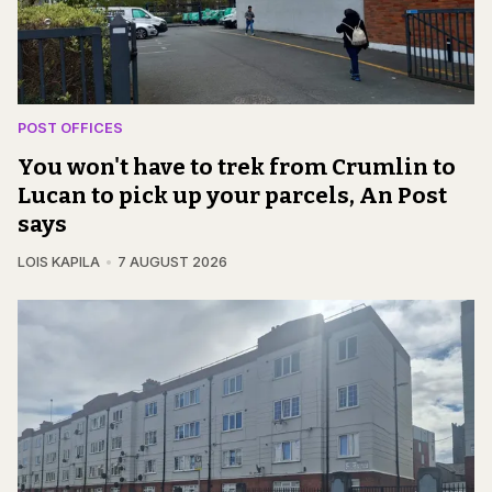
POST OFFICES
You won't have to trek from Crumlin to
Lucan to pick up your parcels, An Post
says
LOIS KAPILA
7 AUGUST 2026