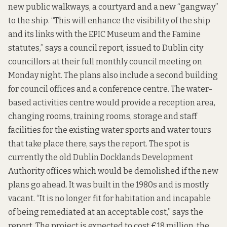
new public walkways, a courtyard and a new “gangway”
to the ship. “This will enhance the visibility of the ship
and its links with the EPIC Museum and the Famine
statutes,” says a
council report,
issued to Dublin city
councillors at their full monthly council meeting on
Monday night. The plans also include a second building
for council offices and a conference centre. The water-
based activities centre would provide a reception area,
changing rooms, training rooms, storage and staff
facilities for the existing water sports and water tours
that take place there, says the report. The spot is
currently the old Dublin Docklands Development
Authority offices which would be demolished if the new
plans go ahead. It was built in the 1980s and is mostly
vacant. “It is no longer fit for habitation and incapable
of being remediated at an acceptable cost,” says the
report. The project is expected to cost €18 million, the