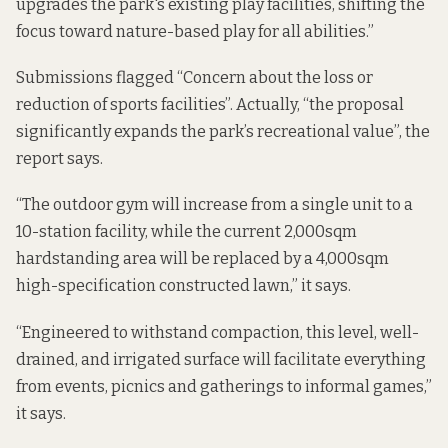
upgrades the park's existing play facilities, shifting the
focus toward nature-based play for all abilities.”
Submissions flagged “Concern about the loss or
reduction of sports facilities”. Actually, “the proposal
significantly expands the park’s recreational value”, the
report says.
“The outdoor gym will increase from a single unit to a
10-station facility, while the current 2,000sqm
hardstanding area will be replaced by a 4,000sqm
high-specification constructed lawn,” it says.
“Engineered to withstand compaction, this level, well-
drained, and irrigated surface will facilitate everything
from events, picnics and gatherings to informal games,”
it says.