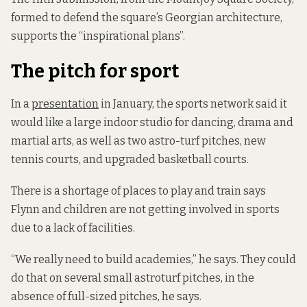
formed to defend the square’s Georgian architecture,
supports the “inspirational plans”.
The pitch for sport
In a
presentation
in January, the sports network said it
would like a large indoor studio for dancing, drama and
martial arts, as well as two astro-turf pitches, new
tennis courts, and upgraded basketball courts.
There is a shortage of places to play and train says
Flynn and children are not getting involved in sports
due to a lack of facilities.
“We really need to build academies,” he says. They could
do that on several small astroturf pitches, in the
absence of full-sized pitches, he says.