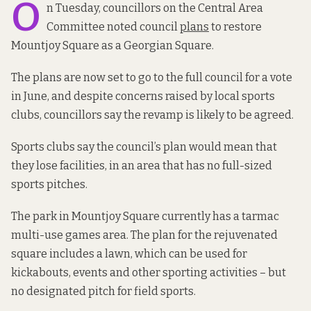
O
n Tuesday, councillors on the Central Area
Committee noted council
plans
to restore
Mountjoy Square as a Georgian Square.
The plans are now set to go to the full council for a vote
in June, and despite concerns raised by local sports
clubs, councillors say the revamp is likely to be agreed.
Sports clubs say the council’s plan would mean that
they lose facilities, in an area that has no full-sized
sports pitches.
The park in Mountjoy Square currently has a tarmac
multi-use games area. The plan for the rejuvenated
square includes a lawn, which can be used for
kickabouts, events and other sporting activities – but
no designated pitch for field sports.