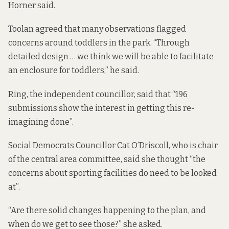
Horner said.
Toolan agreed that many observations flagged
concerns around toddlers in the park. “Through
detailed design … we think we will be able to facilitate
an enclosure for toddlers,” he said.
Ring, the independent councillor, said that “196
submissions show the interest in getting this re-
imagining done”.
Social Democrats Councillor Cat O’Driscoll, who is chair
of the central area committee, said she thought “the
concerns about sporting facilities do need to be looked
at”.
“Are there solid changes happening to the plan, and
when do we get to see those?” she asked.