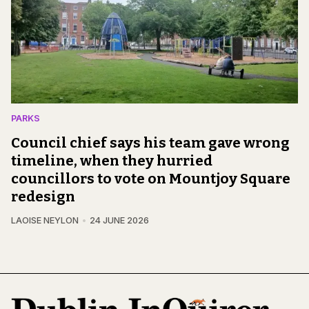
PARKS
Council chief says his team gave wrong
timeline, when they hurried
councillors to vote on Mountjoy Square
redesign
LAOISE NEYLON
24 JUNE 2026