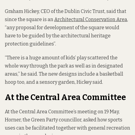
Graham Hickey, CEO of the Dublin Civic Trust, said that
since the square is an
Architectural Conservation Area
,
“any proposal for development of the square would
have to be guided by the architectural heritage
protection guidelines”.
“There is a huge amount of kids’ play scattered the
whole way through the park as well as in designated
areas,” he said. The new designs include a basketball
hoop too, and a sensory garden, Hickey said.
At the Central Area Committee
At the Central Area Committee’s meeting on 19 May,
Horner, the Green Party councillor, asked how sports
uses can be facilitated together with general recreation