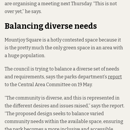
are organising a meeting next Thursday. “This is not
over yet,” he says.
Balancing diverse needs
Mountjoy Square is a hotly contested space because it
is the pretty much the only green space in an area with
a huge population.
The council is trying to balance a diverse set of needs
and requirements, says the parks department’s
report
to the Central Area Committee on 19 May.
“The community is diverse, and this is represented in
the different desires and issues raised,” says the report.
“The proposed design seeks to balance varied
community needs within the available space, ensuring
the park becomes a more inclusive and accessible