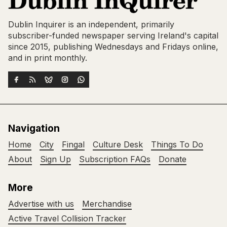
Dublin Inquirer is an independent, primarily
subscriber-funded newspaper serving Ireland's capital
since 2015, publishing Wednesdays and Fridays online,
and in print monthly.
Navigation
Home
City
Fingal
Culture Desk
Things To Do
About
Sign Up
Subscription FAQs
Donate
More
Advertise with us
Merchandise
Active Travel Collision Tracker