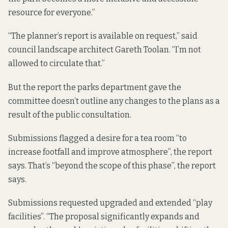
resource for everyone.”
“The planner’s report is available on request,” said
council landscape architect Gareth Toolan. “I’m not
allowed to circulate that.”
But the report the parks department gave the
committee doesn’t outline any changes to the plans as a
result of the public consultation.
Submissions flagged a desire for a tea room “to
increase footfall and improve atmosphere”, the report
says. That’s “beyond the scope of this phase”, the report
says.
Submissions requested upgraded and extended “play
facilities”. “The proposal significantly expands and