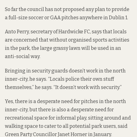
So far the council has not proposed any plan to provide
a full-size soccer or GAA pitches anywhere in Dublin 1.
Anto Perry, secretary of Hardwicke FC, says that locals
are concerned that without organised sports activities
in the park, the large grassy lawn will be used in an
anti-social way.
Bringing in security guards doesn’t work in the north
inner-city, he says. “Locals police their own stuff
themselves,” he says. “It doesn’t work with security.”
Yes, there is a desperate need for pitches in the north
inner-city, but there is also a desperate need for
recreational space for informal play, sitting around and
walking space to cater to all potential park users, said
Green Party Councillor Janet Horner in January.