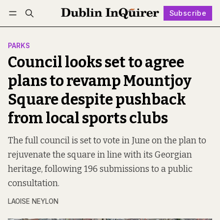
Subscribe
Follow
Log in
Subscribe
PARKS
Council looks set to agree
plans to revamp Mountjoy
Square despite pushback
from local sports clubs
The full council is set to vote in June on the plan to
rejuvenate the square in line with its Georgian
heritage, following 196 submissions to a public
consultation.
LAOISE NEYLON