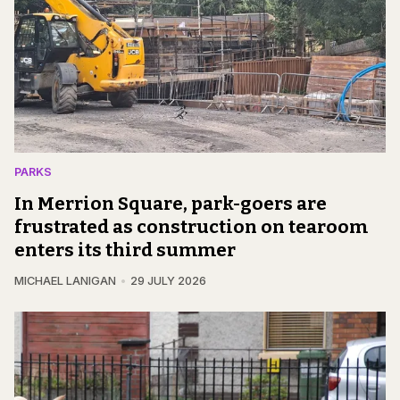
PARKS
In Merrion Square, park-goers are
frustrated as construction on tearoom
enters its third summer
MICHAEL LANIGAN
29 JULY 2026