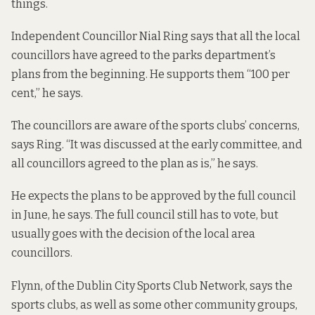
things.
Independent Councillor Nial Ring says that all the local
councillors have agreed to the parks department’s
plans from the beginning. He supports them “100 per
cent,” he says.
The councillors are aware of the sports clubs’ concerns,
says Ring. “It was discussed at the early committee, and
all councillors agreed to the plan as is,” he says.
He expects the plans to be approved by the full council
in June, he says. The full council still has to vote, but
usually goes with the decision of the local area
councillors.
Flynn, of the Dublin City Sports Club Network, says the
sports clubs, as well as some other community groups,