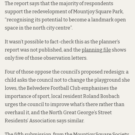
The report says that the majority of respondents
support the redevelopment of Mountjoy Square Park,
“recognising its potential to become a landmark open
space in the north city centre”.
It wasn’t possible to fact-check this as the planner’s
report was not published, and the
planning file
shows
only five of those observation letters.
Four of those oppose the council’s proposed redesign: a
child asks the council not to change the playground she
loves, the Belvedere Football Club emphasises the
importance of sport, local resident Roland Bosbach
urges the council to improve what’s there rather than
overhaul it, and the North Great George’s Street
Residents’ Association says similar.
The fifth submission, from the Mountjoy Square Society,