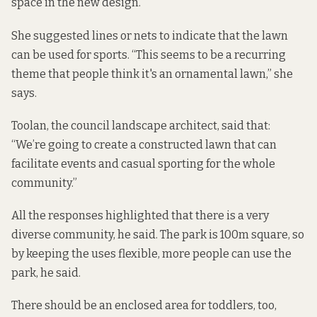
space in the new design.
She suggested lines or nets to indicate that the lawn
can be used for sports. “This seems to be a recurring
theme that people think it's an ornamental lawn,” she
says.
Toolan, the council landscape architect, said that:
“We’re going to create a constructed lawn that can
facilitate events and casual sporting for the whole
community.”
All the responses highlighted that there is a very
diverse community, he said. The park is 100m square, so
by keeping the uses flexible, more people can use the
park, he said.
There should be an enclosed area for toddlers, too,