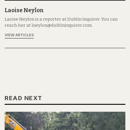
Laoise Neylon
Laoise Neylon is a reporter at Dublin Inquirer. You can
reach her at lneylon@dublininquirer.com.
VIEW ARTICLES
READ NEXT