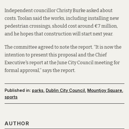
Independent councillor Christy Burke asked about
costs. Toolan said the works, including installing new
pedestrian crossings, should cost around €7 million,
and he hopes that construction will start next year.
The committee agreed to note the report. “It is now the
intention to present this proposal and the Chief
Executive's report at the June City Council meeting for
formal approval,” says the report.
Published in:
parks
,
Dublin City Council
,
Mountjoy Square
,
sports
AUTHOR