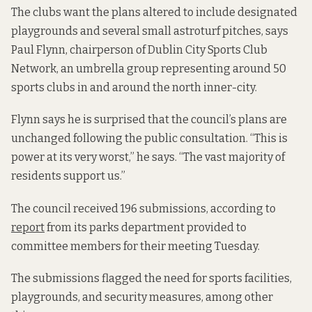
The clubs want the plans altered to include designated
playgrounds and several small astroturf pitches, says
Paul Flynn, chairperson of Dublin City Sports Club
Network, an umbrella group representing around 50
sports clubs in and around the north inner-city.
Flynn says he is surprised that the council’s plans are
unchanged following the public consultation. “This is
power at its very worst,” he says. “The vast majority of
residents support us.”
The council received 196 submissions, according to
report
from its parks department provided to
committee members for their meeting Tuesday.
The submissions flagged the need for sports facilities,
playgrounds, and security measures, among other