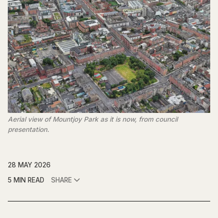
Aerial view of Mountjoy Park as it is now, from council
presentation.
28 MAY 2026
5 MIN READ
SHARE