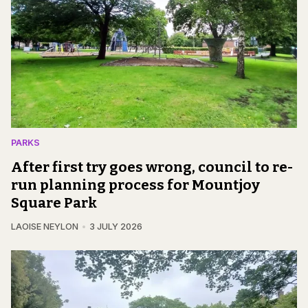
PARKS
After first try goes wrong, council to re-
run planning process for Mountjoy
Square Park
LAOISE NEYLON
3 JULY 2026