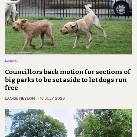
PARKS
Councillors back motion for sections of
big parks to be set aside to let dogs run
free
LAOISE NEYLON
10 JULY 2026