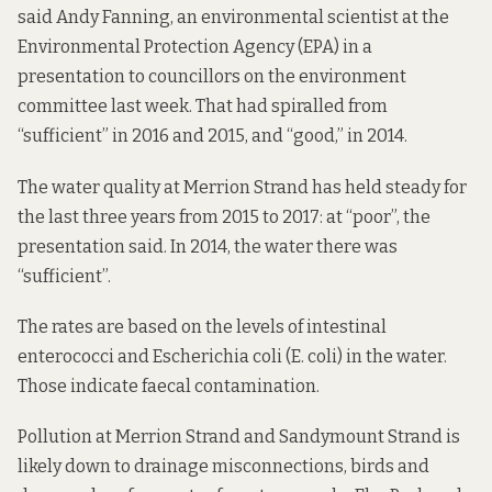
said Andy Fanning, an environmental scientist at the
Environmental Protection Agency (EPA) in a
presentation to councillors on the environment
committee last week. That had spiralled from
“sufficient” in 2016 and 2015, and “good,” in 2014.
The water quality at Merrion Strand has held steady for
the last three years from 2015 to 2017: at “poor”, the
presentation said. In 2014, the water there was
“sufficient”.
The rates are based on the levels of intestinal
enterococci and Escherichia coli (E. coli) in the water.
Those indicate faecal contamination.
Pollution at Merrion Strand and Sandymount Strand is
likely down to drainage misconnections, birds and