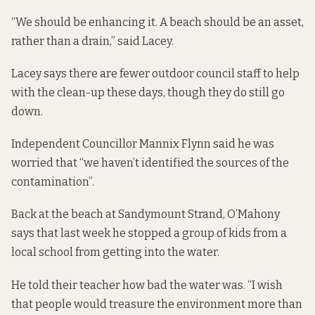
“We should be enhancing it. A beach should be an asset,
rather than a drain,” said Lacey.
Lacey says there are fewer outdoor council staff to help
with the clean-up these days, though they do still go
down.
Independent Councillor Mannix Flynn said he was
worried that “we haven’t identified the sources of the
contamination”.
Back at the beach at Sandymount Strand, O’Mahony
says that last week he stopped a group of kids from a
local school from getting into the water.
He told their teacher how bad the water was. “I wish
that people would treasure the environment more than