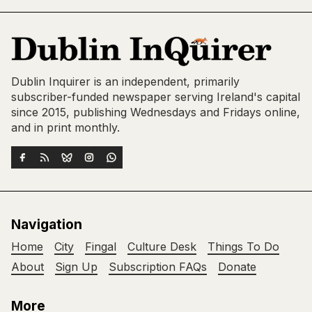
Dublin Inquirer is an independent, primarily
subscriber-funded newspaper serving Ireland's capital
since 2015, publishing Wednesdays and Fridays online,
and in print monthly.
Navigation
Home
City
Fingal
Culture Desk
Things To Do
About
Sign Up
Subscription FAQs
Donate
More