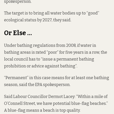
spokesperson.
The target is to bring all water bodies up to “good”
ecological status by 2027, they said.
Or Else …
Under
bathing regulations from 2008
, if water in
bathing areas is rated “poor” for five years in a row, the
local council has to “issue a permanent bathing
prohibition or advice against bathing”.
“Permanent” in this case means for at least one bathing
season, said the EPA spokesperson.
Said Labour Councillor Dermot Lacey: “Within a mile of
O’Connell Street, we have potential blue-flag beaches.”
A blue-flag means a beach is top quality.