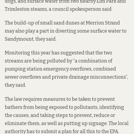
dogs, and surface water from two nearby Elm Park and
Trimleston steams, a council spokesperson said.
The build-up of small sand dunes at Merrion Strand
may also play a part in diverting some surface water to
Sandymount, they said.
Monitoring this year has suggested that the two
streams are being polluted by “a combination of
pumping station emergency overflows, combined
sewer overflows and private drainage misconnections”,
they said.
The law requires measures to be taken to prevent
bathers from being exposed to pollutants, identifying
the causes, and taking steps to prevent, reduce or
eliminate them, as well as putting up signage. The local
authority has to submit a plan for all this to the EPA.