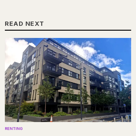
READ NEXT
RENTING