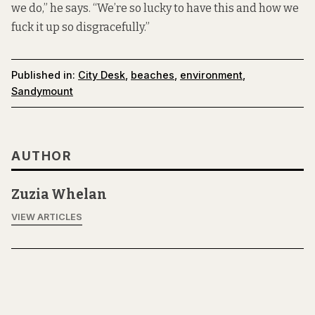
we do,” he says. “We’re so lucky to have this and how we
fuck it up so disgracefully.”
Published in:
City Desk
,
beaches
,
environment
,
Sandymount
AUTHOR
Zuzia Whelan
VIEW ARTICLES