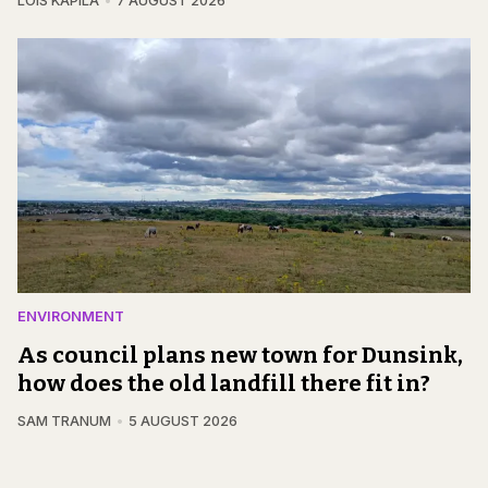
LOIS KAPILA
7 AUGUST 2026
ENVIRONMENT
As council plans new town for Dunsink,
how does the old landfill there fit in?
SAM TRANUM
5 AUGUST 2026