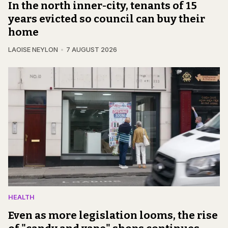
In the north inner-city, tenants of 15
years evicted so council can buy their
home
LAOISE NEYLON
7 AUGUST 2026
HEALTH
Even as more legislation looms, the rise