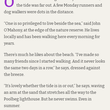
O
the tide was far out. A few Monday runners and
dog walkers were dots in the distance.
“One is so privileged to live beside the sea,” said John
O’Mahony, at the edge of the nature reserve. He lives
locally and has been walking here every morning for
years.
There’s much he likes about the beach. “I’ve made so
many friends since I started walking. And it never looks
the same two days in a row,” he says, dressed against
the breeze.
“It’s lovely whether the tide is in or out,” he says, waving
an arm at the sand that stretches all the way to the
Poolbeg lighthouse. But he never swims. Even in
summer.