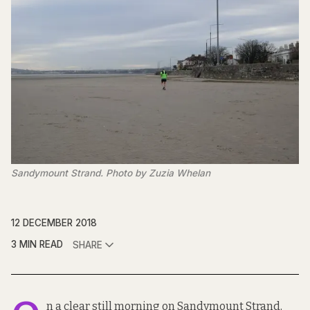
Sandymount Strand. Photo by Zuzia Whelan
12 DECEMBER 2018
3 MIN READ
SHARE
n a clear still morning on Sandymount Strand,