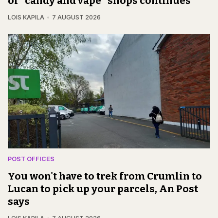
of "candy and vape" shops continues
LOIS KAPILA
7 AUGUST 2026
POST OFFICES
You won't have to trek from Crumlin to
Lucan to pick up your parcels, An Post
says