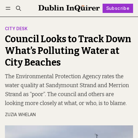
Subscribe
Follow
Log in
Subscribe
CITY DESK
Council Looks to Track Down
What’s Polluting Water at
City Beaches
The Environmental Protection Agency rates the
water quality at Sandymount Strand and Merrion
Strand as “poor”. The council and others are
looking more closely at what, or who, is to blame.
ZUZIA WHELAN