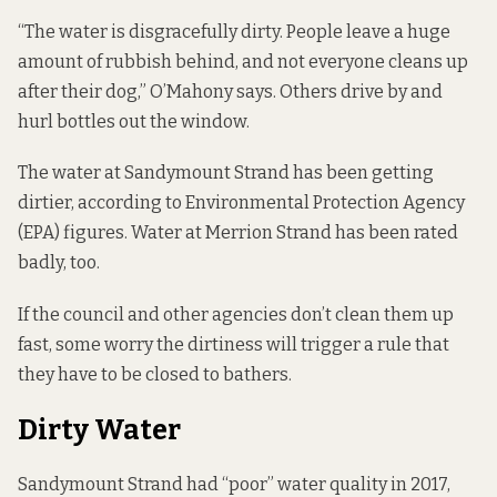
“The water is disgracefully dirty. People leave a huge
amount of rubbish behind, and not everyone cleans up
after their dog,” O’Mahony says. Others drive by and
hurl bottles out the window.
The water at Sandymount Strand has been getting
dirtier, according to Environmental Protection Agency
(EPA) figures. Water at Merrion Strand has been rated
badly, too.
If the council and other agencies don’t clean them up
fast, some worry the dirtiness will trigger a rule that
they have to be closed to bathers.
Dirty Water
Sandymount Strand had “poor” water quality in 2017,