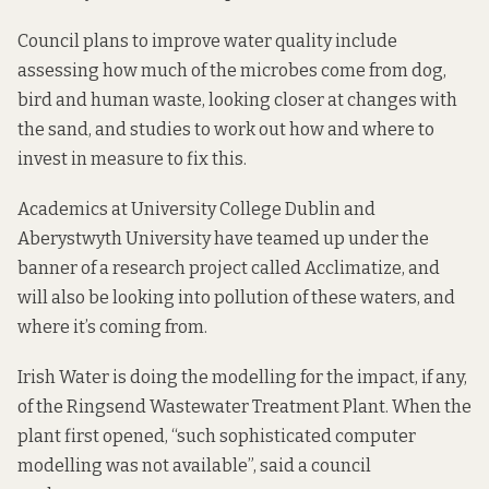
Council plans to improve water quality include
assessing how much of the microbes come from dog,
bird and human waste, looking closer at changes with
the sand, and studies to work out how and where to
invest in measure to fix this.
Academics at University College Dublin and
Aberystwyth University have teamed up under the
banner of a research project called
Acclimatize
, and
will also be looking into pollution of these waters, and
where it’s coming from.
Irish Water is doing the modelling for the impact, if any,
of the Ringsend Wastewater Treatment Plant. When the
plant first opened, “such sophisticated computer
modelling was not available”, said a council