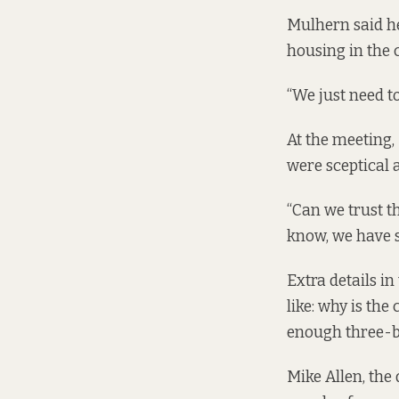
Mulhern said he
housing in the 
“We just need t
At the meeting,
were sceptical a
“Can we trust t
know, we have se
Extra details i
like: why is the
enough three-
Mike Allen, the 