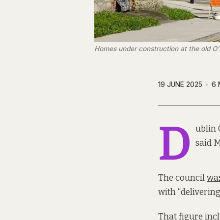
Homes under construction at the old O
19 JUNE 2025
6 
D
ublin 
said 
The council
was
with “deliverin
That figure incl