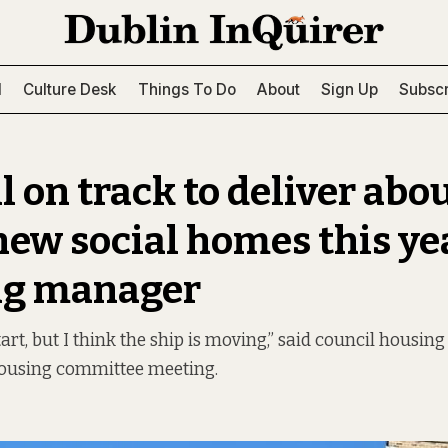
l
Culture Desk
Things To Do
About
Sign Up
Subscr
l on track to deliver abo
new social homes this yea
ng manager
tart, but I think the ship is moving,” said council housi
housing committee meeting.