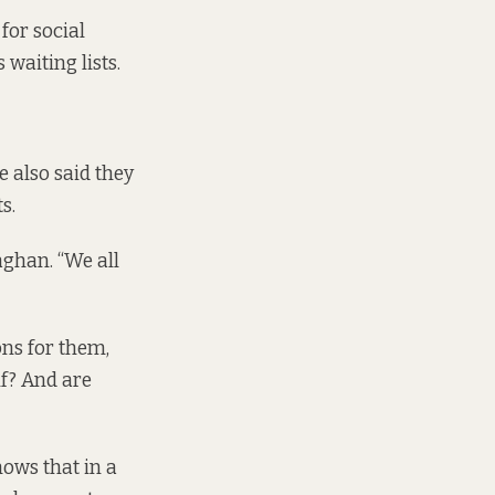
for social
waiting lists.
 also said they
ts.
aghan. “We all
ons for them,
lf? And are
hows that in a