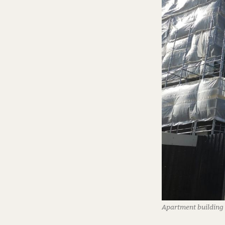
Apartment building 