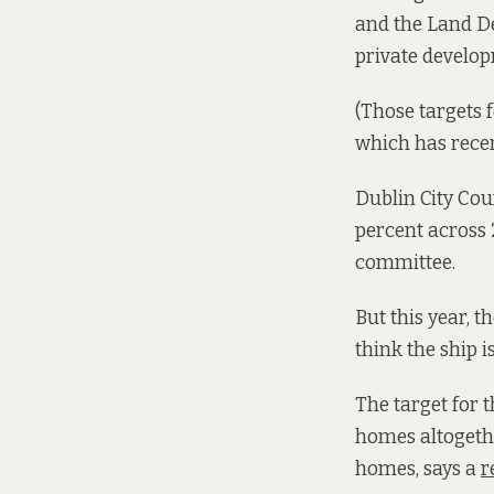
and the Land De
private develo
(Those targets f
which has recen
Dublin City Coun
percent across 
committee.
But this year, th
think the ship 
The target for t
homes altogethe
homes, says a
r