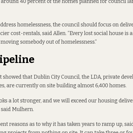
, around 40 percent of the homes planned for council la
 address homelessness, the council should focus on deliv
cier cost-rentals, said Allen. “Every lost social house is a
r moving somebody out of homelessness.”
pipeline
t showed that Dublin City Council, the LDA, private dev
es, are currently on site building almost 6,400 homes.
oks a lot stronger, and we will exceed our housing delive
” said Mulhern.
rent reasons as to why it has taken years to ramp up, sa
ng projects from nothing on site. It can take three or fou