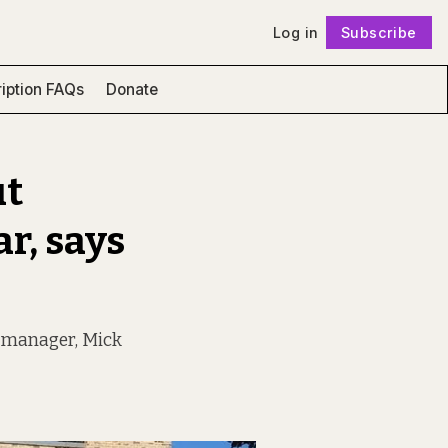
Log in
Subscribe
Follow
iption FAQs
Donate
ut
r, says
ng manager, Mick