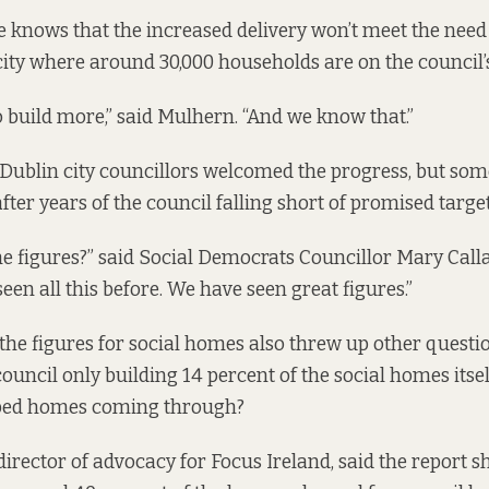
 knows that the increased delivery won’t meet the need 
city where around 30,000 households are on the council’s 
o build more,” said Mulhern. “And we know that.”
 Dublin city councillors welcomed the progress, but some
fter years of the council falling short of promised targe
he figures?” said Social Democrats Councillor Mary Call
en all this before. We have seen great figures.”
n the figures for social homes also threw up other questi
 council only building 14 percent of the social homes itse
bed homes coming through?
director of advocacy for Focus Ireland, said the report s