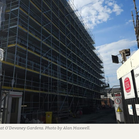
at O'Devaney Gardens. Photo by Alan Maxwell.