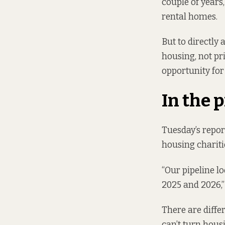
couple of years
rental homes.
But to directly
housing, not pri
opportunity fo
In the 
Tuesday’s repor
housing chariti
“Our pipeline lo
2025 and 2026,
There are diffe
can’t turn housi