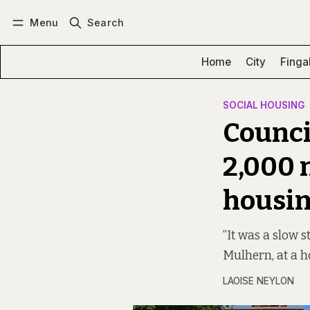
Menu
Search
Log in
Subscribe
Home
City
Finga
SOCIAL HOUSING
Counci
2,000 
housi
“It was a slow s
Mulhern, at a 
LAOISE NEYLON