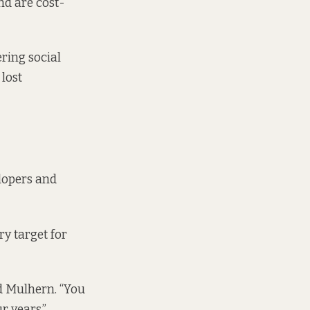
nd are cost-
ering social
 lost
elopers and
ry target for
id Mulhern. “You
r years.”