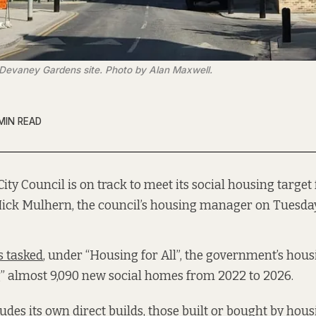
'Devaney Gardens site. Photo by Alan Maxwell.
MIN READ
City Council is on track to meet its social housing target f
Mick Mulhern, the council’s housing manager on Tuesda
 tasked
, under “Housing for All”, the government’s hous
g” almost 9,090 new social homes from 2022 to 2026.
udes its own direct builds, those built or bought by hous