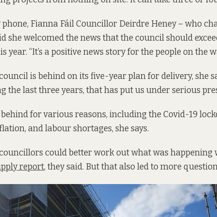
 phone, Fianna Fáil Councillor Deirdre Heney – who cha
d she welcomed the news that the council should exceed 
s year. “It’s a positive news story for the people on the wa
 council is behind on its five-year plan for delivery, she s
g the last three years, that has put us under serious pre
l behind for various reasons, including the Covid-19 loc
flation, and labour shortages, she says.
councillors could better work out what was happening 
pply report
, they said. But that also led to more questio