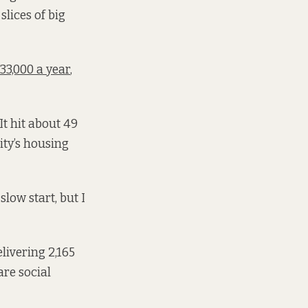
lices of big
33,000 a year
,
It hit about 49
ity’s housing
slow start, but I
elivering 2,165
are social