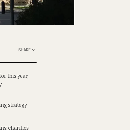
SHARE
or this year,
y.
ing strategy,
ing charities