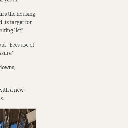
irs the housing
its target for
iting list.”
aid. “Because of
ssure.”
kdowns,
with a new-
ns.