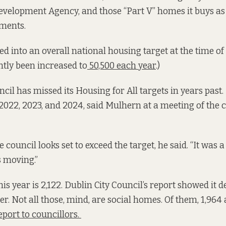
velopment Agency, and those “Part V” homes it buys as s
pments.
ed into an overall national housing target at the time of
tly been increased to
50,500 each year
.)
cil has missed its Housing for All targets in years past. 
2022, 2023, and 2024, said Mulhern at a meeting of the c
e council looks set to exceed the target, he said. “It was a 
is moving.”
his year is 2,122. Dublin City Council’s report showed it d
r. Not all those, mind, are social homes. Of them, 1,964 
eport to councillors.