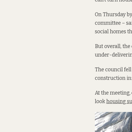
On Thursday by
committee – sai
social homes thi
But overall, the
under-deliverin
The council fel
construction in
At the meeting,
look
housing su