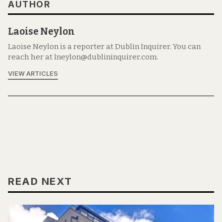
AUTHOR
Laoise Neylon
Laoise Neylon is a reporter at Dublin Inquirer. You can
reach her at lneylon@dublininquirer.com.
VIEW ARTICLES
READ NEXT