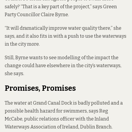
safely? “That is a key part of the project,” says Green
Party Councillor Claire Byrne.
“It will dramatically improve water quality there,” she
says, and it also fits in with a push to use the waterways
in the city more.
Still, Byrne wants to see modelling of the impact the
change could have elsewhere in the city’s waterways,
she says.
Promises, Promises
The water at Grand Canal Dock is
badly polluted
and a
possible health hazard for swimmers, says Reg
McCabe, public relations officer with the Inland
Waterways Association of Ireland, Dublin Branch.