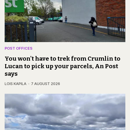
POST OFFICES
You won't have to trek from Crumlin to
Lucan to pick up your parcels, An Post
says
LOIS KAPILA
7 AUGUST 2026