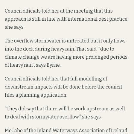
Council officials told her at the meeting that this
approach is still in line with international best practice,
she says.
The overflow stormwater is untreated but it only flows
into the dock during heavy rain. That said, “due to
climate change we are having more prolonged periods
of heavy rain”, says Byrne.
Council officials told her that full modelling of
downstream impacts will be done before the council
files a planning application.
“They did say that there will be work upstream as well
to deal with stormwater overflow,” she says.
McCabe of the Inland Waterways Association of Ireland