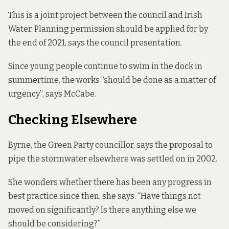
This is a joint project between the council and Irish
Water. Planning permission should be applied for by
the end of 2021, says the council presentation.
Since young people continue to swim in the dock in
summertime, the works “should be done as a matter of
urgency”, says McCabe.
Checking Elsewhere
Byrne, the Green Party councillor, says the proposal to
pipe the stormwater elsewhere was settled on in 2002.
She wonders whether there has been any progress in
best practice since then, she says. “Have things not
moved on significantly? Is there anything else we
should be considering?”