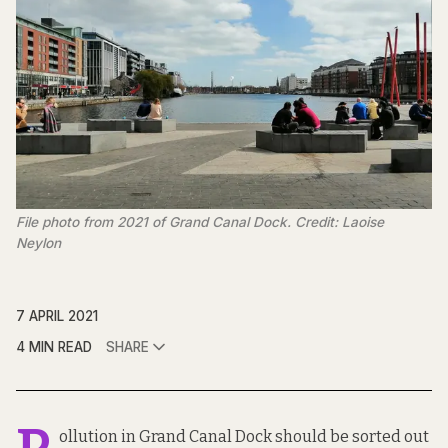
File photo from 2021 of Grand Canal Dock. Credit: Laoise
Neylon
7 APRIL 2021
4 MIN READ
SHARE
ollution in Grand Canal Dock should be sorted out