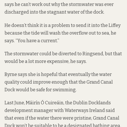
says he can’t work out why the stormwater was ever
discharged into the stagnant water of the dock.
He doesn’t think it is a problem to send it into the Liffey
because the tide will wash the overflow out to sea, he
says. “You have a current.”
The stormwater could be diverted to Ringsend, but that
would be a lot more expensive, he says.
Byrne says she is hopeful that eventually the water
quality could improve enough that the Grand Canal
Dock would be safe for swimming.
Last June, Máirín Ó Cuireáin, the Dublin Docklands
development manager with Waterways Ireland
said
that even if
the water there were pristine, Grand Canal
Dock won’t be suitable to be a designated bathing area.