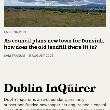
ENVIRONMENT
As council plans new town for Dunsink,
how does the old landfill there fit in?
SAM TRANUM
5 AUGUST 2026
Dublin Inquirer is an independent, primarily
subscriber-funded newspaper serving Ireland's capital