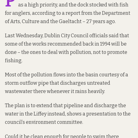
P
as a high priority, and the dock stocked with fish
for anglers, according to a
report from the Department
of Arts, Culture and the Gaeltacht
– 27 years ago.
Last Wednesday, Dublin City Council officials said that
some of the works recommended back in 1994 will be
done – the ones to deal with pollution, not to promote
fishing.
Most of the pollution flows into the basin courtesy of a
storm outflow pipe that discharges untreated
wastewater there whenever it rains heavily.
The plan is to extend that pipeline and discharge the
water in the Liffey instead, shows a
presentation
to the
council’s environment committee.
Could it be clean enough for people to swim there