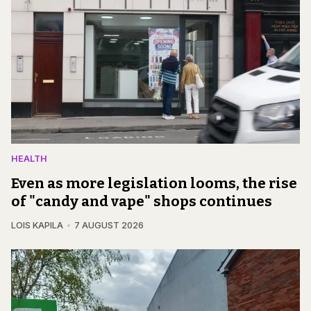
HEALTH
Even as more legislation looms, the rise
of "candy and vape" shops continues
LOIS KAPILA
7 AUGUST 2026