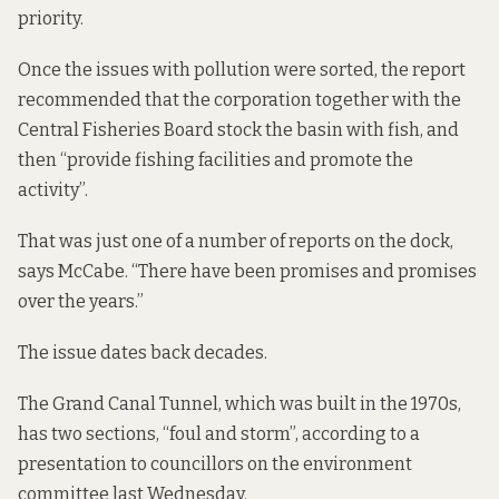
priority.
Once the issues with pollution were sorted, the report
recommended that the corporation together with the
Central Fisheries Board stock the basin with fish, and
then “provide fishing facilities and promote the
activity”.
That was just one of a number of
reports
on the dock,
says McCabe. “There have been promises and promises
over the years.”
The issue dates back decades.
The Grand Canal Tunnel, which was built in the 1970s,
has two sections, “foul and storm”, according to a
presentation
to councillors on the environment
committee last Wednesday.