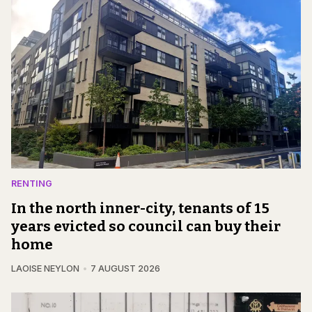
RENTING
In the north inner-city, tenants of 15
years evicted so council can buy their
home
LAOISE NEYLON
7 AUGUST 2026