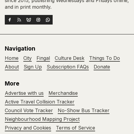
since 2015, publishing Wednesdays and Fridays online,
and in print monthly.
Navigation
Home
City
Fingal
Culture Desk
Things To Do
About
Sign Up
Subscription FAQs
Donate
More
Advertise with us
Merchandise
Active Travel Collision Tracker
Council Vote Tracker
No-Show Bus Tracker
Neighbourhood Mapping Project
Privacy and Cookies
Terms of Service