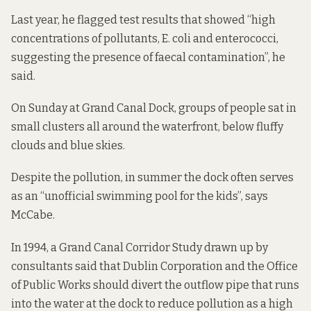
Last year, he flagged test results that showed “high
concentrations of pollutants, E. coli and enterococci,
suggesting the presence of faecal contamination”, he
said.
On Sunday at Grand Canal Dock, groups of people sat in
small clusters all around the waterfront, below fluffy
clouds and blue skies.
Despite the pollution, in summer the dock often serves
as an “unofficial swimming pool for the kids”, says
McCabe.
In 1994, a Grand Canal Corridor Study drawn up by
consultants
said that
Dublin Corporation and the Office
of Public Works should divert the outflow pipe that runs
into the water at the dock to reduce pollution as a high