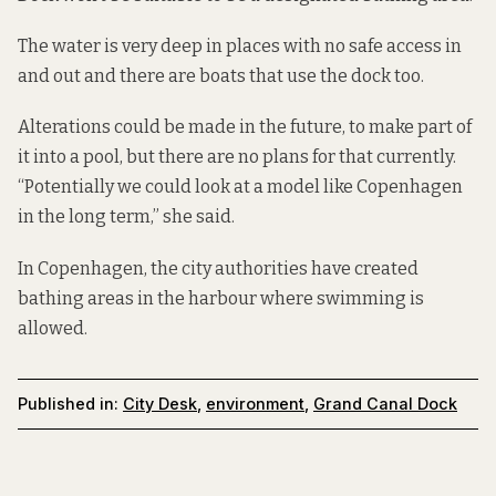
The water is very deep in places with no safe access in
and out and there are boats that use the dock too.
Alterations could be made in the future, to make part of
it into a pool, but there are no plans for that currently.
“Potentially we could look at a model like
Copenhagen
in the long term,” she said.
In Copenhagen, the city authorities have created
bathing areas in the harbour
where swimming is
allowed.
Published in:
City Desk
,
environment
,
Grand Canal Dock