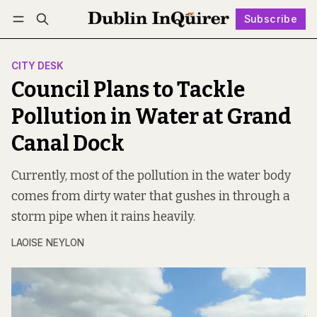
Subscribe
Follow
Log in
Subscribe
CITY DESK
Council Plans to Tackle
Pollution in Water at Grand
Canal Dock
Currently, most of the pollution in the water body
comes from dirty water that gushes in through a
storm pipe when it rains heavily.
LAOISE NEYLON