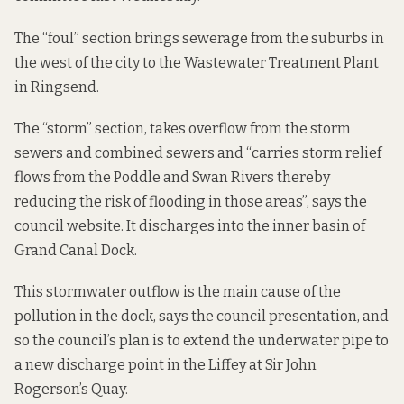
The “foul” section brings sewerage from the suburbs in
the west of the city to the Wastewater Treatment Plant
in Ringsend.
The “storm” section, takes overflow from the storm
sewers and combined sewers and “carries storm relief
flows from the Poddle and Swan Rivers thereby
reducing the risk of flooding in those areas”, says the
council website.
It discharges into the inner basin of
Grand Canal Dock.
This stormwater outflow is the main cause of the
pollution in the dock, says the council presentation, and
so the council’s
plan is to
extend the underwater pipe to
a new discharge point in the Liffey at Sir John
Rogerson’s Quay.