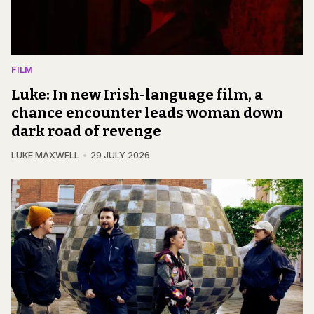
FILM
Luke: In new Irish-language film, a
chance encounter leads woman down
dark road of revenge
LUKE MAXWELL
29 JULY 2026