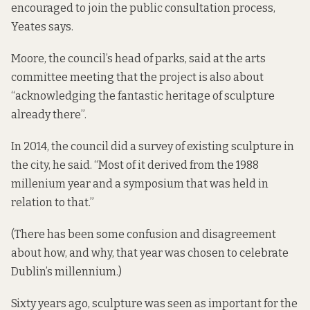
encouraged to join the public consultation process,
Yeates says.
Moore, the council’s head of parks, said at the arts
committee meeting that the project is also about
“acknowledging the fantastic heritage of sculpture
already there”.
In 2014, the council did a survey of existing sculpture in
the city, he said. “Most of it derived from the 1988
millenium year and a symposium that was held in
relation to that.”
(There has been some confusion and disagreement
about how, and why, that year was chosen to
celebrate
Dublin’s millennium
.)
Sixty years ago, sculpture was seen as important for the