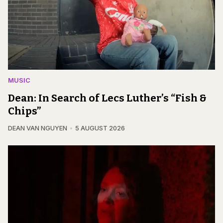
MUSIC
Dean: In Search of Lecs Luther’s “Fish &
Chips”
DEAN VAN NGUYEN
5 AUGUST 2026