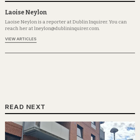
Laoise Neylon
Laoise Neylon is a reporter at Dublin Inquirer. You can
reach her at lneylon@dublininquirer.com.
VIEW ARTICLES
READ NEXT