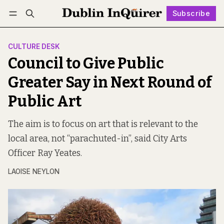
Subscribe
Follow
Log in
Subscribe
CULTURE DESK
Council to Give Public
Greater Say in Next Round of
Public Art
The aim is to focus on art that is relevant to the
local area, not “parachuted-in”, said City Arts
Officer Ray Yeates.
LAOISE NEYLON