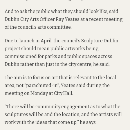
And to ask the public what they should look like, said
Dublin City Arts Officer Ray Yeates at a recent meeting
of the council’s arts committee.
Due to launch in April, the council’s Sculpture Dublin
project should mean public artworks being
commissioned for parks and public spaces across
Dublin rather than just in the city centre, he said.
The aim is to focus on art that is relevant to the local
area, not “parachuted-in”, Yeates said during the
meeting on Monday at City Hall.
“There will be community engagement as to what the
sculptures will be and the location, and the artists will
work with the ideas that come up,” he says.