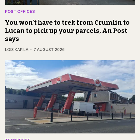
POST OFFICES
You won't have to trek from Crumlin to
Lucan to pick up your parcels, An Post
says
LOIS KAPILA
7 AUGUST 2026