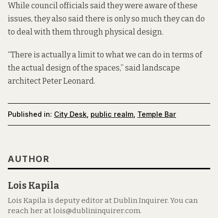
While council officials said they were aware of these
issues, they also said there is only so much they can do
to deal with them through physical design.
“There is actually a limit to what we can do in terms of
the actual design of the spaces,” said landscape
architect Peter Leonard.
Published in:
City Desk
,
public realm
,
Temple Bar
AUTHOR
Lois Kapila
Lois Kapila is deputy editor at Dublin Inquirer. You can
reach her at lois@dublininquirer.com.