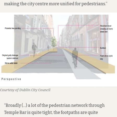
making the city centre more unified for pedestrians.”
Courtesy of Dublin City Council
“Broadly (…) a lot of the pedestrian network through
Temple Bar is quite tight, the footpaths are quite