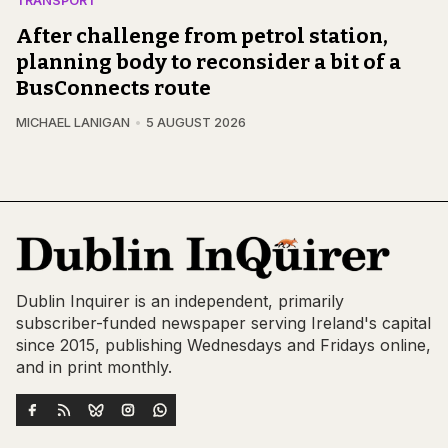
TRANSPORT
After challenge from petrol station,
planning body to reconsider a bit of a
BusConnects route
MICHAEL LANIGAN
5 AUGUST 2026
Dublin Inquirer is an independent, primarily
subscriber-funded newspaper serving Ireland's capital
since 2015, publishing Wednesdays and Fridays online,
and in print monthly.