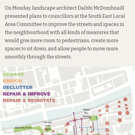
On Monday, landscape architect Daibhi McDomhnaill
presented
plans
to councillors at the South East Local
Area Committee to improve the streets and spaces in
the neighbourhood with all kinds of measures that
would give more room to pedestrians, create more
spaces to sit down, and allow people to move more
smoothly through the streets.