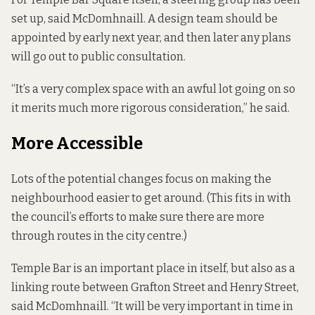
set up, said McDomhnaill. A design team should be
appointed by early next year, and then later any plans
will go out to public consultation.
“It’s a very complex space with an awful lot going on so
it merits much more rigorous consideration,” he said.
More Accessible
Lots of the potential changes focus on making the
neighbourhood easier to get around. (This fits in with
the council’s efforts to
make sure there are more
through routes
in the city centre.)
Temple Bar is an important place in itself, but also as a
linking route between Grafton Street and Henry Street,
said McDomhnaill. “It will be very important in time in