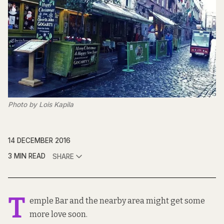
Photo by Lois Kapila
14 DECEMBER 2016
3 MIN READ
SHARE
T
emple Bar and the nearby area might get some
more love soon.