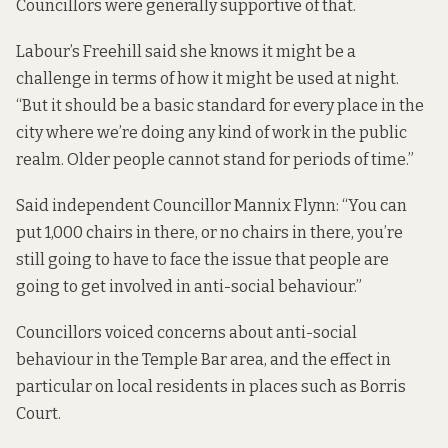
Councillors were generally supportive of that.
Labour’s Freehill said she knows it might be a
challenge in terms of how it might be used at night.
“But it should be a basic standard for every place in the
city where we’re doing any kind of work in the public
realm. Older people cannot stand for periods of time.”
Said independent Councillor Mannix Flynn: “You can
put 1,000 chairs in there, or no chairs in there, you’re
still going to have to face the issue that people are
going to get involved in anti-social behaviour.”
Councillors voiced concerns about anti-social
behaviour in the Temple Bar area, and the effect in
particular on local residents in places
such as Borris
Court
.