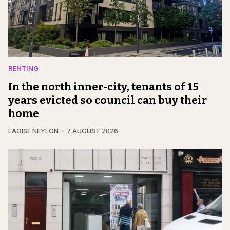
RENTING
In the north inner-city, tenants of 15
years evicted so council can buy their
home
LAOISE NEYLON
7 AUGUST 2026