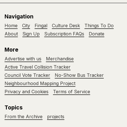
Navigation
Home
City
Fingal
Culture Desk
Things To Do
About
Sign Up
Subscription FAQs
Donate
More
Advertise with us
Merchandise
Active Travel Collision Tracker
Council Vote Tracker
No-Show Bus Tracker
Neighbourhood Mapping Project
Privacy and Cookies
Terms of Service
Topics
From the Archive
projects