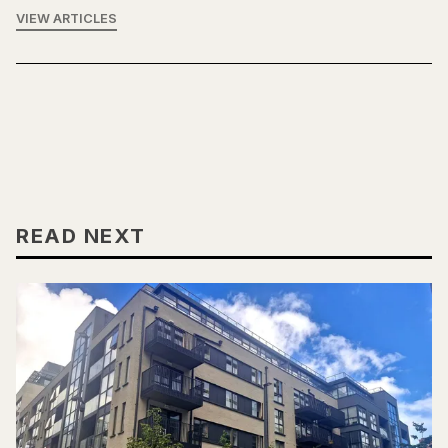
VIEW ARTICLES
READ NEXT