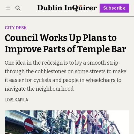
Subscribe
Follow
Log in
Subscribe
CITY DESK
Council Works Up Plans to
Improve Parts of Temple Bar
One idea in the redesign is to lay a smooth strip
through the cobblestones on some streets to make
it easier for cyclists and people in wheelchairs to
navigate the neighbourhood.
LOIS KAPILA