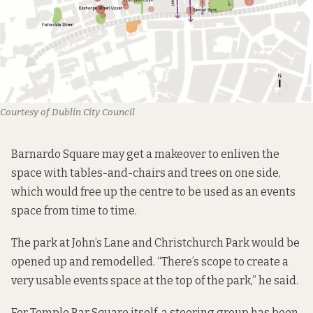
Courtesy of Dublin City Council
Barnardo Square may get a makeover to enliven the
space with tables-and-chairs and trees on one side,
which would free up the centre to be used as an events
space from time to time.
The park at John’s Lane and Christchurch Park would be
opened up and remodelled. “There’s scope to create a
very usable events space at the top of the park,” he said.
For Temple Bar Square itself, a steering group has been