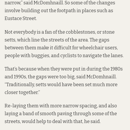
narrow,” said McDomhnaill. So some of the changes
involve building out the footpath in places such as
Eustace Street.
Not everybody is a fan of the cobblestones, or stone
setts, which line the streets of the area. The gaps
between them make it difficult for wheelchair users,
people with buggies, and cyclists to navigate the lanes.
That’s because when they were put in during the 1980s
and 1990s, the gaps were too big, said McDomhnaill.
“Traditionally, setts would have been set much more
closer together.”
Re-laying them with more narrow spacing, and also
laying a band of smooth paving through some of the
streets, would help to deal with that, he said.