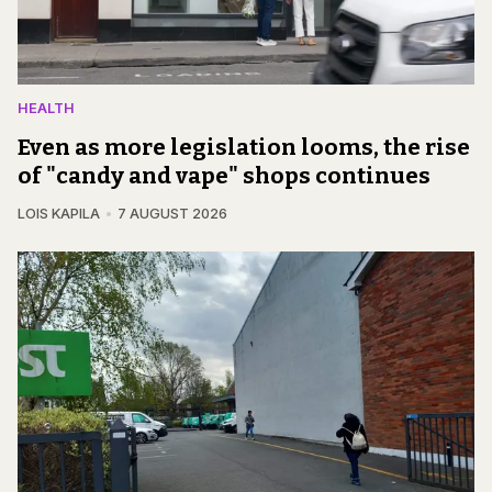
HEALTH
Even as more legislation looms, the rise
of "candy and vape" shops continues
LOIS KAPILA
7 AUGUST 2026