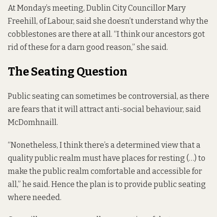
At Monday’s meeting, Dublin City Councillor Mary
Freehill, of Labour, said she doesn’t understand why the
cobblestones are there at all. “I think our ancestors got
rid of these for a darn good reason,” she said.
The Seating Question
Public seating
can sometimes be controversial, as there
are fears that it will attract anti-social behaviour, said
McDomhnaill.
“Nonetheless, I think there’s a determined view that a
quality public realm must have places for resting (…) to
make the public realm comfortable and accessible for
all,” he said. Hence the plan is to provide public seating
where needed.