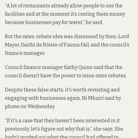
“A lot of restaurants already allow people to use the
facilities and at the moment it’s costing them money
because businesses pay for water,” he said.
But the rates-rebate idea was dismissed by then-Lord
Mayor, Daithí de Róiste of Fianna Fáil, and the council’s
finance manager.
Council finance manager Kathy Quinn said that the
council doesn’t have the power to issue rates rebates.
Despite these false starts, it's worth revisiting and
engaging with businesses again, Ní Mhuirí said by
phone on Wednesday.
“If it's a case that they haven't been interested in it
previously, let’s figure out why that is,” she says. She
hadn’t worked out what the council had offered to