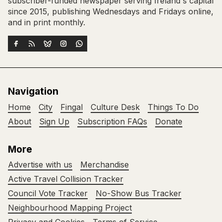
subscriber-funded newspaper serving Ireland's capital
since 2015, publishing Wednesdays and Fridays online,
and in print monthly.
Navigation
Home
City
Fingal
Culture Desk
Things To Do
About
Sign Up
Subscription FAQs
Donate
More
Advertise with us
Merchandise
Active Travel Collision Tracker
Council Vote Tracker
No-Show Bus Tracker
Neighbourhood Mapping Project