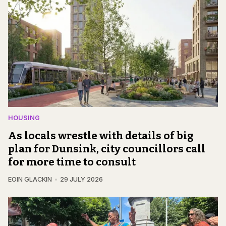
HOUSING
As locals wrestle with details of big
plan for Dunsink, city councillors call
for more time to consult
EOIN GLACKIN
29 JULY 2026