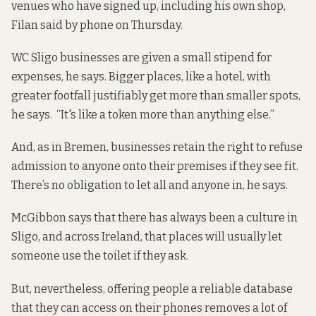
venues who have signed up, including his own shop,
Filan said by phone on Thursday.
WC Sligo businesses are given a small stipend for
expenses, he says. Bigger places, like a hotel, with
greater footfall justifiably get more than smaller spots,
he says. “It's like a token more than anything else.”
And, as in Bremen, businesses retain the right to refuse
admission to anyone onto their premises if they see fit.
There’s no obligation to let all and anyone in, he says.
McGibbon says that there has always been a culture in
Sligo, and across Ireland, that places will usually let
someone use the toilet if they ask.
But, nevertheless, offering people a reliable database
that they can access on their phones removes a lot of