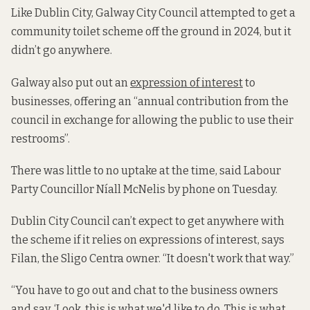
Like Dublin City, Galway City Council attempted to get a
community toilet scheme off the ground in 2024, but it
didn’t go anywhere.
Galway also put out an
expression of interest
to
businesses, offering an “annual contribution from the
council in exchange for allowing the public to use their
restrooms”.
There was little to no uptake at the time, said Labour
Party Councillor Níall McNelis by phone on Tuesday.
Dublin City Council can’t expect to get anywhere with
the scheme if it relies on expressions of interest, says
Filan, the Sligo Centra owner. “It doesn't work that way.”
“You have to go out and chat to the business owners
and say, ‘Look, this is what we'd like to do. This is what