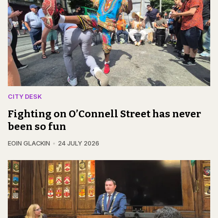
CITY DESK
Fighting on O’Connell Street has never
been so fun
EOIN GLACKIN
24 JULY 2026