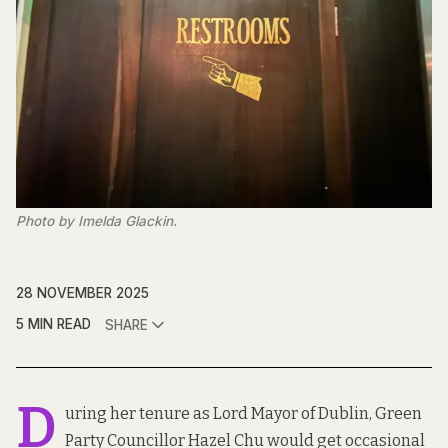
Photo by Imelda Glackin.
28 NOVEMBER 2025
5 MIN READ
SHARE
D
uring her tenure as Lord Mayor of Dublin, Green
Party Councillor Hazel Chu would get occasional