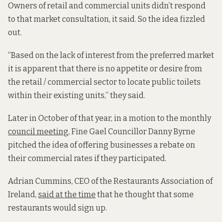
Owners of retail and commercial units didn’t respond
to that market consultation, it said. So the idea fizzled
out.
“Based on the lack of interest from the preferred market
it is apparent that there is no appetite or desire from
the retail / commercial sector to locate public toilets
within their existing units,” they said.
Later in October of that year, in a motion to the monthly
council meeting
, Fine Gael Councillor Danny Byrne
pitched the idea of offering businesses a rebate on
their commercial rates if they participated.
Adrian Cummins, CEO of the Restaurants Association of
Ireland,
said at the time
that he thought that some
restaurants would sign up.