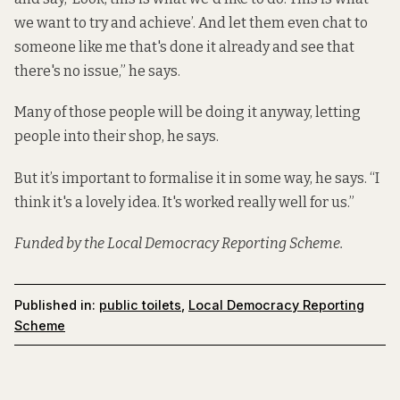
we want to try and achieve’. And let them even chat to
someone like me that's done it already and see that
there's no issue,” he says.
Many of those people will be doing it anyway, letting
people into their shop, he says.
But it’s important to formalise it in some way, he says. “I
think it's a lovely idea. It's worked really well for us.”
Funded by the Local Democracy Reporting Scheme.
Published in:
public toilets
,
Local Democracy Reporting
Scheme