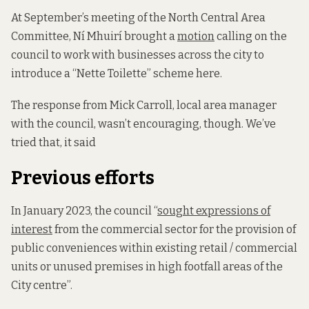
At September’s meeting of the North Central Area
Committee, Ní Mhuirí brought a
motion
calling on the
council to work with businesses across the city to
introduce a “Nette Toilette” scheme here.
The response from Mick Carroll, local area manager
with the council, wasn’t encouraging, though. We’ve
tried that, it said
Previous efforts
In January 2023, the council “
sought expressions of
interest
from the commercial sector for the provision of
public conveniences within existing retail / commercial
units or unused premises in high footfall areas of the
City centre”.