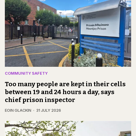
COMMUNITY SAFETY
Too many people are kept in their cells
between 19 and 24 hours a day, says
chief prison inspector
EOIN GLACKIN
31 JULY 2026