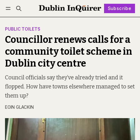
Subscribe
Follow
Log in
Subscribe
PUBLIC TOILETS
Councillor renews calls for a
community toilet scheme in
Dublin city centre
Council officials say they’ve already tried and it
flopped. How have towns elsewhere managed to set
them up?
EOIN GLACKIN