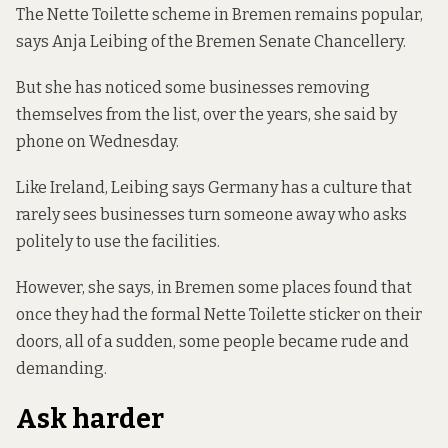
The Nette Toilette scheme in Bremen remains popular,
says Anja Leibing of the Bremen Senate Chancellery.
But she has noticed some businesses removing
themselves from the list, over the years, she said by
phone on Wednesday.
Like Ireland, Leibing says Germany has a culture that
rarely sees businesses turn someone away who asks
politely to use the facilities.
However, she says, in Bremen some places found that
once they had the formal Nette Toilette sticker on their
doors, all of a sudden, some people became rude and
demanding.
Ask harder