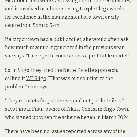
McGibbon also works assessing night-time economies,
and is involved in administering
Purple Flag
awards –
for excellence in the management of a town or city
centre from 5pm to 5am.
If a city or town had a public toilet, she would often ask
how much revenue it generated in the previous year,
she says. “I have yet to come across a profitable model.”
So, in Sligo, they tried the Nette Toilette approach,
calling it
WC Sligo
. “That was our solution to the
problem,” she says.
“They’re toilets for public use, and not public toilets,”
says Finbar Filan, owner of Filan’s Centra in Sligo Town,
who signed up when the scheme began in March 2024.
There have been no issues reported across any of the