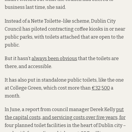
business last time, she said.
Instead of a Nette Toilette-like scheme, Dublin City
Council has piloted contracting coffee kiosks in or near
public parks, with toilets attached that are open to the
public.
But it hasn’t
always been obvious
that the toilets are
there, and accessible.
It has also put in standalone public toilets, like the one
at College Green, which cost more than
€32,500
a
month.
In June, a report from council manager Derek Kelly
put
the capital costs, and servicing costs over five years, for
four planned toilet facilities in the heart of Dublin city –