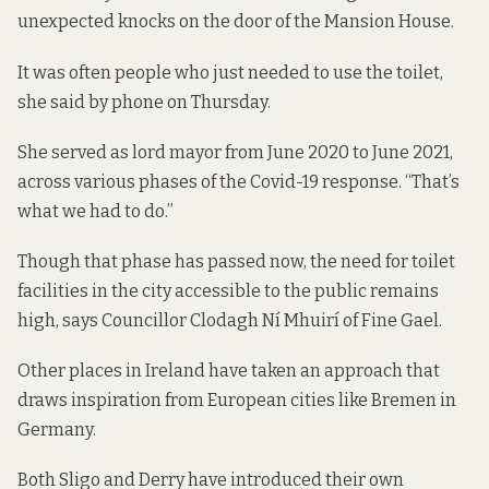
unexpected knocks on the door of the Mansion House.
It was often people who just needed to use the toilet,
she said by phone on Thursday.
She served as lord mayor from June 2020 to June 2021,
across various phases of the Covid-19 response. “That’s
what we had to do.”
Though that phase has passed now, the need for toilet
facilities in the city accessible to the public remains
high, says Councillor Clodagh Ní Mhuirí of Fine Gael.
Other places in Ireland have taken an approach that
draws inspiration from European cities like Bremen in
Germany.
Both Sligo and Derry have introduced their own