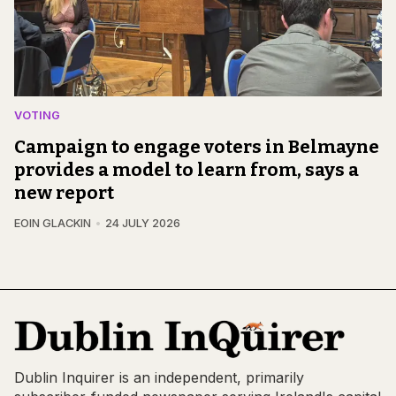
VOTING
Campaign to engage voters in Belmayne
provides a model to learn from, says a
new report
EOIN GLACKIN
24 JULY 2026
Dublin Inquirer is an independent, primarily