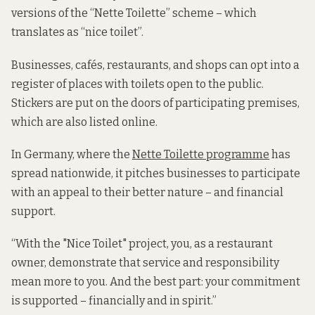
versions of the “Nette Toilette” scheme – which
translates as “nice toilet”.
Businesses, cafés, restaurants, and shops can opt into a
register of places with toilets open to the public.
Stickers are put on the doors of participating premises,
which are also listed online.
In Germany, where the
Nette Toilette programme
has
spread nationwide, it pitches businesses to participate
with an appeal to their better nature – and financial
support.
“With the "Nice Toilet" project, you, as a restaurant
owner, demonstrate that service and responsibility
mean more to you. And the best part: your commitment
is supported – financially and in spirit.”