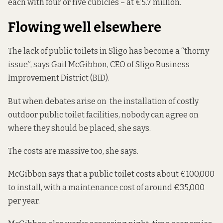
each with four or five cubicles – at €5.7 million.
Flowing well elsewhere
The lack of public toilets in Sligo has become a “thorny
issue”, says Gail McGibbon, CEO of Sligo Business
Improvement District (BID).
But when debates arise on the installation of costly
outdoor public toilet facilities, nobody can agree on
where they should be placed, she says.
The costs are massive too, she says.
McGibbon says that a public toilet costs about €100,000
to install, with a maintenance cost of around €35,000
per year.