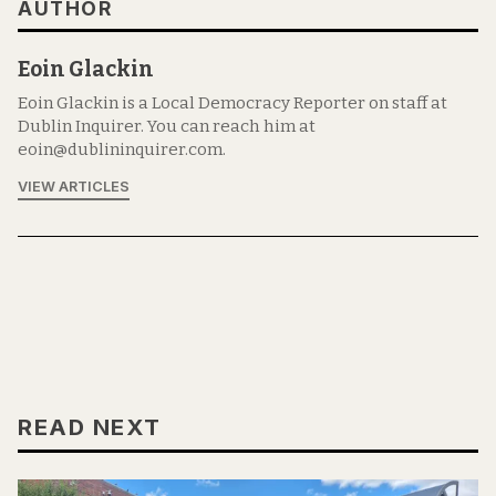
AUTHOR
Eoin Glackin
Eoin Glackin is a Local Democracy Reporter on staff at
Dublin Inquirer. You can reach him at
eoin@dublininquirer.com.
VIEW ARTICLES
READ NEXT