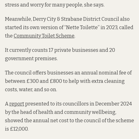
stress and worry for many people, she says.
Meanwhile, Derry City & Strabane District Council also
started its own version of “Nette Toilette” in 2023, called
the
Community Toilet Scheme
.
It currently counts 17 private businesses and 20
government premises.
The council offers businesses an annual nominal fee of
between £300 and £800 to help with extra cleaning
costs, water, and so on.
A
report
presented to its councillors in December 2024
by the head of health and community wellbeing,
showed the annual net cost to the council of the scheme
is £12,000.