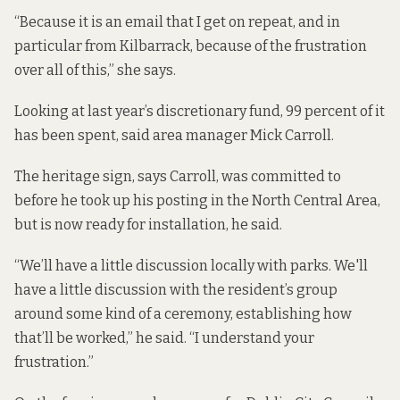
“Because it is an email that I get on repeat, and in
particular from Kilbarrack, because of the frustration
over all of this,” she says.
Looking at last year’s discretionary fund, 99 percent of it
has been spent, said area manager Mick Carroll.
The heritage sign, says Carroll, was committed to
before he took up his posting in the North Central Area,
but is now ready for installation, he said.
“We’ll have a little discussion locally with parks. We'll
have a little discussion with the resident’s group
around some kind of a ceremony, establishing how
that’ll be worked,” he said. “I understand your
frustration.”