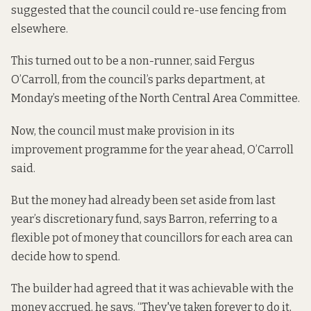
suggested that the council could re-use fencing from
elsewhere.
This turned out to be a non-runner, said Fergus
O’Carroll, from the council’s parks department, at
Monday’s meeting of the North Central Area Committee.
Now, the council must make provision in its
improvement programme for the year ahead, O’Carroll
said.
But the money had already been set aside from last
year’s discretionary fund, says Barron,
referring to a
flexible pot of money that councillors for each area can
decide how to spend.
The builder had agreed that it was achievable with the
money accrued, he says. “They've taken forever to do it,