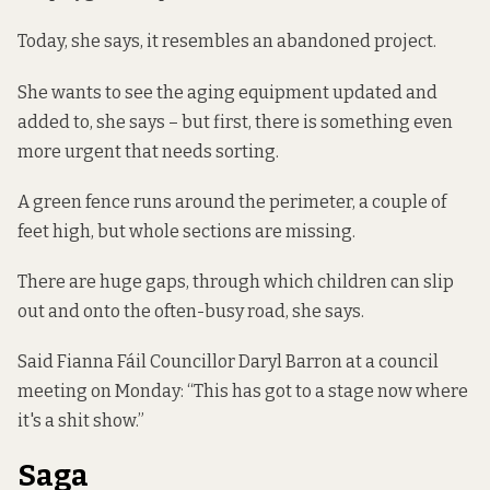
Today, she says, it resembles an abandoned project.
She wants to see the aging equipment updated and
added to, she says – but first, there is something even
more urgent that needs sorting.
A green fence runs around the perimeter, a couple of
feet high, but whole sections are missing.
There are huge gaps, through which children can slip
out and onto the often-busy road, she says.
Said Fianna Fáil Councillor Daryl Barron at a council
meeting on Monday: “This has got to a stage now where
it's a shit show.”
Saga