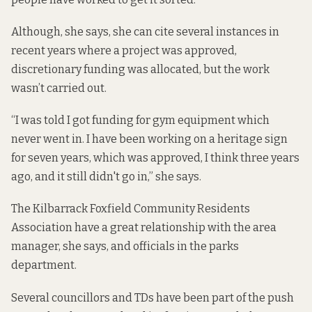
Although, she says, she can cite several instances in
recent years where a project was approved,
discretionary funding was allocated, but the work
wasn’t carried out.
“I was told I got funding for gym equipment which
never went in. I have been working on a heritage sign
for seven years, which was approved, I think three years
ago, and it still didn't go in,” she says.
The Kilbarrack Foxfield Community Residents
Association have a great relationship with the area
manager, she says, and officials in the parks
department.
Several councillors and TDs have been part of the push