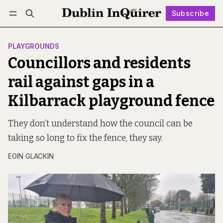
Subscribe
Follow
Log in
Subscribe
PLAYGROUNDS
Councillors and residents
rail against gaps in a
Kilbarrack playground fence
They don’t understand how the council can be
taking so long to fix the fence, they say.
EOIN GLACKIN