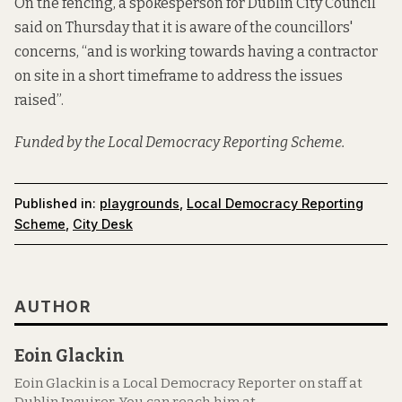
On the fencing, a spokesperson for Dublin City Council
said on Thursday that it is aware of the councillors'
concerns, “and is working towards having a contractor
on site in a short timeframe to address the issues
raised”.
Funded by the Local Democracy Reporting Scheme.
Published in:
playgrounds
,
Local Democracy Reporting
Scheme
,
City Desk
AUTHOR
Eoin Glackin
Eoin Glackin is a Local Democracy Reporter on staff at