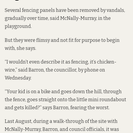
Several fencing panels have been removed by vandals,
gradually over time, said McNally-Murray, in the
playground.
But they were flimsy and not fit for purpose to begin
with, she says.
“I wouldn’t even describe it as fencing, it’s chicken-
wire,” said Barron, the councillor, by phone on
Wednesday.
“Your kid is on a bike and goes down the hill, through
the fence, goes straight onto the little mini roundabout
and gets killed?” says Barron, fearing the worst.
Last August, during a walk-through of the site with
McNally-Murray, Barron, and council officials, it was