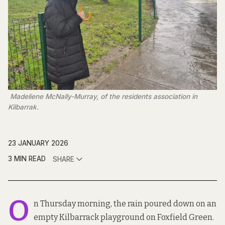
 Madeliene McNally-Murray, of the residents association in 
Kilbarrak.
23 JANUARY 2026
3 MIN READ
SHARE
O
n Thursday morning, the rain poured down on an
empty Kilbarrack playground on Foxfield Green.