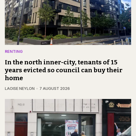
RENTING
In the north inner-city, tenants of 15
years evicted so council can buy their
home
LAOISE NEYLON
7 AUGUST 2026