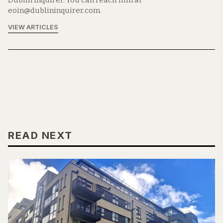
Dublin Inquirer. You can reach him at
eoin@dublininquirer.com.
VIEW ARTICLES
READ NEXT