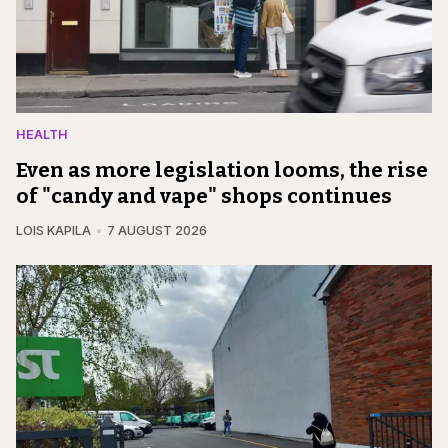
HEALTH
Even as more legislation looms, the rise
of "candy and vape" shops continues
LOIS KAPILA
7 AUGUST 2026