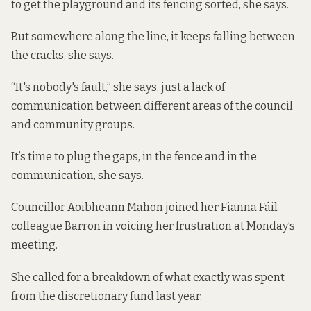
to get the playground and its fencing sorted, she says.
But somewhere along the line, it keeps falling between
the cracks, she says.
“It's nobody's fault,” she says, just a lack of
communication between different areas of the council
and community groups.
It’s time to plug the gaps, in the fence and in the
communication, she says.
Councillor Aoibheann Mahon joined her Fianna Fáil
colleague Barron in voicing her frustration at Monday’s
meeting.
She called for a breakdown of what exactly was spent
from the discretionary fund last year.