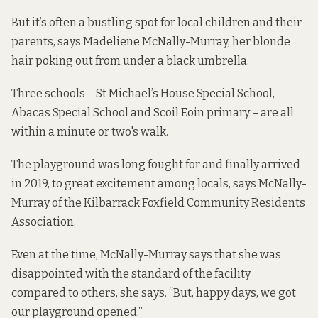
But it’s often a bustling spot for local children and their
parents, says Madeliene McNally-Murray, her blonde
hair poking out from under a black umbrella.
Three schools – St Michael’s House Special School,
Abacas Special School and Scoil Eoin primary – are all
within a minute or two's walk.
The playground was long fought for and finally arrived
in 2019, to great excitement among locals, says McNally-
Murray of the Kilbarrack Foxfield Community Residents
Association.
Even at the time, McNally-Murray says that she was
disappointed with the standard of the facility
compared to others, she says. “But, happy days, we got
our playground opened.”