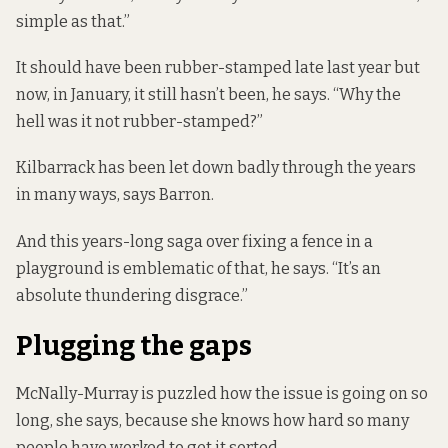
simple as that.”
It should have been rubber-stamped late last year but
now, in January, it still hasn’t been, he says. “Why the
hell was it not rubber-stamped?”
Kilbarrack has been let down badly through the years
in many ways, says Barron.
And this years-long saga over fixing a fence in a
playground is emblematic of that, he says. “It’s an
absolute thundering disgrace.”
Plugging the gaps
McNally-Murray is puzzled how the issue is going on so
long, she says, because she knows how hard so many
people have worked to get it sorted.