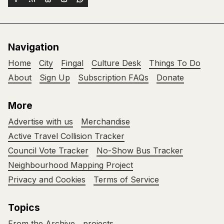
Navigation
Home
City
Fingal
Culture Desk
Things To Do
About
Sign Up
Subscription FAQs
Donate
More
Advertise with us
Merchandise
Active Travel Collision Tracker
Council Vote Tracker
No-Show Bus Tracker
Neighbourhood Mapping Project
Privacy and Cookies
Terms of Service
Topics
From the Archive
projects