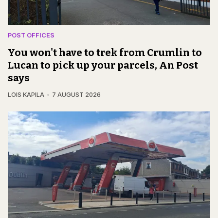
POST OFFICES
You won't have to trek from Crumlin to
Lucan to pick up your parcels, An Post
says
LOIS KAPILA
7 AUGUST 2026