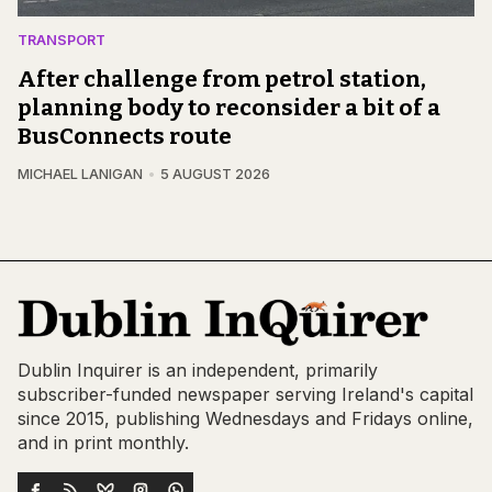
TRANSPORT
After challenge from petrol station,
planning body to reconsider a bit of a
BusConnects route
MICHAEL LANIGAN
5 AUGUST 2026
Dublin Inquirer is an independent, primarily
subscriber-funded newspaper serving Ireland's capital
since 2015, publishing Wednesdays and Fridays online,
and in print monthly.