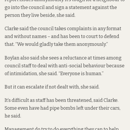
go into the council and sign a statement against the
person they live beside, she said.
Clarke said the council takes complaints in any format
and without names – and has been to court to defend
that. “We would gladly take them anonymously.”
Boylan also said she sees a reluctance at times among
council staff to deal with anti-social behaviour because
of intimidation, she said. “Everyone is human.”
But it can escalate if not dealt with, she said.
It’s difficult as staff has been threatened, said Clarke.
Some even have had pipe bombs left under their cars,
he said.
Management do try to do everything they can to help