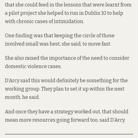
that she could feed in the lessons that were learnt from
a pilot project she helped to run in Dublin 10 to help
with chronic cases of intimidation.
One finding was that keeping the circle of those
involved small was best, she said, to move fast.
She also raised the importance of the need to consider
domestic violence cases.
D’Arcy said this would definitely be something for the
working group. They plan to set it up within the next
month, he said.
And once they have a strategy worked out, that should
mean more resources going forward too, said D’Arcy.