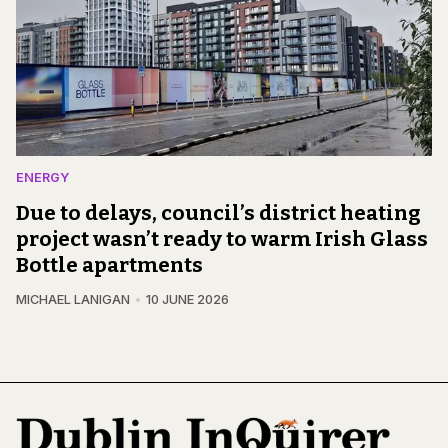
ENERGY
Due to delays, council’s district heating
project wasn’t ready to warm Irish Glass
Bottle apartments
MICHAEL LANIGAN
10 JUNE 2026