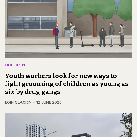
CHILDREN
Youth workers look for new ways to
fight grooming of children as young as
six by drug gangs
EOIN GLACKIN
12 JUNE 2026