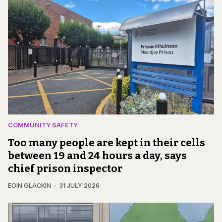
COMMUNITY SAFETY
Too many people are kept in their cells
between 19 and 24 hours a day, says
chief prison inspector
EOIN GLACKIN
31 JULY 2026