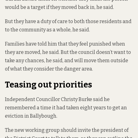
would be a target if they moved back in, he said.
But they have a duty of care to both those residents and
to the community as a whole, he said.
Families have told him that they feel punished when
they are moved, he said. But the council doesn’t want to
take any chances, he said, and will move them outside
of what they consider the danger area.
Teasing out priorities
Independent Councillor Christy Burke said he
remembered a time it had taken eight years to get an
eviction in Ballybough.
The new working group should invite the president of