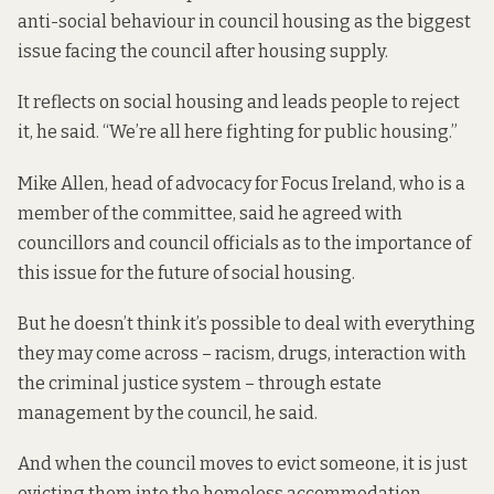
anti-social behaviour in council housing as the biggest
issue facing the council after housing supply.
It reflects on social housing and leads people to reject
it, he said. “We’re all here fighting for public housing.”
Mike Allen, head of advocacy for Focus Ireland, who is a
member of the committee, said he agreed with
councillors and council officials as to the importance of
this issue for the future of social housing.
But he doesn’t think it’s possible to deal with everything
they may come across – racism, drugs, interaction with
the criminal justice system – through estate
management by the council, he said.
And when the council moves to evict someone, it is just
evicting them into the homeless accommodation