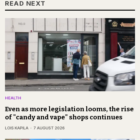
READ NEXT
HEALTH
Even as more legislation looms, the rise
of "candy and vape" shops continues
LOIS KAPILA
7 AUGUST 2026