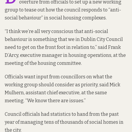
overture from officials to set up a new working
group to tease out how the council responds to “anti-
social behaviour” in social housing complexes.
“I think we’re all very conscious that anti-social
behaviour is something that we in Dublin City Council
need to get on the front foot in relation to,” said Frank
D’Arcy, executive manager in housing operations, at the
meeting of the housing committee.
Officials want input from councillors on what the
working group should consider as priority, said Mick
Mulhern, assistant chief executive, at the same
meeting. “We know there are issues.”
Council officials had statistics to hand from the past
year of managing tens of thousands of social homes in
the city.