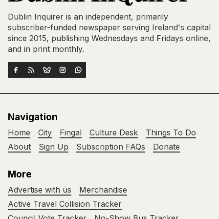
Dublin Inquirer is an independent, primarily
subscriber-funded newspaper serving Ireland's capital
since 2015, publishing Wednesdays and Fridays online,
and in print monthly.
Navigation
Home
City
Fingal
Culture Desk
Things To Do
About
Sign Up
Subscription FAQs
Donate
More
Advertise with us
Merchandise
Active Travel Collision Tracker
Council Vote Tracker
No-Show Bus Tracker