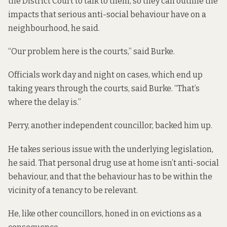
the District Court to talk to them, so they can outline the
impacts that serious anti-social behaviour have on a
neighbourhood, he said.
“Our problem here is the courts,” said Burke.
Officials work day and night on cases, which end up
taking years through the courts, said Burke. “That’s
where the delay is.”
Perry, another independent councillor, backed him up.
He takes serious issue with the underlying legislation,
he said. That personal drug use at home isn’t anti-social
behaviour, and that the behaviour has to be within the
vicinity of a tenancy to be relevant.
He, like other councillors, honed in on evictions as a