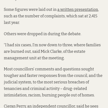
Some figures were laid out in
a written presentation
,
such as the number of complaints, which sat at 2,415
last year.
Others were dropped in during the debate.
“I had six cases, I’m now down to three, where families
are burned out, said Mick Clarke, of the estate
management unit at the meeting.
Most councillors’ comments and questions sought
tougher and faster responses from the council, and the
judicial system, to the most serious breaches of
tenancies and criminal activity – drug-related
intimidation, racism, burning people out of homes.
Cieran Perry, an independent councillor, said he sees