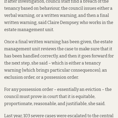
If after investigation, council staff find a breach of the
tenancy based on behaviour, the council issues either a
verbal warning, or a written warning, and then a final
written warning, said Claire Dempsey, who works in the
estate management unit.
Once a final written warning has been given, the estate
management unit reviews the case to make sure that it
has been handled correctly, and then it goes forward for
the next step, she said – which is either a tenancy
warning (which brings particular consequences), an
exclusion order, or a possession order.
For any possession order – essentially an eviction – the
council must prove in court that it is equitable,
proportionate, reasonable, and justifiable, she said.
Last year, 103 severe cases were escalated to the central