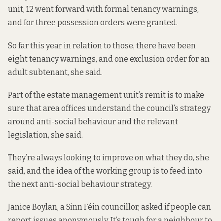
unit, 12 went forward with formal tenancy warnings,
and for three possession orders were granted.
So far this year in relation to those, there have been
eight tenancy warnings, and one exclusion order for an
adult subtenant, she said.
Part of the estate management unit’s remit is to make
sure that area offices understand the council’s strategy
around anti-social behaviour and the relevant
legislation, she said.
They’re always looking to improve on what they do, she
said, and the idea of the working group is to feed into
the next anti-social behaviour strategy.
Janice Boylan, a Sinn Féin councillor, asked if people can
report issues anonymously. It’s tough for a neighbour to