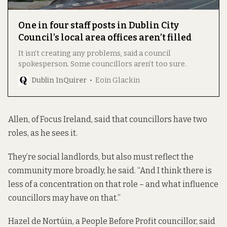
One in four staff posts in Dublin City
Council’s local area offices aren’t filled
It isn’t creating any problems, said a council
spokesperson. Some councillors aren’t too sure.
Dublin InQuirer
Eoin Glackin
Allen, of Focus Ireland, said that councillors have two
roles, as he sees it.
They’re social landlords, but also must reflect the
community more broadly, he said. “And I think there is
less of a concentration on that role – and what influence
councillors may have on that.”
Hazel de Nortúin, a People Before Profit councillor, said