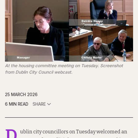
At the housing committee meeting on Tuesday. Screenshot 
from Dublin City Council webcast.
25 MARCH 2026
6 MIN READ
SHARE
D
ublin city councillors on Tuesday welcomed an