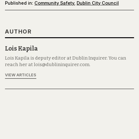
Published in:
Community Safety
,
Dublin City Council
AUTHOR
Lois Kapila
Lois Kapila is deputy editor at Dublin Inquirer. You can
reach her at lois@dublininquirer.com.
VIEW ARTICLES