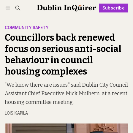
Subscribe
Follow
Log in
Subscribe
COMMUNITY SAFETY
Councillors back renewed
focus on serious anti-social
behaviour in council
housing complexes
“We know there are issues,” said Dublin City Council
Assistant Chief Executive Mick Mulhern, at a recent
housing committee meeting.
LOIS KAPILA