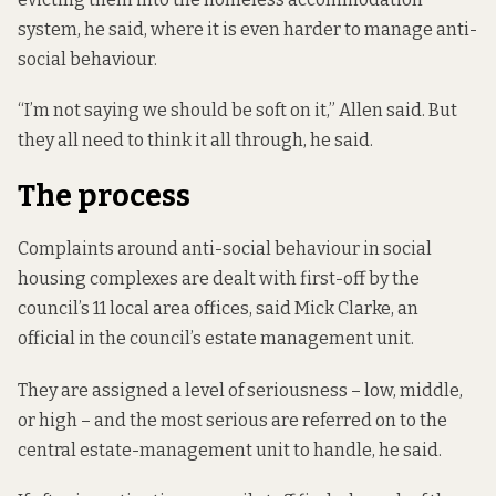
system, he said, where it is even harder to manage anti-
social behaviour.
“I’m not saying we should be soft on it,” Allen said. But
they all need to think it all through, he said.
The process
Complaints around anti-social behaviour in social
housing complexes are dealt with first-off by the
council’s 11 local area offices, said Mick Clarke, an
official in the council’s estate management unit.
They are assigned a level of seriousness – low, middle,
or high – and the most serious are referred on to the
central estate-management unit to handle, he said.