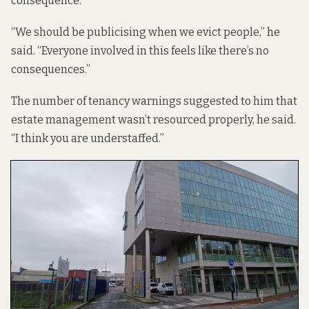
consequence.
“We should be publicising when we evict people,” he
said. “Everyone involved in this feels like there’s no
consequences.”
The number of tenancy warnings suggested to him that
estate management wasn’t resourced properly, he said.
“I think you are understaffed.”