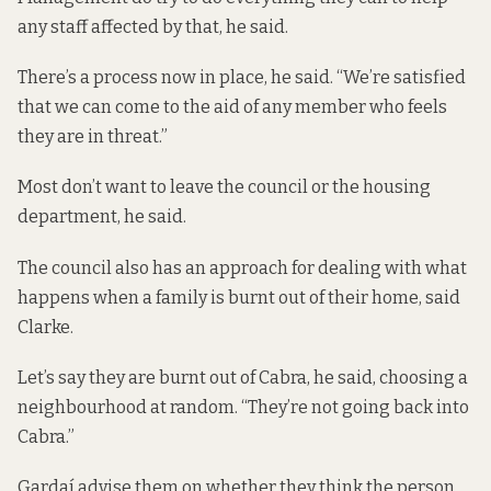
any staff affected by that, he said.
There’s a process now in place, he said. “We’re satisfied
that we can come to the aid of any member who feels
they are in threat.”
Most don’t want to leave the council or the housing
department, he said.
The council also has an approach for dealing with what
happens when a family is burnt out of their home, said
Clarke.
Let’s say they are burnt out of Cabra, he said, choosing a
neighbourhood at random. “They’re not going back into
Cabra.”
Gardaí advise them on whether they think the person